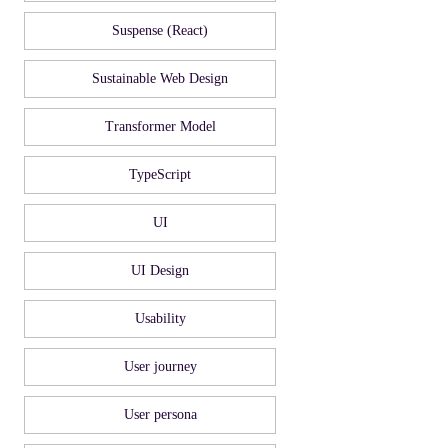
Suspense (React)
Sustainable Web Design
Transformer Model
TypeScript
UI
UI Design
Usability
User journey
User persona