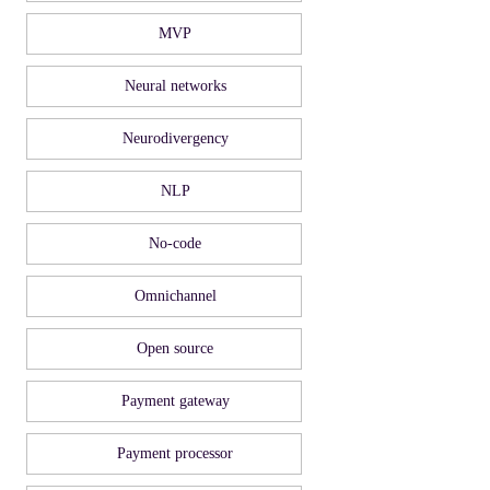
MVP
Neural networks
Neurodivergency
NLP
No-code
Omnichannel
Open source
Payment gateway
Payment processor