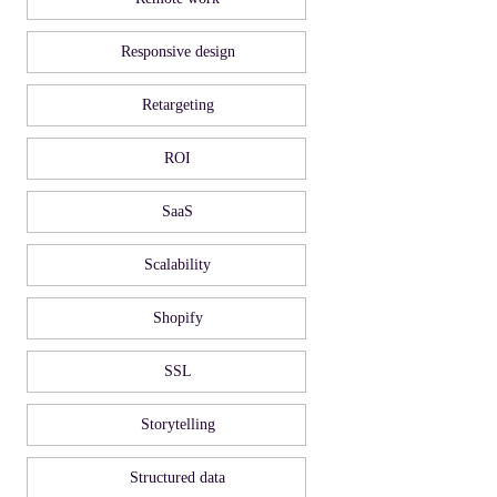
Responsive design
Retargeting
ROI
SaaS
Scalability
Shopify
SSL
Storytelling
Structured data