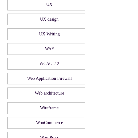
UX
UX design
UX Writing
WAF
WCAG 2.2
Web Application Firewall
Web architecture
Wireframe
WooCommerce
WordPress