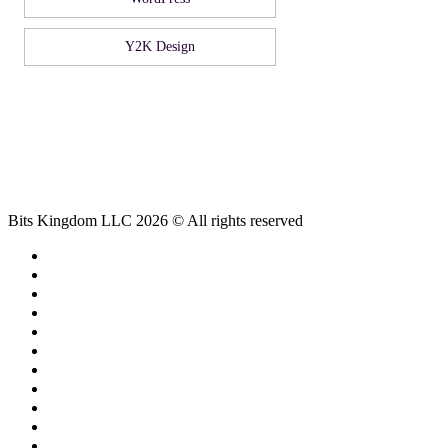
Y2K Design
Bits Kingdom LLC 2026 © All rights reserved