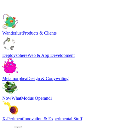
Wanderlust
Products & Clients
Deploysphere
Web & App Development
Metamorphea
Design & Copywriting
NowWhat
Modus Operandi
X-Periment
Innovation & Experimental Stuff