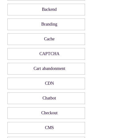
Backend
Branding
Cache
CAPTCHA
Cart abandonment
CDN
Chatbot
Checkout
CMS