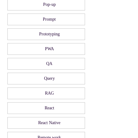
Pop-up
Prompt
Prototyping
PWA
QA
Query
RAG
React
React Native
Remote work