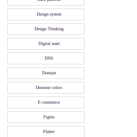
Design system
Design Thinking
Digital asset
DNS
Domain
Duotone colors
E-commerce
Figma
Flutter