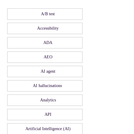
A/B test
Accessibility
ADA
AEO
AI agent
AI hallucinations
Analytics
API
Artificial Intelligence (AI)