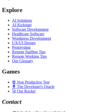
Explore
AI Solutions
AI Kickstart
Software Development
Healthcare Software
Wordpress Development
UX/UI Design
Prototyping
Remote Staffing Tips
Remote Working Tips
Our Glossary
Games
💀
Non Productive Test
🧙
The Developer's Oracle
🚀
Our Rocket
Contact