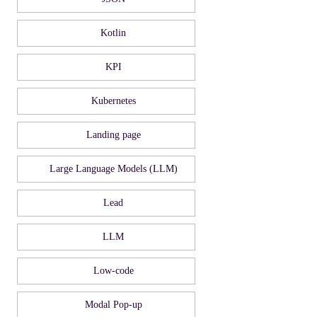
Kotlin
KPI
Kubernetes
Landing page
Large Language Models (LLM)
Lead
LLM
Low-code
Modal Pop-up