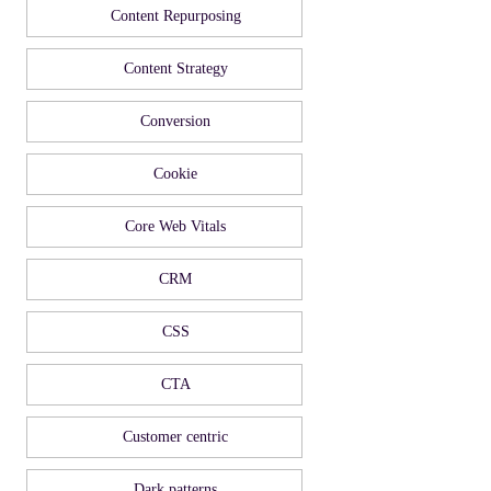
Content Repurposing
Content Strategy
Conversion
Cookie
Core Web Vitals
CRM
CSS
CTA
Customer centric
Dark patterns