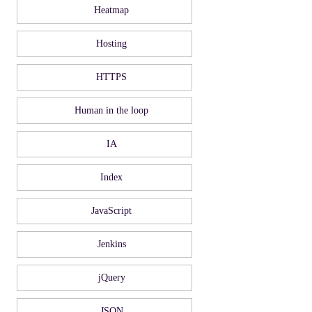
Heatmap
Hosting
HTTPS
Human in the loop
IA
Index
JavaScript
Jenkins
jQuery
JSON