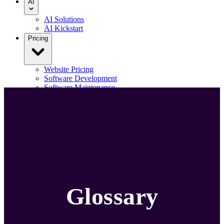
AI
AI Solutions
AI Kickstart
Pricing
Website Pricing
Software Development
Software Maintenance
Our Portfolio
Blog
Contact us
Menu
Glossary