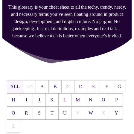
This glossary is your cheat sheet to all the techy, trendy, nerdy,
and necessary terms you’ve seen floating around in product
design, development, and digital culture. No jargon. No
gatekeeping. Just real definitions, examples and real talk —
because we believe tech is better when everyone’s invited.
ALL
0-9
A
B
C
D
E
F
G
H
I
J
K
L
M
N
O
P
Q
R
S
T
U
V
W
X
Y
Z