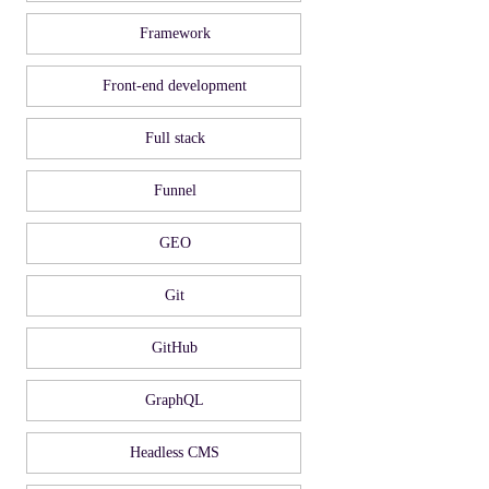
Framework
Front-end development
Full stack
Funnel
GEO
Git
GitHub
GraphQL
Headless CMS