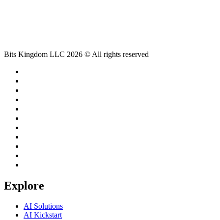
Bits Kingdom LLC 2026 © All rights reserved
Explore
AI Solutions
AI Kickstart