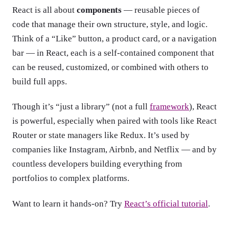
React is all about
components
— reusable pieces of
code that manage their own structure, style, and logic.
Think of a “Like” button, a product card, or a navigation
bar — in React, each is a self-contained component that
can be reused, customized, or combined with others to
build full apps.
Though it’s “just a library” (not a full
framework
), React
is powerful, especially when paired with tools like React
Router or state managers like Redux. It’s used by
companies like Instagram, Airbnb, and Netflix — and by
countless developers building everything from
portfolios to complex platforms.
Want to learn it hands-on? Try
React’s official tutorial
.