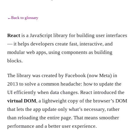
Back to glossary
←
React
is a JavaScript library for building user interfaces
— it helps developers create fast, interactive, and
modular web apps, using components as building
blocks.
The library was created by Facebook (now Meta) in
2013 to solve a common headache: how to update the
UI efficiently when data changes. React introduced the
virtual DOM
, a lightweight copy of the browser’s DOM
that lets the app update only what’s necessary, rather
than reloading the entire page. That means smoother
performance and a better user experience.