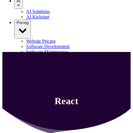
AI
AI Solutions
AI Kickstart
Pricing
Website Pricing
Software Development
Software Maintenance
Our Portfolio
Blog
Contact us
Menu
React