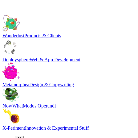
Wanderlust
Products & Clients
Deploysphere
Web & App Development
Metamorphea
Design & Copywriting
NowWhat
Modus Operandi
X-Periment
Innovation & Experimental Stuff