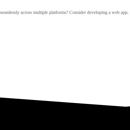
es seamlessly across multiple platforms? Consider developing a web app