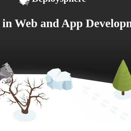
e in Web and App Develop