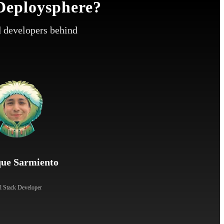
Deploysphere?
 developers behind
que Sarmiento
l Stack Developer