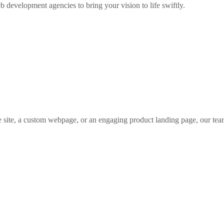
b development agencies to bring your vision to life swiftly.
 site, a custom webpage, or an engaging product landing page, our tea