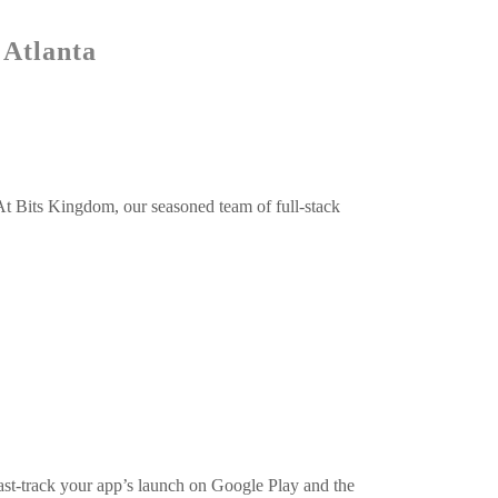
 Atlanta
At Bits Kingdom, our seasoned team of full-stack
 fast-track your app’s launch on Google Play and the