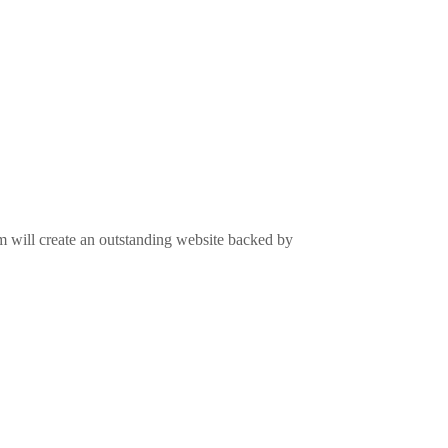
m will create an outstanding website backed by