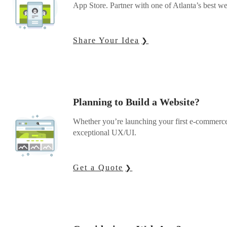
App Store. Partner with one of Atlanta’s best we
Share Your Idea
Planning to Build a Website?
Whether you’re launching your first e-commerce
exceptional UX/UI.
Get a Quote