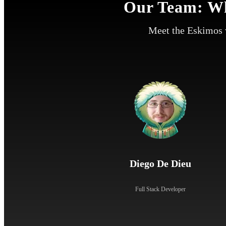
Our Team: Wh
Meet the Eskimos 
Diego De Dieu
Full Stack Developer