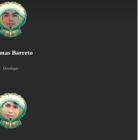
mas Barreto
Developer