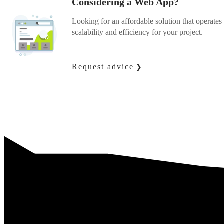
Considering a Web App?
Looking for an affordable solution that operat
scalability and efficiency for your project.
Request advice