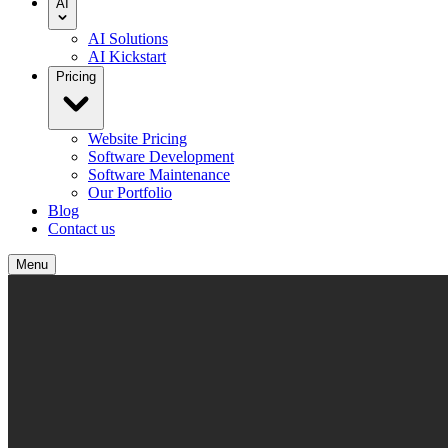
AI
AI Solutions
AI Kickstart
Pricing
Website Pricing
Software Development
Software Maintenance
Our Portfolio
Blog
Contact us
Menu