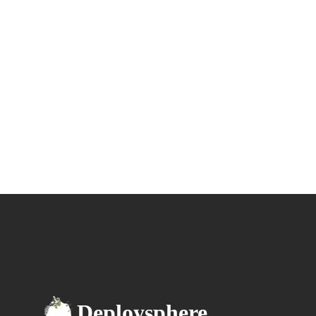
Deploysphere