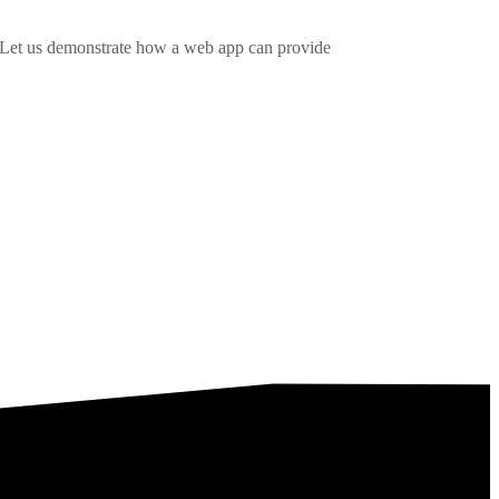
. Let us demonstrate how a web app can provide