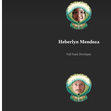
Heberlyn Mendoza
Full Stack Developer