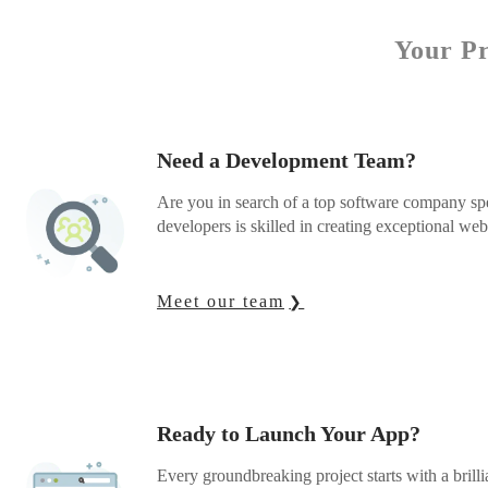
Your Pr
Need a Development Team?
Are you in search of a top software company sp
developers is skilled in creating exceptional we
Meet our team
Ready to Launch Your App?
Every groundbreaking project starts with a brilli