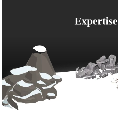
Expertis