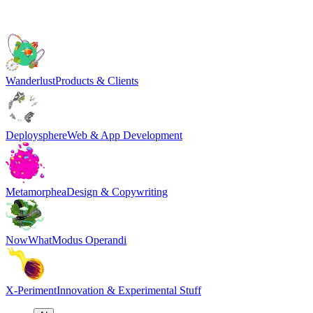
Wanderlust
Products & Clients
Deploysphere
Web & App Development
Metamorphea
Design & Copywriting
NowWhat
Modus Operandi
X-Periment
Innovation & Experimental Stuff