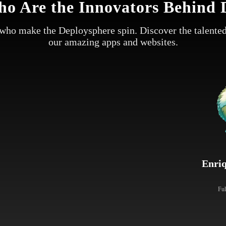
o Are the Innovators Behind 
who make the Deploysphere spin. Discover the talented
our amazing apps and websites.
Enri
Ful