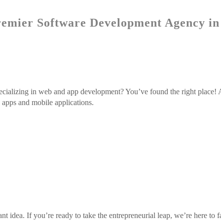
emier Software Development Agency in
ecializing in web and app development? You’ve found the right place! 
b apps and mobile applications.
ant idea. If you’re ready to take the entrepreneurial leap, we’re here to