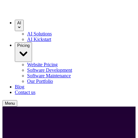
AI
AI Solutions
AI Kickstart
Pricing
Website Pricing
Software Development
Software Maintenance
Our Portfolio
Blog
Contact us
Menu