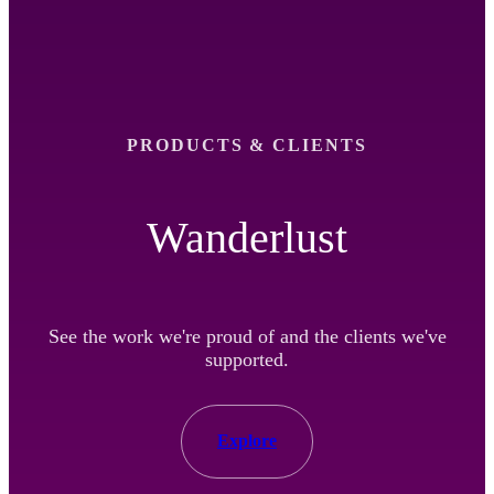
PRODUCTS & CLIENTS
Wanderlust
See the work we're proud of and the clients we've
supported.
Explore