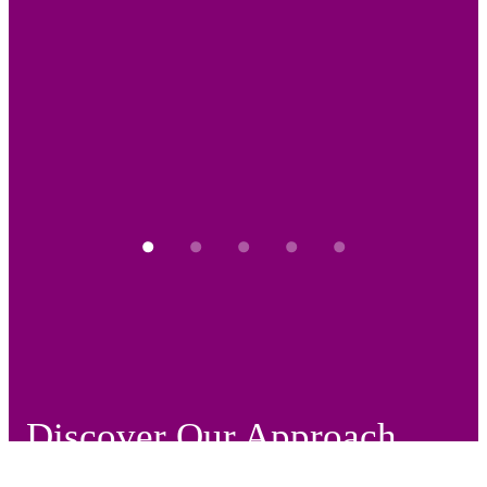
Discover Our Approach