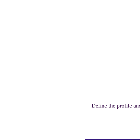
Define the profile an