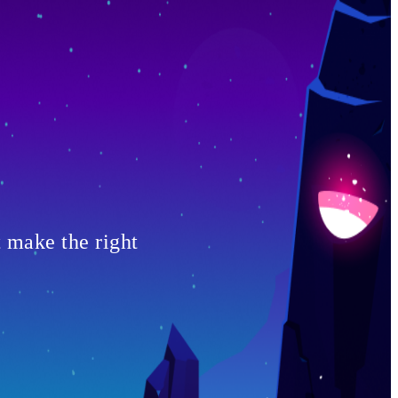
t make the right