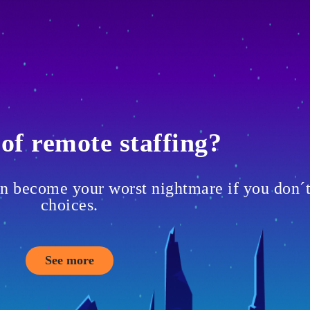
of remote staffing?
can become your worst nightmare if you don´
choices.
See more