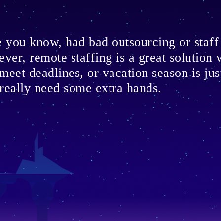
ne you know, had bad outsourcing or staf
ever, remote staffing is a great solution
 meet deadlines, or vacation season is ju
really need some extra hands.