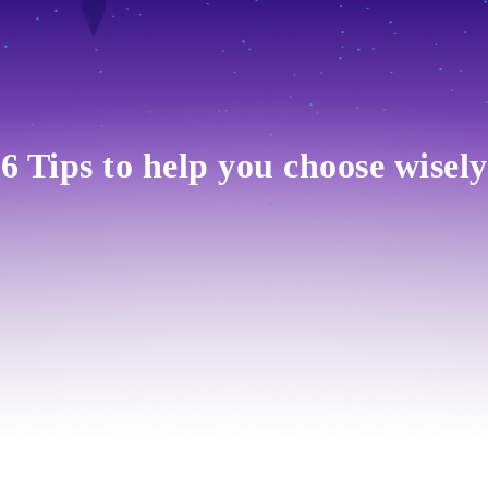
6 Tips to help you choose wisely