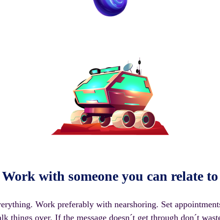
Work with someone you can relate to
rything. Work preferably with nearshoring. Set appointment
alk things over. If the message doesn´t get through don´t wast