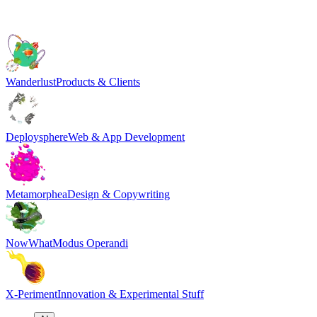
Wanderlust
Products & Clients
Deploysphere
Web & App Development
Metamorphea
Design & Copywriting
NowWhat
Modus Operandi
X-Periment
Innovation & Experimental Stuff