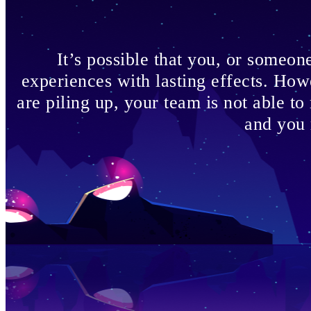
It’s possible that you, or someo
experiences with lasting effects. How
are piling up, your team is not able to
and you 