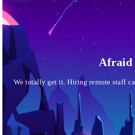
Afraid 
We totally get it. Hiring remote staff 