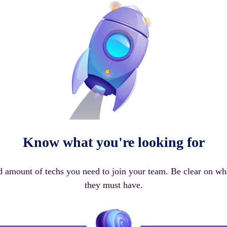
Know what you're looking for
d amount of techs you need to join your team. Be clear on wha
they must have.