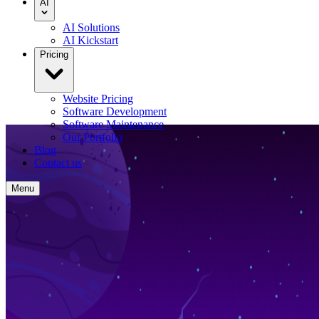
AI
AI Solutions
AI Kickstart
Pricing
Website Pricing
Software Development
Software Maintenance
Our Portfolio
Blog
Contact us
Menu