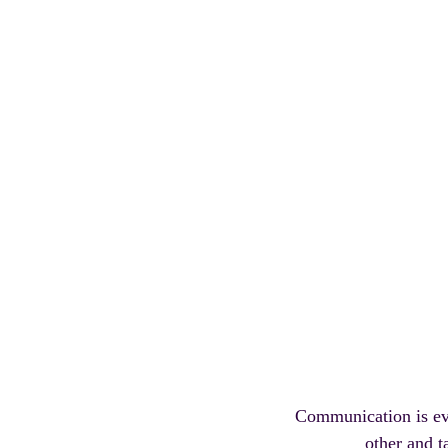
Communication is eve
other and t