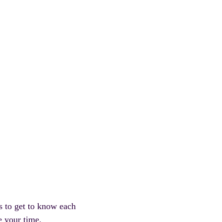
s to get to know each
e your time.