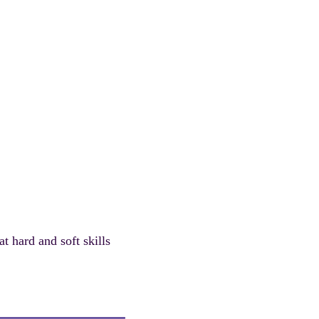
t hard and soft skills