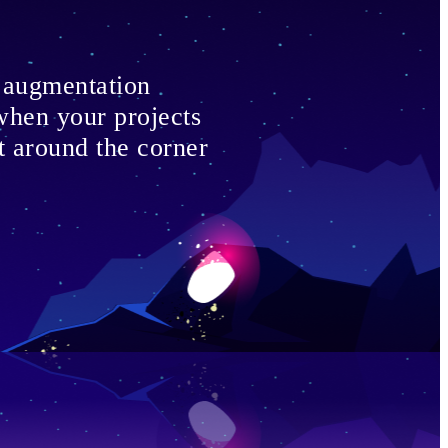
f augmentation
 when your projects
st around the corner