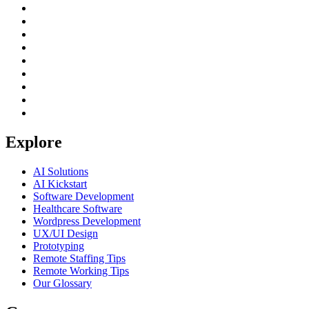
Explore
AI Solutions
AI Kickstart
Software Development
Healthcare Software
Wordpress Development
UX/UI Design
Prototyping
Remote Staffing Tips
Remote Working Tips
Our Glossary