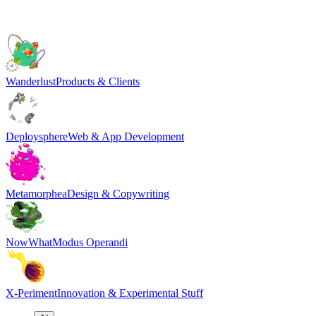
Wanderlust
Products & Clients
Deploysphere
Web & App Development
Metamorphea
Design & Copywriting
NowWhat
Modus Operandi
X-Periment
Innovation & Experimental Stuff