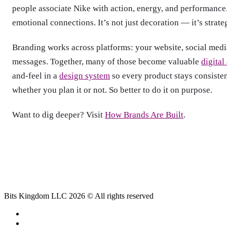
people associate Nike with action, energy, and performance.
emotional connections. It’s not just decoration — it’s strate
Branding works across platforms: your website, social media
messages. Together, many of those become valuable
digital
and-feel in a
design system
so every product stays consiste
whether you plan it or not. So better to do it on purpose.
Want to dig deeper? Visit
How Brands Are Built
.
Bits Kingdom LLC 2026 © All rights reserved