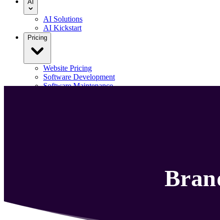
AI
AI Solutions
AI Kickstart
Pricing
Website Pricing
Software Development
Software Maintenance
Our Portfolio
Blog
Contact us
Menu
Bran