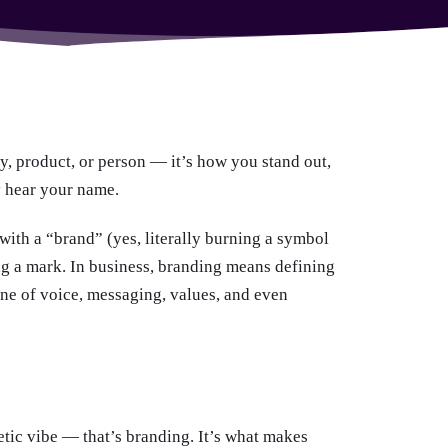
y, product, or person — it’s how you stand out,
 hear your name.
ith a “brand” (yes, literally burning a symbol
ving a mark. In business, branding means defining
tone of voice, messaging, values, and even
etic vibe — that’s branding. It’s what makes