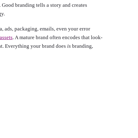
 Good branding tells a story and creates
gy.
, ads, packaging, emails, even your error
 assets
. A mature brand often encodes that look-
nt. Everything your brand does
is
branding,