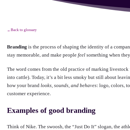
Back to glossary
←
Branding
is the process of shaping the identity of a compan
stay memorable, and make people
feel
something when they
The word comes from the old practice of marking livestock w
into cattle). Today, it’s a bit less smoky but still about lea
how your brand
looks, sounds, and behaves
: logo, colors, 
customer experience.
Examples of good branding
Think of Nike. The swoosh, the “Just Do It” slogan, the athl