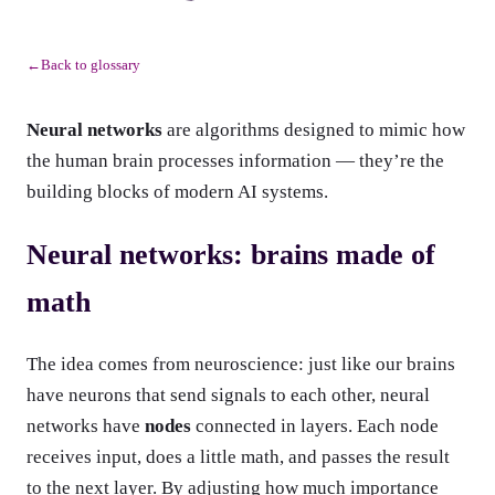
Back to glossary
←
Neural networks
are algorithms designed to mimic how
the human brain processes information — they’re the
building blocks of modern AI systems.
Neural networks: brains made of
math
The idea comes from neuroscience: just like our brains
have neurons that send signals to each other, neural
networks have
nodes
connected in layers. Each node
receives input, does a little math, and passes the result
to the next layer. By adjusting how much importance