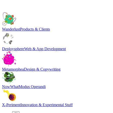
Wanderlust
Products & Clients
Deploysphere
Web & App Development
Metamorphea
Design & Copywriting
NowWhat
Modus Operandi
X-Periment
Innovation & Experimental Stuff