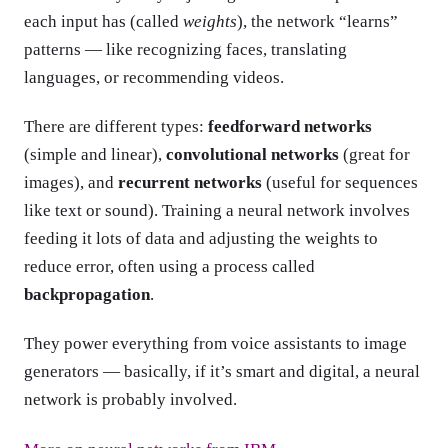
each input has (called
weights
), the network “learns”
patterns — like recognizing faces, translating
languages, or recommending videos.
There are different types:
feedforward networks
(simple and linear),
convolutional networks
(great for
images), and
recurrent networks
(useful for sequences
like text or sound). Training a neural network involves
feeding it lots of data and adjusting the weights to
reduce error, often using a process called
backpropagation
.
They power everything from voice assistants to image
generators — basically, if it’s smart and digital, a neural
network is probably involved.