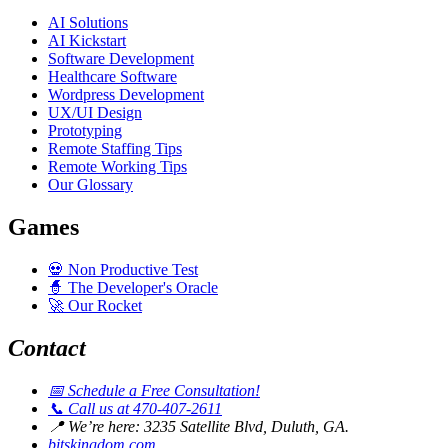
AI Solutions
AI Kickstart
Software Development
Healthcare Software
Wordpress Development
UX/UI Design
Prototyping
Remote Staffing Tips
Remote Working Tips
Our Glossary
Games
💀
Non Productive Test
🧙
The Developer's Oracle
🚀
Our Rocket
Contact
📅
Schedule a Free Consultation!
📞
Call us at 470-407-2611
📍
We’re here: 3235 Satellite Blvd, Duluth, GA.
bitskingdom.com