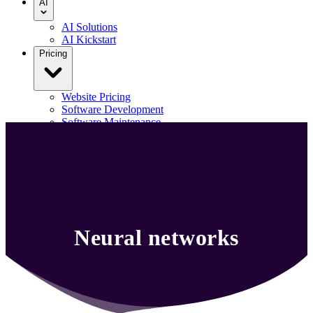
AI
AI Solutions
AI Kickstart
Pricing
Website Pricing
Software Development
Software Maintenance
Our Portfolio
Blog
Contact us
Menu
Neural networks