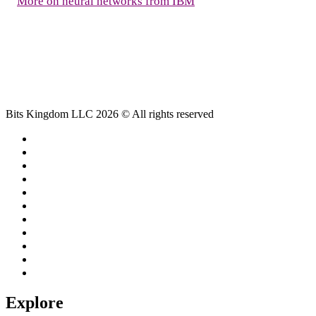
More on neural networks from IBM
Bits Kingdom LLC 2026 © All rights reserved
Explore