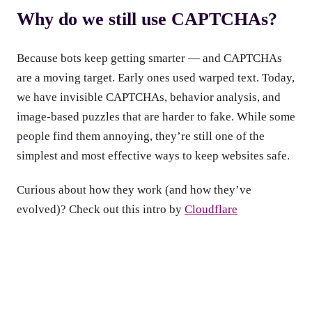
Why do we still use CAPTCHAs?
Because bots keep getting smarter — and CAPTCHAs
are a moving target. Early ones used warped text. Today,
we have invisible CAPTCHAs, behavior analysis, and
image-based puzzles that are harder to fake. While some
people find them annoying, they’re still one of the
simplest and most effective ways to keep websites safe.
Curious about how they work (and how they’ve
evolved)? Check out this intro by
Cloudflare