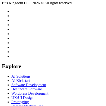
Bits Kingdom LLC 2026 © All rights reserved
Explore
AI Solutions
AI Kickstart
Software Development
Healthcare Software
Wordpress Development
UX/UI Design
Prototyping