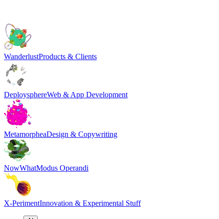
Wanderlust
Products & Clients
Deploysphere
Web & App Development
Metamorphea
Design & Copywriting
NowWhat
Modus Operandi
X-Periment
Innovation & Experimental Stuff