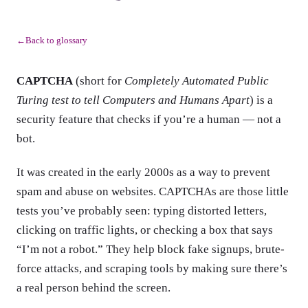
Back to glossary
←
CAPTCHA
(short for
Completely Automated Public
Turing test to tell Computers and Humans Apart
) is a
security feature that checks if you’re a human — not a
bot.
It was created in the early 2000s as a way to prevent
spam and abuse on websites. CAPTCHAs are those little
tests you’ve probably seen: typing distorted letters,
clicking on traffic lights, or checking a box that says
“I’m not a robot.” They help block fake signups, brute-
force attacks, and scraping tools by making sure there’s
a real person behind the screen.