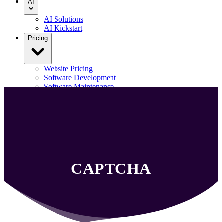
AI
AI Solutions
AI Kickstart
Pricing
Website Pricing
Software Development
Software Maintenance
Our Portfolio
Blog
Contact us
Menu
CAPTCHA