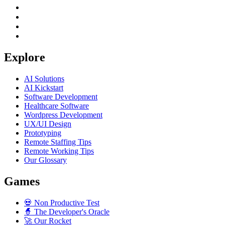
Explore
AI Solutions
AI Kickstart
Software Development
Healthcare Software
Wordpress Development
UX/UI Design
Prototyping
Remote Staffing Tips
Remote Working Tips
Our Glossary
Games
💀
Non Productive Test
🧙
The Developer's Oracle
🚀
Our Rocket