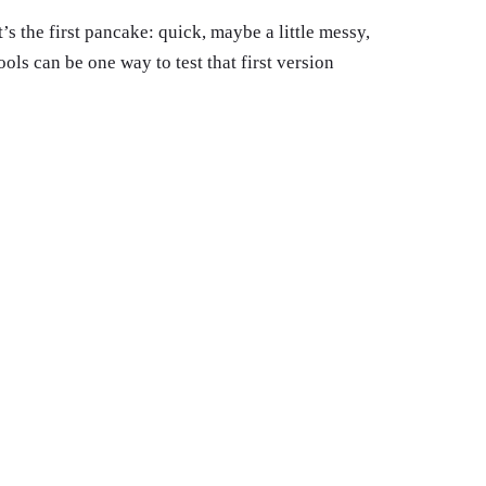
’s the first pancake: quick, maybe a little messy,
ools can be one way to test that first version