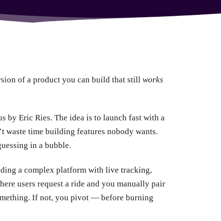
rsion of a product you can build that still
works
by Eric Ries. The idea is to launch fast with a
n’t waste time building features nobody wants.
guessing in a bubble.
lding a complex platform with live tracking,
ere users request a ride and you manually pair
mething. If not, you pivot — before burning