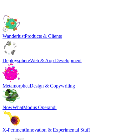
Wanderlust
Products & Clients
Deploysphere
Web & App Development
Metamorphea
Design & Copywriting
NowWhat
Modus Operandi
X-Periment
Innovation & Experimental Stuff