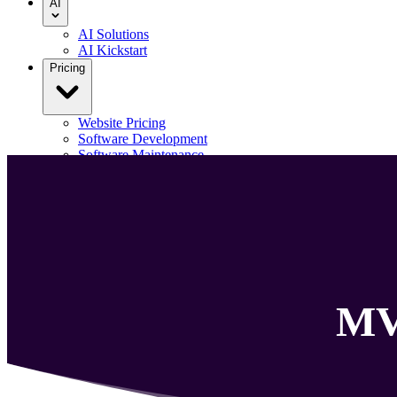
AI
AI Solutions
AI Kickstart
Pricing
Website Pricing
Software Development
Software Maintenance
Our Portfolio
Blog
Contact us
Menu
M