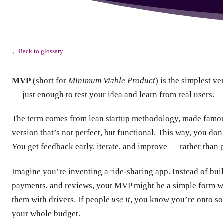
Back to glossary
←
MVP
(short for
Minimum Viable Product
) is the simplest ve
— just enough to test your idea and learn from real users.
The term comes from lean startup methodology, made famous 
version that’s not perfect, but functional. This way, you do
You get feedback early, iterate, and improve — rather than 
Imagine you’re inventing a ride-sharing app. Instead of bui
payments, and reviews, your MVP might be a simple form wh
them with drivers. If people
use it
, you know you’re onto so
your whole budget.