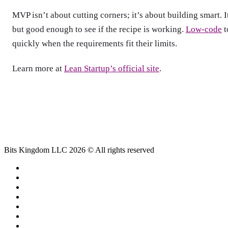
MVP isn’t about cutting corners; it’s about building smart. It
but good enough to see if the recipe is working.
Low-code
t
quickly when the requirements fit their limits.
Learn more at
Lean Startup’s official site
.
Bits Kingdom LLC 2026 © All rights reserved