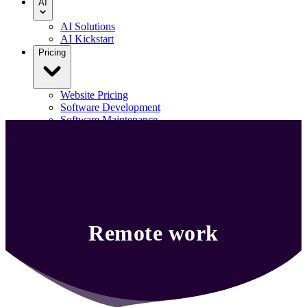
AI
AI Solutions
AI Kickstart
Pricing
Website Pricing
Software Development
Software Maintenance
Our Portfolio
Blog
Contact us
Menu
Remote work