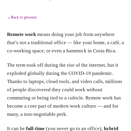
Back to glossary
←
Remote work
means doing your job from anywhere
that’s
not
a traditional office — like your home, a café, a
co-working space, or even a hammock in Costa Rica.
The term took off during the rise of the internet, but it
exploded globally during the COVID-19 pandemic.
Thanks to laptops, cloud tools, and video calls, millions
of people discovered they could work without
commuting or being tied to a cubicle. Remote work has
become a core part of modern work culture — and for
many, a non-negotiable perk.
It can be
full-time
(you never go to an office),
hybrid