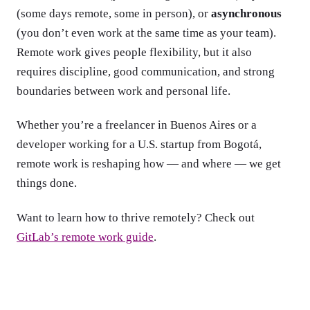
(some days remote, some in person), or
asynchronous
(you don’t even work at the same time as your team).
Remote work gives people flexibility, but it also
requires discipline, good communication, and strong
boundaries between work and personal life.
Whether you’re a freelancer in Buenos Aires or a
developer working for a U.S. startup from Bogotá,
remote work is reshaping how — and where — we get
things done.
Want to learn how to thrive remotely? Check out
GitLab’s remote work guide
.