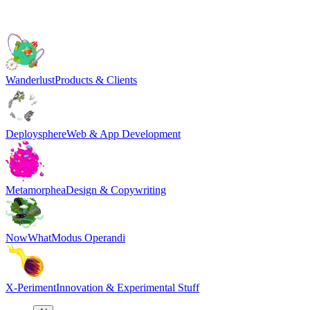
Wanderlust
Products & Clients
Deploysphere
Web & App Development
Metamorphea
Design & Copywriting
NowWhat
Modus Operandi
X-Periment
Innovation & Experimental Stuff