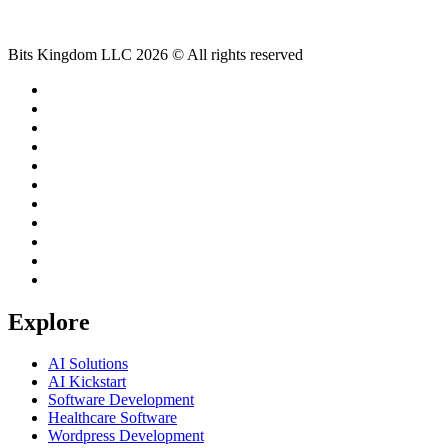
Bits Kingdom LLC 2026 © All rights reserved
Explore
AI Solutions
AI Kickstart
Software Development
Healthcare Software
Wordpress Development