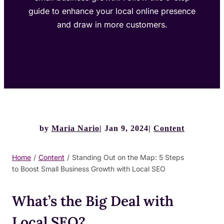
guide to enhance your local online presence
and draw in more customers.
by
Maria Nario
Jan 9, 2024
Content
Home
/
Content
/
Standing Out on the Map: 5 Steps
to Boost Small Business Growth with Local SEO
What’s the Big Deal with
Local SEO?