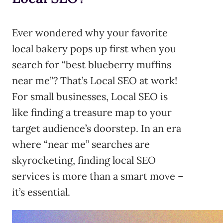
Ever wondered why your favorite
local bakery pops up first when you
search for “best blueberry muffins
near me”? That’s Local SEO at work!
For small businesses, Local SEO is
like finding a treasure map to your
target audience’s doorstep. In an era
where “near me” searches are
skyrocketing, finding local SEO
services is more than a smart move –
it’s essential.