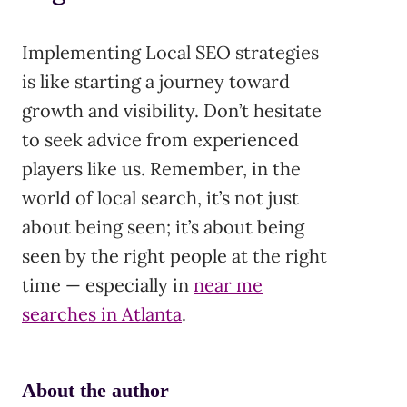
Implementing Local SEO strategies
is like starting a journey toward
growth and visibility. Don’t hesitate
to seek advice from experienced
players like us. Remember, in the
world of local search, it’s not just
about being seen; it’s about being
seen by the right people at the right
time — especially in
near me
searches in Atlanta
.
About the author