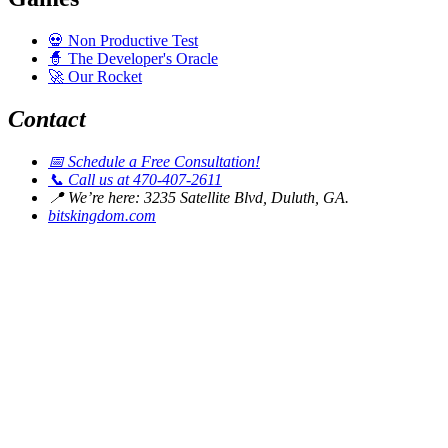
💀
Non Productive Test
🧙
The Developer's Oracle
🚀
Our Rocket
Contact
📅
Schedule a Free Consultation!
📞
Call us at 470-407-2611
📍
We’re here: 3235 Satellite Blvd, Duluth, GA.
bitskingdom.com