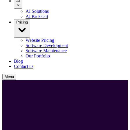
AI
AI Solutions
AI Kickstart
Pricing
Website Pricing
Software Development
Software Maintenance
Our Portfolio
Blog
Contact us
Menu