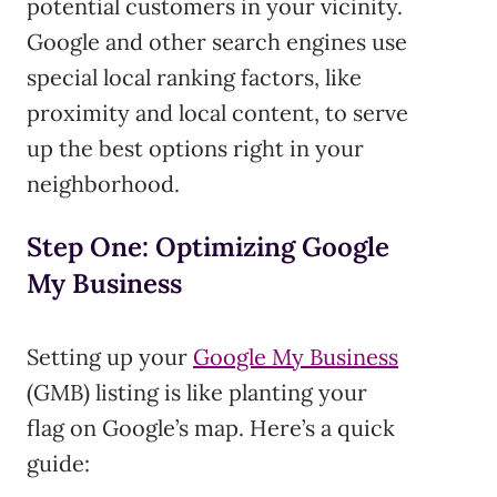
potential customers in your vicinity.
Google and other search engines use
special local ranking factors, like
proximity and local content, to serve
up the best options right in your
neighborhood.
Step One: Optimizing Google
My Business
Setting up your
Google My Business
(GMB) listing is like planting your
flag on Google’s map. Here’s a quick
guide: