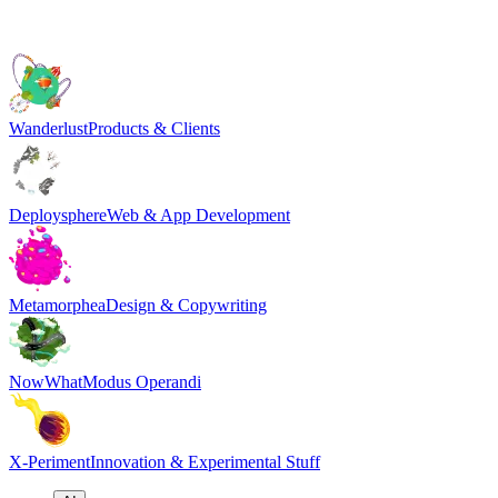
Wanderlust
Products & Clients
Deploysphere
Web & App Development
Metamorphea
Design & Copywriting
NowWhat
Modus Operandi
X-Periment
Innovation & Experimental Stuff