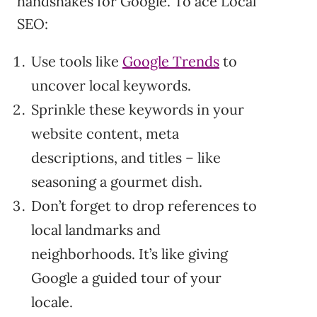
handshakes for Google. To ace Local
SEO:
Use tools like
Google Trends
to
uncover local keywords.
Sprinkle these keywords in your
website content, meta
descriptions, and titles – like
seasoning a gourmet dish.
Don’t forget to drop references to
local landmarks and
neighborhoods. It’s like giving
Google a guided tour of your
locale.