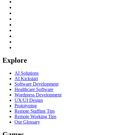
Explore
AI Solutions
AI Kickstart
Software Development
Healthcare Software
Wordpress Development
UX/UI Design
Prototyping
Remote Staffing Tips
Remote Working Tips
Our Glossary
Games