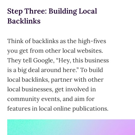
Step Three: Building Local
Backlinks
Think of backlinks as the high-fives
you get from other local websites.
They tell Google, “Hey, this business
is a big deal around here.” To build
local backlinks, partner with other
local businesses, get involved in
community events, and aim for
features in local online publications.