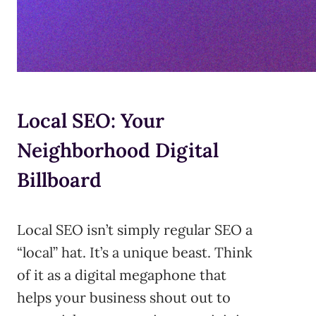
Local SEO: Your
Neighborhood Digital
Billboard
Local SEO isn’t simply regular SEO a
“local” hat. It’s a unique beast. Think
of it as a digital megaphone that
helps your business shout out to