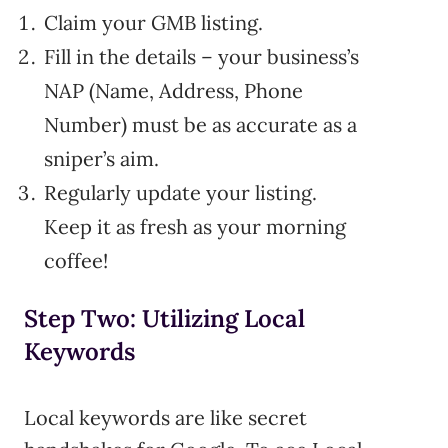
Claim your GMB listing.
Fill in the details – your business’s
NAP (Name, Address, Phone
Number) must be as accurate as a
sniper’s aim.
Regularly update your listing.
Keep it as fresh as your morning
coffee!
Step Two: Utilizing Local
Keywords
Local keywords are like secret