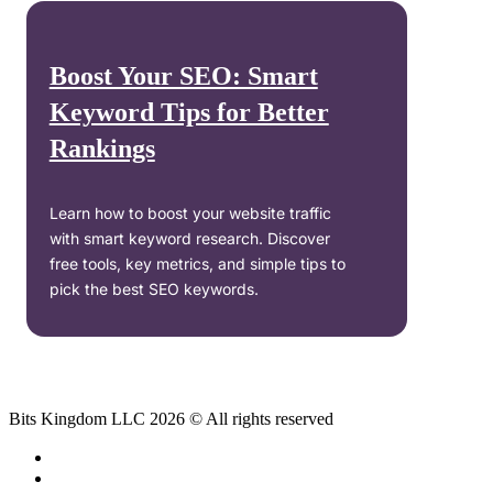
Boost Your SEO: Smart
Keyword Tips for Better
Rankings
Learn how to boost your website traffic
with smart keyword research. Discover
free tools, key metrics, and simple tips to
pick the best SEO keywords.
Bits Kingdom LLC 2026 © All rights reserved