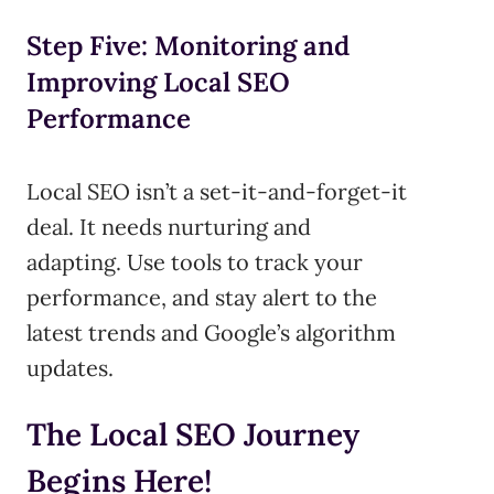
Step Five: Monitoring and
Improving Local SEO
Performance
Local SEO isn’t a set-it-and-forget-it
deal. It needs nurturing and
adapting. Use tools to track your
performance, and stay alert to the
latest trends and Google’s algorithm
updates.
The Local SEO Journey
Begins Here!