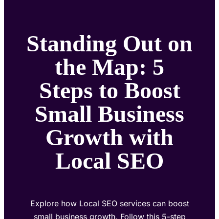
Standing Out on
the Map: 5
Steps to Boost
Small Business
Growth with
Local SEO
Explore how Local SEO services can boost
small business growth. Follow this 5-step