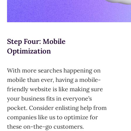
Step Four: Mobile
Optimization
With more searches happening on
mobile than ever, having a mobile-
friendly website is like making sure
your business fits in everyone’s
pocket. Consider enlisting help from
companies like us to optimize for
these on-the-go customers.