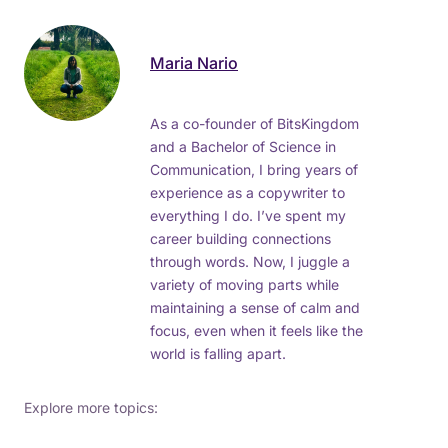
Maria Nario
As a co-founder of BitsKingdom
and a Bachelor of Science in
Communication, I bring years of
experience as a copywriter to
everything I do. I’ve spent my
career building connections
through words. Now, I juggle a
variety of moving parts while
maintaining a sense of calm and
focus, even when it feels like the
world is falling apart.
Explore more topics: