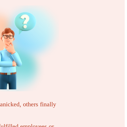
nicked, others finally
ulfilled employees or