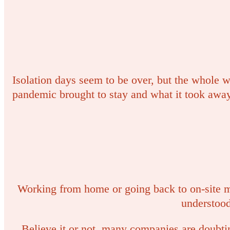
Isolation days seem to be over, but the whole wo
pandemic brought to stay and what it took away
Working from home or going back to on-site m
understoo
Believe it or not, many companies are doubti