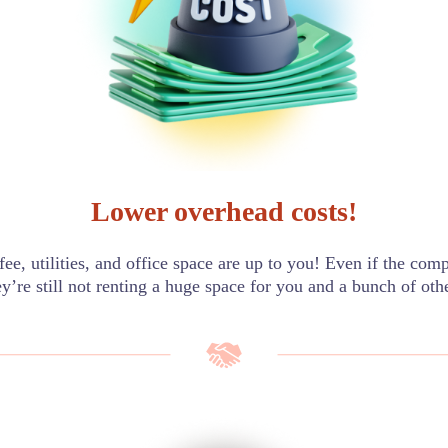
Lower overhead costs!
offee, utilities, and office space are up to you! Even if the com
ey’re still not renting a huge space for you and a bunch of oth