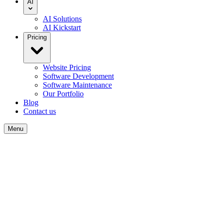
AI
AI Solutions
AI Kickstart
Pricing
Website Pricing
Software Development
Software Maintenance
Our Portfolio
Blog
Contact us
Menu