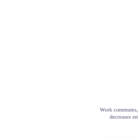
Work commutes, 
decreases em