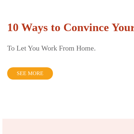
10 Ways to Convince Your
To Let You Work From Home.
SEE MORE