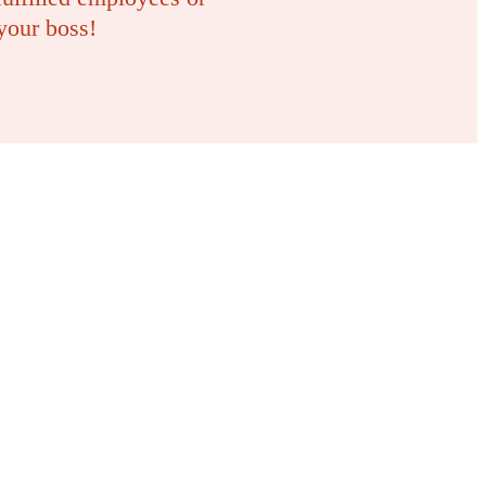
your boss!