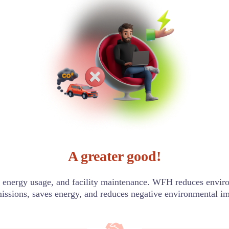
A greater good!
energy usage, and facility maintenance. WFH reduces enviro
issions, saves energy, and reduces negative environmental im