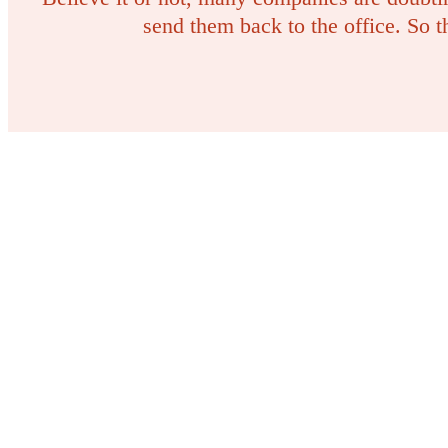
send them back to the office. So 