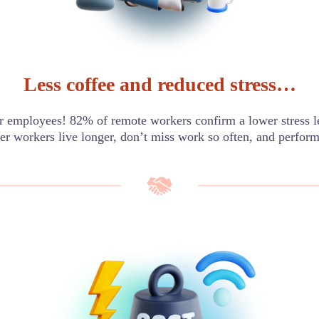
Less coffee and reduced stress…
 employees! 82% of remote workers confirm a lower stress
er workers live longer, don’t miss work so often, and perform