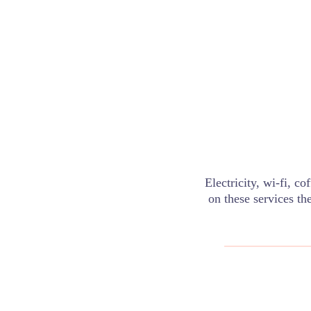
Electricity, wi-fi, c
on these services th