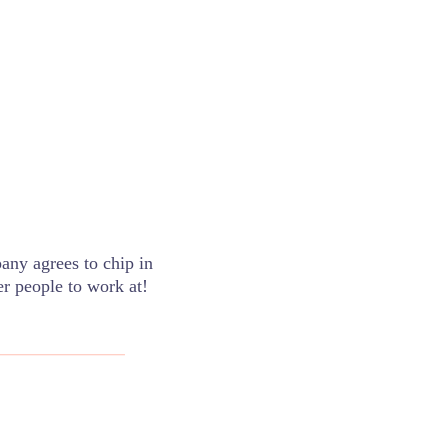
pany agrees to chip in
er people to work at!