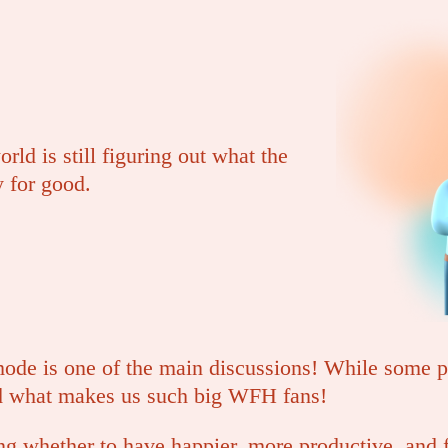
rld is still figuring out what the
 for good.
ode is one of the main discussions! While some pa
d what makes us such big WFH fans!
ng whether to have happier, more productive, and f