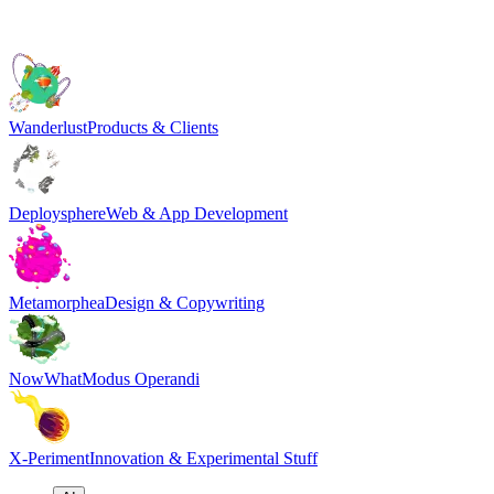
Wanderlust
Products & Clients
Deploysphere
Web & App Development
Metamorphea
Design & Copywriting
NowWhat
Modus Operandi
X-Periment
Innovation & Experimental Stuff