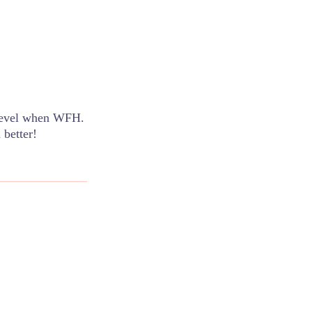
 level when WFH.
 better!