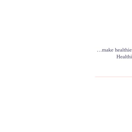
…make healthier
Healthi