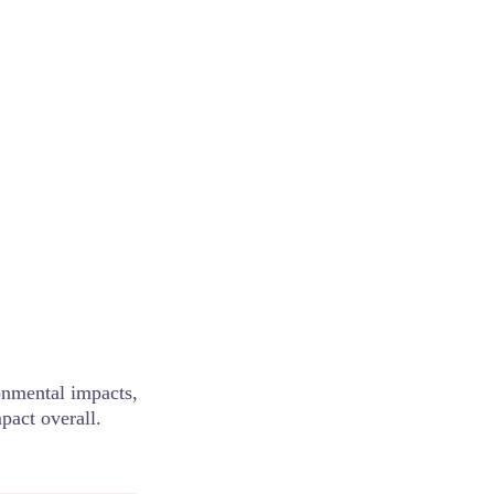
nmental impacts,
pact overall.