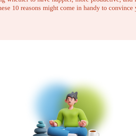
these 10 reasons might come in handy to convince 