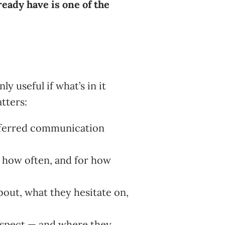
eady have is one of the
y useful if what’s in it
tters:
eferred communication
 how often, and for how
out, what they hesitate on,
rospect — and where they