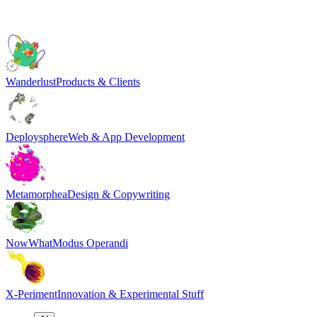
Wanderlust
Products & Clients
Deploysphere
Web & App Development
Metamorphea
Design & Copywriting
NowWhat
Modus Operandi
X-Periment
Innovation & Experimental Stuff