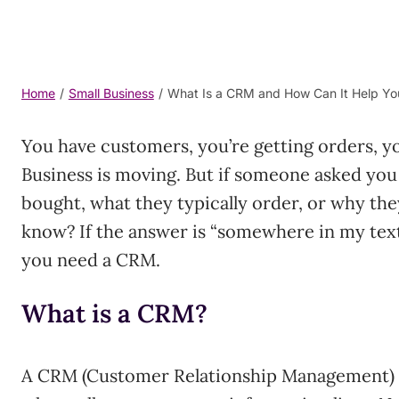
Home
/
Small Business
/
What Is a CRM and How Can It Help Yo
You have customers, you’re getting orders, y
Business is moving. But if someone asked you
bought, what they typically order, or why th
know? If the answer is “somewhere in my text
you need a CRM.
What is a CRM?
A CRM (Customer Relationship Management) sy