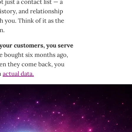
 just a contact list — a
istory, and relationship
 you. Think of it as the
n.
your customers, you serve
e bought six months ago,
ten they come back, you
h
actual data.