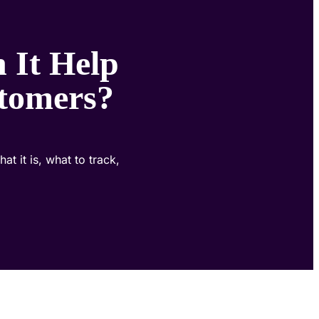
 It Help
tomers?
 it is, what to track,