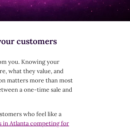
your customers
om you. Knowing your
e, what they value, and
ion matters more than most
between a one-time sale and
stomers who feel like a
s in Atlanta competing for