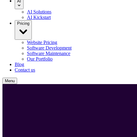
AI
AI Solutions
AI Kickstart
Pricing
Website Pricing
Software Development
Software Maintenance
Our Portfolio
Blog
Contact us
Menu