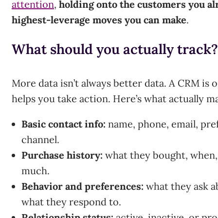
attention
,
holding onto the customers you alr
highest-leverage moves you can make
.
What should you actually track?
More data isn’t always better data. A CRM is onl
helps you take action. Here’s what actually ma
Basic contact info:
name, phone, email, pr
channel.
Purchase history:
what they bought, when,
much.
Behavior and preferences:
what they ask ab
what they respond to.
Relationship status:
active, inactive, or p