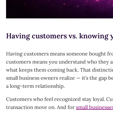
Having customers vs. knowing 
Having customers means someone bought fr
customers means you understand who they ar
what keeps them coming back. That distinct
small business owners realize — it’s the gap 
a long-term relationship.
Customers who feel recognized stay loyal. Cu
transaction move on. And for
small businesse