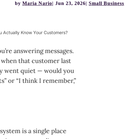
by
Maria Nario
Jun 23, 2026
Small Business
u Actually Know Your Customers?
ou’re answering messages.
 when that customer last
ey went quiet — would you
s” or “I think I remember,”
stem is a single place