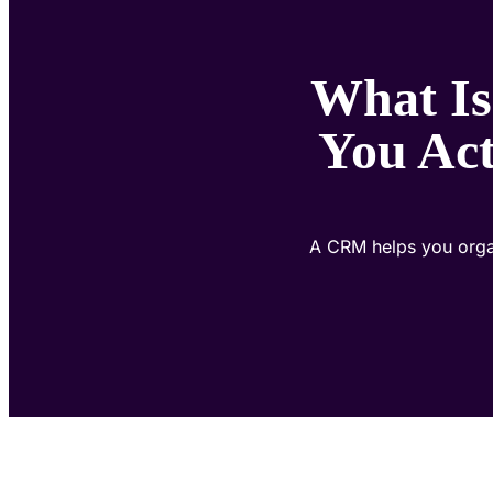
What Is
You Ac
A CRM helps you organ