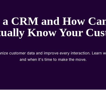
 a CRM and How Can
tually Know Your Cus
ize customer data and improve every interaction. Learn what
and when it's time to make the move.