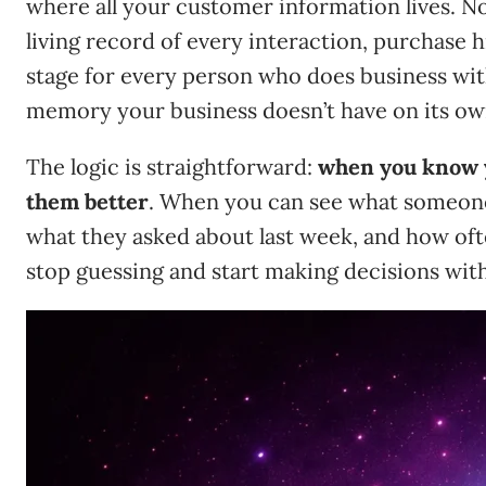
where all your customer information lives. Not
living record of every interaction, purchase h
stage for every person who does business with
memory your business doesn’t have on its ow
The logic is straightforward:
when you know 
them better
. When you can see what someon
what they asked about last week, and how of
stop guessing and start making decisions wit