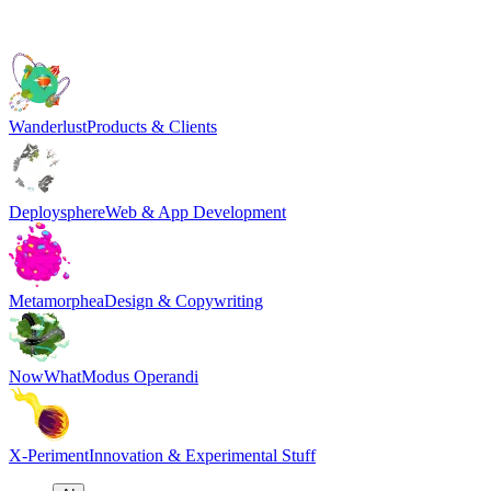
Wanderlust
Products & Clients
Deploysphere
Web & App Development
Metamorphea
Design & Copywriting
NowWhat
Modus Operandi
X-Periment
Innovation & Experimental Stuff