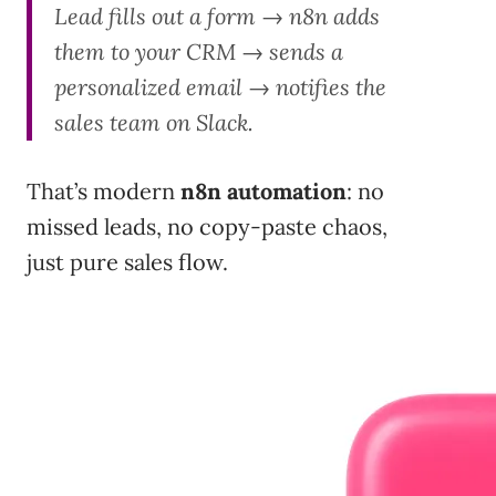
Lead fills out a form → n8n adds
them to your CRM → sends a
personalized email → notifies the
sales team on Slack.
That’s modern
n8n automation
: no
missed leads, no copy-paste chaos,
just pure sales flow.