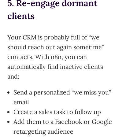
5. Re-engage dormant
clients
Your CRM is probably full of “we
should reach out again sometime”
contacts. With n8n, you can
automatically find inactive clients
and:
Send a personalized “we miss you”
email
Create a sales task to follow up
Add them to a Facebook or Google
retargeting audience