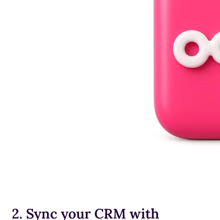
2. Sync your CRM with