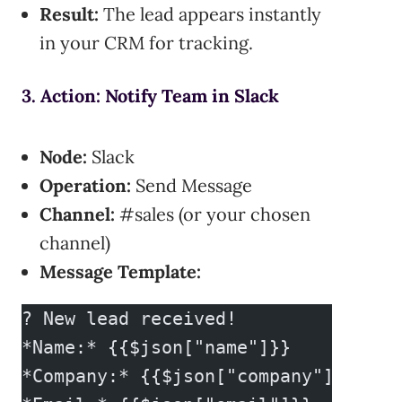
Result:
The lead appears instantly
in your CRM for tracking.
3. Action: Notify Team in Slack
Node:
Slack
Operation:
Send Message
Channel:
#sales (or your chosen
channel)
Message Template:
? New lead received!
*Name:* {{$json["name"]}}
*Company:* {{$json["company"]}}