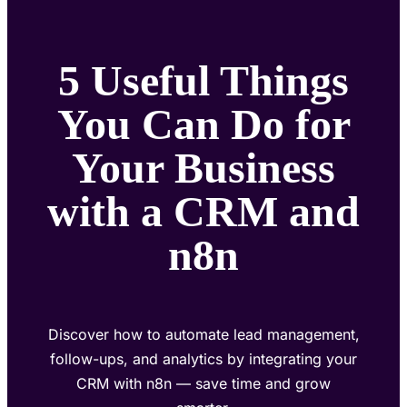
5 Useful Things
You Can Do for
Your Business
with a CRM and
n8n
Discover how to automate lead management,
follow-ups, and analytics by integrating your
CRM with n8n — save time and grow