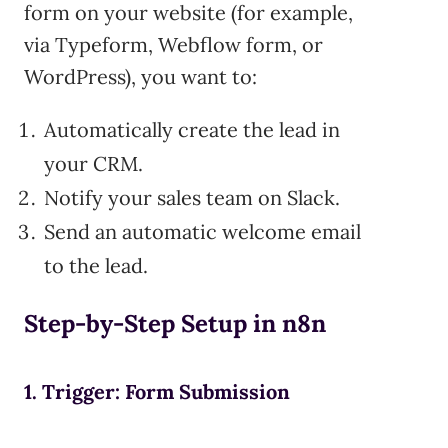
form on your website (for example,
via Typeform, Webflow form, or
WordPress), you want to:
Automatically create the lead in
your CRM.
Notify your sales team on Slack.
Send an automatic welcome email
to the lead.
Step-by-Step Setup in n8n
1. Trigger: Form Submission