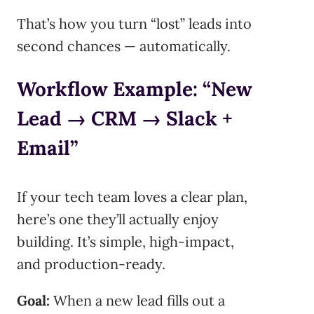
That’s how you turn “lost” leads into
second chances — automatically.
Workflow Example: “New
Lead → CRM → Slack +
Email”
If your tech team loves a clear plan,
here’s one they’ll actually enjoy
building. It’s simple, high-impact,
and production-ready.
Goal:
When a new lead fills out a