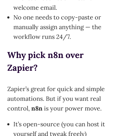
welcome email.
No one needs to copy-paste or
manually assign anything — the
workflow runs 24/7.
Why pick n8n over
Zapier?
Zapier’s great for quick and simple
automations. But if you want real
control,
n8n
is your power move.
It’s open-source (you can host it
yourself and tweak freely)