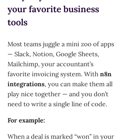
your favorite business
tools
Most teams juggle a mini zoo of apps
— Slack, Notion, Google Sheets,
Mailchimp, your accountant’s
favorite invoicing system. With
n8n
integrations
, you can make them all
play nice together — and you don’t
need to write a single line of code.
For example:
When a deal is marked “won” in your