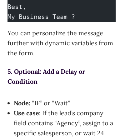
Best,  
My Business Team ?  
You can personalize the message
further with dynamic variables from
the form.
5. Optional: Add a Delay or
Condition
Node:
“IF” or “Wait”
Use case:
If the lead’s company
field contains “Agency”, assign to a
specific salesperson, or wait 24