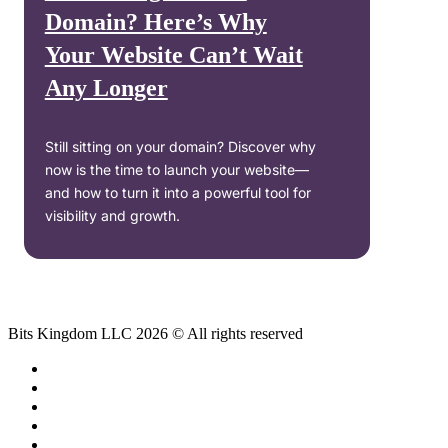
Domain? Here’s Why
Your Website Can’t Wait
Any Longer
Still sitting on your domain? Discover why
now is the time to launch your website—
and how to turn it into a powerful tool for
visibility and growth.
Bits Kingdom LLC 2026 © All rights reserved