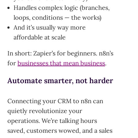
Handles complex logic (branches,
loops, conditions — the works)
And it’s usually way more
affordable at scale
In short: Zapier’s for beginners. n8n’s
for
businesses that mean business
.
Automate smarter, not harder
Connecting your CRM to n8n can
quietly revolutionize your
operations. We’re talking hours
saved, customers wowed, and a sales