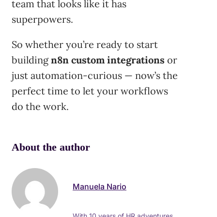
team that looks like it has
superpowers.
So whether you’re ready to start
building
n8n custom integrations
or
just automation-curious — now’s the
perfect time to let your workflows
do the work.
About the author
Manuela Nario
With 10 years of HR adventures