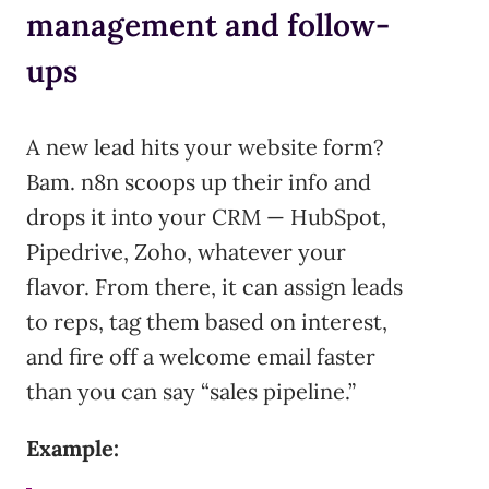
management and follow-
ups
A new lead hits your website form?
Bam. n8n scoops up their info and
drops it into your CRM — HubSpot,
Pipedrive, Zoho, whatever your
flavor. From there, it can assign leads
to reps, tag them based on interest,
and fire off a welcome email faster
than you can say “sales pipeline.”
Example: