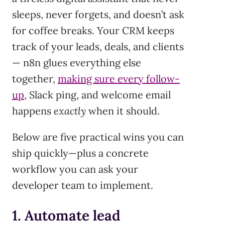
sleeps, never forgets, and doesn’t ask
for coffee breaks. Your CRM keeps
track of your leads, deals, and clients
— n8n glues everything else
together,
making sure every follow-
up
, Slack ping, and welcome email
happens
exactly
when it should.
Below are five practical wins you can
ship quickly—plus a concrete
workflow you can ask your
developer team to implement.
1. Automate lead