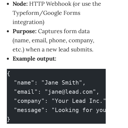
Node:
HTTP Webhook (or use the
Typeform/Google Forms
integration)
Purpose:
Captures form data
(name, email, phone, company,
etc.) when a new lead submits.
Example output:
{
  "name": "Jane Smith",
  "email": "
jane@lead.com
",
  "company": "Your Lead Inc.",
  "message": "Looking for your serv
}