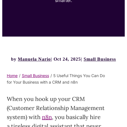
smarter.
by
Manuela Nario
Oct 24, 2025
Small Business
Home
/
Small Business
/
5 Useful Things You Can Do
for Your Business with a CRM and n8n
When you hook up your CRM
(Customer Relationship Management
system) with
n8n
, you basically hire
a tireless digital assistant that never