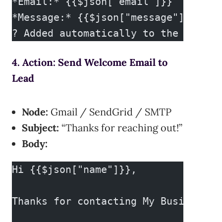
*Email:* {{$json["email"]}}
*Message:* {{$json["message"]}}
? Added automatically to the CRM.
4. Action: Send Welcome Email to
Lead
Node:
Gmail / SendGrid / SMTP
Subject:
“Thanks for reaching out!”
Body:
Hi {{$json["name"]}},
Thanks for contacting My Business! 