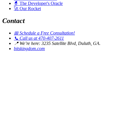
🧙
The Developer's Oracle
🚀
Our Rocket
Contact
📅
Schedule a Free Consultation!
📞
Call us at 470-407-2611
📍
We’re here: 3235 Satellite Blvd, Duluth, GA.
bitskingdom.com