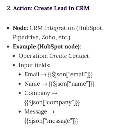
2. Action: Create Lead in CRM
Node:
CRM Integration (HubSpot,
Pipedrive, Zoho, etc.)
Example (HubSpot node):
Operation:
Create Contact
Input fields:
Email → {{$json[“email”]}}
Name → {{$json[“name”]}}
Company →
{{$json[“company”]}}
Message →
{{$json[“message”]}}