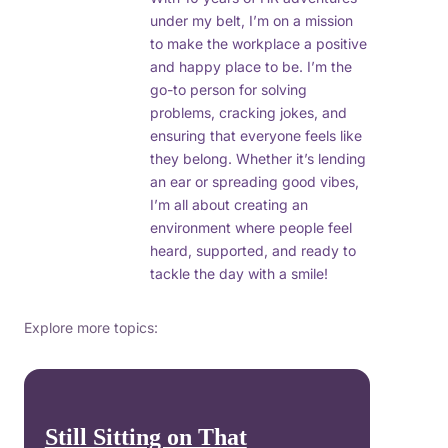
under my belt, I’m on a mission
to make the workplace a positive
and happy place to be. I’m the
go-to person for solving
problems, cracking jokes, and
ensuring that everyone feels like
they belong. Whether it’s lending
an ear or spreading good vibes,
I’m all about creating an
environment where people feel
heard, supported, and ready to
tackle the day with a smile!
Explore more topics:
Still Sitting on That