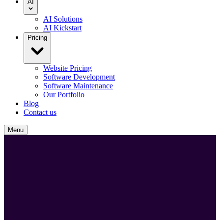
AI
AI Solutions
AI Kickstart
Pricing
Website Pricing
Software Development
Software Maintenance
Our Portfolio
Blog
Contact us
Menu