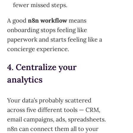
fewer missed steps.
A good
n8n workflow
means
onboarding stops feeling like
paperwork and starts feeling like a
concierge experience.
4. Centralize your
analytics
Your data’s probably scattered
across five different tools — CRM,
email campaigns, ads, spreadsheets.
n8n can connect them all to your