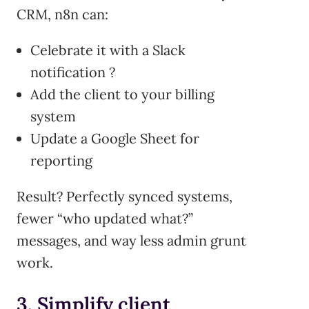
CRM, n8n can:
Celebrate it with a Slack
notification ?
Add the client to your billing
system
Update a Google Sheet for
reporting
Result? Perfectly synced systems,
fewer “who updated what?”
messages, and way less admin grunt
work.
3. Simplify client