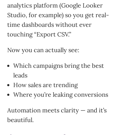
analytics platform (Google Looker
Studio, for example) so you get real-
time dashboards without ever
touching “Export CSV.”
Now you can actually see:
Which campaigns bring the best
leads
How sales are trending
Where you’re leaking conversions
Automation meets clarity — and it’s
beautiful.