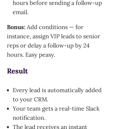
hours before sending a follow-up
email.
Bonus:
Add conditions — for
instance, assign VIP leads to senior
reps or delay a follow-up by 24
hours. Easy peasy.
Result
Every lead is automatically added
to your CRM.
Your team gets a real-time Slack
notification.
The lead receives an instant