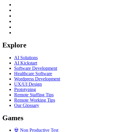
Explore
AI Solutions
AI Kickstart
Software Development
Healthcare Software
Wordpress Development
UX/UI Design
Prototyping
Remote Staffing Tips
Remote Working Tips
Our Glossary
Games
💀
Non Productive Test