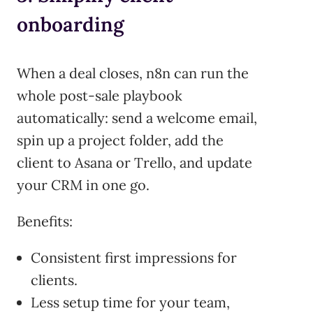
onboarding
When a deal closes, n8n can run the
whole post-sale playbook
automatically: send a welcome email,
spin up a project folder, add the
client to Asana or Trello, and update
your CRM in one go.
Benefits:
Consistent first impressions for
clients.
Less setup time for your team,