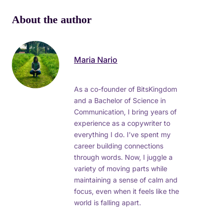
About the author
Maria Nario
As a co-founder of BitsKingdom
and a Bachelor of Science in
Communication, I bring years of
experience as a copywriter to
everything I do. I’ve spent my
career building connections
through words. Now, I juggle a
variety of moving parts while
maintaining a sense of calm and
focus, even when it feels like the
world is falling apart.