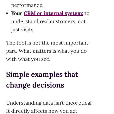
performance.
Your
CRM or internal system:
to
understand real customers, not
just visits.
The tool is not the most important
part. What matters is what you do
with what you see.
Simple examples that
change decisions
Understanding data isn’t theoretical.
It directly affects how you act.