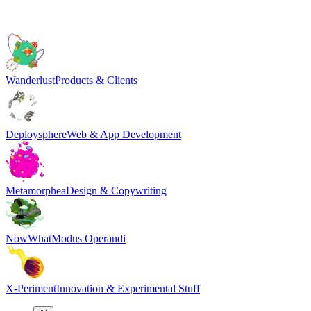
Wanderlust
Products & Clients
Deploysphere
Web & App Development
Metamorphea
Design & Copywriting
NowWhat
Modus Operandi
X-Periment
Innovation & Experimental Stuff