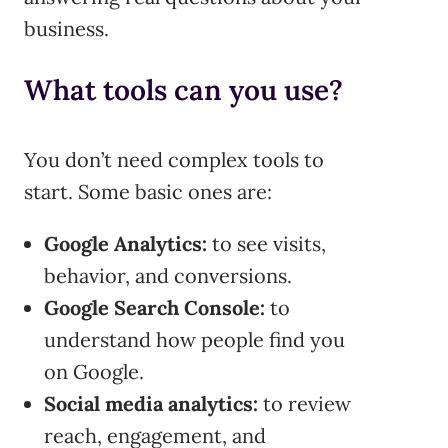
business.
What tools can you use?
You don’t need complex tools to
start. Some basic ones are:
Google Analytics:
to see visits,
behavior, and conversions.
Google Search Console:
to
understand how people find you
on Google.
Social media analytics:
to review
reach, engagement, and