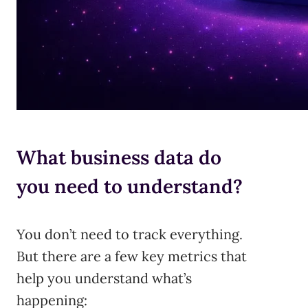
What business data do
you need to understand?
You don’t need to track everything.
But there are a few key metrics that
help you understand what’s
happening: