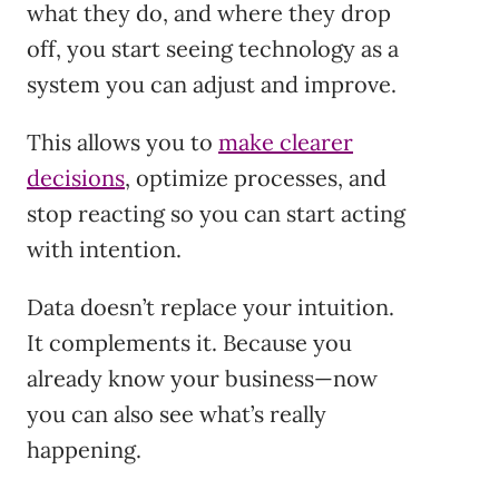
what they do, and where they drop
off, you start seeing technology as a
system you can adjust and improve.
This allows you to
make clearer
decisions
, optimize processes, and
stop reacting so you can start acting
with intention.
Data doesn’t replace your intuition.
It complements it. Because you
already know your business—now
you can also see what’s really
happening.