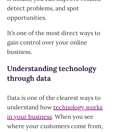
detect problems, and spot
opportunities.
It’s one of the most direct ways to
gain control over your online
business.
Understanding technology
through data
Data is one of the clearest ways to
understand how
technology works
in your business
. When you see
where your customers come from,