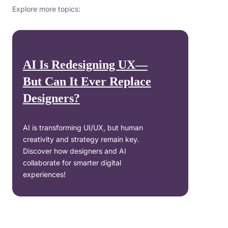
Explore more topics:
AI Is Redesigning UX—
But Can It Ever Replace
Designers?
AI is transforming UI/UX, but human
creativity and strategy remain key.
Discover how designers and AI
collaborate for smarter digital
experiences!