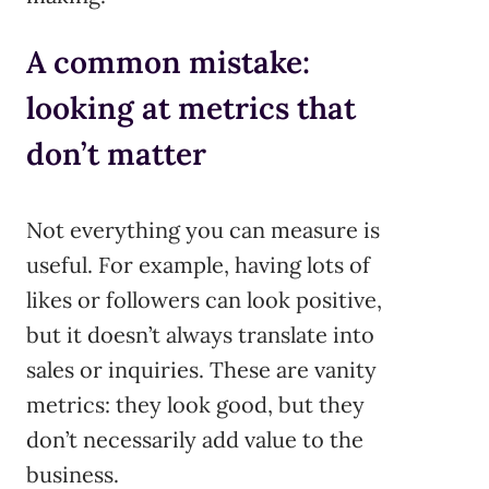
A common mistake:
looking at metrics that
don’t matter
Not everything you can measure is
useful. For example, having lots of
likes or followers can look positive,
but it doesn’t always translate into
sales or inquiries. These are vanity
metrics: they look good, but they
don’t necessarily add value to the
business.