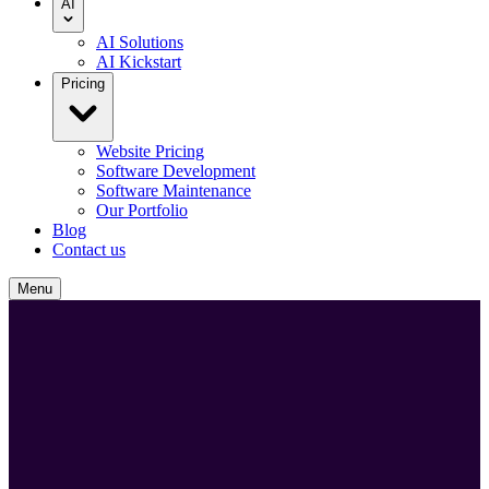
AI
AI Solutions
AI Kickstart
Pricing
Website Pricing
Software Development
Software Maintenance
Our Portfolio
Blog
Contact us
Menu