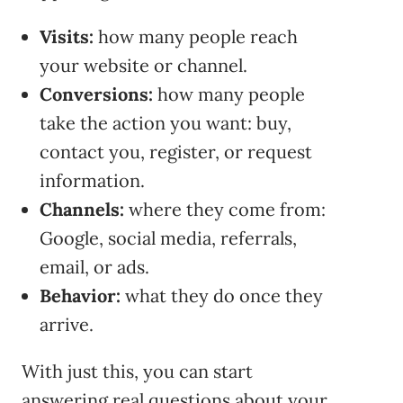
Visits:
how many people reach
your website or channel.
Conversions:
how many people
take the action you want: buy,
contact you, register, or request
information.
Channels:
where they come from:
Google, social media, referrals,
email, or ads.
Behavior:
what they do once they
arrive.
With just this, you can start
answering real questions about your