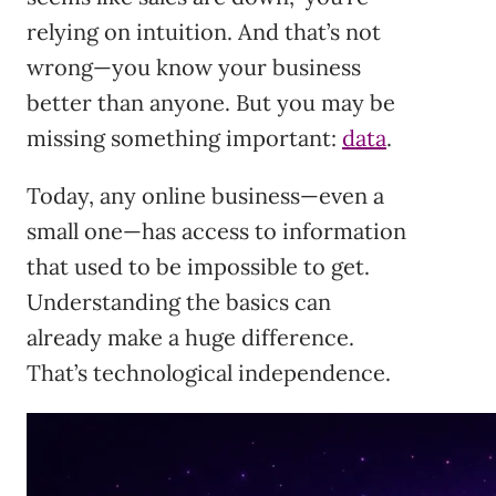
relying on intuition. And that’s not
wrong—you know your business
better than anyone. But you may be
missing something important:
data
.
Today, any online business—even a
small one—has access to information
that used to be impossible to get.
Understanding the basics can
already make a huge difference.
That’s technological independence.