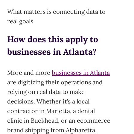
What matters is connecting data to
real goals.
How does this apply to
businesses in Atlanta?
More and more
businesses in Atlanta
are digitizing their operations and
relying on real data to make
decisions. Whether it’s a local
contractor in Marietta, a dental
clinic in Buckhead, or an ecommerce
brand shipping from Alpharetta,