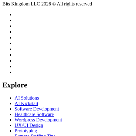
Bits Kingdom LLC 2026 © All rights reserved
Explore
AI Solutions
AI Kickstart
Software Development
Healthcare Software
Wordpress Development
UX/UI Design
Prototyping