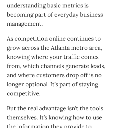
understanding basic metrics is
becoming part of everyday business
management.
As competition online continues to
grow across the Atlanta metro area,
knowing where your traffic comes
from, which channels generate leads,
and where customers drop off is no
longer optional. It’s part of staying
competitive.
But the real advantage isn’t the tools
themselves. It’s knowing how to use
the information they provide to