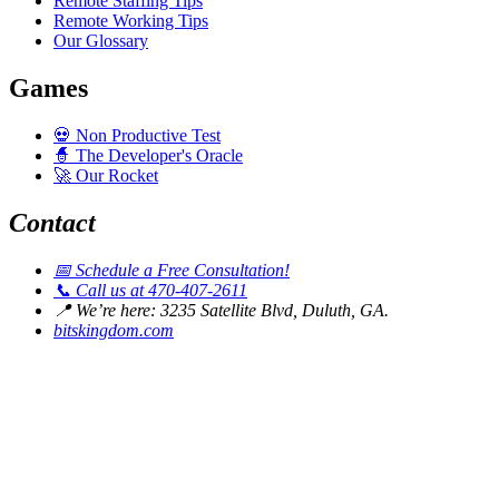
Remote Staffing Tips
Remote Working Tips
Our Glossary
Games
💀
Non Productive Test
🧙
The Developer's Oracle
🚀
Our Rocket
Contact
📅
Schedule a Free Consultation!
📞
Call us at 470-407-2611
📍
We’re here: 3235 Satellite Blvd, Duluth, GA.
bitskingdom.com