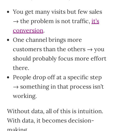
You get many visits but few sales
→ the problem is not traffic,
it’s
conversion
.
One channel brings more
customers than the others → you
should probably focus more effort
there.
People drop off at a specific step
→ something in that process isn’t
working.
Without data, all of this is intuition.
With data, it becomes decision-
making.