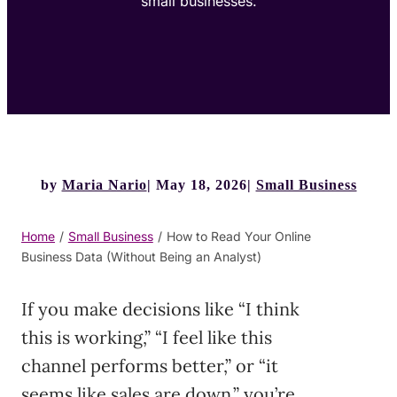
small businesses.
by
Maria Nario
May 18, 2026
Small Business
Home
/
Small Business
/
How to Read Your Online
Business Data (Without Being an Analyst)
If you make decisions like “I think
this is working,” “I feel like this
channel performs better,” or “it
seems like sales are down,” you’re