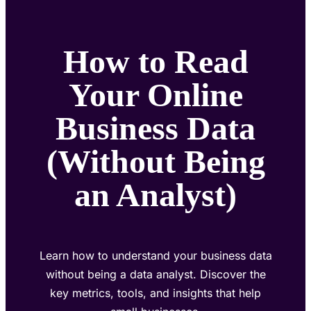
How to Read
Your Online
Business Data
(Without Being
an Analyst)
Learn how to understand your business data
without being a data analyst. Discover the
key metrics, tools, and insights that help