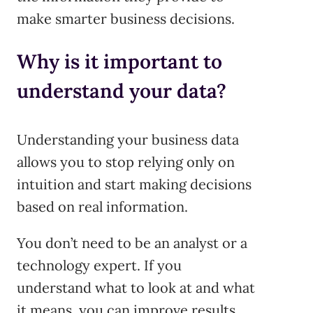
make smarter business decisions.
Why is it important to
understand your data?
Understanding your business data
allows you to stop relying only on
intuition and start making decisions
based on real information.
You don’t need to be an analyst or a
technology expert. If you
understand what to look at and what
it means, you can improve results,