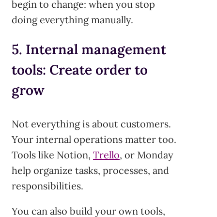
begin to change: when you stop
doing everything manually.
5. Internal management
tools: Create order to
grow
Not everything is about customers.
Your internal operations matter too.
Tools like Notion,
Trello
, or Monday
help organize tasks, processes, and
responsibilities.
You can also build your own tools,