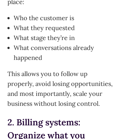
place:
Who the customer is
What they requested
What stage they’re in
What conversations already
happened
This allows you to follow up
properly, avoid losing opportunities,
and most importantly, scale your
business without losing control.
2. Billing systems:
Organize what you