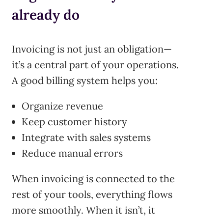
already do
Invoicing is not just an obligation—
it’s a central part of your operations.
A good billing system helps you:
Organize revenue
Keep customer history
Integrate with sales systems
Reduce manual errors
When invoicing is connected to the
rest of your tools, everything flows
more smoothly. When it isn’t, it