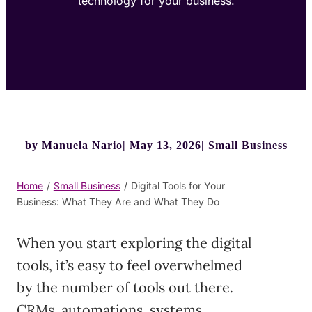
technology for your business.
by
Manuela Nario
May 13, 2026
Small Business
Home
/
Small Business
/
Digital Tools for Your
Business: What They Are and What They Do
When you start exploring the digital
tools, it’s easy to feel overwhelmed
by the number of tools out there.
CRMs, automations, systems,