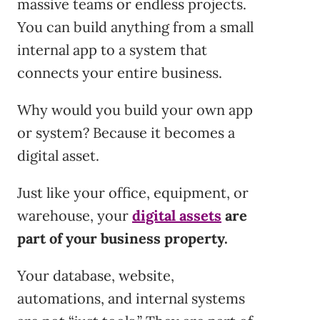
massive teams or endless projects.
You can build anything from a small
internal app to a system that
connects your entire business.
Why would you build your own app
or system? Because it becomes a
digital asset.
Just like your office, equipment, or
warehouse, your
digital assets
are
part of your business property.
Your database, website,
automations, and internal systems