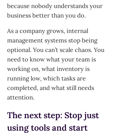
because nobody understands your
business better than you do.
As a company grows, internal
management systems stop being
optional. You can’t scale chaos. You
need to know what your team is
working on, what inventory is
running low, which tasks are
completed, and what still needs
attention.
The next step: Stop just
using tools and start