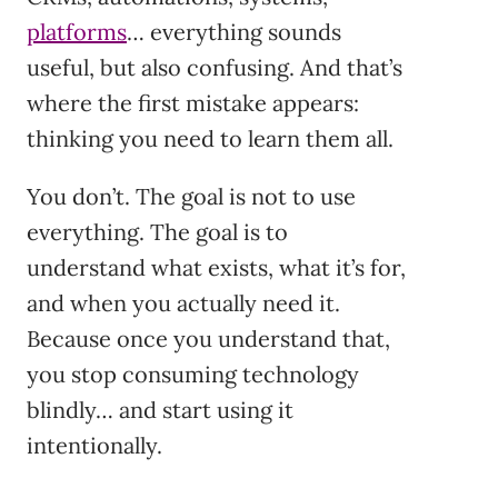
platforms
… everything sounds
useful, but also confusing. And that’s
where the first mistake appears:
thinking you need to learn them all.
You don’t. The goal is not to use
everything. The goal is to
understand what exists, what it’s for,
and when you actually need it.
Because once you understand that,
you stop consuming technology
blindly… and start using it
intentionally.