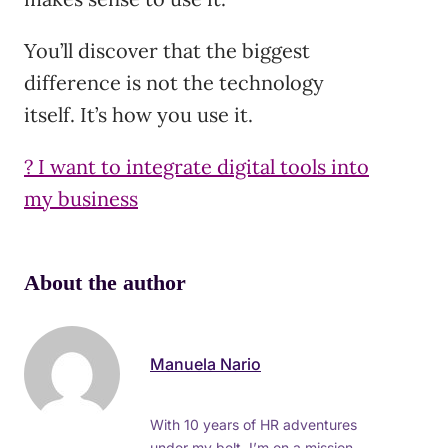
You’ll discover that the biggest
difference is not the technology
itself. It’s how you use it.
? I want to integrate digital tools into
my business
About the author
Manuela Nario
With 10 years of HR adventures
under my belt, I’m on a mission