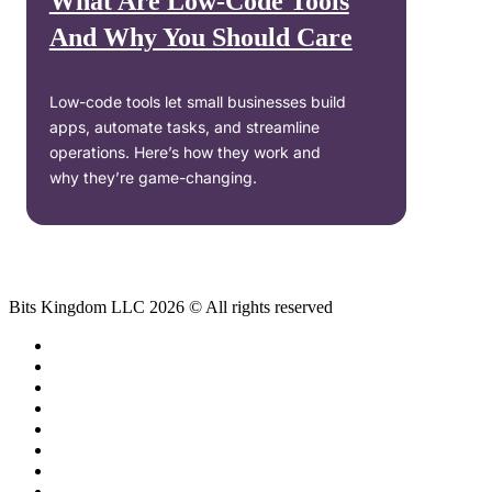
What Are Low-Code Tools
And Why You Should Care
Low-code tools let small businesses build
apps, automate tasks, and streamline
operations. Here’s how they work and
why they’re game-changing.
Bits Kingdom LLC 2026 © All rights reserved