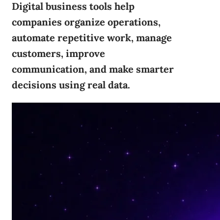
Digital business tools help
companies organize operations,
automate repetitive work, manage
customers, improve
communication, and make smarter
decisions using real data.