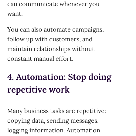
can communicate whenever you
want.
You can also automate campaigns,
follow up with customers, and
maintain relationships without
constant manual effort.
4. Automation: Stop doing
repetitive work
Many business tasks are repetitive:
copying data, sending messages,
logging information. Automation