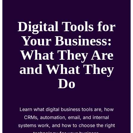
Digital Tools for
Your Business:
What They Are
and What They
Do
Learn what digital business tools are, how
CRMs, automation, email, and internal
systems work, and how to choose the right