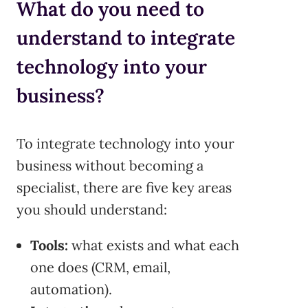
What do you need to
understand to integrate
technology into your
business?
To integrate technology into your
business without becoming a
specialist, there are five key areas
you should understand:
Tools:
what exists and what each
one does (CRM, email,
automation).