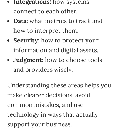
Integrations:
how systems
connect to each other.
Data:
what metrics to track and
how to interpret them.
Security:
how to protect your
information and digital assets.
Judgment:
how to choose tools
and providers wisely.
Understanding these areas helps you
make clearer decisions, avoid
common mistakes, and use
technology in ways that actually
support your business.