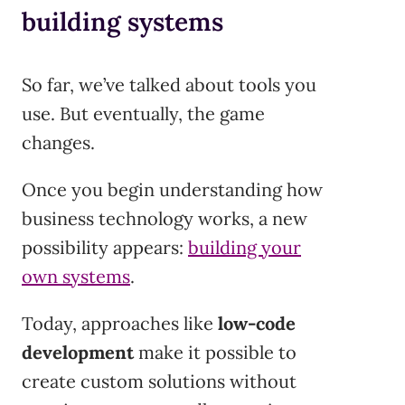
building systems
So far, we’ve talked about tools you
use. But eventually, the game
changes.
Once you begin understanding how
business technology works, a new
possibility appears:
building your
own systems
.
Today, approaches like
low-code
development
make it possible to
create custom solutions without