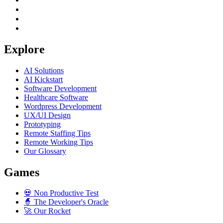
Explore
AI Solutions
AI Kickstart
Software Development
Healthcare Software
Wordpress Development
UX/UI Design
Prototyping
Remote Staffing Tips
Remote Working Tips
Our Glossary
Games
💀
Non Productive Test
🧙
The Developer's Oracle
🚀
Our Rocket