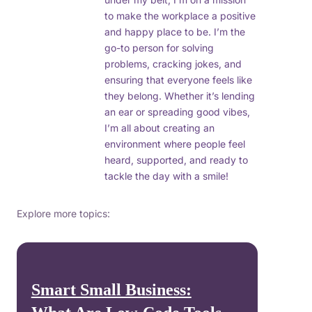
to make the workplace a positive
and happy place to be. I’m the
go-to person for solving
problems, cracking jokes, and
ensuring that everyone feels like
they belong. Whether it’s lending
an ear or spreading good vibes,
I’m all about creating an
environment where people feel
heard, supported, and ready to
tackle the day with a smile!
Explore more topics:
Smart Small Business: