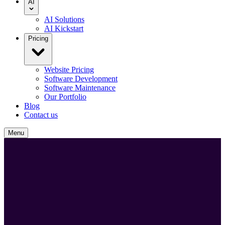
AI
AI Solutions
AI Kickstart
Pricing
Website Pricing
Software Development
Software Maintenance
Our Portfolio
Blog
Contact us
Menu