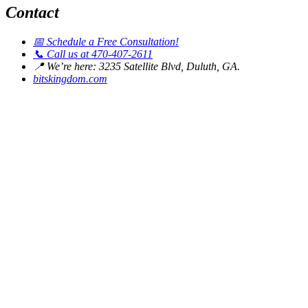
Contact
📅
Schedule a Free Consultation!
📞
Call us at 470-407-2611
📍
We’re here: 3235 Satellite Blvd, Duluth, GA.
bitskingdom.com