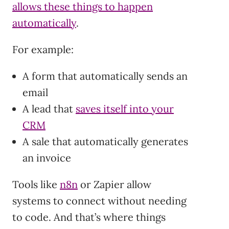
allows these things to happen
automatically
.
For example:
A form that automatically sends an
email
A lead that
saves itself into your
CRM
A sale that automatically generates
an invoice
Tools like
n8n
or Zapier allow
systems to connect without needing
to code. And that’s where things