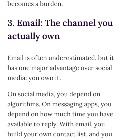
becomes a burden.
3. Email: The channel you
actually own
Email is often underestimated, but it
has one major advantage over social
media: you own it.
On social media, you depend on
algorithms. On messaging apps, you
depend on how much time you have
available to reply. With email, you
build your own contact list, and you