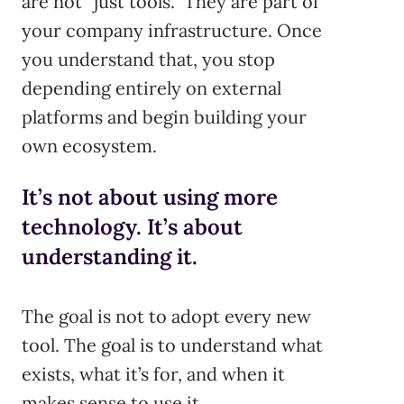
are not “just tools.” They are part of
your company infrastructure. Once
you understand that, you stop
depending entirely on external
platforms and begin building your
own ecosystem.
It’s not about using more
technology. It’s about
understanding it.
The goal is not to adopt every new
tool. The goal is to understand what
exists, what it’s for, and when it
makes sense to use it.