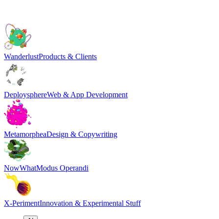
Wanderlust
Products & Clients
Deploysphere
Web & App Development
Metamorphea
Design & Copywriting
NowWhat
Modus Operandi
X-Periment
Innovation & Experimental Stuff