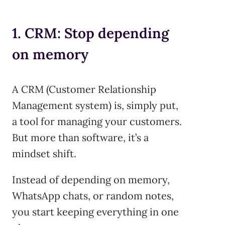
1. CRM: Stop depending
on memory
A CRM (Customer Relationship
Management system) is, simply put,
a tool for managing your customers.
But more than software, it’s a
mindset shift.
Instead of depending on memory,
WhatsApp chats, or random notes,
you start keeping everything in one