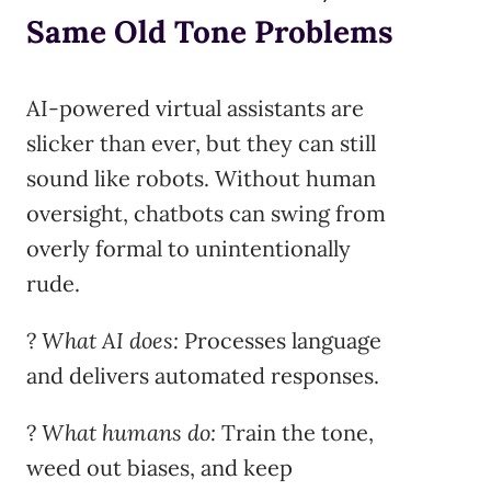
Same Old Tone Problems
AI-powered virtual assistants are
slicker than ever, but they can still
sound like robots. Without human
oversight, chatbots can swing from
overly formal to unintentionally
rude.
?
What AI does:
Processes language
and delivers automated responses.
?
What humans do:
Train the tone,
weed out biases, and keep