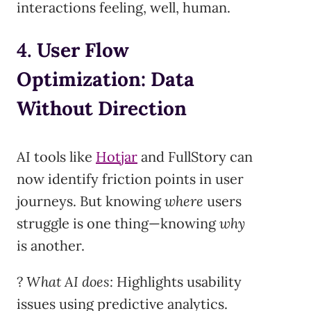
interactions feeling, well, human.
4.
User Flow
Optimization: Data
Without Direction
AI tools like
Hotjar
and FullStory can
now identify friction points in user
journeys. But knowing
where
users
struggle is one thing—knowing
why
is another.
?
What AI does:
Highlights usability
issues using predictive analytics.