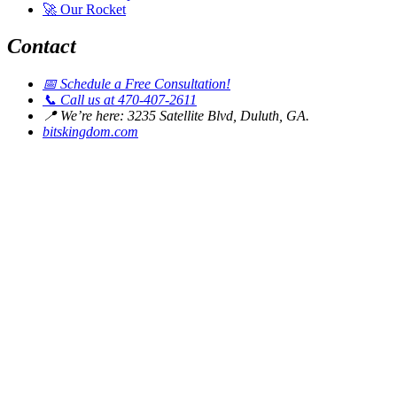
🚀
Our Rocket
Contact
📅
Schedule a Free Consultation!
📞
Call us at 470-407-2611
📍
We’re here: 3235 Satellite Blvd, Duluth, GA.
bitskingdom.com