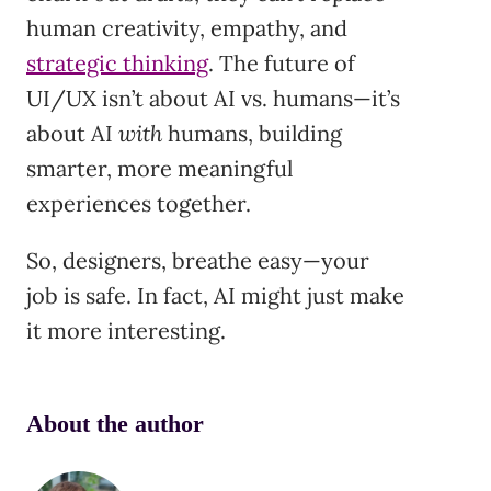
human creativity, empathy, and
strategic thinking
. The future of
UI/UX isn’t about AI vs. humans—it’s
about AI
with
humans, building
smarter, more meaningful
experiences together.
So, designers, breathe easy—your
job is safe. In fact, AI might just make
it more interesting.
About the author