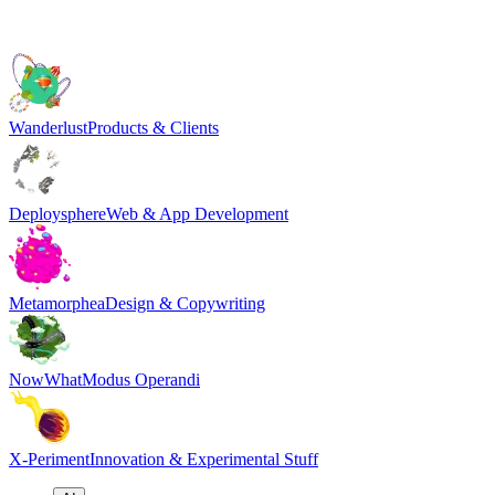
Wanderlust
Products & Clients
Deploysphere
Web & App Development
Metamorphea
Design & Copywriting
NowWhat
Modus Operandi
X-Periment
Innovation & Experimental Stuff