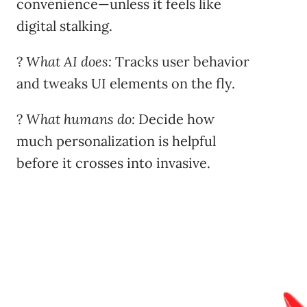
convenience—unless it feels like
digital stalking.
?
What AI does:
Tracks user behavior
and tweaks UI elements on the fly.
?
What humans do:
Decide how
much personalization is helpful
before it crosses into invasive.