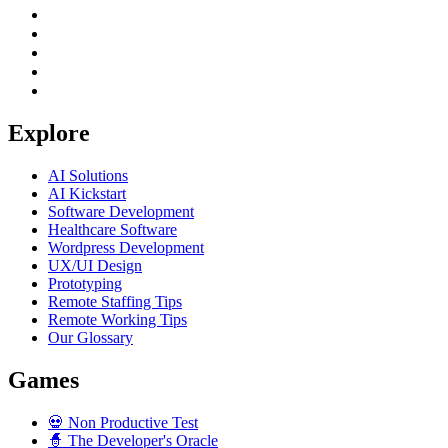
Explore
AI Solutions
AI Kickstart
Software Development
Healthcare Software
Wordpress Development
UX/UI Design
Prototyping
Remote Staffing Tips
Remote Working Tips
Our Glossary
Games
💀
Non Productive Test
🧙
The Developer's Oracle