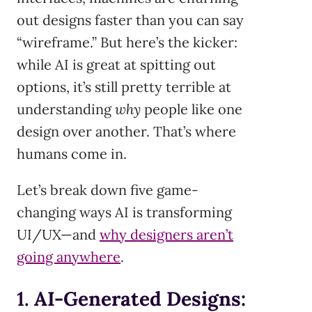
out designs faster than you can say
“wireframe.” But here’s the kicker:
while AI is great at spitting out
options, it’s still pretty terrible at
understanding
why
people like one
design over another. That’s where
humans come in.
Let’s break down five game-
changing ways AI is transforming
UI/UX—and
why designers aren’t
going anywhere
.
1.
AI-Generated Designs: