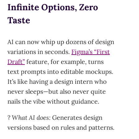
Infinite Options, Zero
Taste
AI can now whip up dozens of design
variations in seconds.
Figma’s “First
Draft”
feature, for example, turns
text prompts into editable mockups.
It’s like having a design intern who
never sleeps—but also never quite
nails the vibe without guidance.
?
What AI does:
Generates design
versions based on rules and patterns.