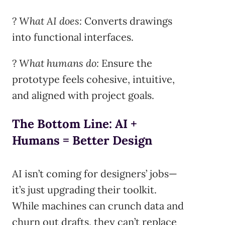
?
What AI does:
Converts drawings
into functional interfaces.
?
What humans do:
Ensure the
prototype feels cohesive, intuitive,
and aligned with project goals.
The Bottom Line: AI +
Humans = Better Design
AI isn’t coming for designers’ jobs—
it’s just upgrading their toolkit.
While machines can crunch data and
churn out drafts, they can’t replace