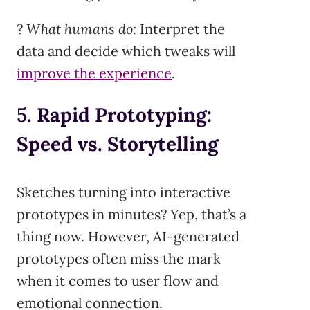
?
What humans do:
Interpret the
data and decide which tweaks will
improve the experience
.
5.
Rapid Prototyping:
Speed vs. Storytelling
Sketches turning into interactive
prototypes in minutes? Yep, that’s a
thing now. However, AI-generated
prototypes often miss the mark
when it comes to user flow and
emotional connection.