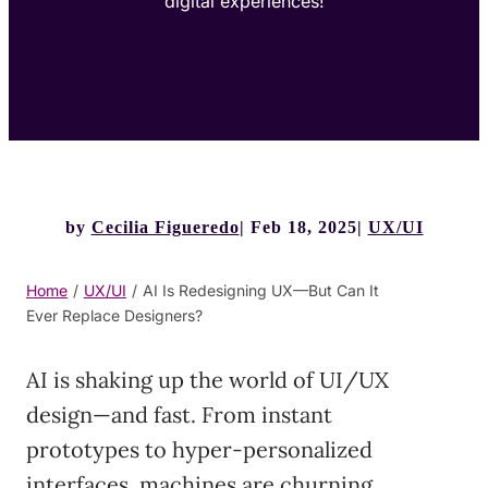
digital experiences!
by
Cecilia Figueredo
Feb 18, 2025
UX/UI
Home
/
UX/UI
/
AI Is Redesigning UX—But Can It
Ever Replace Designers?
AI is shaking up the world of UI/UX
design—and fast. From instant
prototypes to hyper-personalized
interfaces, machines are churning