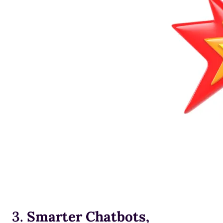
3.
Smarter Chatbots,