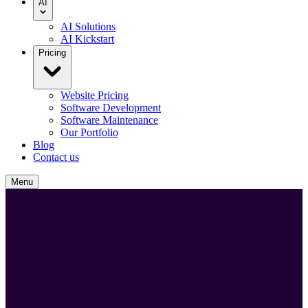
AI
AI Solutions
AI Kickstart
Pricing
Website Pricing
Software Development
Software Maintenance
Our Portfolio
Blog
Contact us
Menu