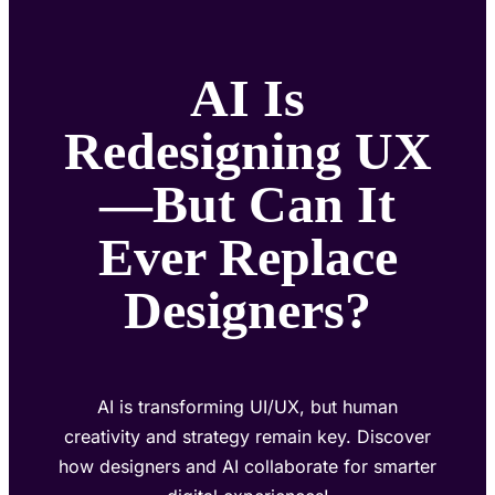
AI Is
Redesigning UX
—But Can It
Ever Replace
Designers?
AI is transforming UI/UX, but human
creativity and strategy remain key. Discover
how designers and AI collaborate for smarter