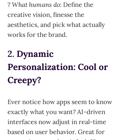
?
What humans do:
Define the
creative vision, finesse the
aesthetics, and pick what actually
works for the brand.
2.
Dynamic
Personalization: Cool or
Creepy?
Ever notice how apps seem to know
exactly what you want? AI-driven
interfaces now adjust in real-time
based on user behavior. Great for