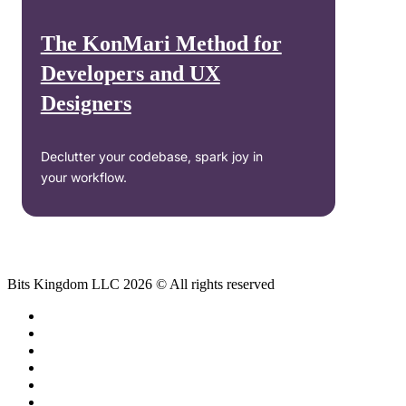
The KonMari Method for
Developers and UX
Designers
Declutter your codebase, spark joy in
your workflow.
Bits Kingdom LLC 2026 © All rights reserved