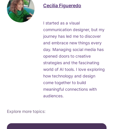
Cecilia Figueredo
I started as a visual
communication designer, but my
journey has led me to discover
and embrace new things every
day. Managing social media has
opened doors to creative
strategies and the fascinating
world of AI tools. I love exploring
how technology and design
come together to build
meaningful connections with
audiences.
Explore more topics: