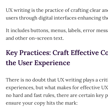
UX writing is the practice of crafting clear a
users through digital interfaces enhancing th
It includes buttons, menus, labels, error mes
and other on-screen text.
Key Practices: Craft Effective 
the User Experience
There is no doubt that UX writing plays a crit
experiences, but what makes for effective UX
no hard and fast rules, there are certain key 
ensure your copy hits the mark: