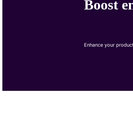
Boost e
Enhance your product'