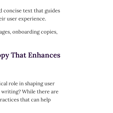
nd concise text that guides
eir user experience.
sages, onboarding copies,
Copy That Enhances
ical role in shaping user
 writing? While there are
practices that can help