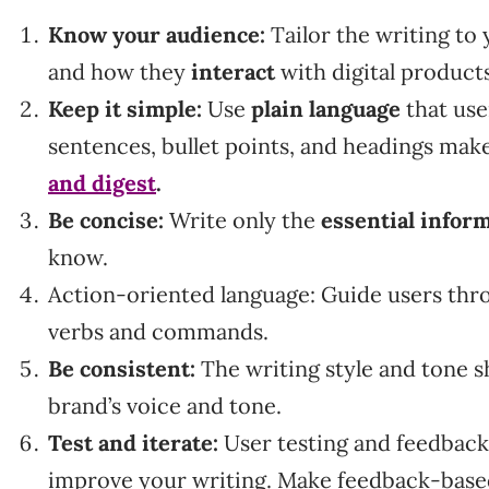
Know your audience:
Tailor the writing to
and how they
interact
with digital product
Keep it simple:
Use
plain language
that use
sentences, bullet points, and headings mak
and digest
.
Be concise:
Write only the
essential infor
know.
Action-oriented language: Guide users thr
verbs and commands.
Be consistent:
The writing style and tone sh
brand’s voice and tone.
Test and iterate:
User testing and feedback
improve your writing. Make feedback-base