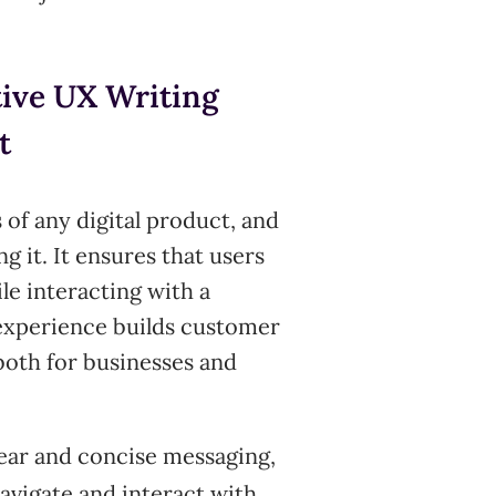
tive UX Writing
t
 of any digital product, and
ng it. It ensures that users
le interacting with a
 experience builds customer
both for businesses and
ear and concise messaging,
navigate and interact with