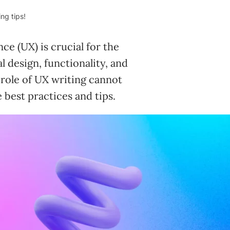
ng tips!
ce (UX) is crucial for the
l design, functionality, and
 role of UX writing cannot
e best practices and tips.