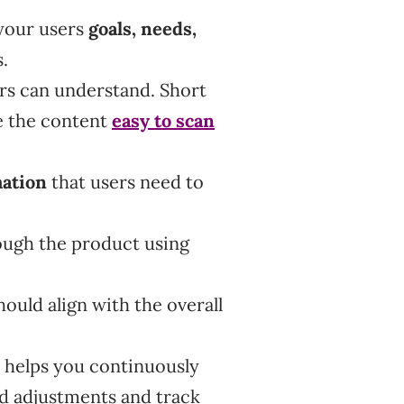
 your users
goals, needs,
s.
rs can understand. Short
e the content
easy to scan
mation
that users need to
ough the product using
ould align with the overall
 helps you continuously
d adjustments and track