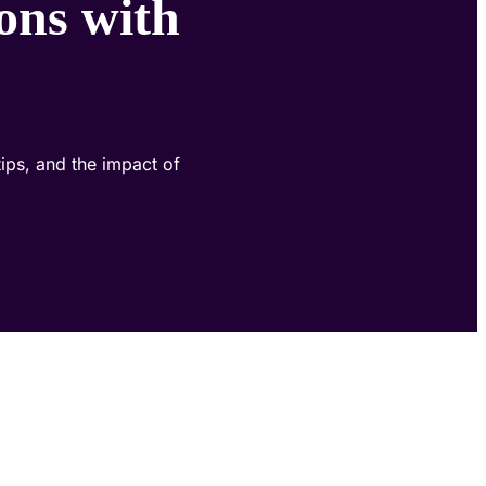
ons with
ips, and the impact of