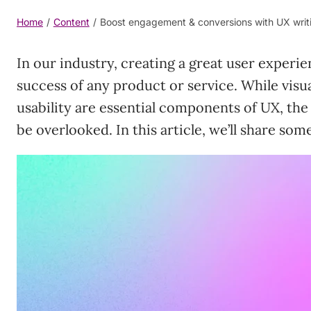
Home
/
Content
/
Boost engagement & conversions with UX writi
In our industry, creating a great user experien
success of any product or service. While visua
usability are essential components of UX, the
be overlooked. In this article, we’ll share som