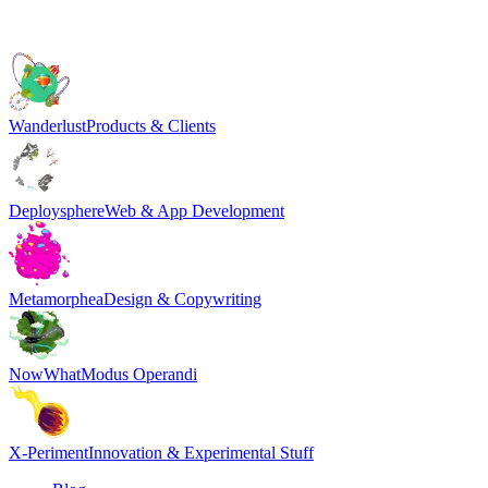
Wanderlust
Products & Clients
Deploysphere
Web & App Development
Metamorphea
Design & Copywriting
NowWhat
Modus Operandi
X-Periment
Innovation & Experimental Stuff