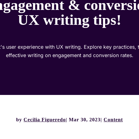
ngagement & conversi
UX writing tips!
s user experience with UX writing. Explore key practices, t
effective writing on engagement and conversion rates.
by
Cecilia Figueredo
Mar 30, 2023
Content