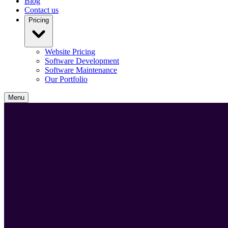
Blog
Contact us
Pricing
Website Pricing
Software Development
Software Maintenance
Our Portfolio
Menu