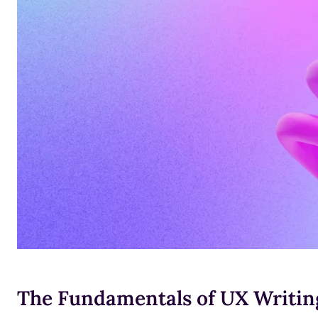
The Fundamentals of UX Writing