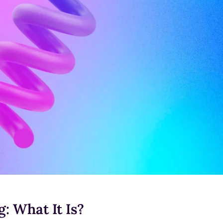
: What It Is?