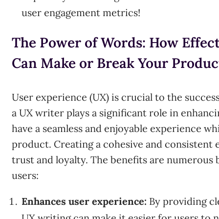
user engagement metrics!
The Power of Words: How Effec
Can Make or Break Your Produc
User experience (UX) is crucial to the success
a UX writer plays a significant role in enhanci
have a seamless and enjoyable experience whi
product. Creating a cohesive and consistent
trust and loyalty. The benefits are numerous 
users:
Enhances user experience:
By providing cl
UX writing can make it easier for users to 