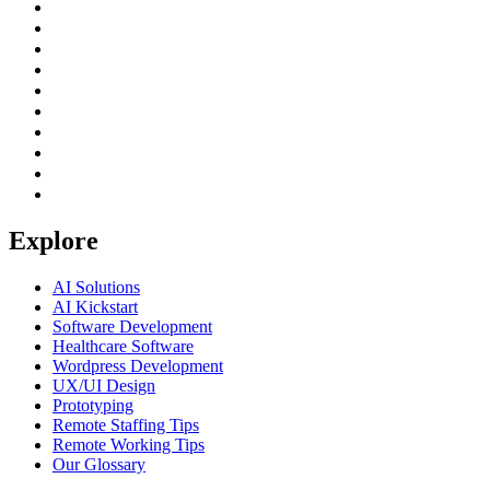
Explore
AI Solutions
AI Kickstart
Software Development
Healthcare Software
Wordpress Development
UX/UI Design
Prototyping
Remote Staffing Tips
Remote Working Tips
Our Glossary