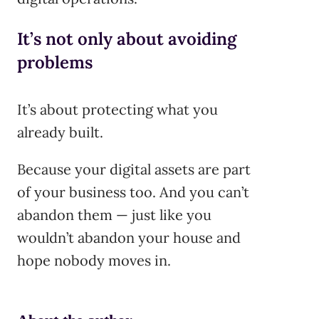
It’s not only about avoiding
problems
It’s about protecting what you
already built.
Because your digital assets are part
of your business too. And you can’t
abandon them — just like you
wouldn’t abandon your house and
hope nobody moves in.