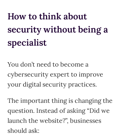
How to think about
security without being a
specialist
You don’t need to become a
cybersecurity expert to improve
your digital security practices.
The important thing is changing the
question. Instead of asking “Did we
launch the website?”, businesses
should ask: