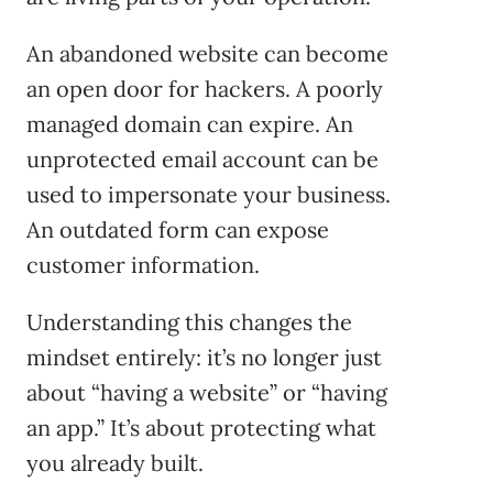
An abandoned website can become
an open door for hackers. A poorly
managed domain can expire. An
unprotected email account can be
used to impersonate your business.
An outdated form can expose
customer information.
Understanding this changes the
mindset entirely: it’s no longer just
about “having a website” or “having
an app.” It’s about protecting what
you already built.