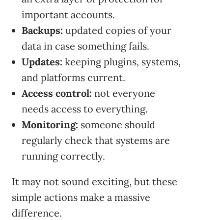
important accounts.
Backups:
updated copies of your
data in case something fails.
Updates:
keeping plugins, systems,
and platforms current.
Access control:
not everyone
needs access to everything.
Monitoring:
someone should
regularly check that systems are
running correctly.
It may not sound exciting, but these
simple actions make a massive
difference.