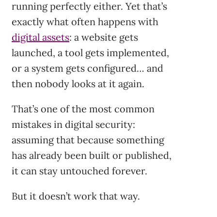
running perfectly either. Yet that’s
exactly what often happens with
digital assets
: a website gets
launched, a tool gets implemented,
or a system gets configured… and
then nobody looks at it again.
That’s one of the most common
mistakes in digital security:
assuming that because something
has already been built or published,
it can stay untouched forever.
But it doesn’t work that way.