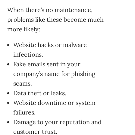
When there’s no maintenance,
problems like these become much
more likely:
Website hacks or malware
infections.
Fake emails sent in your
company’s name for phishing
scams.
Data theft or leaks.
Website downtime or system
failures.
Damage to your reputation and
customer trust.