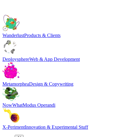
Wanderlust
Products & Clients
Deploysphere
Web & App Development
Metamorphea
Design & Copywriting
NowWhat
Modus Operandi
X-Periment
Innovation & Experimental Stuff