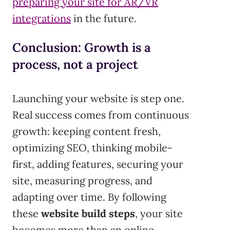
preparing your site for AR/VR
integrations
in the future.
Conclusion: Growth is a
process, not a project
Launching your website is step one.
Real success comes from continuous
growth: keeping content fresh,
optimizing SEO, thinking mobile-
first, adding features, securing your
site, measuring progress, and
adapting over time. By following
these
website build steps
, your site
becomes more than an online