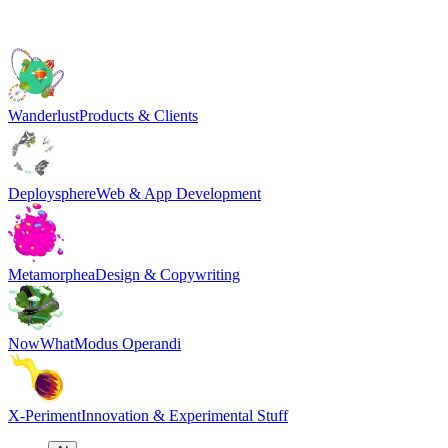
Wanderlust
Products & Clients
Deploysphere
Web & App Development
Metamorphea
Design & Copywriting
NowWhat
Modus Operandi
X-Periment
Innovation & Experimental Stuff