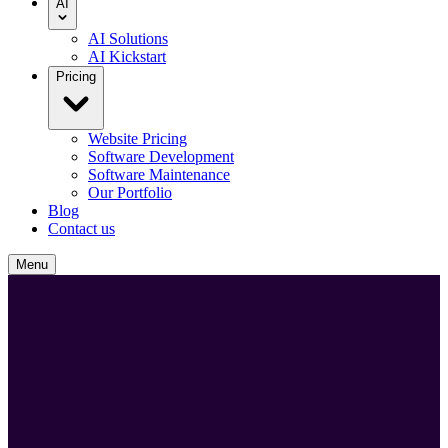
AI
AI Solutions
AI Kickstart
Pricing
Website Pricing
Software Development
Software Maintenance
Our Portfolio
Blog
Contact us
Menu