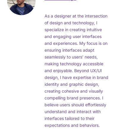
As a designer at the intersection
of design and technology, I
specialize in creating intuitive
and engaging user interfaces
and experiences. My focus is on
ensuring interfaces adapt
seamlessly to users’ needs,
making technology accessible
and enjoyable. Beyond UX/UI
design, I have expertise in brand
identity and graphic design,
creating cohesive and visually
compelling brand presences. I
believe users should effortlessly
understand and interact with
interfaces tailored to their
expectations and behaviors.