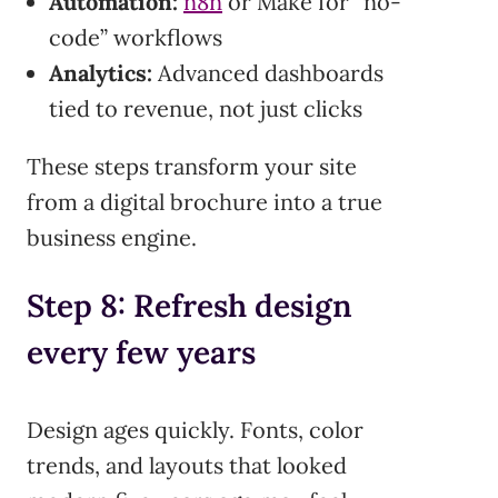
Automation:
n8n
or Make for “no-
code” workflows
Analytics:
Advanced dashboards
tied to revenue, not just clicks
These steps transform your site
from a digital brochure into a true
business engine.
Step 8: Refresh design
every few years
Design ages quickly. Fonts, color
trends, and layouts that looked