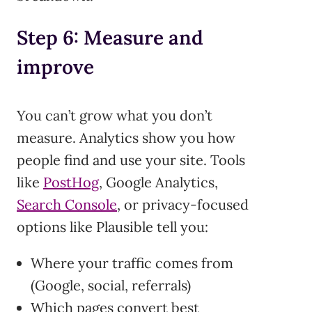
Step 6: Measure and
improve
You can’t grow what you don’t
measure. Analytics show you how
people find and use your site. Tools
like
PostHog
, Google Analytics,
Search Console
, or privacy-focused
options like Plausible tell you:
Where your traffic comes from
(Google, social, referrals)
Which pages convert best