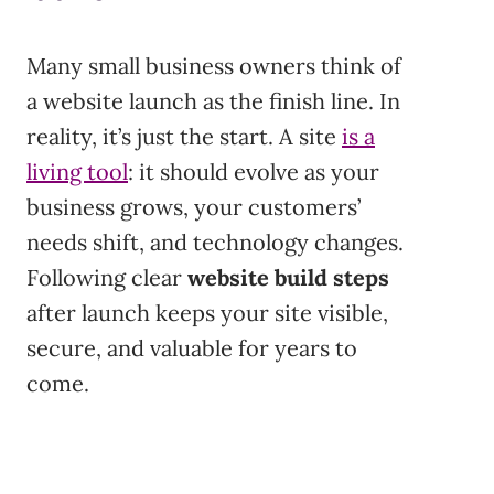
Many small business owners think of
a website launch as the finish line. In
reality, it’s just the start. A site
is a
living tool
: it should evolve as your
business grows, your customers’
needs shift, and technology changes.
Following clear
website build steps
after launch keeps your site visible,
secure, and valuable for years to
come.