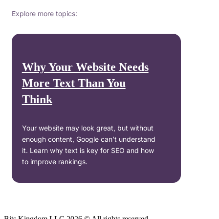
Explore more topics:
Why Your Website Needs
More Text Than You
Think
Your website may look great, but without
enough content, Google can’t understand
it. Learn why text is key for SEO and how
to improve rankings.
Bits Kingdom LLC 2026 © All rights reserved