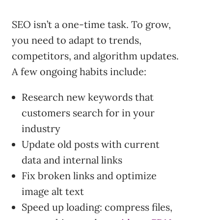
SEO isn’t a one-time task. To grow,
you need to adapt to trends,
competitors, and algorithm updates.
A few ongoing habits include:
Research new keywords that
customers search for in your
industry
Update old posts with current
data and internal links
Fix broken links and optimize
image alt text
Speed up loading: compress files,