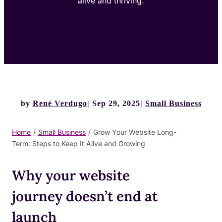
alive and thriving.
by
René Verdugo
Sep 29, 2025
Small Business
Home
/
Small Business
/
Grow Your Website Long-
Term: Steps to Keep It Alive and Growing
Why your website
journey doesn’t end at
launch