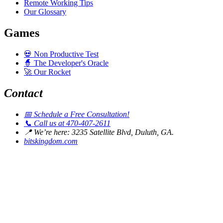
Remote Working Tips
Our Glossary
Games
💀
Non Productive Test
🧙
The Developer's Oracle
🚀
Our Rocket
Contact
📅
Schedule a Free Consultation!
📞
Call us at 470-407-2611
📍
We’re here: 3235 Satellite Blvd, Duluth, GA.
bitskingdom.com