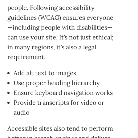
people. Following accessibility
guidelines (WCAG) ensures everyone
—including people with disabilities—
can use your site. It’s not just ethical;
in many regions, it’s also a legal
requirement.
Add alt text to images
Use proper heading hierarchy
Ensure keyboard navigation works
Provide transcripts for video or
audio
Accessible sites also tend to perform