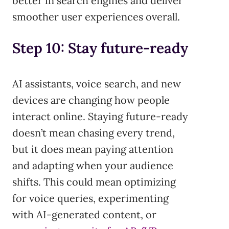
better in search engines and deliver
smoother user experiences overall.
Step 10: Stay future-ready
AI assistants, voice search, and new
devices are changing how people
interact online. Staying future-ready
doesn’t mean chasing every trend,
but it does mean paying attention
and adapting when your audience
shifts. This could mean optimizing
for voice queries, experimenting
with AI-generated content, or