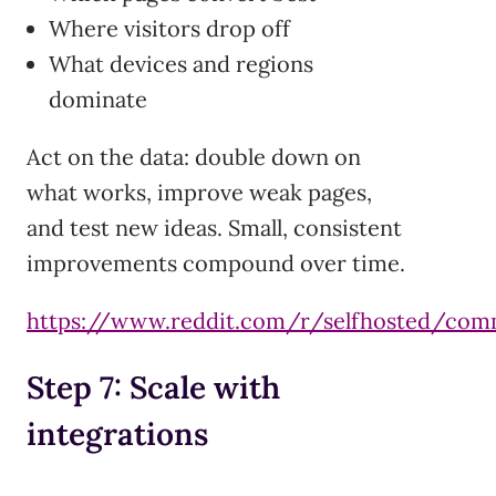
Where visitors drop off
What devices and regions
dominate
Act on the data: double down on
what works, improve weak pages,
and test new ideas. Small, consistent
improvements compound over time.
https://www.reddit.com/r/selfhosted/com
Step 7: Scale with
integrations