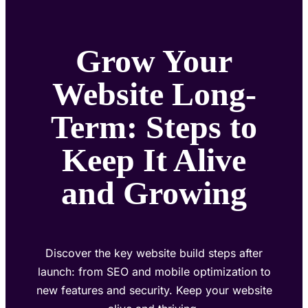
Grow Your
Website Long-
Term: Steps to
Keep It Alive
and Growing
Discover the key website build steps after
launch: from SEO and mobile optimization to
new features and security. Keep your website