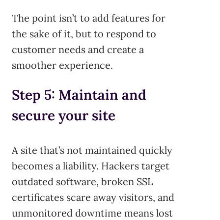
The point isn’t to add features for
the sake of it, but to respond to
customer needs and create a
smoother experience.
Step 5: Maintain and
secure your site
A site that’s not maintained quickly
becomes a liability. Hackers target
outdated software, broken SSL
certificates scare away visitors, and
unmonitored downtime means lost