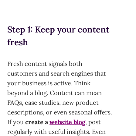
Step 1: Keep your content
fresh
Fresh content signals both
customers and search engines that
your business is active. Think
beyond a blog. Content can mean
FAQs, case studies, new product
descriptions, or even seasonal offers.
If you
create a
website blog
, post
regularly with useful insights. Even