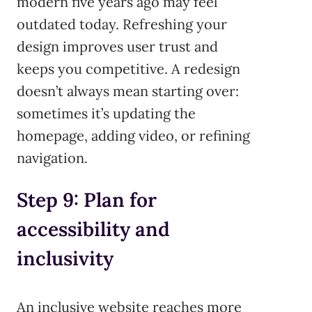
modern five years ago may feel
outdated today. Refreshing your
design improves user trust and
keeps you competitive. A redesign
doesn’t always mean starting over:
sometimes it’s updating the
homepage, adding video, or refining
navigation.
Step 9: Plan for
accessibility and
inclusivity
An inclusive website reaches more