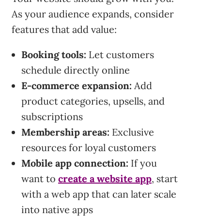
As your audience expands, consider
features that add value:
Booking tools:
Let customers
schedule directly online
E-commerce expansion:
Add
product categories, upsells, and
subscriptions
Membership areas:
Exclusive
resources for loyal customers
Mobile app connection:
If you
want to
create a website app
, start
with a web app that can later scale
into native apps