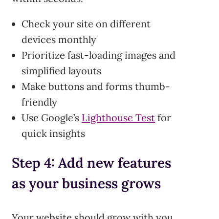
Check your site on different
devices monthly
Prioritize fast-loading images and
simplified layouts
Make buttons and forms thumb-
friendly
Use Google’s
Lighthouse Test
for
quick insights
Step 4: Add new features
as your business grows
Your website should grow with you.