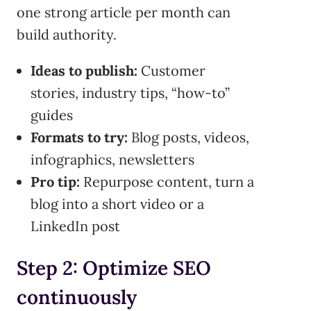
one strong article per month can
build authority.
Ideas to publish:
Customer
stories, industry tips, “how-to”
guides
Formats to try:
Blog posts, videos,
infographics, newsletters
Pro tip:
Repurpose content, turn a
blog into a short video or a
LinkedIn post
Step 2: Optimize SEO
continuously