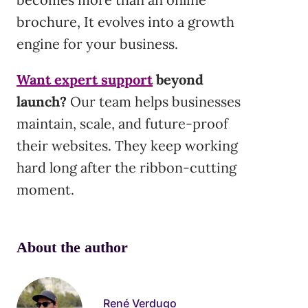
brochure, It evolves into a growth
engine for your business.
Want expert support
beyond
launch?
Our team helps businesses
maintain, scale, and future-proof
their websites. They keep working
hard long after the ribbon-cutting
moment.
About the author
René Verdugo