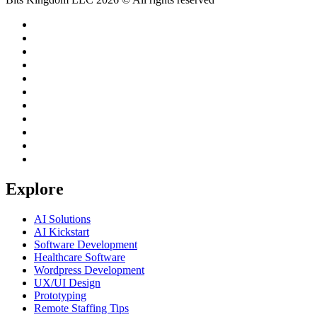
Explore
AI Solutions
AI Kickstart
Software Development
Healthcare Software
Wordpress Development
UX/UI Design
Prototyping
Remote Staffing Tips