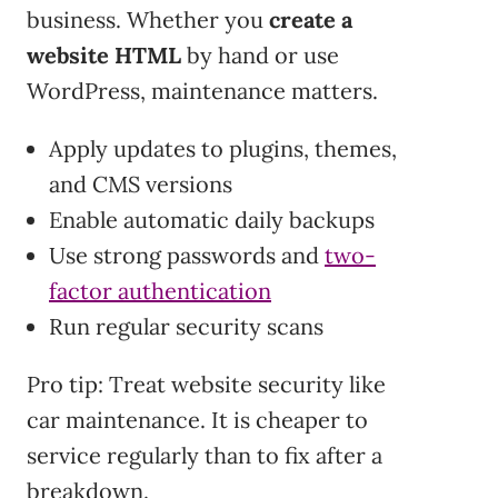
business. Whether you
create a
website HTML
by hand or use
WordPress, maintenance matters.
Apply updates to plugins, themes,
and CMS versions
Enable automatic daily backups
Use strong passwords and
two-
factor authentication
Run regular security scans
Pro tip: Treat website security like
car maintenance. It is cheaper to
service regularly than to fix after a
breakdown.