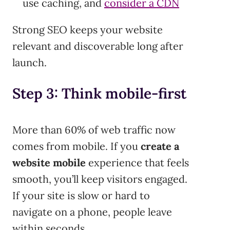
use caching, and
consider a CDN
Strong SEO keeps your website
relevant and discoverable long after
launch.
Step 3: Think mobile-first
More than 60% of web traffic now
comes from mobile. If you
create a
website mobile
experience that feels
smooth, you’ll keep visitors engaged.
If your site is slow or hard to
navigate on a phone, people leave
within seconds.