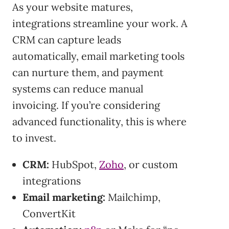
As your website matures,
integrations streamline your work. A
CRM can capture leads
automatically, email marketing tools
can nurture them, and payment
systems can reduce manual
invoicing. If you’re considering
advanced functionality, this is where
to invest.
CRM:
HubSpot,
Zoho
, or custom
integrations
Email marketing:
Mailchimp,
ConvertKit