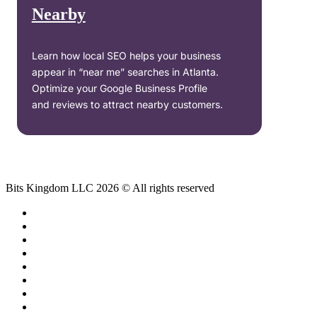
Nearby
Learn how local SEO helps your business
appear in “near me” searches in Atlanta.
Optimize your Google Business Profile
and reviews to attract nearby customers.
Bits Kingdom LLC 2026 © All rights reserved