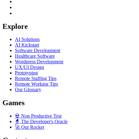
Explore
AI Solutions
AI Kickstart
Software Development
Healthcare Software
Wordpress Development
UX/UI Design
Prototyping
Remote Staffing Tips
Remote Working Tips
Our Glossary
Games
💀
Non Productive Test
🧙
The Developer's Oracle
🚀
Our Rocket