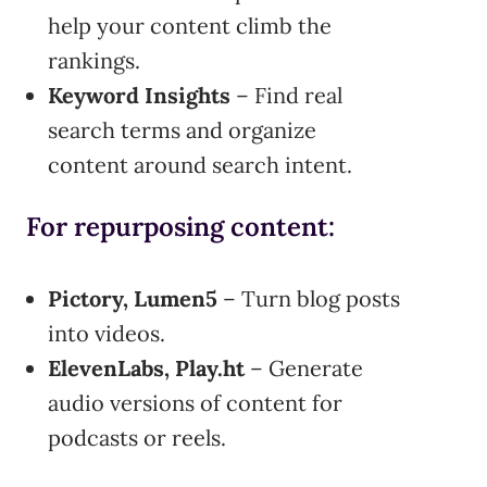
help your content climb the
rankings.
Keyword Insights
– Find real
search terms and organize
content around search intent.
For repurposing content:
Pictory, Lumen5
– Turn blog posts
into videos.
ElevenLabs, Play.ht
– Generate
audio versions of content for
podcasts or reels.