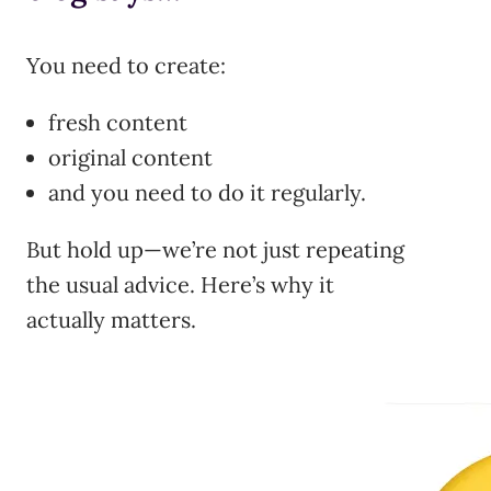
You need to create:
fresh content
original content
and you need to do it regularly.
But hold up—we’re not just repeating
the usual advice. Here’s why it
actually matters.