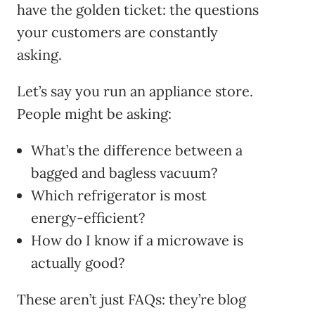
have the golden ticket: the questions
your customers are constantly
asking.
Let’s say you run an appliance store.
People might be asking:
What’s the difference between a
bagged and bagless vacuum?
Which refrigerator is most
energy-efficient?
How do I know if a microwave is
actually good?
These aren’t just FAQs: they’re blog