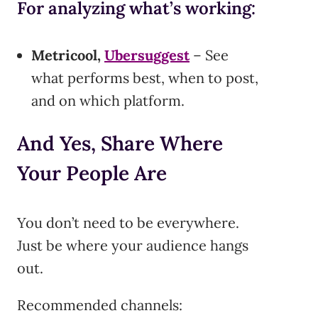
For analyzing what’s working:
Metricool,
Ubersuggest
– See
what performs best, when to post,
and on which platform.
And Yes, Share Where
Your People Are
You don’t need to be everywhere.
Just be where your audience hangs
out.
Recommended channels: