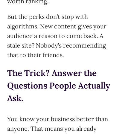
worth ranking.
But the perks don’t stop with
algorithms. New content gives your
audience a reason to come back. A
stale site? Nobody’s recommending
that to their friends.
The Trick? Answer the
Questions People Actually
Ask.
You know your business better than
anyone. That means you already