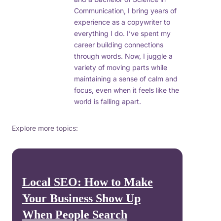
Communication, I bring years of
experience as a copywriter to
everything I do. I’ve spent my
career building connections
through words. Now, I juggle a
variety of moving parts while
maintaining a sense of calm and
focus, even when it feels like the
world is falling apart.
Explore more topics:
Local SEO: How to Make
Your Business Show Up
When People Search