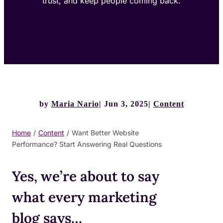
trust, and keep people coming back.
by
Maria Nario
Jun 3, 2025
Content
Home
/
Content
/
Want Better Website
Performance? Start Answering Real Questions
Yes, we’re about to say
what every marketing
blog says…