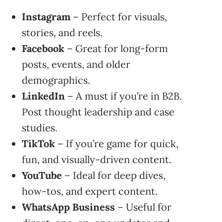
Instagram
– Perfect for visuals,
stories, and reels.
Facebook
– Great for long-form
posts, events, and older
demographics.
LinkedIn
– A must if you’re in B2B.
Post thought leadership and case
studies.
TikTok
– If you’re game for quick,
fun, and visually-driven content.
YouTube
– Ideal for deep dives,
how-tos, and expert content.
WhatsApp Business
– Useful for