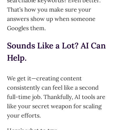
searchable keywords? Even better.
That’s how you make sure your
answers show up when someone
Googles them.
Sounds Like a Lot? AI Can
Help.
We get it—creating content
consistently can feel like a second
full-time job. Thankfully, AI tools are
like your secret weapon for scaling
your efforts.