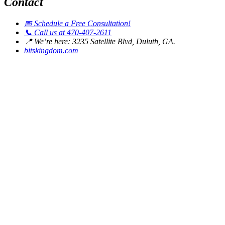
Contact
📅
Schedule a Free Consultation!
📞
Call us at 470-407-2611
📍
We’re here: 3235 Satellite Blvd, Duluth, GA.
bitskingdom.com