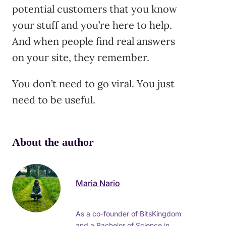
potential customers that you know
your stuff and you’re here to help.
And when people find real answers
on your site, they remember.
You don’t need to go viral. You just
need to be useful.
About the author
Maria Nario
As a co-founder of BitsKingdom
and a Bachelor of Science in