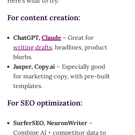
Here’s what to try:
For content creation:
ChatGPT,
Claude
– Great for
writing drafts
, headlines, product
blurbs.
Jasper, Copy.ai
– Especially good
for marketing copy, with pre-built
templates.
For SEO optimization:
SurferSEO, NeuronWriter
–
Combine AI + competitor data to