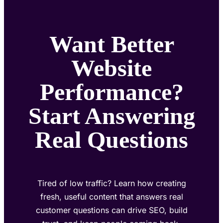
Want Better
Website
Performance?
Start Answering
Real Questions
Tired of low traffic? Learn how creating
fresh, useful content that answers real
customer questions can drive SEO, build