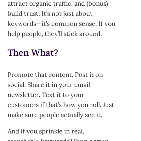
attract organic traffic, and (bonus)
build trust. It’s not just about
keywords—it’s common sense. If you
help people, they’ll stick around.
Then What?
Promote that content. Post it on
social. Share it in your email
newsletter. Text it to your
customers if that’s how you roll. Just
make sure people actually see it.
And if you sprinkle in real,