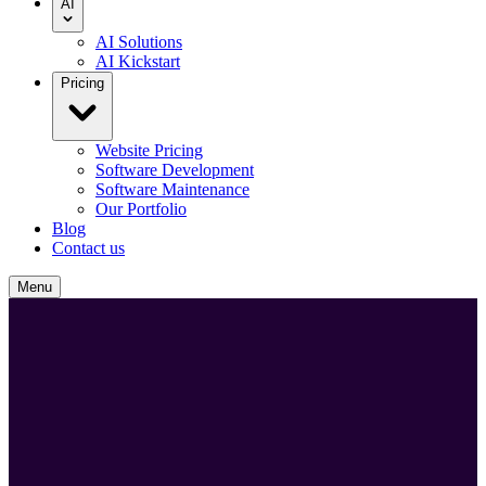
AI
AI Solutions
AI Kickstart
Pricing
Website Pricing
Software Development
Software Maintenance
Our Portfolio
Blog
Contact us
Menu