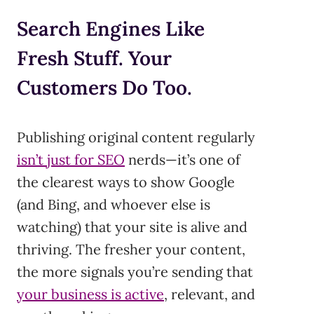
Search Engines Like
Fresh Stuff. Your
Customers Do Too.
Publishing original content regularly
isn’t just for SEO
nerds—it’s one of
the clearest ways to show Google
(and Bing, and whoever else is
watching) that your site is alive and
thriving. The fresher your content,
the more signals you’re sending that
your business is active
, relevant, and