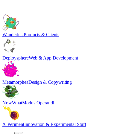
Wanderlust
Products & Clients
Deploysphere
Web & App Development
Metamorphea
Design & Copywriting
NowWhat
Modus Operandi
X-Periment
Innovation & Experimental Stuff