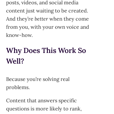
posts, videos, and social media
content just waiting to be created.
And they’re
better
when they come
from you, with your own voice and
know-how.
Why Does This Work So
Well?
Because you’re solving real
problems.
Content that answers specific
questions is more likely to rank,