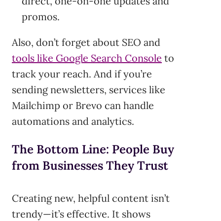
direct, one-on-one updates and
promos.
Also, don’t forget about SEO and
tools like Google Search Console
to
track your reach. And if you’re
sending newsletters, services like
Mailchimp or Brevo can handle
automations and analytics.
The Bottom Line: People Buy
from Businesses They Trust
Creating new, helpful content isn’t
trendy—it’s effective. It shows