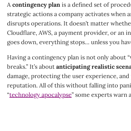
A
contingency plan
is a defined set of proced
strategic actions a company activates when 
disrupts operations. It doesn’t matter whethe
Cloudflare, AWS, a payment provider, or an in
goes down, everything stops… unless you hav
Having a contingency plan is not only about
breaks.” It’s about
anticipating realistic scen
damage, protecting the user experience, and
reputation. All of this without falling into pan
“
technology apocalypse
” some experts warn 