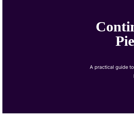
Conti
Pie
A practical guide 