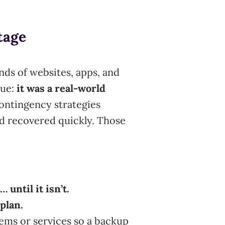
tage
nds of websites, apps, and
sue:
it was a real-world
ontingency strategies
d recovered quickly. Those
 until it isn’t.
plan.
tems or services so a backup