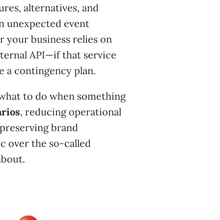
ures, alternatives, and
an unexpected event
r your business relies on
ternal API—if that service
e a contingency plan.
 “what to do when something
arios
, reducing operational
 preserving brand
ic over the so-called
about.