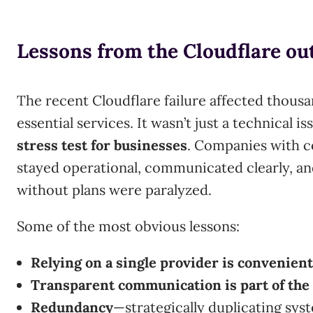
Lessons from the Cloudflare ou
The recent Cloudflare failure affected thousa
essential services. It wasn’t just a technical is
stress test for businesses
. Companies with c
stayed operational, communicated clearly, an
without plans were paralyzed.
Some of the most obvious lessons:
Relying on a single provider is convenient…
Transparent communication is part of the 
Redundancy
—strategically duplicating sys