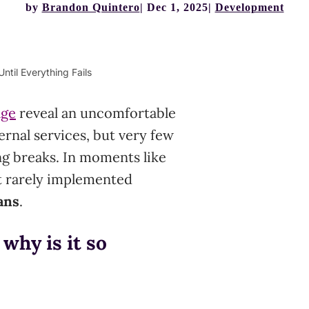
by
Brandon Quintero
Dec 1, 2025
Development
ntil Everything Fails
age
reveal an uncomfortable
rnal services, but very few
g breaks. In moments like
t rarely implemented
ans
.
why is it so