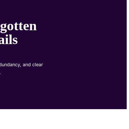
gotten
ails
dundancy, and clear
.