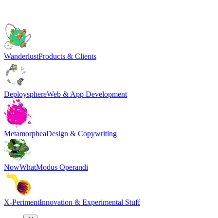
Wanderlust
Products & Clients
Deploysphere
Web & App Development
Metamorphea
Design & Copywriting
NowWhat
Modus Operandi
X-Periment
Innovation & Experimental Stuff