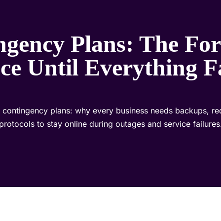
ngency Plans: The For
ce Until Everything F
to contingency plans: why every business needs backups, re
protocols to stay online during outages and service failures