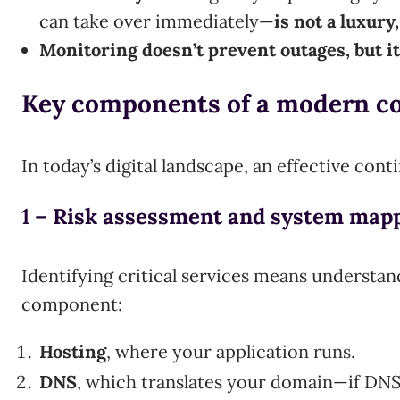
can take over immediately—
is not a luxury,
Monitoring doesn’t prevent outages, but i
Key components of a modern c
In today’s digital landscape, an effective con
1 –
Risk assessment and system map
Identifying critical services means understan
component:
Hosting
, where your application runs.
DNS
, which translates your domain—if DNS f