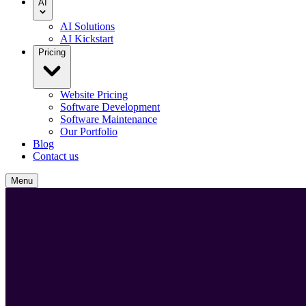
AI
AI Solutions
AI Kickstart
Pricing
Website Pricing
Software Development
Software Maintenance
Our Portfolio
Blog
Contact us
Menu