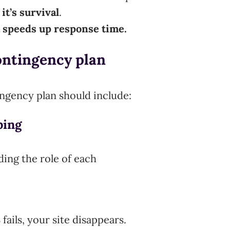
 it’s survival
.
t speeds up response time.
ontingency plan
tingency plan should include:
ping
ding the role of each
ails, your site disappears.