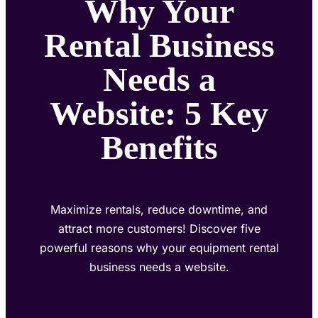
Why Your
Rental Business
Needs a
Website: 5 Key
Benefits
Maximize rentals, reduce downtime, and
attract more customers! Discover five
powerful reasons why your equipment rental
business needs a website.