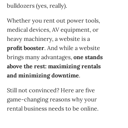
bulldozers (yes, really).
Whether you rent out power tools,
medical devices, AV equipment, or
heavy machinery, a website is a
profit booster
. And while a website
brings many advantages,
one stands
above the rest: maximizing rentals
and minimizing downtime
.
Still not convinced? Here are five
game-changing reasons why your
rental business needs to be online.