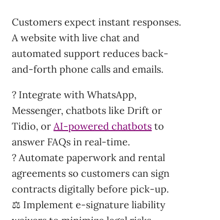
Customers expect instant responses.
A website with live chat and
automated support reduces back-
and-forth phone calls and emails.
? Integrate with WhatsApp,
Messenger, chatbots like Drift or
Tidio, or
AI-powered chatbots
to
answer FAQs in real-time.
? Automate paperwork and rental
agreements so customers can sign
contracts digitally before pick-up.
⚖️ Implement e-signature liability