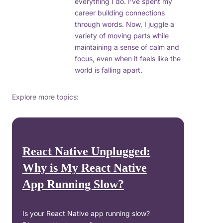
everything I do. I’ve spent my
career building connections
through words. Now, I juggle a
variety of moving parts while
maintaining a sense of calm and
focus, even when it feels like the
world is falling apart.
Explore more topics:
React Native Unplugged:
Why is My React Native
App Running Slow?
Is your React Native app running slow?