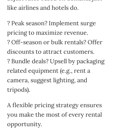
like airlines and hotels do.
? Peak season? Implement surge
pricing to maximize revenue.
? Off-season or bulk rentals? Offer
discounts to attract customers.
? Bundle deals? Upsell by packaging
related equipment (e.g., rent a
camera, suggest lighting, and
tripods).
A flexible pricing strategy ensures
you make the most of every rental
opportunity.