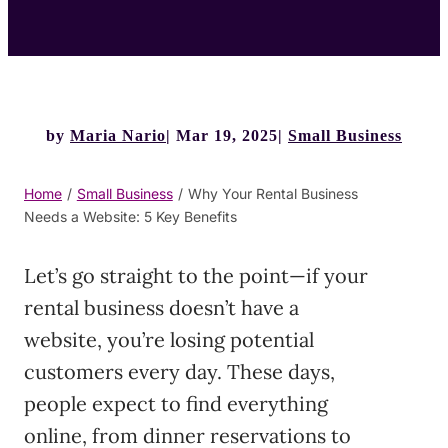
by
Maria Nario
Mar 19, 2025
Small Business
Home
/
Small Business
/
Why Your Rental Business
Needs a Website: 5 Key Benefits
Let’s go straight to the point—if your
rental business doesn’t have a
website, you’re losing potential
customers every day. These days,
people expect to find everything
online, from dinner reservations to