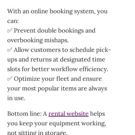
With an online booking system, you
can:
✅ Prevent double bookings and
overbooking mishaps.
✅ Allow customers to schedule pick-
ups and returns at designated time
slots for better workflow efficiency.
✅ Optimize your fleet and ensure
your most popular items are always
in use.
Bottom line: A
rental website
helps
you keep your equipment working,
not sitting in storage.