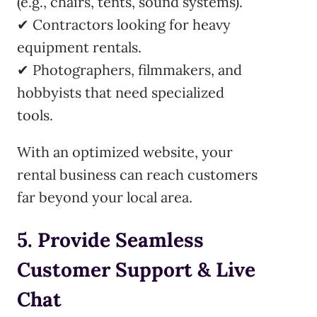
(e.g., chairs, tents, sound systems).
✔ Contractors looking for heavy
equipment rentals.
✔ Photographers, filmmakers, and
hobbyists that need specialized
tools.
With an optimized website, your
rental business can reach customers
far beyond your local area.
5. Provide Seamless
Customer Support & Live
Chat