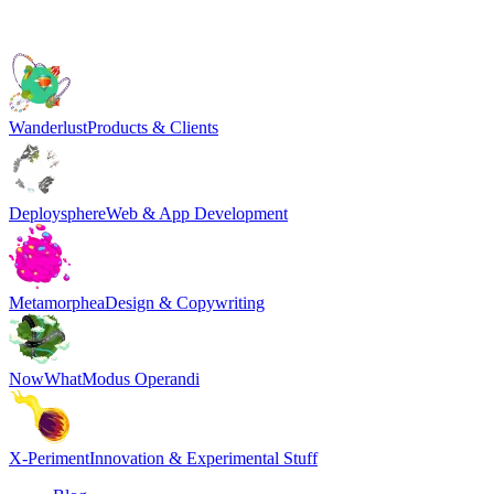
Wanderlust
Products & Clients
Deploysphere
Web & App Development
Metamorphea
Design & Copywriting
NowWhat
Modus Operandi
X-Periment
Innovation & Experimental Stuff