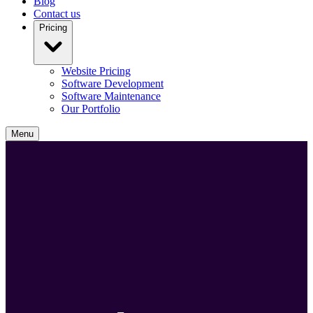
Blog
Contact us
Pricing
Website Pricing
Software Development
Software Maintenance
Our Portfolio
Menu