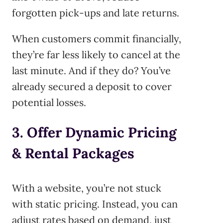
forgotten pick-ups and late returns.
When customers commit financially,
they’re far less likely to cancel at the
last minute. And if they do? You’ve
already secured a deposit to cover
potential losses.
3. Offer Dynamic Pricing
& Rental Packages
With a website, you’re not stuck
with static pricing. Instead, you can
adjust rates based on demand, just