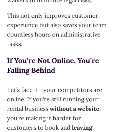
waivers to minimize legal risks.
This not only improves customer
experience but also saves your team
countless hours on administrative
tasks.
If You’re Not Online, You’re
Falling Behind
Let’s face it—your competitors are
online. If you’re still running your
rental business
without a website
,
you’re making it harder for
customers to book and
leaving