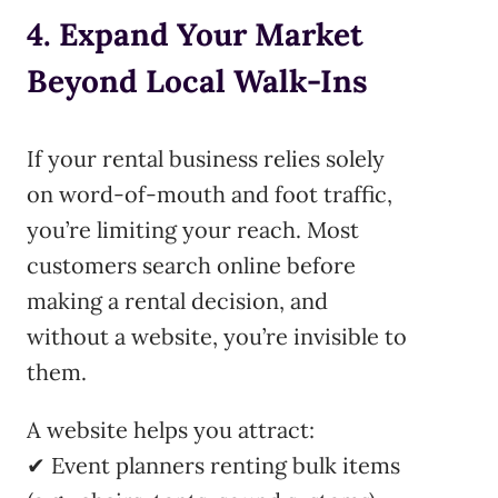
4. Expand Your Market
Beyond Local Walk-Ins
If your rental business relies solely
on word-of-mouth and foot traffic,
you’re limiting your reach. Most
customers search online before
making a rental decision, and
without a website, you’re invisible to
them.
A website helps you attract:
✔ Event planners renting bulk items