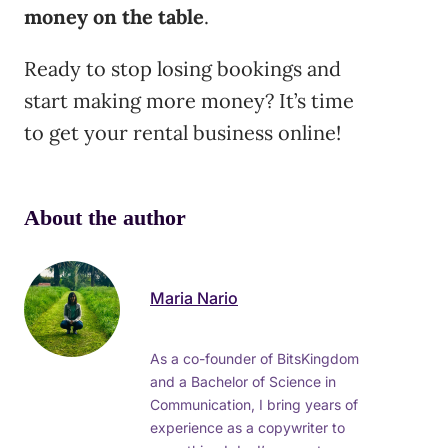
money on the table
.
Ready to stop losing bookings and
start making more money? It’s time
to get your rental business online!
About the author
Maria Nario
As a co-founder of BitsKingdom
and a Bachelor of Science in
Communication, I bring years of
experience as a copywriter to