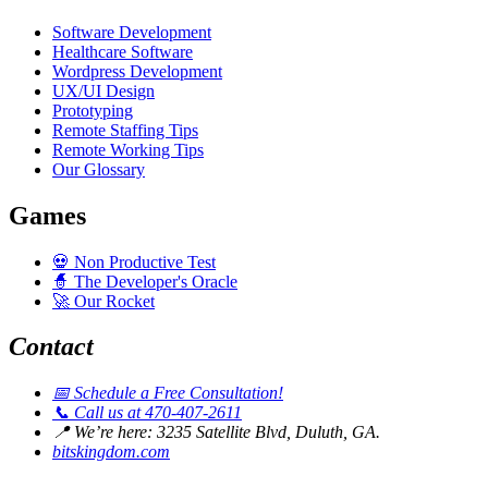
Software Development
Healthcare Software
Wordpress Development
UX/UI Design
Prototyping
Remote Staffing Tips
Remote Working Tips
Our Glossary
Games
💀
Non Productive Test
🧙
The Developer's Oracle
🚀
Our Rocket
Contact
📅
Schedule a Free Consultation!
📞
Call us at 470-407-2611
📍
We’re here: 3235 Satellite Blvd, Duluth, GA.
bitskingdom.com