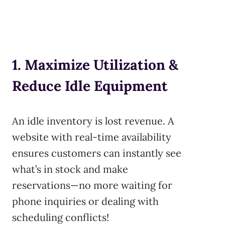
1. Maximize Utilization &
Reduce Idle Equipment
An idle inventory is lost revenue. A
website with real-time availability
ensures customers can instantly see
what’s in stock and make
reservations—no more waiting for
phone inquiries or dealing with
scheduling conflicts!