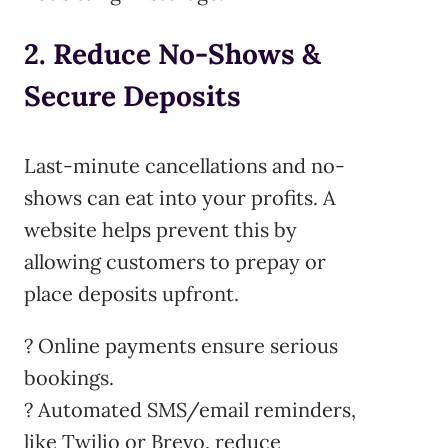
2. Reduce No-Shows &
Secure Deposits
Last-minute cancellations and no-
shows can eat into your profits. A
website helps prevent this by
allowing customers to prepay or
place deposits upfront.
? Online payments ensure serious
bookings.
? Automated SMS/email reminders,
like Twilio or Brevo, reduce