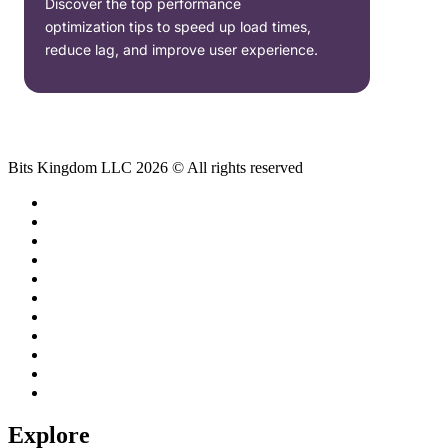
Discover the top performance
optimization tips to speed up load times,
reduce lag, and improve user experience.
Bits Kingdom LLC 2026 © All rights reserved
Explore