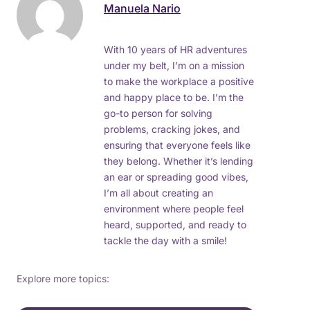
Manuela Nario
With 10 years of HR adventures
under my belt, I’m on a mission
to make the workplace a positive
and happy place to be. I’m the
go-to person for solving
problems, cracking jokes, and
ensuring that everyone feels like
they belong. Whether it’s lending
an ear or spreading good vibes,
I’m all about creating an
environment where people feel
heard, supported, and ready to
tackle the day with a smile!
Explore more topics: