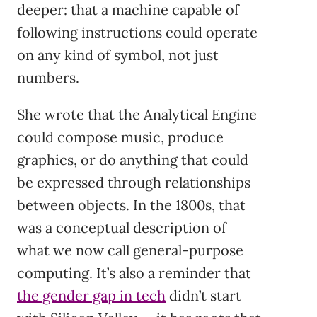
deeper: that a machine capable of
following instructions could operate
on any kind of symbol, not just
numbers.
She wrote that the Analytical Engine
could compose music, produce
graphics, or do anything that could
be expressed through relationships
between objects. In the 1800s, that
was a conceptual description of
what we now call general-purpose
computing. It’s also a reminder that
the gender gap in tech
didn’t start