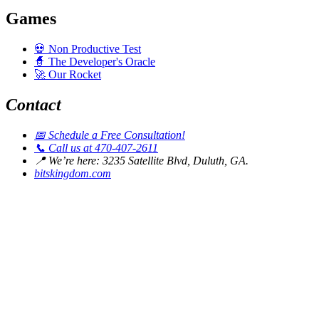
Games
💀
Non Productive Test
🧙
The Developer's Oracle
🚀
Our Rocket
Contact
📅
Schedule a Free Consultation!
📞
Call us at 470-407-2611
📍
We’re here: 3235 Satellite Blvd, Duluth, GA.
bitskingdom.com