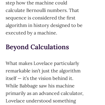
step how the machine could
calculate Bernoulli numbers. That
sequence is considered the first
algorithm in history designed to be
executed by a machine.
Beyond Calculations
What makes Lovelace particularly
remarkable isn’t just the algorithm
itself — it’s the vision behind it.
While Babbage saw his machine
primarily as an advanced calculator,
Lovelace understood something