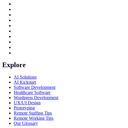
Explore
AI Solutions
AI Kickstart
Software Development
Healthcare Software
Wordpress Development
UX/UI Design
Prototyping
Remote Staffing Tips
Remote Working Tips
Our Glossary