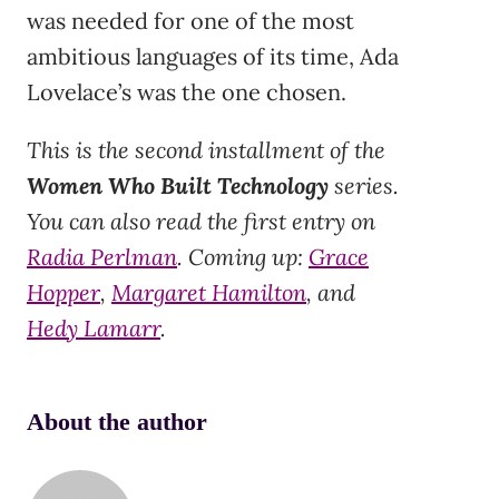
was needed for one of the most
ambitious languages of its time, Ada
Lovelace’s was the one chosen.
This is the second installment of the
Women Who Built Technology
series.
You can also read the first entry on
Radia Perlman
. Coming up:
Grace
Hopper
,
Margaret Hamilton
, and
Hedy Lamarr
.
About the author