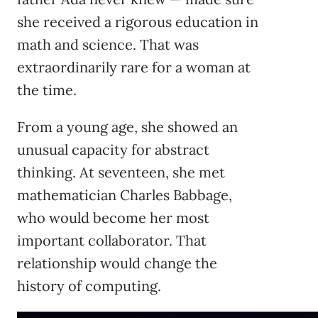
she received a rigorous education in
math and science. That was
extraordinarily rare for a woman at
the time.
From a young age, she showed an
unusual capacity for abstract
thinking. At seventeen, she met
mathematician Charles Babbage,
who would become her most
important collaborator. That
relationship would change the
history of computing.