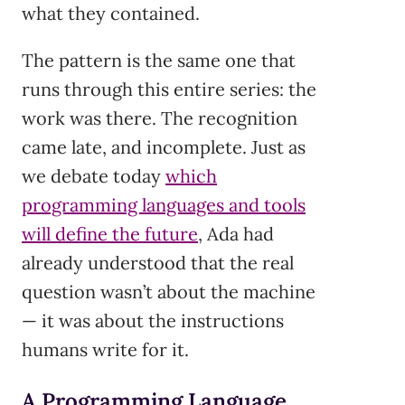
what they contained.
The pattern is the same one that
runs through this entire series: the
work was there. The recognition
came late, and incomplete. Just as
we debate today
which
programming languages and tools
will define the future
, Ada had
already understood that the real
question wasn’t about the machine
— it was about the instructions
humans write for it.
A Programming Language