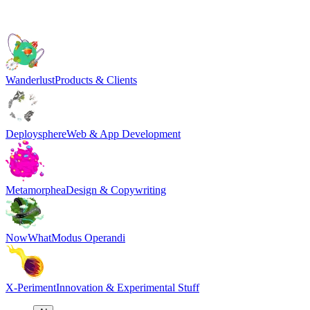
Wanderlust
Products & Clients
Deploysphere
Web & App Development
Metamorphea
Design & Copywriting
NowWhat
Modus Operandi
X-Periment
Innovation & Experimental Stuff