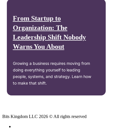
From Startup to
Organization: The
Leadership Shift Nobody
Warns You About
Growing a business requires moving from
doing everything yourself to leading
people, systems, and strategy. Learn how
to make that shift.
Bits Kingdom LLC 2026 © All rights reserved