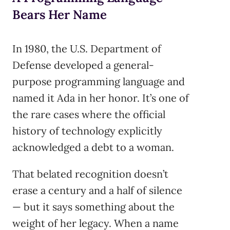
Bears Her Name
In 1980, the U.S. Department of
Defense developed a general-
purpose programming language and
named it Ada in her honor. It’s one of
the rare cases where the official
history of technology explicitly
acknowledged a debt to a woman.
That belated recognition doesn’t
erase a century and a half of silence
— but it says something about the
weight of her legacy. When a name