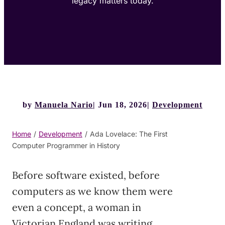
legacy matters today.
by
Manuela Nario
Jun 18, 2026
Development
Home
/
Development
/
Ada Lovelace: The First
Computer Programmer in History
Before software existed, before
computers as we know them were
even a concept, a woman in
Victorian England was writing