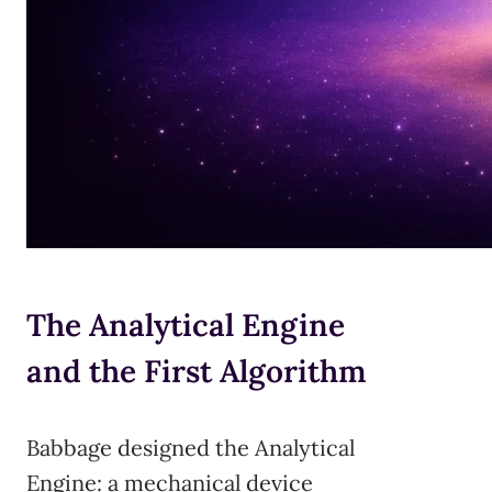
The Analytical Engine
and the First Algorithm
Babbage designed the Analytical
Engine: a mechanical device