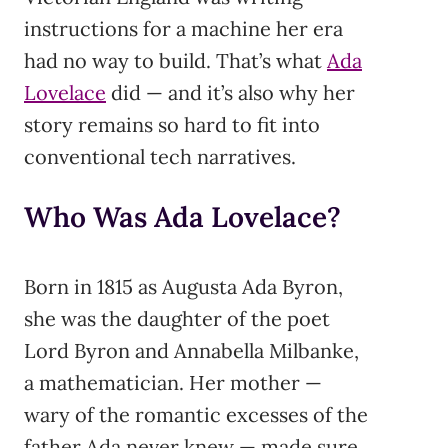
instructions for a machine her era
had no way to build. That’s what
Ada
Lovelace
did — and it’s also why her
story remains so hard to fit into
conventional tech narratives.
Who Was Ada Lovelace?
Born in 1815 as Augusta Ada Byron,
she was the daughter of the poet
Lord Byron and Annabella Milbanke,
a mathematician. Her mother —
wary of the romantic excesses of the
father Ada never knew — made sure