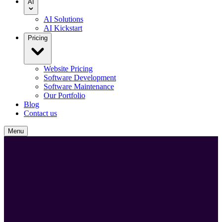
AI
AI Solutions
AI Kickstart
Pricing
Website Pricing
Software Development
Software Maintenance
Our Portfolio
Blog
Contact us
Menu