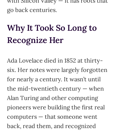
with Silicon Valley — it has roots that
go back centuries.
Why It Took So Long to
Recognize Her
Ada Lovelace died in 1852 at thirty-
six. Her notes were largely forgotten
for nearly a century. It wasn’t until
the mid-twentieth century — when
Alan Turing and other computing
pioneers were building the first real
computers — that someone went
back, read them, and recognized