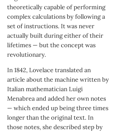
theoretically capable of performing
complex calculations by following a
set of instructions. It was never
actually built during either of their
lifetimes — but the concept was
revolutionary.
In 1842, Lovelace translated an
article about the machine written by
Italian mathematician Luigi
Menabrea and added her own notes
— which ended up being three times
longer than the original text. In
those notes, she described step by