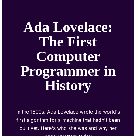
Ada Lovelace:
The First
Computer
Programmer in
History
In the 1800s, Ada Lovelace wrote the world's
first algorithm for a machine that hadn't been
built yet. Here's who she was and why her