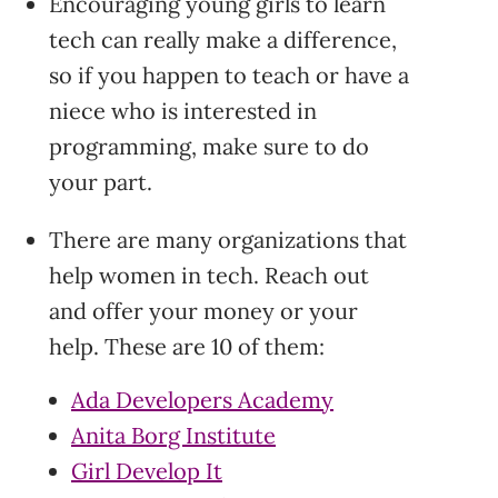
Encouraging young girls to learn
tech can really make a difference,
so if you happen to teach or have a
niece who is interested in
programming, make sure to do
your part.
There are many organizations that
help women in tech. Reach out
and offer your money or your
help. These are 10 of them:
Ada Developers Academy
Anita Borg Institute
Girl Develop It