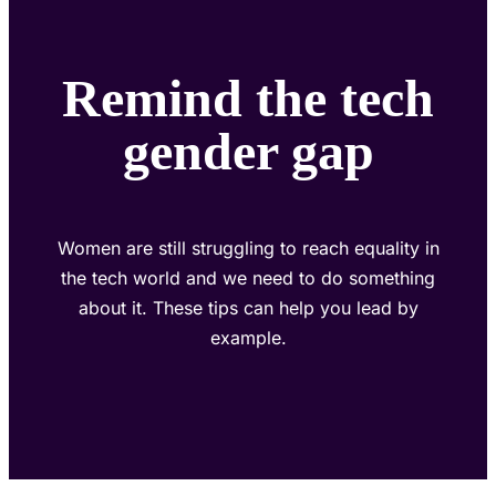
Remind the tech
gender gap
Women are still struggling to reach equality in
the tech world and we need to do something
about it. These tips can help you lead by
example.