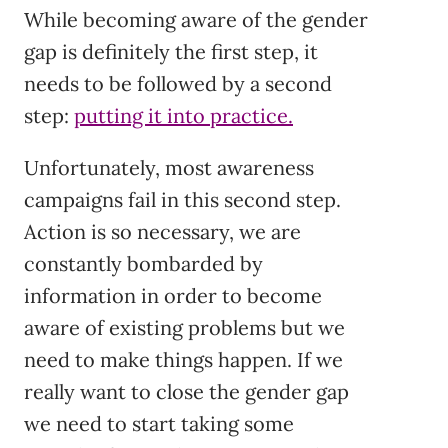
While becoming aware of the gender
gap is definitely the first step, it
needs to be followed by a second
step:
putting it into practice.
Unfortunately, most awareness
campaigns fail in this second step.
Action is so necessary, we are
constantly bombarded by
information in order to become
aware of existing problems but we
need to make things happen. If we
really want to close the gender gap
we need to start taking some