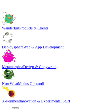
Wanderlust
Products & Clients
Deploysphere
Web & App Development
Metamorphea
Design & Copywriting
NowWhat
Modus Operandi
X-Periment
Innovation & Experimental Stuff