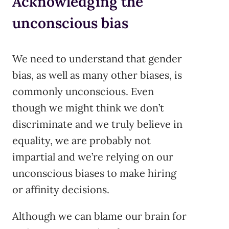
Acknowledging the
unconscious bias
We need to understand that gender
bias, as well as many other biases, is
commonly unconscious. Even
though we might think we don’t
discriminate and we truly believe in
equality, we are probably not
impartial and we’re relying on our
unconscious biases to make hiring
or affinity decisions.
Although we can blame our brain for