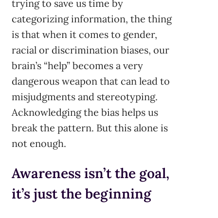
trying to save us time by
categorizing information, the thing
is that when it comes to gender,
racial or discrimination biases, our
brain’s “help” becomes a very
dangerous weapon that can lead to
misjudgments and stereotyping.
Acknowledging the bias helps us
break the pattern. But this alone is
not enough.
Awareness isn’t the goal,
it’s just the beginning