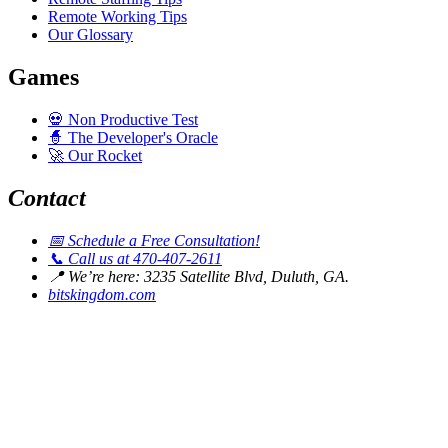
Remote Working Tips
Our Glossary
Games
💀
Non Productive Test
🧙
The Developer's Oracle
🚀
Our Rocket
Contact
📅
Schedule a Free Consultation!
📞
Call us at 470-407-2611
📍
We’re here: 3235 Satellite Blvd, Duluth, GA.
bitskingdom.com