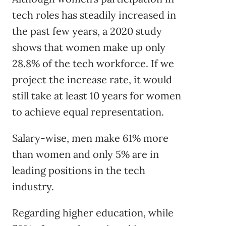
tech roles has steadily increased in
the past few years, a 2020 study
shows that women make up only
28.8% of the tech workforce. If we
project the increase rate, it would
still take at least 10 years for women
to achieve equal representation.
Salary-wise, men make 61% more
than women and only 5% are in
leading positions in the tech
industry.
Regarding higher education, while