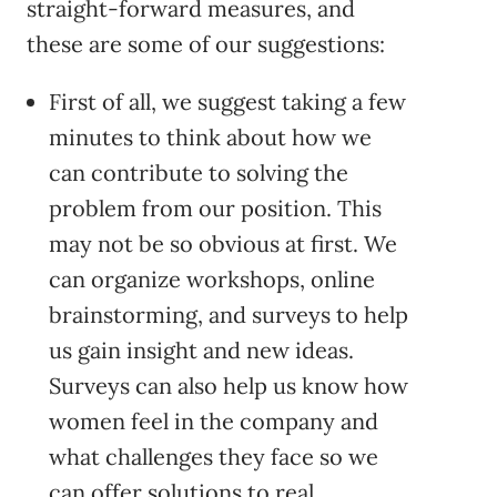
straight-forward measures, and
these are some of our suggestions:
First of all, we suggest taking a few
minutes to think about how we
can contribute to solving the
problem from our position. This
may not be so obvious at first. We
can organize workshops, online
brainstorming, and surveys to help
us gain insight and new ideas.
Surveys can also help us know how
women feel in the company and
what challenges they face so we
can offer solutions to real