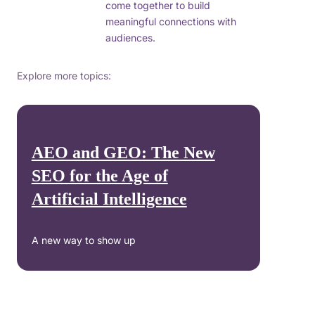
come together to build
meaningful connections with
audiences.
Explore more topics:
AEO and GEO: The New
SEO for the Age of
Artificial Intelligence
A new way to show up