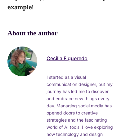
example!
About the author
Cecilia Figueredo
I started as a visual
communication designer, but my
journey has led me to discover
and embrace new things every
day. Managing social media has
opened doors to creative
strategies and the fascinating
world of AI tools. I love exploring
how technology and design