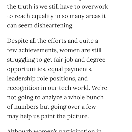
the truth is we still have to overwork
to reach equality in so many areas it
can seem disheartening.
Despite all the efforts and quite a
few achievements, women are still
struggling to get fair job and degree
opportunities, equal payments,
leadership role positions, and
recognition in our tech world. We’re
not going to analyze a whole bunch
of numbers but going over a few
may help us paint the picture.
Although women’s participation in