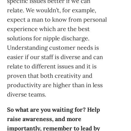
specific issues better if we can
relate. We wouldn’t, for example,
expect a man to know from personal
experience which are the best
solutions for nipple discharge.
Understanding customer needs is
easier if our staff is diverse and can
relate to different issues and it is
proven that both creativity and
productivity are higher than in less
diverse teams.
So what are you waiting for? Help
raise awareness, and more
importantly, remember to lead by