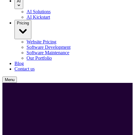
AI
AI Solutions
AI Kickstart
Pricing
Website Pricing
Software Development
Software Maintenance
Our Portfolio
Blog
Contact us
Menu