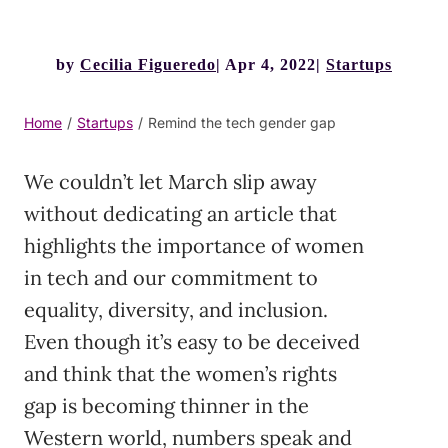
by
Cecilia Figueredo
Apr 4, 2022
Startups
Home
/
Startups
/
Remind the tech gender gap
We couldn’t let March slip away
without dedicating an article that
highlights the importance of women
in tech and our commitment to
equality, diversity, and inclusion.
Even though it’s easy to be deceived
and think that the women’s rights
gap is becoming thinner in the
Western world, numbers speak and