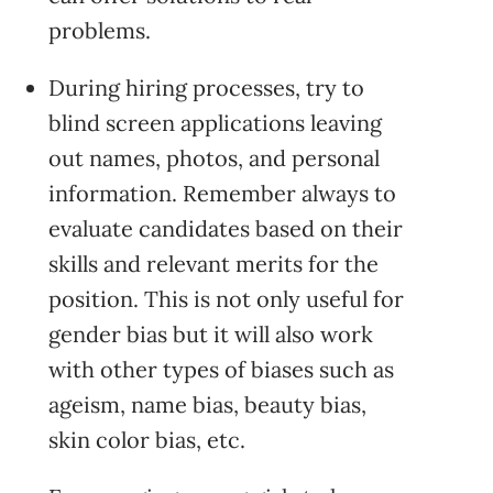
problems.
During hiring processes, try to
blind screen applications leaving
out names, photos, and personal
information. Remember always to
evaluate candidates based on their
skills and relevant merits for the
position. This is not only useful for
gender bias but it will also work
with other types of biases such as
ageism, name bias, beauty bias,
skin color bias, etc.