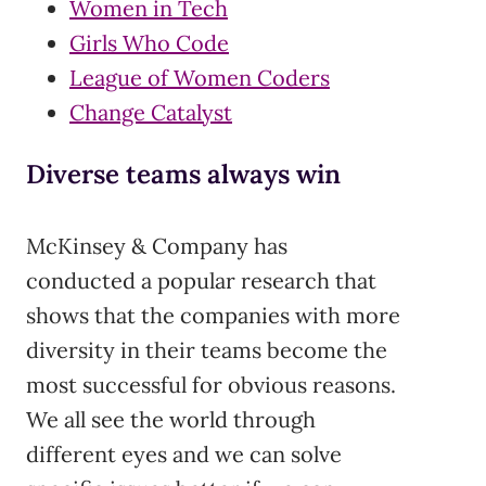
Women in Tech
Girls Who Code
League of Women Coders
Change Catalyst
Diverse teams always win
McKinsey & Company has
conducted a popular research that
shows that the companies with more
diversity in their teams become the
most successful for obvious reasons.
We all see the world through
different eyes and we can solve