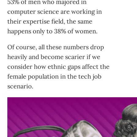
53% of men who majored in
computer science are working in
their expertise field, the same
happens only to 38% of women.
Of course, all these numbers drop
heavily and become scarier if we
consider how ethnic gaps affect the
female population in the tech job
scenario.