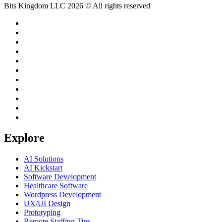
Bits Kingdom LLC 2026 © All rights reserved
Explore
AI Solutions
AI Kickstart
Software Development
Healthcare Software
Wordpress Development
UX/UI Design
Prototyping
Remote Staffing Tips