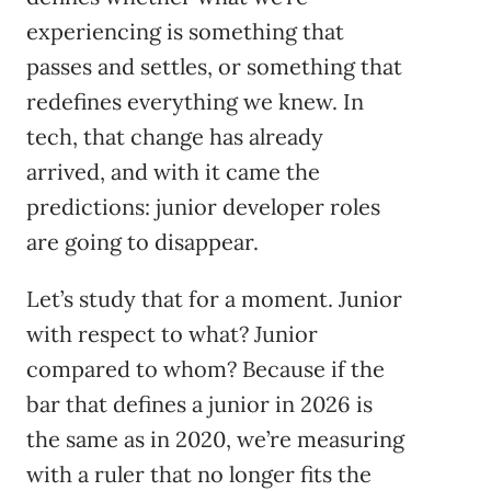
experiencing is something that
passes and settles, or something that
redefines everything we knew. In
tech, that change has already
arrived, and with it came the
predictions: junior developer roles
are going to disappear.
Let’s study that for a moment. Junior
with respect to what? Junior
compared to whom? Because if the
bar that defines a junior in 2026 is
the same as in 2020, we’re measuring
with a ruler that no longer fits the