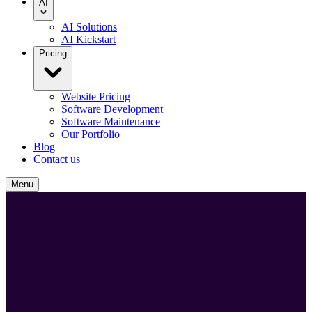
AI
AI Solutions
AI Kickstart
Pricing
Website Pricing
Software Development
Software Maintenance
Our Portfolio
Blog
Contact us
Menu