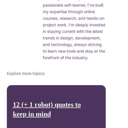
passionate self-learner, I’ve built
my expertise through online
courses, research, and hands-on
project work. I’m deeply invested
in staying current with the latest
trends in design, development,
and technology, always striving
to learn new tools and stay at the
forefront of the industry.
Explore more topics:
12 (+ 1 robot) quotes to
keep in mind