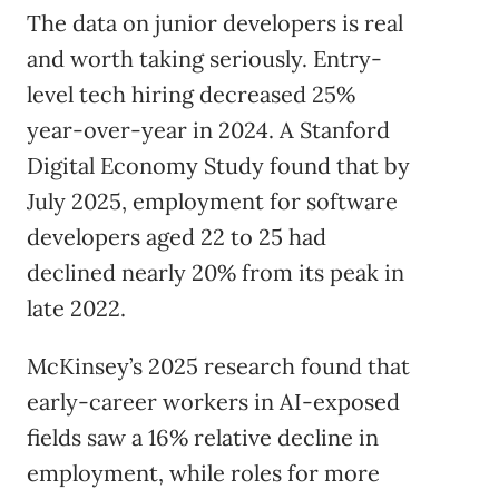
The data on junior developers is real
and worth taking seriously. Entry-
level tech hiring decreased 25%
year-over-year in 2024. A Stanford
Digital Economy Study found that by
July 2025, employment for software
developers aged 22 to 25 had
declined nearly 20% from its peak in
late 2022.
McKinsey’s 2025 research found that
early-career workers in AI-exposed
fields saw a 16% relative decline in
employment, while roles for more