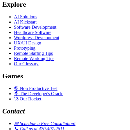
Explore
AI Solutions
AI Kickstart
Software Development
Healthcare Software
Wordpress Development
UX/UI Design
Prototyping
Remote Staffing Tips
Remote Working Tips
Our Glossary
Games
💀
Non Productive Test
🧙
The Developer's Oracle
🚀
Our Rocket
Contact
📅
Schedule a Free Consultation!
📞
Call us at 470-407-2611