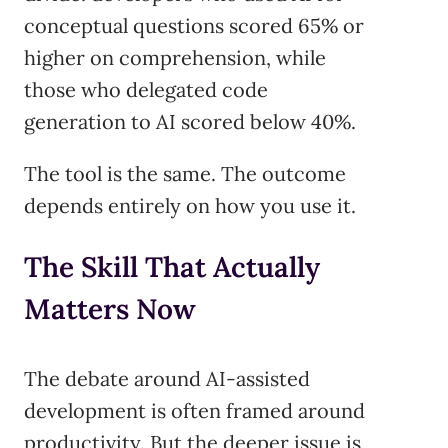
conceptual questions scored 65% or
higher on comprehension, while
those who delegated code
generation to AI scored below 40%.
The tool is the same. The outcome
depends entirely on how you use it.
The Skill That Actually
Matters Now
The debate around AI-assisted
development is often framed around
productivity. But the deeper issue is