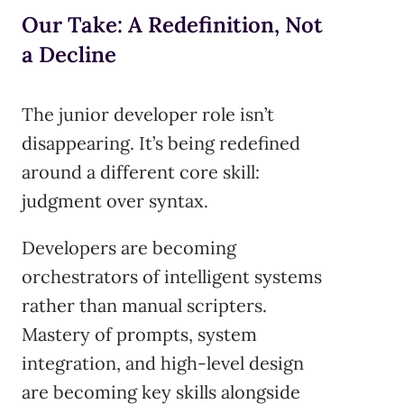
Our Take: A Redefinition, Not
a Decline
The junior developer role isn’t
disappearing. It’s being redefined
around a different core skill:
judgment over syntax.
Developers are becoming
orchestrators of intelligent systems
rather than manual scripters.
Mastery of prompts, system
integration, and high-level design
are becoming key skills alongside