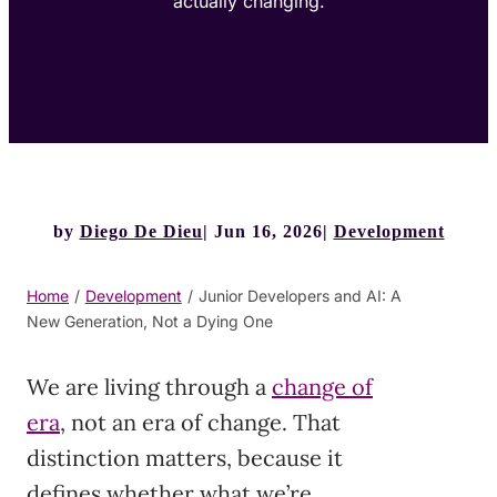
actually changing.
by
Diego De Dieu
Jun 16, 2026
Development
Home
/
Development
/
Junior Developers and AI: A
New Generation, Not a Dying One
We are living through a
change of
era
, not an era of change. That
distinction matters, because it
defines whether what we’re