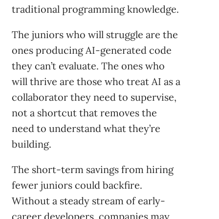
traditional programming knowledge.
The juniors who will struggle are the
ones producing AI-generated code
they can’t evaluate. The ones who
will thrive are those who treat AI as a
collaborator they need to supervise,
not a shortcut that removes the
need to understand what they’re
building.
The short-term savings from hiring
fewer juniors could backfire.
Without a steady stream of early-
career developers, companies may