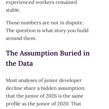
experienced workers remained
stable.
Those numbers are not in dispute.
The question is what story you build
around them.
The Assumption Buried in
the Data
Most analyses of junior developer
decline share a hidden assumption:
that the junior of 2026 is the same
profile as the junior of 2020. That