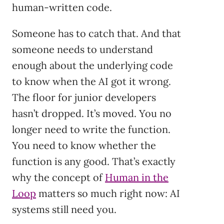
human-written code.
Someone has to catch that. And that
someone needs to understand
enough about the underlying code
to know when the AI got it wrong.
The floor for junior developers
hasn’t dropped. It’s moved. You no
longer need to write the function.
You need to know whether the
function is any good. That’s exactly
why the concept of
Human in the
Loop
matters so much right now: AI
systems still need you.