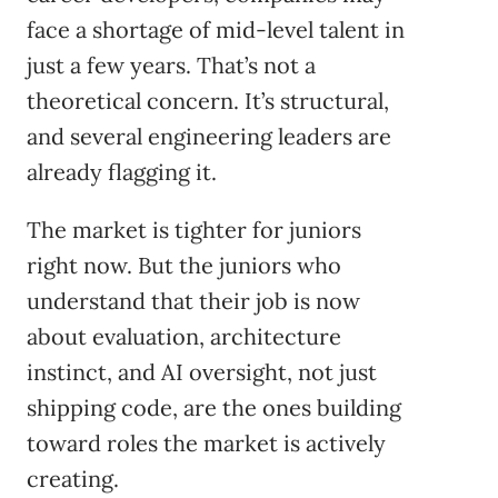
face a shortage of mid-level talent in
just a few years. That’s not a
theoretical concern. It’s structural,
and several engineering leaders are
already flagging it.
The market is tighter for juniors
right now. But the juniors who
understand that their job is now
about evaluation, architecture
instinct, and AI oversight, not just
shipping code, are the ones building
toward roles the market is actively
creating.