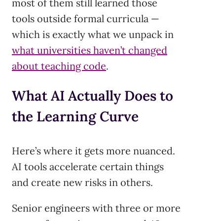
most of them still learned those
tools outside formal curricula —
which is exactly what we unpack in
what universities haven’t changed
about teaching code
.
What AI Actually Does to
the Learning Curve
Here’s where it gets more nuanced.
AI tools accelerate certain things
and create new risks in others.
Senior engineers with three or more