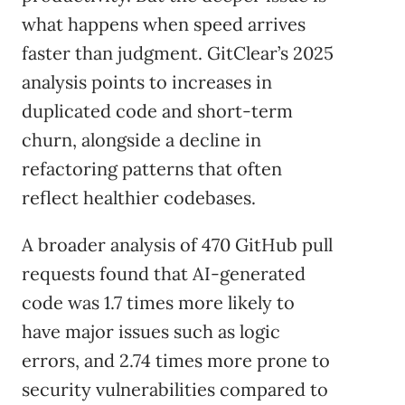
what happens when speed arrives
faster than judgment. GitClear’s 2025
analysis points to increases in
duplicated code and short-term
churn, alongside a decline in
refactoring patterns that often
reflect healthier codebases.
A broader analysis of 470 GitHub pull
requests found that AI-generated
code was 1.7 times more likely to
have major issues such as logic
errors, and 2.74 times more prone to
security vulnerabilities compared to