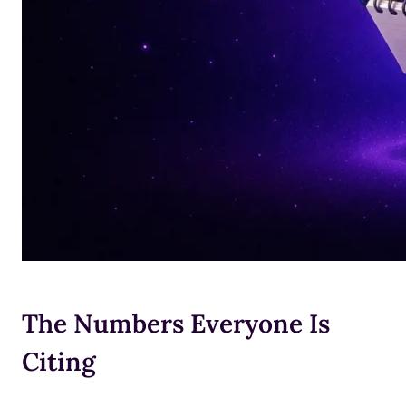
The Numbers Everyone Is
Citing