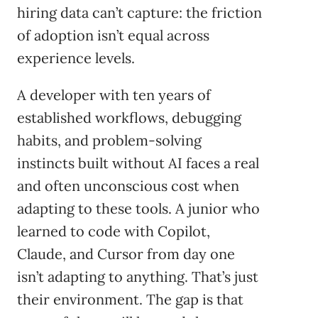
hiring data can’t capture: the friction
of adoption isn’t equal across
experience levels.
A developer with ten years of
established workflows, debugging
habits, and problem-solving
instincts built without AI faces a real
and often unconscious cost when
adapting to these tools. A junior who
learned to code with Copilot,
Claude, and Cursor from day one
isn’t adapting to anything. That’s just
their environment. The gap is that