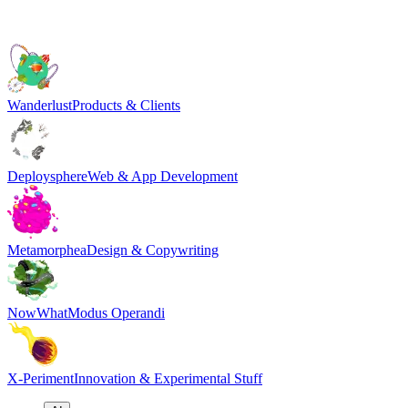
Wanderlust
Products & Clients
Deploysphere
Web & App Development
Metamorphea
Design & Copywriting
NowWhat
Modus Operandi
X-Periment
Innovation & Experimental Stuff