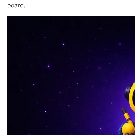
board.