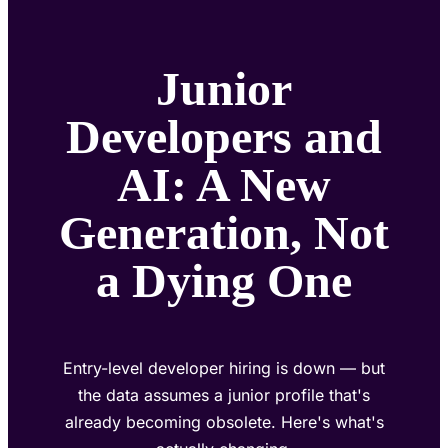
Junior
Developers and
AI: A New
Generation, Not
a Dying One
Entry-level developer hiring is down — but
the data assumes a junior profile that's
already becoming obsolete. Here's what's