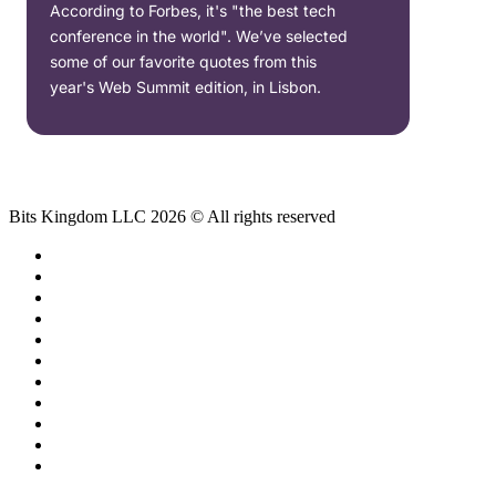
According to Forbes, it's "the best tech
conference in the world". We’ve selected
some of our favorite quotes from this
year's Web Summit edition, in Lisbon.
Bits Kingdom LLC 2026 © All rights reserved