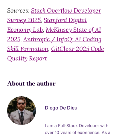
Sources:
Stack Overflow Developer
Survey 2025
,
Stanford Digital
Economy Lab
,
McKinsey State of AI
2025
,
Anthropic / InfoQ: AI Coding
Skill Formation
,
GitClear 2025 Code
Quality Report
About the author
Diego De Dieu
I am a Full-Stack Developer with
over 10 years of experience. As a