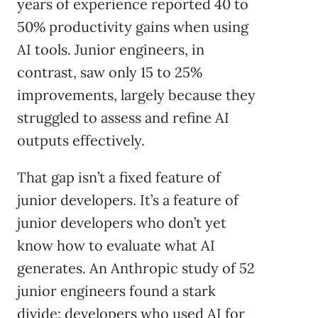
years of experience reported 40 to
50% productivity gains when using
AI tools. Junior engineers, in
contrast, saw only 15 to 25%
improvements, largely because they
struggled to assess and refine AI
outputs effectively.
That gap isn’t a fixed feature of
junior developers. It’s a feature of
junior developers who don’t yet
know how to evaluate what AI
generates. An Anthropic study of 52
junior engineers found a stark
divide: developers who used AI for