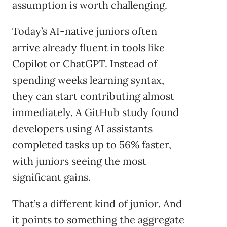
assumption is worth challenging.
Today’s AI-native juniors often
arrive already fluent in tools like
Copilot or ChatGPT. Instead of
spending weeks learning syntax,
they can start contributing almost
immediately. A GitHub study found
developers using AI assistants
completed tasks up to 56% faster,
with juniors seeing the most
significant gains.
That’s a different kind of junior. And
it points to something the aggregate