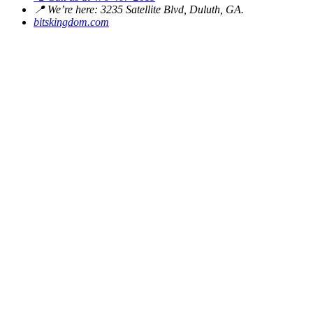
📍
We’re here: 3235 Satellite Blvd, Duluth, GA.
bitskingdom.com