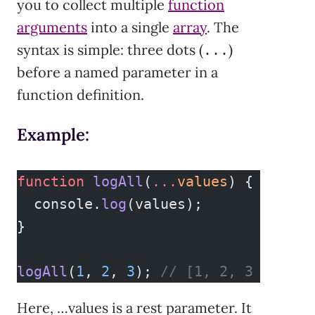
you to collect multiple
function
arguments
into a single
array
. The
syntax is simple: three dots (
)
...
before a named parameter in a
function definition.
Example:
function
 logAll
(
...
values
) {
  console.
log
(values);
}
logAll
(
1
, 
2
, 
3
); 
// [1, 2, 3
Here, …values is a rest parameter. It