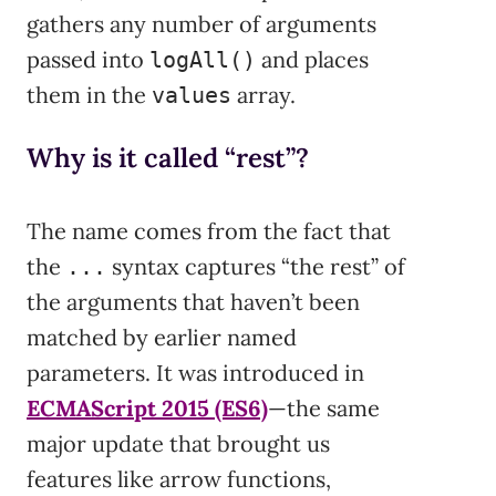
gathers any number of arguments
passed into
and places
logAll()
them in the
array.
values
Why is it called “rest”?
The name comes from the fact that
the
syntax captures “the rest” of
...
the arguments that haven’t been
matched by earlier named
parameters. It was introduced in
ECMAScript 2015 (ES6)
—the same
major update that brought us
features like arrow functions,