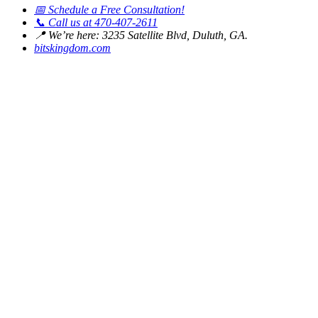
📅
Schedule a Free Consultation!
📞
Call us at 470-407-2611
📍
We’re here: 3235 Satellite Blvd, Duluth, GA.
bitskingdom.com