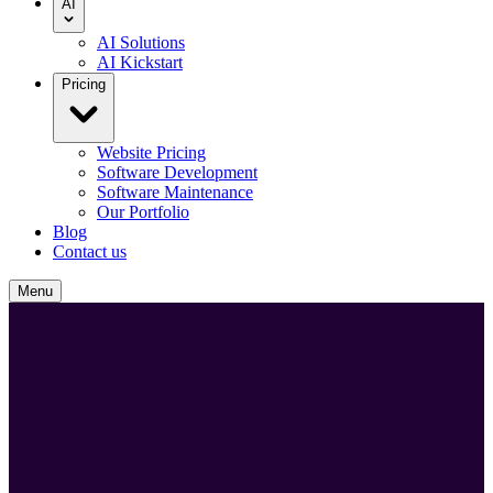
AI
AI Solutions
AI Kickstart
Pricing
Website Pricing
Software Development
Software Maintenance
Our Portfolio
Blog
Contact us
Menu