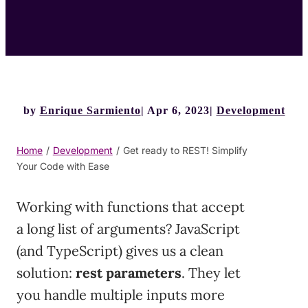
by
Enrique Sarmiento
Apr 6, 2023
Development
Home
/
Development
/
Get ready to REST! Simplify
Your Code with Ease
Working with functions that accept
a long list of arguments? JavaScript
(and TypeScript) gives us a clean
solution:
rest parameters
. They let
you handle multiple inputs more