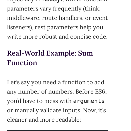
parameters vary frequently (think:
middleware, route handlers, or event
listeners), rest parameters help you
write more robust and concise code.
Real-World Example: Sum
Function
Let’s say you need a function to add
any number of numbers. Before ES6,
you’d have to mess with
arguments
or manually validate inputs. Now, it’s
cleaner and more readable: