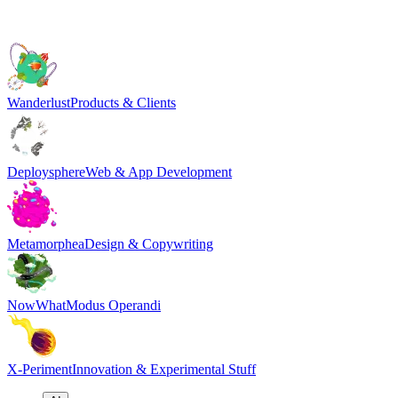
Wanderlust
Products & Clients
Deploysphere
Web & App Development
Metamorphea
Design & Copywriting
NowWhat
Modus Operandi
X-Periment
Innovation & Experimental Stuff