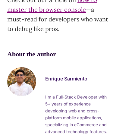
master the browser console
—a
must-read for developers who want
to debug like pros.
About the author
Enrique Sarmiento
I’m a Full-Stack Developer with
5+ years of experience
developing web and cross-
platform mobile applications,
specializing in eCommerce and
advanced technology features.