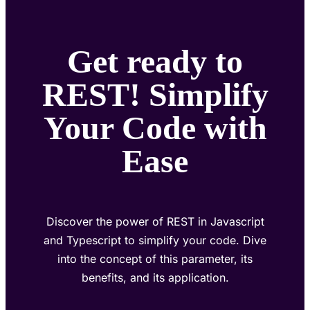
Get ready to
REST! Simplify
Your Code with
Ease
Discover the power of REST in Javascript
and Typescript to simplify your code. Dive
into the concept of this parameter, its
benefits, and its application.