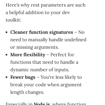
Here’s why rest parameters are such
a helpful addition to your dev
toolkit:
Cleaner function signatures
– No
need to manually handle undefined
or missing arguments.
More flexibility
– Perfect for
functions that need to handle a
dynamic number of inputs.
Fewer bugs
– You’re less likely to
break your code when argument
length changes.
Especially in
Node.js
, where function