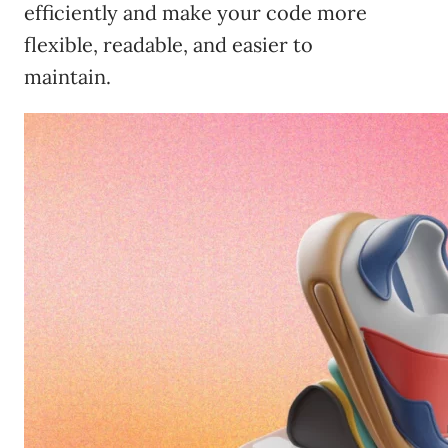
efficiently and make your code more
flexible, readable, and easier to
maintain.