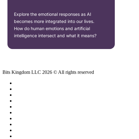
Explore the emotional responses as AI
becomes more integrated into our lives.
How do human emotions and artificial
intelligence intersect and what it means?
Bits Kingdom LLC 2026 © All rights reserved