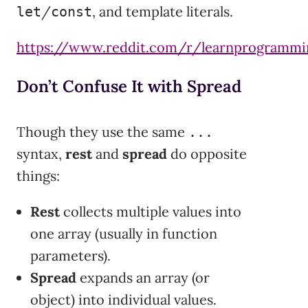
/
, and template literals.
let
const
https://www.reddit.com/r/learnprogra
Don’t Confuse It with Spread
Though they use the same
...
syntax,
rest
and
spread
do opposite
things:
Rest
collects multiple values into
one array (usually in function
parameters).
Spread
expands an array (or
object) into individual values.