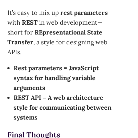
It’s easy to mix up
rest parameters
with
REST
in web development—
short for
REpresentational State
Transfer
, a style for designing web
APIs.
Rest parameters = JavaScript
syntax for handling variable
arguments
REST API = A web architecture
style for communicating between
systems
Final Thoughts