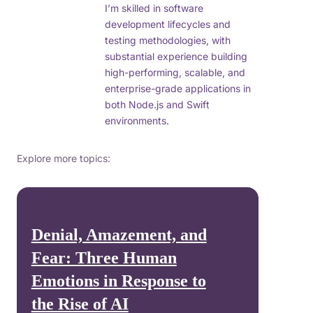
I’m skilled in software
development lifecycles and
testing methodologies, with
substantial experience building
high-performing, scalable, and
enterprise-grade applications in
both Node.js and Swift
environments.
Explore more topics:
Denial, Amazement, and
Fear: Three Human
Emotions in Response to
the Rise of AI