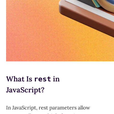
What Is
in
rest
JavaScript?
In JavaScript, rest parameters allow