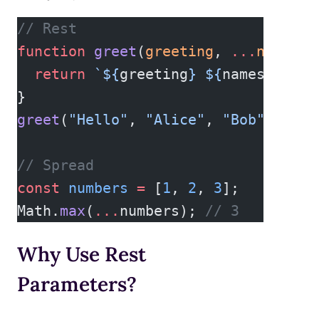
// Rest
function
 greet
(
greeting
, 
...
names
) 
  return
 `${
greeting
} ${
names
.
join
(
}
greet
(
"Hello"
, 
"Alice"
, 
"Bob"
); 
// 
// Spread
const
 numbers
 =
 [
1
, 
2
, 
3
];
Math.
max
(
...
numbers); 
// 3
Why Use Rest
Parameters?