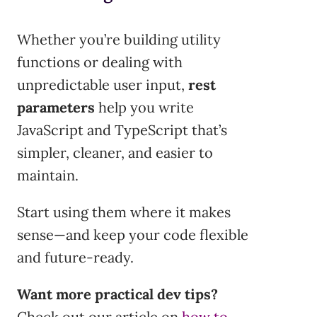
Whether you’re building utility
functions or dealing with
unpredictable user input,
rest
parameters
help you write
JavaScript and TypeScript that’s
simpler, cleaner, and easier to
maintain.
Start using them where it makes
sense—and keep your code flexible
and future-ready.
Want more practical dev tips?
Check out our article on
how to