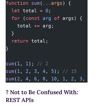
function
 sum
(
...
args
) {
  let
 total 
=
 0
;
  for
 (
const
 arg
 of
 args) {
    total 
+=
 arg;
  }
  return
 total;
}
sum
(
1
, 
1
); 
// 2  
sum
(
1
, 
2
, 
3
, 
4
, 
5
); 
// 15  
sum
(
2
, 
4
, 
6
, 
8
, 
10
, 
1
, 
2
, 
3
, 
4
, 
5
);
? Not to Be Confused With:
REST APIs