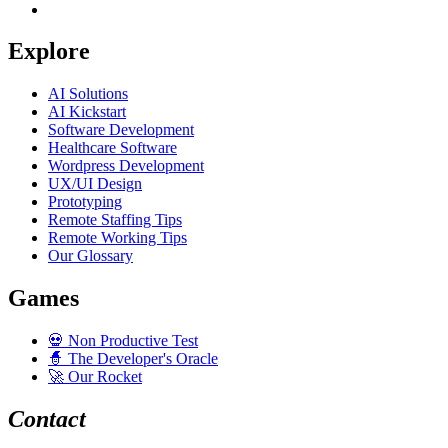
Explore
AI Solutions
AI Kickstart
Software Development
Healthcare Software
Wordpress Development
UX/UI Design
Prototyping
Remote Staffing Tips
Remote Working Tips
Our Glossary
Games
💀
Non Productive Test
🧙
The Developer's Oracle
🚀
Our Rocket
Contact