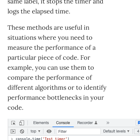
same label, it stops the timer and
logs the elapsed time.
These methods are useful in
situations where you need to
measure the performance of a
particular piece of code. For
example, you can use them to
compare the performance of
different algorithms or to identify
performance bottlenecks in your
code.