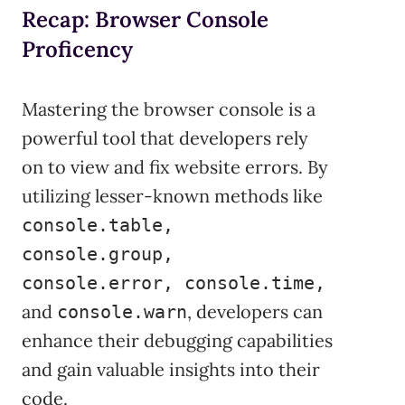
Recap: Browser Console
Proficency
Mastering the browser console is a
powerful tool that developers rely
on to view and fix website errors. By
utilizing lesser-known methods like
console.table,
console.group,
console.error, console.time,
and
, developers can
console.warn
enhance their debugging capabilities
and gain valuable insights into their
code.