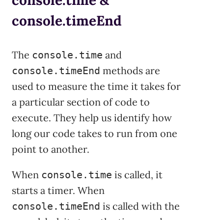
console.timeEnd
The
and
console.time
methods are
console.timeEnd
used to measure the time it takes for
a particular section of code to
execute. They help us identify how
long our code takes to run from one
point to another.
When
is called, it
console.time
starts a timer. When
is called with the
console.timeEnd