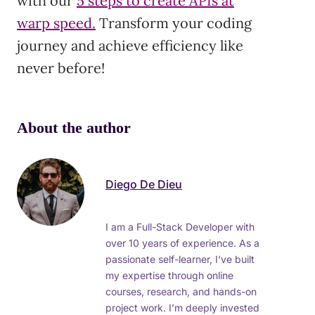
with our
5 steps to create APIs at
warp speed.
Transform your coding
journey and achieve efficiency like
never before!
About the author
Diego De Dieu
I am a Full-Stack Developer with
over 10 years of experience. As a
passionate self-learner, I’ve built
my expertise through online
courses, research, and hands-on
project work. I’m deeply invested