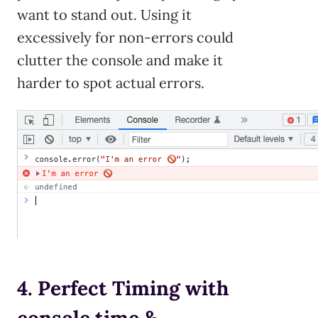
want to stand out. Using it
excessively for non-errors could
clutter the console and make it
harder to spot actual errors.
4. Perfect Timing with
console.time &