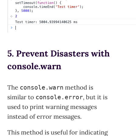
5. Prevent Disasters with
console.warn
The
method is
console.warn
similar to
, but it is
console.error
used to print warning messages
instead of error messages.
This method is useful for indicating