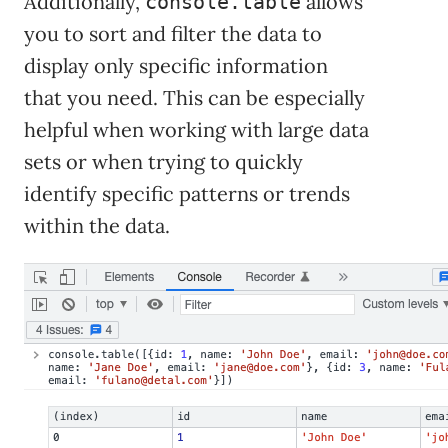
Additionally,
allows
console.table
you to sort and filter the data to
display only specific information
that you need. This can be especially
helpful when working with large data
sets or when trying to quickly
identify specific patterns or trends
within the data.