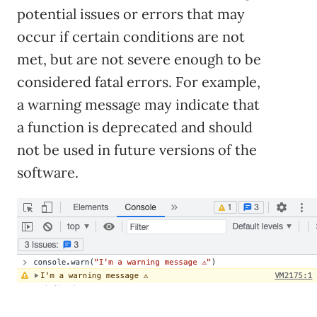
potential issues or errors that may
occur if certain conditions are not
met, but are not severe enough to be
considered fatal errors. For example,
a warning message may indicate that
a function is deprecated and should
not be used in future versions of the
software.