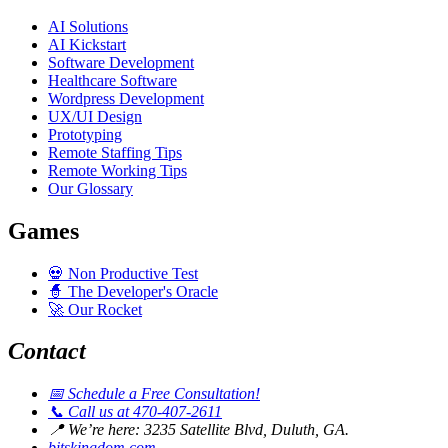
AI Solutions
AI Kickstart
Software Development
Healthcare Software
Wordpress Development
UX/UI Design
Prototyping
Remote Staffing Tips
Remote Working Tips
Our Glossary
Games
💀
Non Productive Test
🧙
The Developer's Oracle
🚀
Our Rocket
Contact
📅
Schedule a Free Consultation!
📞
Call us at 470-407-2611
📍
We’re here: 3235 Satellite Blvd, Duluth, GA.
bitskingdom.com