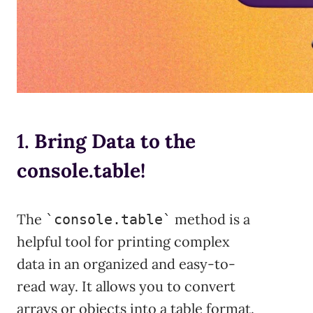
1.
Bring Data to the
console.table!
The
method is a
`console.table`
helpful tool for printing complex
data in an organized and easy-to-
read way. It allows you to convert
arrays or objects into a table format.