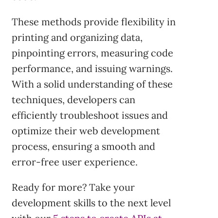
These methods provide flexibility in
printing and organizing data,
pinpointing errors, measuring code
performance, and issuing warnings.
With a solid understanding of these
techniques, developers can
efficiently troubleshoot issues and
optimize their web development
process, ensuring a smooth and
error-free user experience.
Ready for more? Take your
development skills to the next level