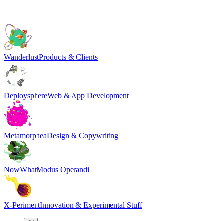
Wanderlust
Products & Clients
Deploysphere
Web & App Development
Metamorphea
Design & Copywriting
NowWhat
Modus Operandi
X-Periment
Innovation & Experimental Stuff