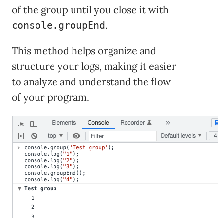
of the group until you close it with
.
console.groupEnd
This method helps organize and
structure your logs, making it easier
to analyze and understand the flow
of your program.