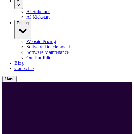
AI
AI Solutions
AI Kickstart
Pricing
Website Pricing
Software Development
Software Maintenance
Our Portfolio
Blog
Contact us
Menu