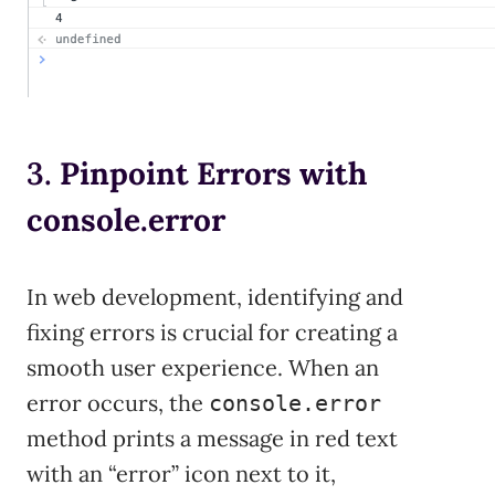
3.
Pinpoint Errors with
console.error
In web development, identifying and
fixing errors is crucial for creating a
smooth user experience. When an
error occurs, the
console.error
method prints a message in red text
with an “error” icon next to it,