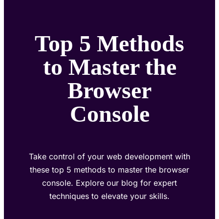
Top 5 Methods
to Master the
Browser
Console
Take control of your web development with
these top 5 methods to master the browser
console. Explore our blog for expert
techniques to elevate your skills.