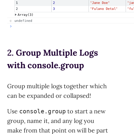
2.
Group Multiple Logs
with console.group
Group multiple logs together which
can be expanded or collapsed!
Use
to start a new
console.group
group, name it, and any log you
make from that point on will be part