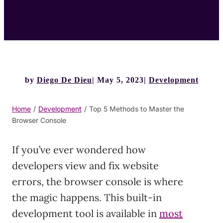
by
Diego De Dieu
May 5, 2023
Development
Home
/
Development
/
Top 5 Methods to Master the
Browser Console
If you’ve ever wondered how
developers view and fix website
errors, the browser console is where
the magic happens. This built-in
development tool is available in
most