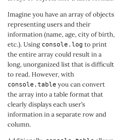
Imagine you have an array of objects
representing users and their
information (name, age, city of birth,
etc.). Using
to print
console.log
the entire array could result in a
long, unorganized list that is difficult
to read. However, with
you can convert
console.table
the array into a table format that
clearly displays each user’s
information in a separate row and
column.