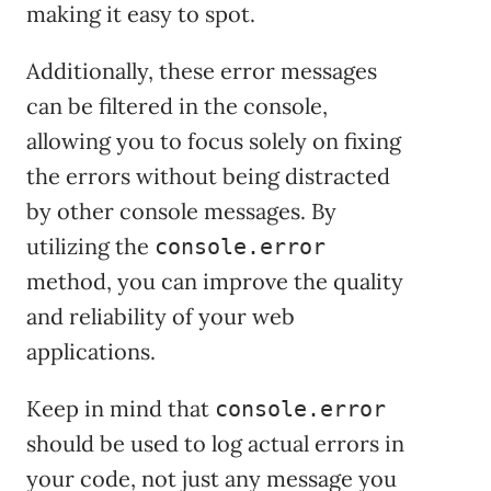
making it easy to spot.
Additionally, these error messages
can be filtered in the console,
allowing you to focus solely on fixing
the errors without being distracted
by other console messages. By
utilizing the
console.error
method, you can improve the quality
and reliability of your web
applications.
Keep in mind that
console.error
should be used to log actual errors in
your code, not just any message you