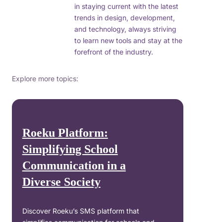
in staying current with the latest
trends in design, development,
and technology, always striving
to learn new tools and stay at the
forefront of the industry.
Explore more topics:
Roeku Platform:
Simplifying School
Communication in a
Diverse Society
Discover Roeku’s SMS platform that