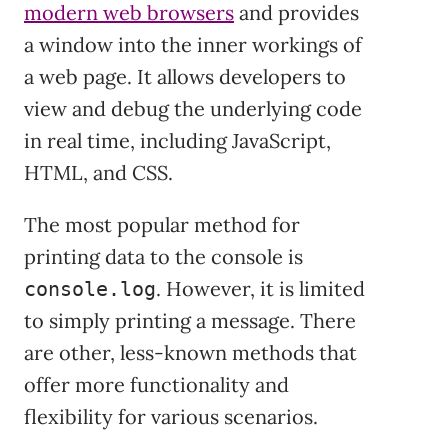
modern web browsers
and provides
a window into the inner workings of
a web page. It allows developers to
view and debug the underlying code
in real time, including JavaScript,
HTML, and CSS.
The most popular method for
printing data to the console is
. However, it is limited
console.log
to simply printing a message. There
are other, less-known methods that
offer more functionality and
flexibility for various scenarios.