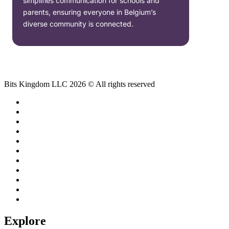
simplifies communication for schools and
parents, ensuring everyone in Belgium’s
diverse community is connected.
Bits Kingdom LLC 2026 © All rights reserved
Explore