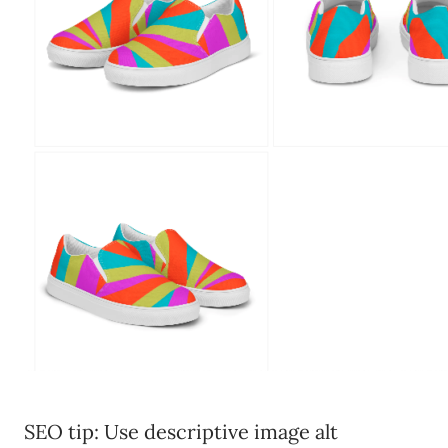
SEO tip: Use descriptive image alt