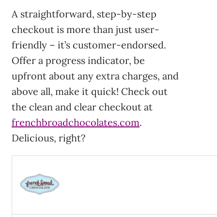
A straightforward, step-by-step
checkout is more than just user-
friendly – it’s customer-endorsed.
Offer a progress indicator, be
upfront about any extra charges, and
above all, make it quick! Check out
the clean and clear checkout at
frenchbroadchocolates.com
.
Delicious, right?