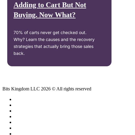
Adding to Cart But Not
Buying. Now What?
70% of carts never get checked out.
Why? Learn the causes and the recovery
strategies that actually bring those sales
back.
Bits Kingdom LLC 2026 © All rights reserved