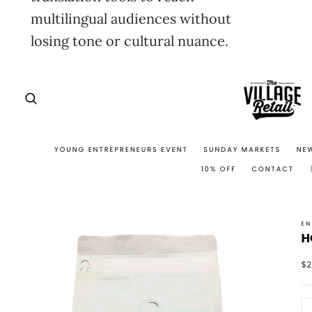
multilingual audiences without
losing tone or cultural nuance.