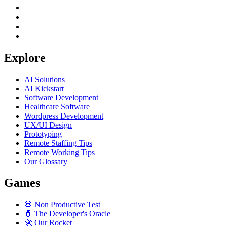
Explore
AI Solutions
AI Kickstart
Software Development
Healthcare Software
Wordpress Development
UX/UI Design
Prototyping
Remote Staffing Tips
Remote Working Tips
Our Glossary
Games
💀
Non Productive Test
🧙
The Developer's Oracle
🚀
Our Rocket