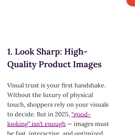
1. Look Sharp: High-
Quality Product Images
Visual trust is your first handshake.
Without the luxury of physical
touch, shoppers rely on your visuals
to decide. But in 2025,
“good-
looking” isn’t enough
— images must
be fast, interactive, and optimized