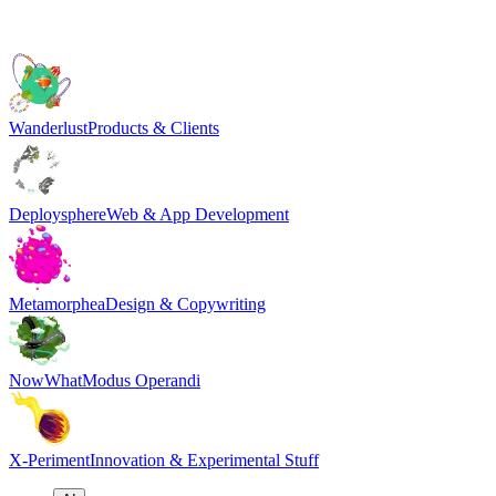
Wanderlust
Products & Clients
Deploysphere
Web & App Development
Metamorphea
Design & Copywriting
NowWhat
Modus Operandi
X-Periment
Innovation & Experimental Stuff