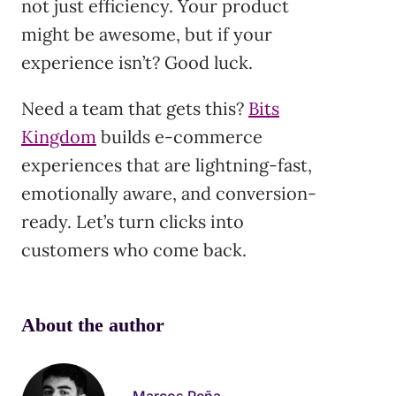
not just efficiency. Your product
might be awesome, but if your
experience isn’t? Good luck.
Need a team that gets this?
Bits
Kingdom
builds e-commerce
experiences that are lightning-fast,
emotionally aware, and conversion-
ready. Let’s turn clicks into
customers who come back.
About the author