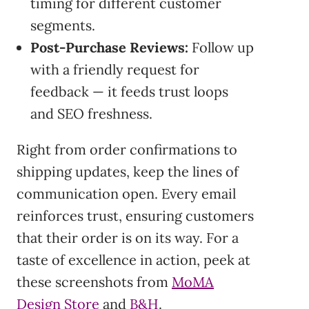
timing for different customer
segments.
Post-Purchase Reviews:
Follow up
with a friendly request for
feedback — it feeds trust loops
and SEO freshness.
Right from order confirmations to
shipping updates, keep the lines of
communication open. Every email
reinforces trust, ensuring customers
that their order is on its way. For a
taste of excellence in action, peek at
these screenshots from
MoMA
Design Store
and
B&H
.