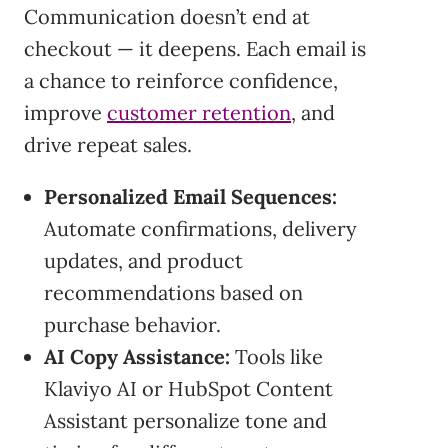
Communication doesn’t end at
checkout — it deepens. Each email is
a chance to reinforce confidence,
improve
customer retention
, and
drive repeat sales.
Personalized Email Sequences:
Automate confirmations, delivery
updates, and product
recommendations based on
purchase behavior.
AI Copy Assistance:
Tools like
Klaviyo AI or HubSpot Content
Assistant personalize tone and