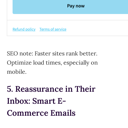
SEO note: Faster sites rank better.
Optimize load times, especially on
mobile.
5. Reassurance in Their
Inbox: Smart E-
Commerce Emails