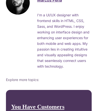
Marcos Peña
I'm a UI/UX designer with
frontend skills in HTML, CSS,
Sass, and WordPress. I enjoy
working on interface design and
enhancing user experiences for
both mobile and web apps. My
passion lies in creating intuitive
and visually appealing designs
that seamlessly connect users
with technology.
Explore more topics:
You Have Customers