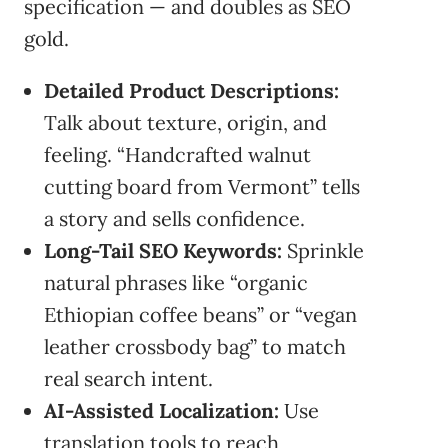
specification — and doubles as SEO
gold.
Detailed Product Descriptions:
Talk about texture, origin, and
feeling. “Handcrafted walnut
cutting board from Vermont” tells
a story and sells confidence.
Long-Tail SEO Keywords:
Sprinkle
natural phrases like “organic
Ethiopian coffee beans” or “vegan
leather crossbody bag” to match
real search intent.
AI-Assisted Localization:
Use
translation tools to reach