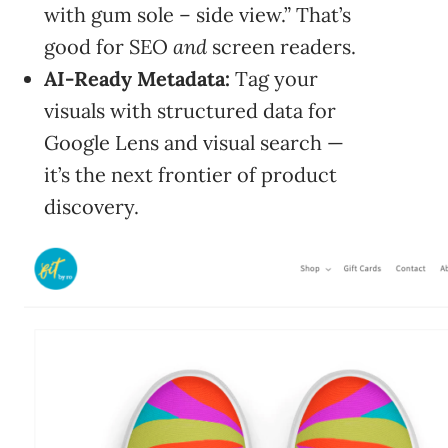
with gum sole – side view.” That’s
good for SEO
and
screen readers.
AI-Ready Metadata:
Tag your
visuals with structured data for
Google Lens and visual search —
it’s the next frontier of product
discovery.