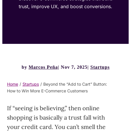
trust, improve UX, and boost conversions.
by
Marcos Peña
Nov 7, 2025
Startups
Home
/
Startups
/
Beyond the “Add to Cart” Button:
How to Win More E-Commerce Customers
If “seeing is believing,” then online
shopping is basically a trust fall with
your credit card. You can’t smell the