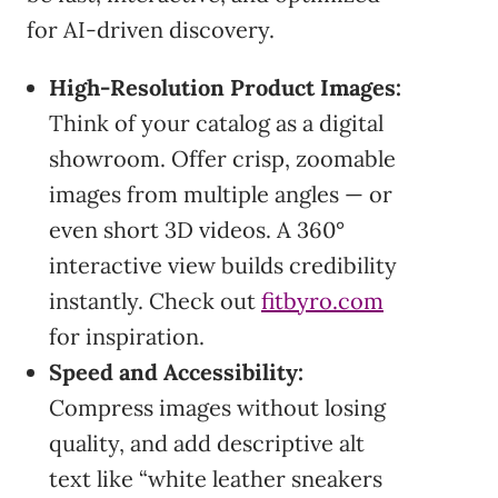
for AI-driven discovery.
High-Resolution Product Images:
Think of your catalog as a digital
showroom. Offer crisp, zoomable
images from multiple angles — or
even short 3D videos. A 360°
interactive view builds credibility
instantly. Check out
fitbyro.com
for inspiration.
Speed and Accessibility:
Compress images without losing
quality, and add descriptive alt
text like “white leather sneakers