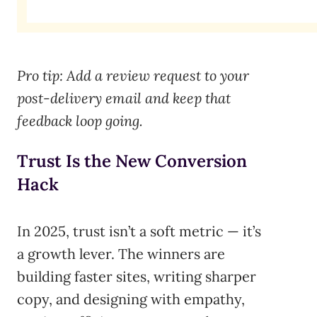
Pro tip: Add a review request to your
post-delivery email and keep that
feedback loop going.
Trust Is the New Conversion
Hack
In 2025, trust isn’t a soft metric — it’s
a growth lever. The winners are
building faster sites, writing sharper
copy, and designing with empathy,