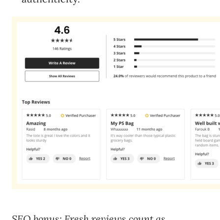
SEO bonus: Fresh reviews count as