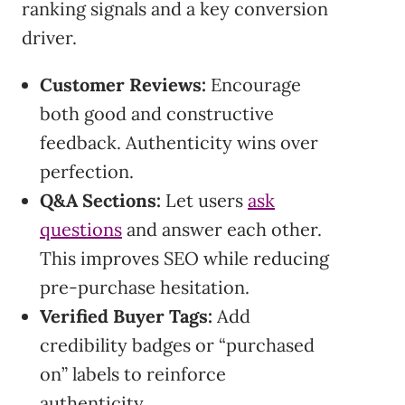
ranking signals and a key conversion
driver.
Customer Reviews:
Encourage
both good and constructive
feedback. Authenticity wins over
perfection.
Q&A Sections:
Let users
ask
questions
and answer each other.
This improves SEO while reducing
pre-purchase hesitation.
Verified Buyer Tags:
Add
credibility badges or “purchased
on” labels to reinforce
authenticity.