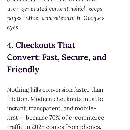
user-generated content, which keeps
pages “alive” and relevant in Google’s
eyes.
4. Checkouts That
Convert: Fast, Secure, and
Friendly
Nothing kills conversion faster than
friction. Modern checkouts must be
instant, transparent, and mobile-
first — because 70% of e-commerce
traffic in 2025 comes from phones.