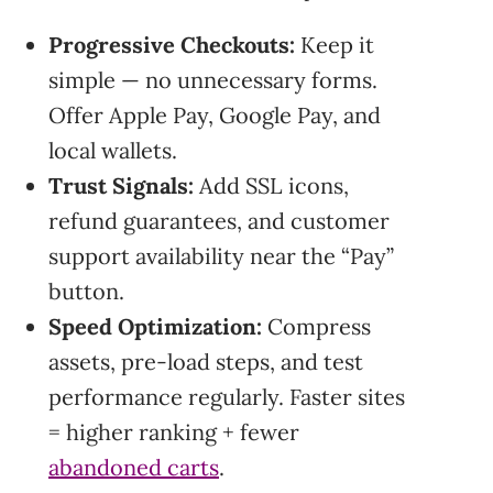
Progressive Checkouts:
Keep it
simple — no unnecessary forms.
Offer Apple Pay, Google Pay, and
local wallets.
Trust Signals:
Add SSL icons,
refund guarantees, and customer
support availability near the “Pay”
button.
Speed Optimization:
Compress
assets, pre-load steps, and test
performance regularly. Faster sites
= higher ranking + fewer
abandoned carts
.