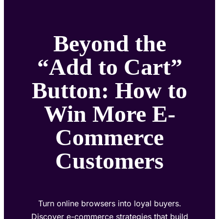
Beyond the
“Add to Cart”
Button: How to
Win More E-
Commerce
Customers
Turn online browsers into loyal buyers.
Discover e-commerce strategies that build