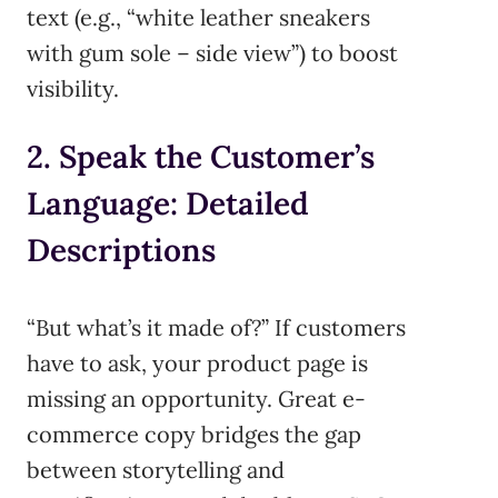
text (e.g., “white leather sneakers
with gum sole – side view”) to boost
visibility.
2. Speak the Customer’s
Language: Detailed
Descriptions
“But what’s it made of?” If customers
have to ask, your product page is
missing an opportunity. Great e-
commerce copy bridges the gap
between storytelling and