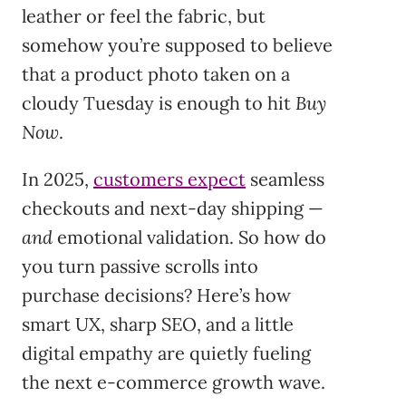
leather or feel the fabric, but
somehow you’re supposed to believe
that a product photo taken on a
cloudy Tuesday is enough to hit
Buy
Now
.
In 2025,
customers expect
seamless
checkouts and next-day shipping —
and
emotional validation. So how do
you turn passive scrolls into
purchase decisions? Here’s how
smart UX, sharp SEO, and a little
digital empathy are quietly fueling
the next e-commerce growth wave.