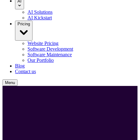
AI
AI Solutions
AI Kickstart
Pricing
Website Pricing
Software Development
Software Maintenance
Our Portfolio
Blog
Contact us
Menu