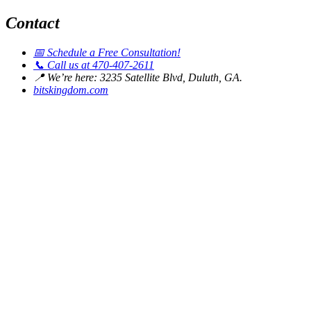
Contact
📅
Schedule a Free Consultation!
📞
Call us at 470-407-2611
📍
We’re here: 3235 Satellite Blvd, Duluth, GA.
bitskingdom.com