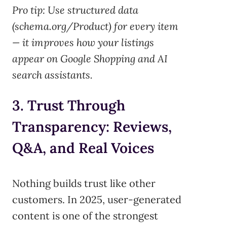
Pro tip:
Use structured data
(schema.org/Product) for every item
— it improves how your listings
appear on Google Shopping and AI
search assistants.
3. Trust Through
Transparency: Reviews,
Q&A, and Real Voices
Nothing builds trust like other
customers. In 2025, user-generated
content is one of the strongest