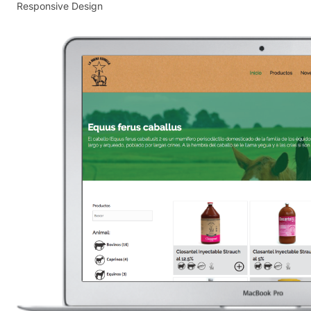
Responsive Design