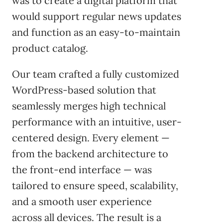
was to create a digital platform that
would support regular news updates
and function as an easy-to-maintain
product catalog.
Our team crafted a fully customized
WordPress-based solution that
seamlessly merges high technical
performance with an intuitive, user-
centered design. Every element —
from the backend architecture to
the front-end interface — was
tailored to ensure speed, scalability,
and a smooth user experience
across all devices. The result is a