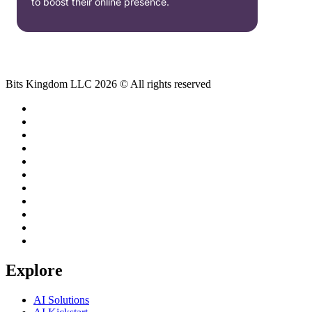
to boost their online presence.
Bits Kingdom LLC 2026 © All rights reserved
Explore
AI Solutions