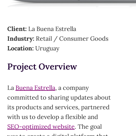
Client:
La Buena Estrella
Industry:
Retail / Consumer Goods
Location:
Uruguay
Project Overview
La
Buena Estrella
, a company
committed to sharing updates about
its products and services, partnered
with us to develop a flexible and
SEO-optimized website
. The goal