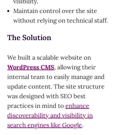
visibility.
Maintain control over the site
without relying on technical staff.
The Solution
We built a scalable website on
WordPress CMS
, allowing their
internal team to easily manage and
update content. The site structure
was designed with SEO best
practices in mind to
enhance
discoverability and visibility in
search engines like Google
.