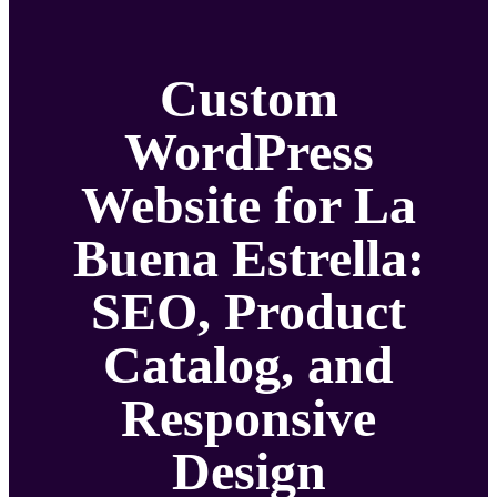
Custom
WordPress
Website for La
Buena Estrella:
SEO, Product
Catalog, and
Responsive
Design