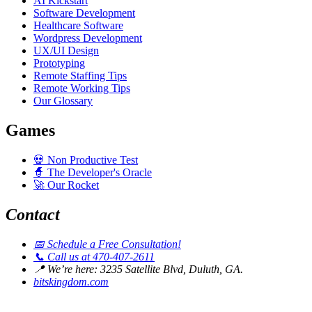
AI Kickstart
Software Development
Healthcare Software
Wordpress Development
UX/UI Design
Prototyping
Remote Staffing Tips
Remote Working Tips
Our Glossary
Games
💀
Non Productive Test
🧙
The Developer's Oracle
🚀
Our Rocket
Contact
📅
Schedule a Free Consultation!
📞
Call us at 470-407-2611
📍
We’re here: 3235 Satellite Blvd, Duluth, GA.
bitskingdom.com