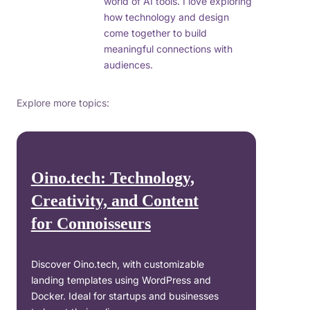
world of AI tools. I love exploring
how technology and design
come together to build
meaningful connections with
audiences.
Explore more topics:
Oino.tech: Technology,
Creativity, and Content
for Connoisseurs
Discover Oino.tech, with customizable
landing templates using WordPress and
Docker. Ideal for startups and businesses