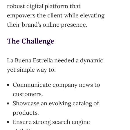
robust digital platform that
empowers the client while elevating
their brand’s online presence.
The Challenge
La Buena Estrella needed a dynamic
yet simple way to:
Communicate company news to
customers.
Showcase an evolving catalog of
products.
Ensure strong search engine