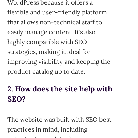
WordPress because it offers a
flexible and user-friendly platform
that allows non-technical staff to
easily manage content. It’s also
highly compatible with SEO
strategies, making it ideal for
improving visibility and keeping the
product catalog up to date.
2. How does the site help with
SEO?
The website was built with SEO best
practices in mind, including