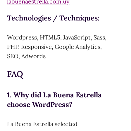
labuenaestrella.com.uy
Technologies / Techniques:
Wordpress, HTML5, JavaScript, Sass,
PHP, Responsive, Google Analytics,
SEO, Adwords
FAQ
1. Why did La Buena Estrella
choose WordPress?
La Buena Estrella selected