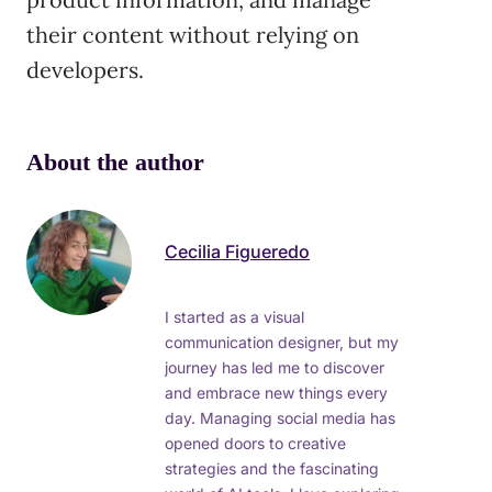
their content without relying on
developers.
About the author
Cecilia Figueredo
I started as a visual
communication designer, but my
journey has led me to discover
and embrace new things every
day. Managing social media has
opened doors to creative
strategies and the fascinating