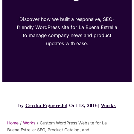
Discover how we built a responsive, SEO-
friendly WordPress site for La Buena Estrella
to manage company news and product
updates with ease.
by
Cecilia Figueredo
Oct 13, 2016
Works
Home
/
Works
/
Custom WordPress Website for La
Buena Estrella: SEO, Product Catalog, and