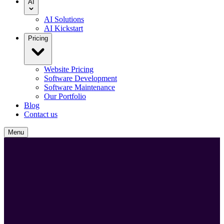
AI
AI Solutions
AI Kickstart
Pricing
Website Pricing
Software Development
Software Maintenance
Our Portfolio
Blog
Contact us
Menu