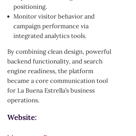
positioning.
Monitor visitor behavior and
campaign performance via
integrated analytics tools.
By combining clean design, powerful
backend functionality, and search
engine readiness, the platform
became a core communication tool
for La Buena Estrella’s business
operations.
Website: