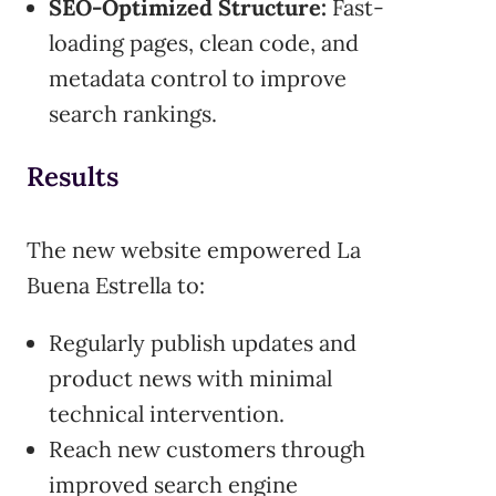
SEO-Optimized Structure:
Fast-
loading pages, clean code, and
metadata control to improve
search rankings.
Results
The new website empowered La
Buena Estrella to:
Regularly publish updates and
product news with minimal
technical intervention.
Reach new customers through
improved search engine