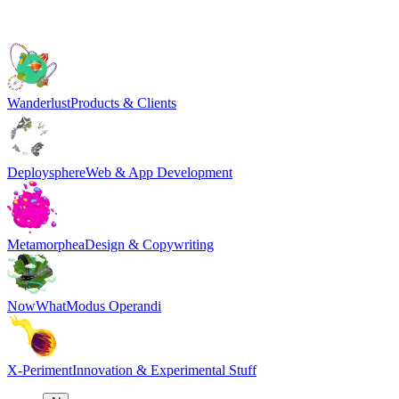
Wanderlust
Products & Clients
Deploysphere
Web & App Development
Metamorphea
Design & Copywriting
NowWhat
Modus Operandi
X-Periment
Innovation & Experimental Stuff