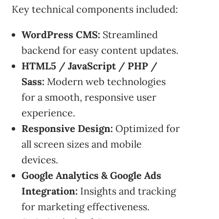
Key technical components included:
WordPress CMS:
Streamlined
backend for easy content updates.
HTML5 / JavaScript / PHP /
Sass:
Modern web technologies
for a smooth, responsive user
experience.
Responsive Design:
Optimized for
all screen sizes and mobile
devices.
Google Analytics & Google Ads
Integration:
Insights and tracking
for marketing effectiveness.