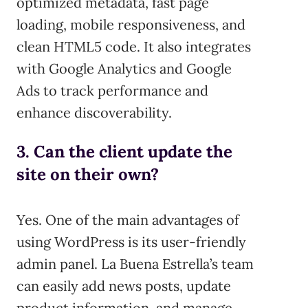
optimized metadata, fast page
loading, mobile responsiveness, and
clean HTML5 code. It also integrates
with Google Analytics and Google
Ads to track performance and
enhance discoverability.
3. Can the client update the
site on their own?
Yes. One of the main advantages of
using WordPress is its user-friendly
admin panel. La Buena Estrella’s team
can easily add news posts, update
product information, and manage