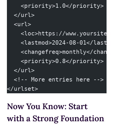
    <priority>1.0</priority>
  </url>
  <url>
    <loc>https://www.yoursite.com/g
    <lastmod>2024-08-01</lastmod>
    <changefreq>monthly</changefreq
    <priority>0.8</priority>
  </url>
  <!-- More entries here -->
</urlset>
Now You Know: Start
with a Strong Foundation