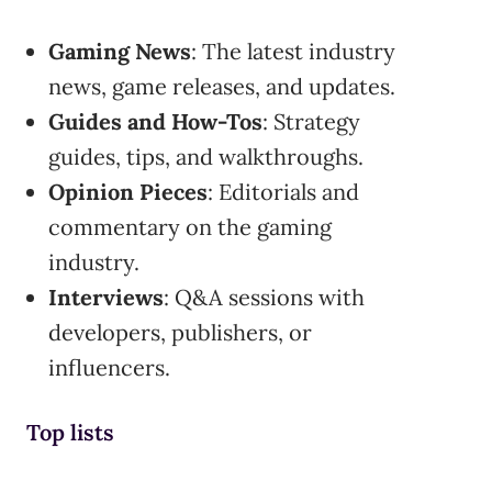
Gaming News
: The latest industry
news, game releases, and updates.
Guides and How-Tos
: Strategy
guides, tips, and walkthroughs.
Opinion Pieces
: Editorials and
commentary on the gaming
industry.
Interviews
: Q&A sessions with
developers, publishers, or
influencers.
Top lists