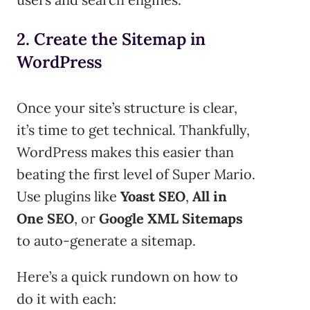
2. Create the Sitemap in
WordPress
Once your site’s structure is clear,
it’s time to get technical. Thankfully,
WordPress makes this easier than
beating the first level of Super Mario.
Use plugins like
Yoast SEO
,
All in
One SEO
, or
Google XML Sitemaps
to auto-generate a sitemap.
Here’s a quick rundown on how to
do it with each: