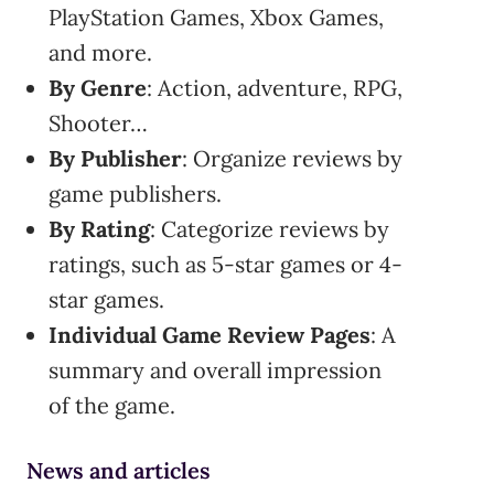
PlayStation Games, Xbox Games,
and more.
By Genre
: Action, adventure, RPG,
Shooter…
By Publisher
: Organize reviews by
game publishers.
By Rating
: Categorize reviews by
ratings, such as 5-star games or 4-
star games.
Individual Game Review Pages
: A
summary and overall impression
of the game.
News and articles