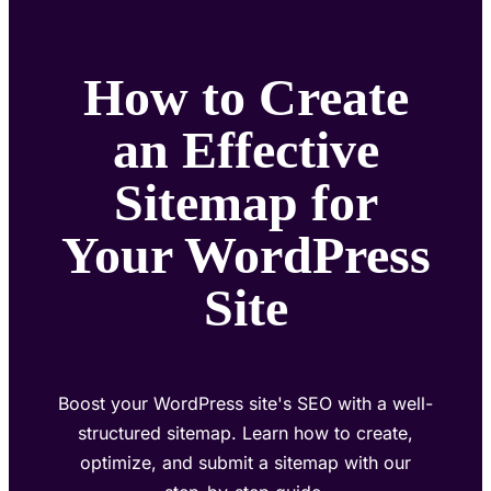
How to Create
an Effective
Sitemap for
Your WordPress
Site
Boost your WordPress site's SEO with a well-
structured sitemap. Learn how to create,
optimize, and submit a sitemap with our