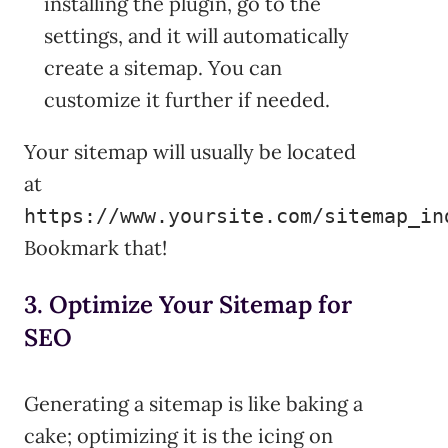
installing the plugin, go to the
settings, and it will automatically
create a sitemap. You can
customize it further if needed.
Your sitemap will usually be located
at
https://www.yoursite.com/sitemap_in
Bookmark that!
3. Optimize Your Sitemap for
SEO
Generating a sitemap is like baking a
cake; optimizing it is the icing on