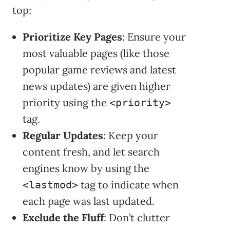
top:
Prioritize Key Pages
: Ensure your
most valuable pages (like those
popular game reviews and latest
news updates) are given higher
priority using the
<priority>
tag.
Regular Updates
: Keep your
content fresh, and let search
engines know by using the
tag to indicate when
<lastmod>
each page was last updated.
Exclude the Fluff
: Don’t clutter