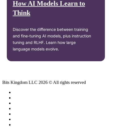
How AI Models Learn to
Think
Discover the difference between training
and fine-tuning AI models, plus instruction
tuning and RLHF. Learn how large
language models evolve.
Bits Kingdom LLC 2026 © All rights reserved