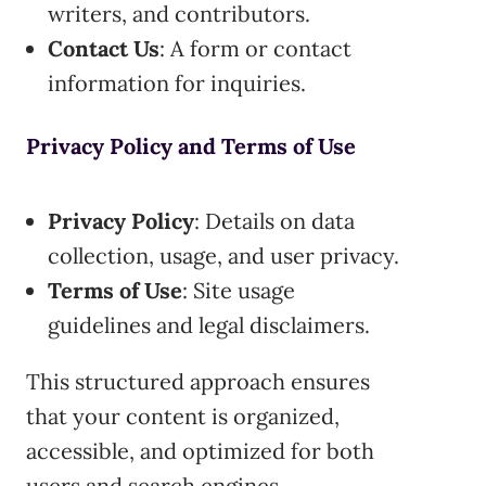
writers, and contributors.
Contact Us
: A form or contact
information for inquiries.
Privacy Policy and Terms of Use
Privacy Policy
: Details on data
collection, usage, and user privacy.
Terms of Use
: Site usage
guidelines and legal disclaimers.
This structured approach ensures
that your content is organized,
accessible, and optimized for both
users and search engines.