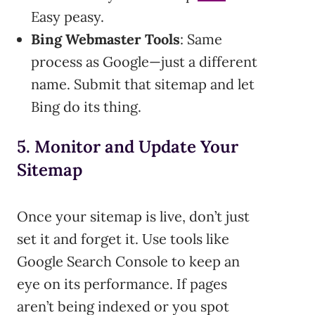
Easy peasy.
Bing Webmaster Tools
: Same
process as Google—just a different
name. Submit that sitemap and let
Bing do its thing.
5. Monitor and Update Your
Sitemap
Once your sitemap is live, don’t just
set it and forget it. Use tools like
Google Search Console to keep an
eye on its performance. If pages
aren’t being indexed or you spot