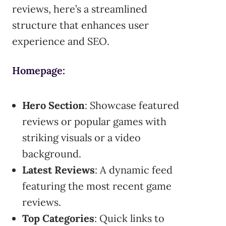
reviews, here’s a streamlined
structure that enhances user
experience and SEO.
Homepage:
Hero Section
: Showcase featured
reviews or popular games with
striking visuals or a video
background.
Latest Reviews
: A dynamic feed
featuring the most recent game
reviews.
Top Categories
: Quick links to