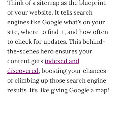
Think of a sitemap as the blueprint
of your website. It tells search
engines like Google what’s on your
site, where to find it, and how often
to check for updates. This behind-
the-scenes hero ensures your
content gets
indexed and
discovered
, boosting your chances
of climbing up those search engine
results. It’s like giving Google a map!