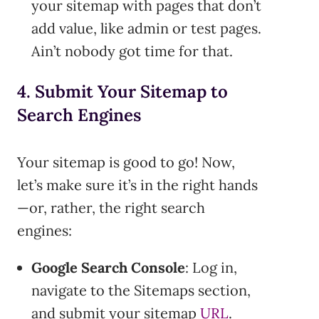
your sitemap with pages that don’t
add value, like admin or test pages.
Ain’t nobody got time for that.
4. Submit Your Sitemap to
Search Engines
Your sitemap is good to go! Now,
let’s make sure it’s in the right hands
—or, rather, the right search
engines:
Google Search Console
: Log in,
navigate to the Sitemaps section,
and submit your sitemap
URL
.