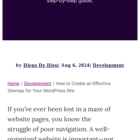
step-by-step guide.
by
Diego De Dieu
Aug 6, 2024
Development
Home
/
Development
/
How to Create an Effective
Sitemap for Your WordPress Site
If you’ve ever been lost in a maze of
website pages, you know the
struggle of poor navigation. A well-
organized website is important—not