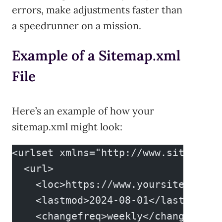
errors, make adjustments faster than
a speedrunner on a mission.
Example of a Sitemap.xml
File
Here’s an example of how your
sitemap.xml might look:
<urlset xmlns="http://www.sitemaps.
  <url>
    <loc>https://www.yoursite.com/<
    <lastmod>2024-08-01</lastmod>
    <changefreq>weekly</changefreq>