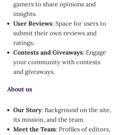
gamers to share opinions and
insights.
User Reviews
: Space for users to
submit their own reviews and
ratings.
Contests and Giveaways
: Engage
your community with contests
and giveaways.
About us
Our Story
: Background on the site,
its mission, and the team.
Meet the Team
: Profiles of editors,