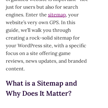
just for users but also for search
engines. Enter the
sitemap
, your
website’s very own GPS. In this
guide, we’ll walk you through
creating a rock-solid sitemap for
your WordPress site, with a specific
focus on a site offering game
reviews, news updates, and branded
content.
What is a Sitemap and
Why Does It Matter?