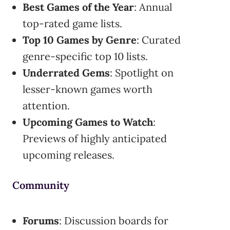
Best Games of the Year
: Annual
top-rated game lists.
Top 10 Games by Genre
: Curated
genre-specific top 10 lists.
Underrated Gems
: Spotlight on
lesser-known games worth
attention.
Upcoming Games to Watch
:
Previews of highly anticipated
upcoming releases.
Community
Forums
: Discussion boards for