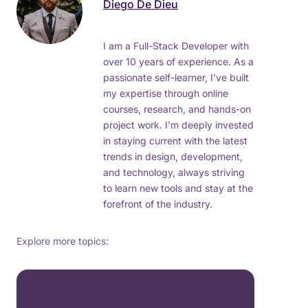
Diego De Dieu
I am a Full-Stack Developer with
over 10 years of experience. As a
passionate self-learner, I’ve built
my expertise through online
courses, research, and hands-on
project work. I’m deeply invested
in staying current with the latest
trends in design, development,
and technology, always striving
to learn new tools and stay at the
forefront of the industry.
Explore more topics: