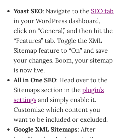
Yoast SEO
: Navigate to the
SEO tab
in your WordPress dashboard,
click on “General,” and then hit the
“Features” tab. Toggle the XML
Sitemap feature to “On” and save
your changes. Boom, your sitemap
is now live.
All in One SEO
: Head over to the
Sitemaps section in the
plugin’s
settings
and simply enable it.
Customize which content you
want to be included or excluded.
Google XML Sitemaps
: After