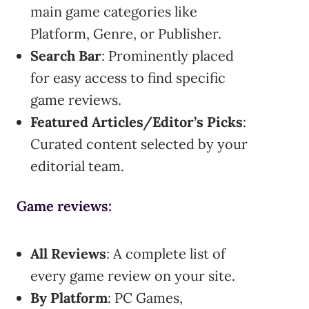
main game categories like
Platform, Genre, or Publisher.
Search Bar
: Prominently placed
for easy access to find specific
game reviews.
Featured Articles/Editor’s Picks
:
Curated content selected by your
editorial team.
Game reviews:
All Reviews
: A complete list of
every game review on your site.
By Platform
: PC Games,