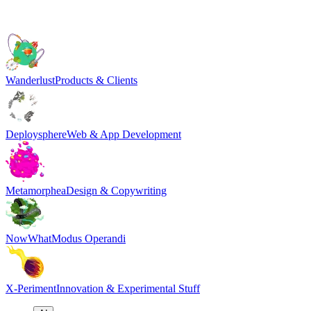
Wanderlust
Products & Clients
Deploysphere
Web & App Development
Metamorphea
Design & Copywriting
NowWhat
Modus Operandi
X-Periment
Innovation & Experimental Stuff