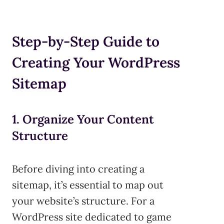
Step-by-Step Guide to
Creating Your WordPress
Sitemap
1. Organize Your Content
Structure
Before diving into creating a
sitemap, it’s essential to map out
your website’s structure. For a
WordPress site dedicated to game