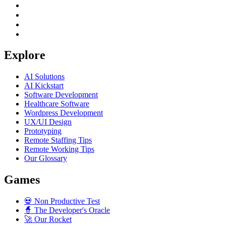
Explore
AI Solutions
AI Kickstart
Software Development
Healthcare Software
Wordpress Development
UX/UI Design
Prototyping
Remote Staffing Tips
Remote Working Tips
Our Glossary
Games
💀
Non Productive Test
🧙
The Developer's Oracle
🚀
Our Rocket