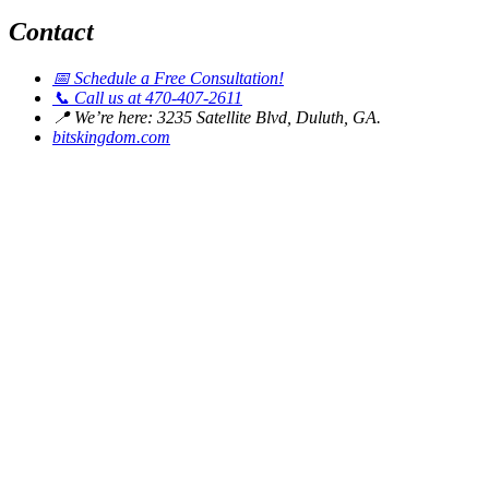
Contact
📅
Schedule a Free Consultation!
📞
Call us at 470-407-2611
📍
We’re here: 3235 Satellite Blvd, Duluth, GA.
bitskingdom.com