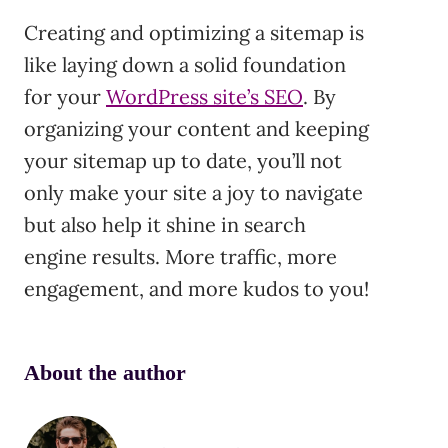
Creating and optimizing a sitemap is
like laying down a solid foundation
for your
WordPress site’s SEO
. By
organizing your content and keeping
your sitemap up to date, you’ll not
only make your site a joy to navigate
but also help it shine in search
engine results. More traffic, more
engagement, and more kudos to you!
About the author