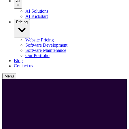
AI
AI Solutions
AI Kickstart
Pricing
Website Pricing
Software Development
Software Maintenance
Our Portfolio
Blog
Contact us
Menu