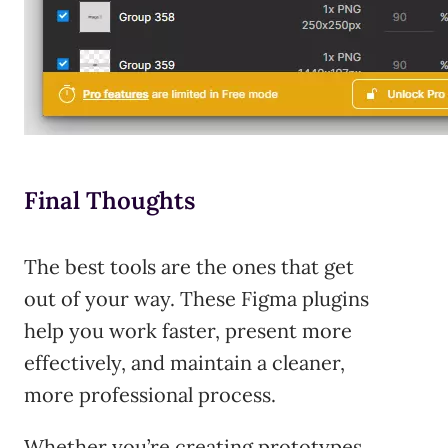
Final Thoughts
The best tools are the ones that get
out of your way. These Figma plugins
help you work faster, present more
effectively, and maintain a cleaner,
more professional process.
Whether you’re creating prototypes,