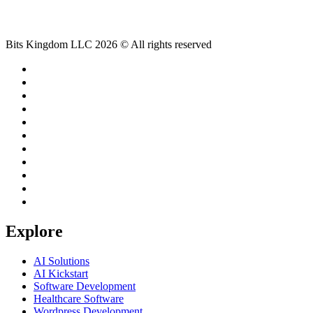
Bits Kingdom LLC 2026 © All rights reserved
Explore
AI Solutions
AI Kickstart
Software Development
Healthcare Software
Wordpress Development