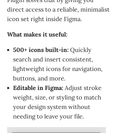
direct access to a reliable, minimalist
icon set right inside Figma.
What makes it useful:
500+ icons built-in:
Quickly
search and insert consistent,
lightweight icons for navigation,
buttons, and more.
Editable in Figma:
Adjust stroke
weight, size, or styling to match
your design system without
needing to leave your file.