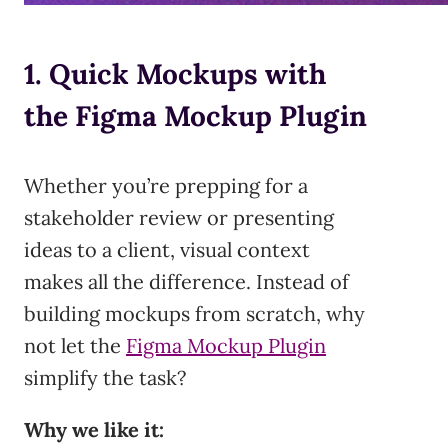
1. Quick Mockups with
the Figma Mockup Plugin
Whether you’re prepping for a
stakeholder review or presenting
ideas to a client, visual context
makes all the difference. Instead of
building mockups from scratch, why
not let the
Figma Mockup Plugin
simplify the task?
Why we like it: