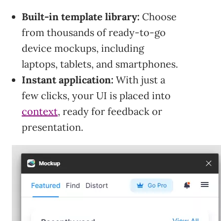
Built-in template library:
Choose
from thousands of ready-to-go
device mockups, including
laptops, tablets, and smartphones.
Instant application:
With just a
few clicks, your UI is placed into
context
, ready for feedback or
presentation.