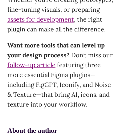
fine-tuning visuals, or preparing
assets for development
, the right
plugin can make all the difference.
Want more tools that can level up
your design process?
Don’t miss our
follow-up article
featuring three
more essential Figma plugins—
including FigGPT, Iconify, and Noise
& Texture—that bring AI, icons, and
texture into your workflow.
About the author