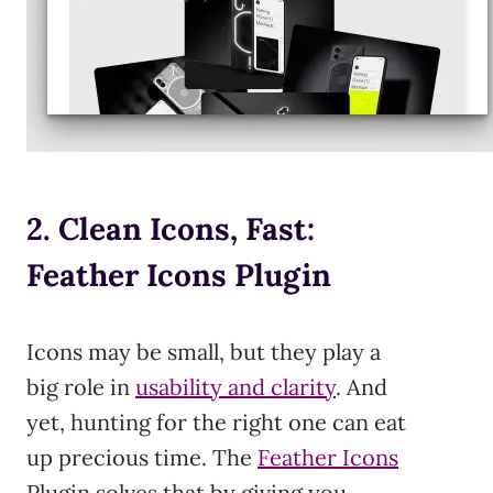
2. Clean Icons, Fast:
Feather Icons Plugin
Icons may be small, but they play a
big role in
usability and clarity
. And
yet, hunting for the right one can eat
up precious time. The
Feather I
c
ons
Plugin solves that by giving you