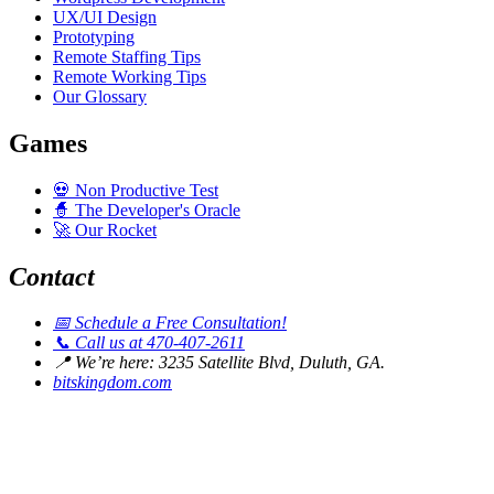
UX/UI Design
Prototyping
Remote Staffing Tips
Remote Working Tips
Our Glossary
Games
💀
Non Productive Test
🧙
The Developer's Oracle
🚀
Our Rocket
Contact
📅
Schedule a Free Consultation!
📞
Call us at 470-407-2611
📍
We’re here: 3235 Satellite Blvd, Duluth, GA.
bitskingdom.com