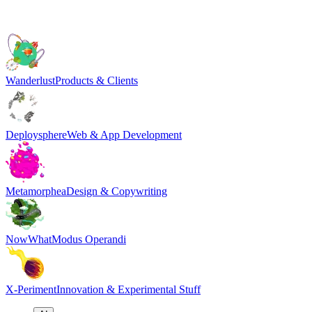
Wanderlust
Products & Clients
Deploysphere
Web & App Development
Metamorphea
Design & Copywriting
NowWhat
Modus Operandi
X-Periment
Innovation & Experimental Stuff