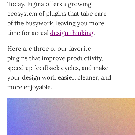
Today, Figma offers a growing
ecosystem of plugins that take care
of the busywork, leaving you more
time for actual
design thinking
.
Here are three of our favorite
plugins that improve productivity,
speed up feedback cycles, and make
your design work easier, cleaner, and
more enjoyable.