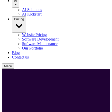
AI
AI Solutions
AI Kickstart
Pricing
Website Pricing
Software Development
Software Maintenance
Our Portfolio
Blog
Contact us
Menu