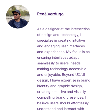
René Verdugo
As a designer at the intersection
of design and technology, I
specialize in creating intuitive
and engaging user interfaces
and experiences. My focus is on
ensuring interfaces adapt
seamlessly to users’ needs,
making technology accessible
and enjoyable. Beyond UX/UI
design, I have expertise in brand
identity and graphic design,
creating cohesive and visually
compelling brand presences. I
believe users should effortlessly
understand and interact with