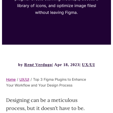
library of icons, and optimize image filesl
without leaving Figma.
by
René Verdugo
Apr 18, 2023
UX/UI
Home
/
UX/UI
/
Top 3 Figma Plugins to Enhance
Your Workflow and Your Design Process
Designing can be a meticulous
process, but it doesn’t have to be.