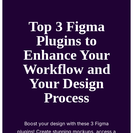
Top 3 Figma
Plugins to
Enhance Your
Workflow and
Your Design
Process
Boost your design with these 3 Figma
plugins! Create stunning mockups, access a