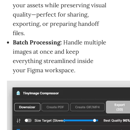
your assets while preserving visual
quality—perfect for sharing,
exporting, or preparing handoff
files.
Batch Processing:
Handle multiple
images at once and keep
everything streamlined inside
your Figma workspace.