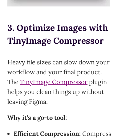
3. Optimize Images with
TinyImage Compressor
Heavy file sizes can slow down your
workflow and your final product.
The
TinyImage Compressor
plugin
helps you clean things up without
leaving Figma.
Why it’s a go-to tool:
Efficient Compression:
Compress