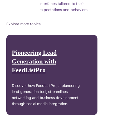
interfaces tailored to their
expectations and behaviors.
Explore more topics:
Pioneering Lead
Generation with
FeedListPro
Discover how FeedListPro, a pioneering
lead generation tool, streamlines
networking and business development
through social media integration.