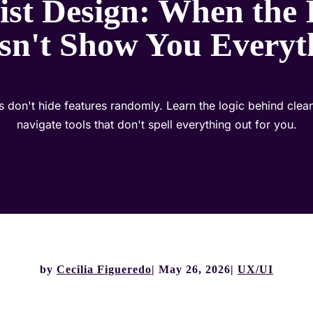
st Design: When the 
sn't Show You Everyt
es don't hide features randomly. Learn the logic behind cle
navigate tools that don't spell everything out for you.
by
Cecilia Figueredo
May 26, 2026
UX/UI