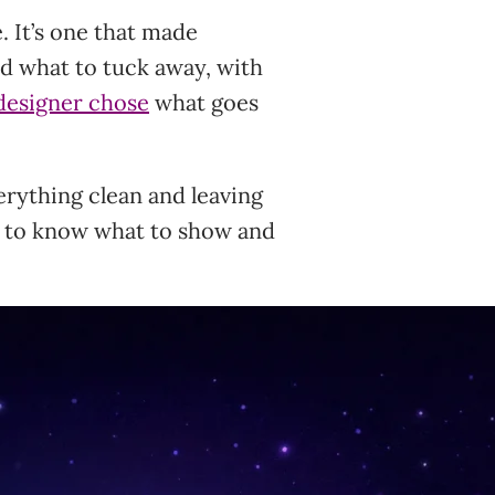
. It’s one that made
nd what to tuck away, with
designer chose
what goes
rything clean and leaving
t to know what to show and