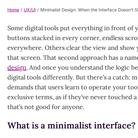
Home
/
UX/UI
/
Minimalist Design: When the Interface Doesn't 
Some digital tools put everything in front of
buttons stacked in every corner, endless scrol
everywhere. Others clear the view and show 
that screen. That second approach has a nam
design
. And once you understand the logic beh
digital tools differently. But there’s a catch:
demands that users learn to operate your tool
exclusive terms, as if they’ve never touched a
that’s not good for anyone.
What is a minimalist interface?