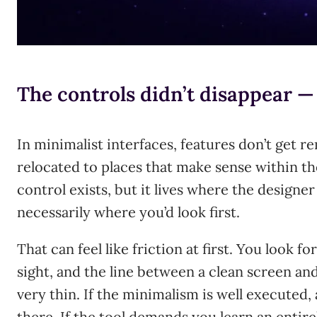
The controls didn’t disappear 
In minimalist interfaces, features don’t get 
relocated to places that make sense within th
control exists, but it lives where the designer
necessarily where you’d look first.
That can feel like friction at first. You look fo
sight, and the line between a clean screen and 
very thin. If the minimalism is well executed, 
there. If the tool demands you learn an entire