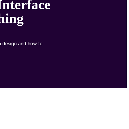
Interface
hing
an design and how to