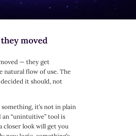
— they moved
removed — they get
e natural flow of use. The
 decided it should, not
r something, it’s not in plain
an “unintuitive” tool is
a closer look will get you
ly new logic, something’s