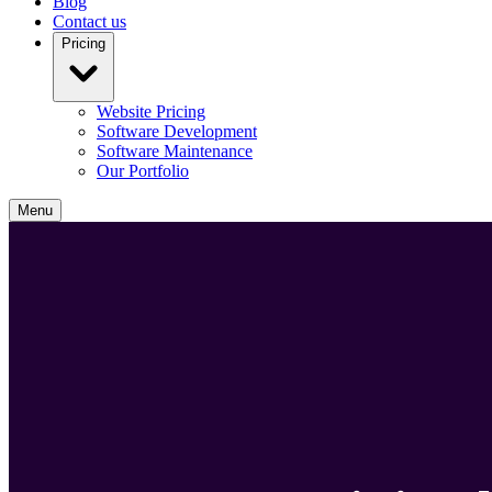
Blog
Contact us
Pricing
Website Pricing
Software Development
Software Maintenance
Our Portfolio
Menu