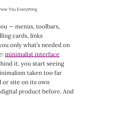
Show You Everything
 you — menus, toolbars,
ling cards, links
you only what’s needed on
e:
minimalist interface
ind it, you start seeing
 minimalism taken too far
 or site on its own
 digital product before. And