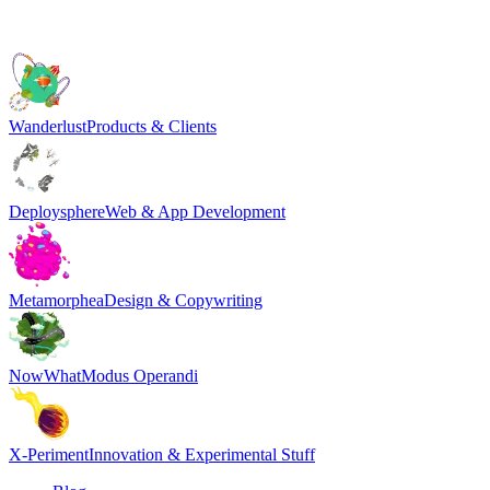
Wanderlust
Products & Clients
Deploysphere
Web & App Development
Metamorphea
Design & Copywriting
NowWhat
Modus Operandi
X-Periment
Innovation & Experimental Stuff