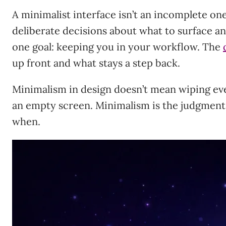
A minimalist interface isn’t an incomplete one
deliberate decisions about what to surface a
one goal: keeping you in your workflow. The
up front and what stays a step back.
Minimalism in design doesn’t mean wiping eve
an empty screen. Minimalism is the judgmen
when.