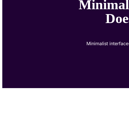
Minimali
Doe
Minimalist interfac