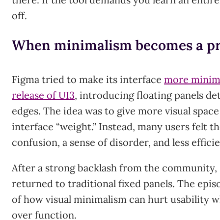
off.
When minimalism becomes a p
Figma tried to make its interface
more minima
release of UI3
, introducing floating panels d
edges. The idea was to give more visual spac
interface “weight.” Instead, many users felt th
confusion, a sense of disorder, and less effici
After a strong backlash from the community,
returned to traditional fixed panels. The epi
of how visual minimalism can hurt usability wh
over function.