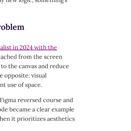
roblem
list in 2024 with the
etached from the screen
e to the canvas and reduce
e opposite: visual
ent use of space.
 Figma reversed course and
sode became a clear example
en it prioritizes aesthetics