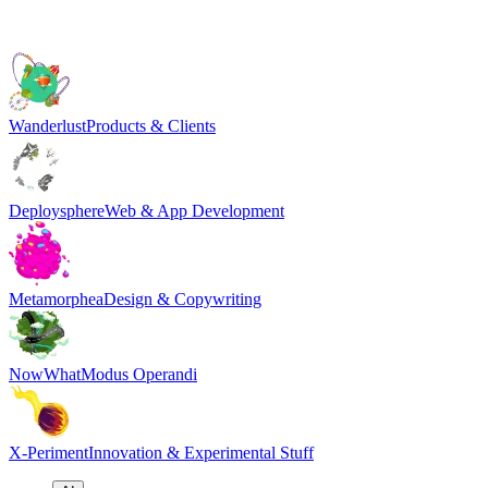
Wanderlust
Products & Clients
Deploysphere
Web & App Development
Metamorphea
Design & Copywriting
NowWhat
Modus Operandi
X-Periment
Innovation & Experimental Stuff