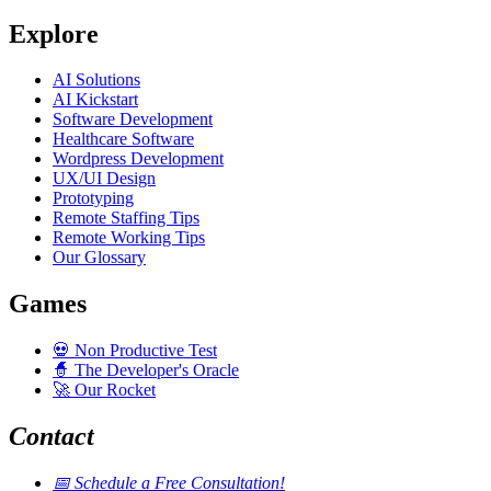
Explore
AI Solutions
AI Kickstart
Software Development
Healthcare Software
Wordpress Development
UX/UI Design
Prototyping
Remote Staffing Tips
Remote Working Tips
Our Glossary
Games
💀
Non Productive Test
🧙
The Developer's Oracle
🚀
Our Rocket
Contact
📅
Schedule a Free Consultation!