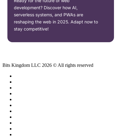
Ready for the future of web
development? Discover how AI,
serverless systems, and PWAs are
reshaping the web in 2025. Adapt now to
stay competitive!
Bits Kingdom LLC 2026 © All rights reserved