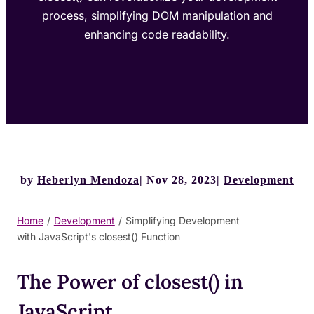
process, simplifying DOM manipulation and
enhancing code readability.
by
Heberlyn Mendoza
Nov 28, 2023
Development
Home
/
Development
/
Simplifying Development
with JavaScript's closest() Function
The Power of closest() in
JavaScript