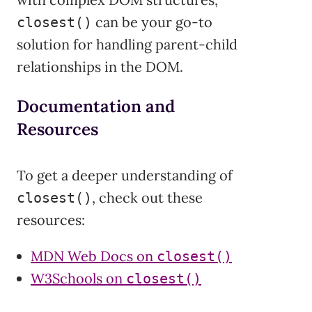
can be your go-to
closest()
solution for handling parent-child
relationships in the DOM.
Documentation and
Resources
To get a deeper understanding of
, check out these
closest()
resources:
MDN Web Docs on
closest()
W3Schools on
closest()