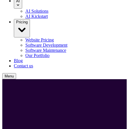
AI
AI Solutions
AI Kickstart
Pricing
Website Pricing
Software Development
Software Maintenance
Our Portfolio
Blog
Contact us
Menu