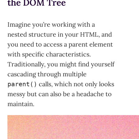
the DOM Tree
Imagine you’re working with a
nested structure in your HTML, and
you need to access a parent element
with specific characteristics.
Traditionally, you might find yourself
cascading through multiple
calls, which not only looks
parent()
messy but can also be a headache to
maintain.