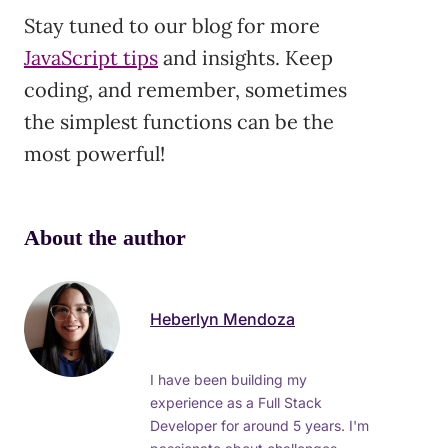
Stay tuned to our blog for more
JavaScript tips
and insights. Keep
coding, and remember, sometimes
the simplest functions can be the
most powerful!
About the author
Heberlyn Mendoza
I have been building my
experience as a Full Stack
Developer for around 5 years. I'm