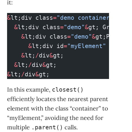
it:
&
lt;div class
=
"demo container"
&
gt;
  &
lt;div class
=
"demo"
&
gt; Grandpar
    &
lt;div class
=
"demo"
&
gt;Parent
      &
lt;div id
=
"myElement"
 class
=
    &
lt;
/
div
&
gt;
  &
lt;
/
div
&
gt;
&
lt;
/
div
&
gt;
In this example,
closest()
efficiently locates the nearest parent
element with the class “container” to
“myElement,” avoiding the need for
multiple
calls.
.parent()