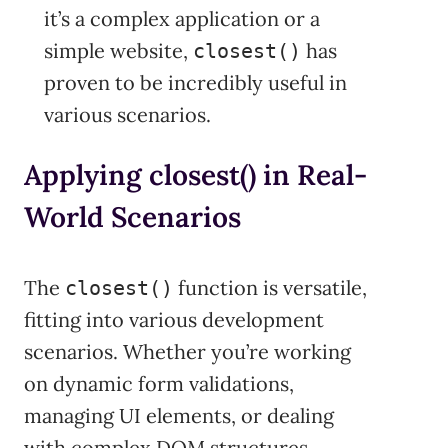
it’s a complex application or a
simple website,
has
closest()
proven to be incredibly useful in
various scenarios.
Applying closest() in Real-
World Scenarios
The
function is versatile,
closest()
fitting into various development
scenarios. Whether you’re working
on dynamic form validations,
managing UI elements, or dealing
with complex DOM structures,