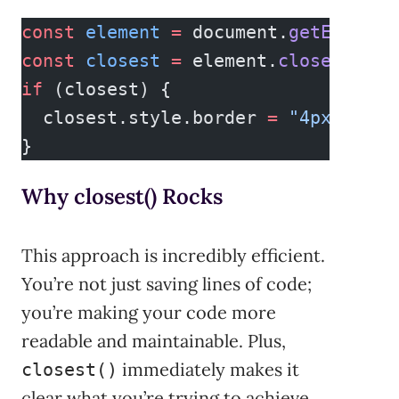
const
 element
 =
 document.
getElement
const
 closest
 =
 element.
closest
(
".c
if
 (closest) {
  closest.style.border 
=
 "4px solid
}
Why closest() Rocks
This approach is incredibly efficient.
You’re not just saving lines of code;
you’re making your code more
readable and maintainable. Plus,
immediately makes it
closest()
clear what you’re trying to achieve,