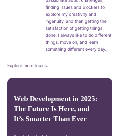
passionate about challenges,
finding issues and blockers to
explore my creativity and
ingenuity, and then getting the
satisfaction of getting things
done. I always like to do different
things, move on, and learn
something different every day.
Explore more topics:
Web Development in 2025:
The Future Is Here, and
It’s Smarter Than Ever