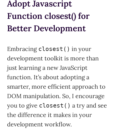
Adopt Javascript
Function closest() for
Better Development
Embracing
in your
closest()
development toolkit is more than
just learning a new JavaScript
function. It’s about adopting a
smarter, more efficient approach to
DOM manipulation. So, I encourage
you to give
a try and see
closest()
the difference it makes in your
development workflow.