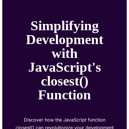
Simplifying
Development
with
JavaScript's
closest()
Function
Discover how the JavaScript function
closest() can revolutionize your development