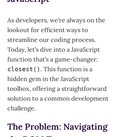
As developers, we’re always on the
lookout for efficient ways to
streamline our coding process.
Today, let’s dive into a JavaScript
function that’s a game-changer:
. This function is a
closest()
hidden gem in the JavaScript
toolbox, offering a straightforward
solution to a common development
challenge.
The Problem: Navigating