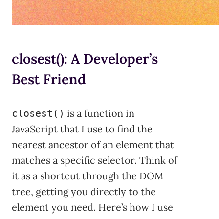
closest(): A Developer’s
Best Friend
is a function in
closest()
JavaScript that I use to find the
nearest ancestor of an element that
matches a specific selector. Think of
it as a shortcut through the DOM
tree, getting you directly to the
element you need. Here’s how I use