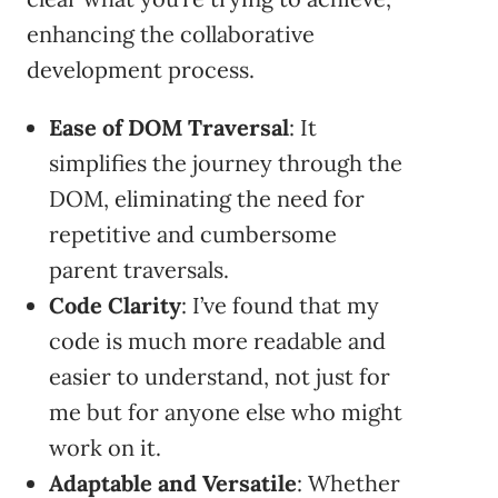
enhancing the collaborative
development process.
Ease of DOM Traversal
: It
simplifies the journey through the
DOM, eliminating the need for
repetitive and cumbersome
parent traversals.
Code Clarity
: I’ve found that my
code is much more readable and
easier to understand, not just for
me but for anyone else who might
work on it.
Adaptable and Versatile
: Whether