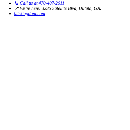
📞
Call us at 470-407-2611
📍
We’re here: 3235 Satellite Blvd, Duluth, GA.
bitskingdom.com