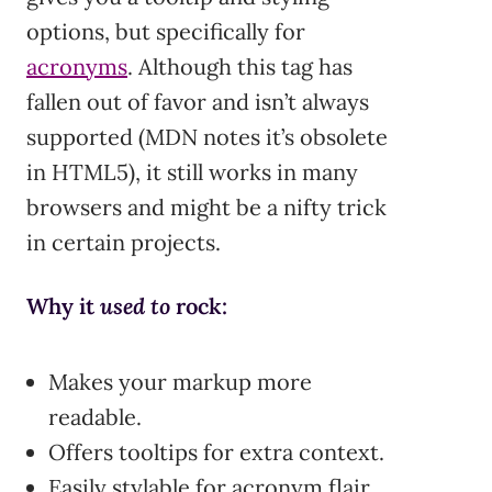
options, but specifically for
acronyms
. Although this tag has
fallen out of favor and isn’t always
supported (MDN notes it’s obsolete
in HTML5), it still works in many
browsers and might be a nifty trick
in certain projects.
Why it
used to
rock:
Makes your markup more
readable.
Offers tooltips for extra context.
Easily stylable for acronym flair.