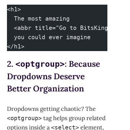
<h1>
  The most amazing
  <abbr title="Go to BitsKingdom si
  you could ever imagine
</h1>
2.
: Because
<optgroup>
Dropdowns Deserve
Better Organization
Dropdowns getting chaotic? The
tag helps group related
<optgroup>
options inside a
element,
<select>