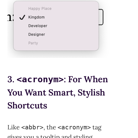
3.
: For When
<acronym>
You Want Smart, Stylish
Shortcuts
Like
, the
tag
<abbr>
<acronym>
gives you a tooltip and styling