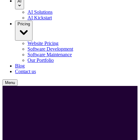
AI
AI Solutions
AI Kickstart
Pricing
Website Pricing
Software Development
Software Maintenance
Our Portfolio
Blog
Contact us
Menu