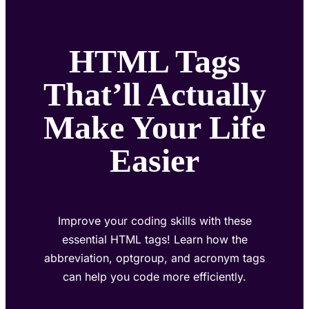
HTML Tags
That’ll Actually
Make Your Life
Easier
Improve your coding skills with these
essential HTML tags! Learn how the
abbreviation, optgroup, and acronym tags
can help you code more efficiently.