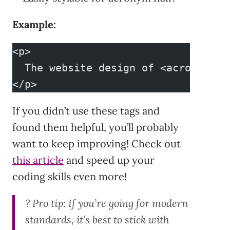
Example:
<p>
  The website design of <acronym ti
</p>
If you didn’t use these tags and
found them helpful, you’ll probably
want to keep improving! Check out
this article
and speed up your
coding skills even more!
?
Pro tip:
If you’re going for modern
standards, it’s best to stick with