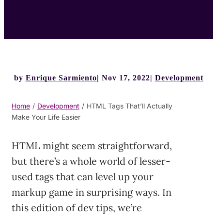
by
Enrique Sarmiento
Nov 17, 2022
Development
Home
/
Development
/
HTML Tags That’ll Actually
Make Your Life Easier
HTML might seem straightforward,
but there’s a whole world of lesser-
used tags that can level up your
markup game in surprising ways. In
this edition of dev tips, we’re