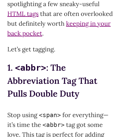
spotlighting a few sneaky-useful
HTML tags
that are often overlooked
but definitely worth
keeping in your
back pocket
.
Let’s get tagging.
1.
: The
<abbr>
Abbreviation Tag That
Pulls Double Duty
Stop using
for everything—
<span>
it’s time the
tag got some
<abbr>
love. This tag is perfect for adding