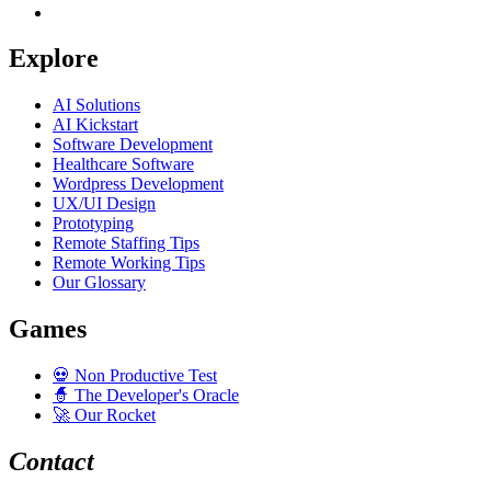
Explore
AI Solutions
AI Kickstart
Software Development
Healthcare Software
Wordpress Development
UX/UI Design
Prototyping
Remote Staffing Tips
Remote Working Tips
Our Glossary
Games
💀
Non Productive Test
🧙
The Developer's Oracle
🚀
Our Rocket
Contact