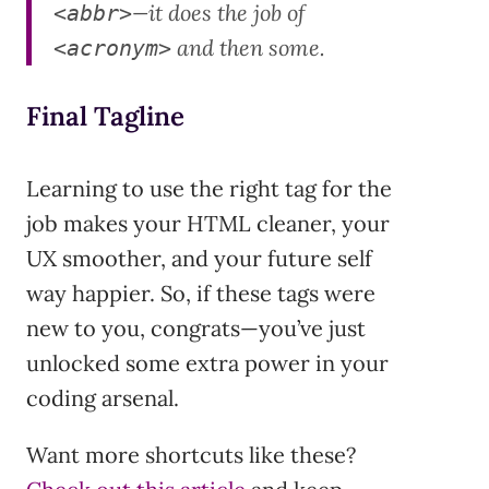
—it does the job of
<abbr>
and then some.
<acronym>
Final Tagline
Learning to use the right tag for the
job makes your HTML cleaner, your
UX smoother, and your future self
way happier. So, if these tags were
new to you, congrats—you’ve just
unlocked some extra power in your
coding arsenal.
Want more shortcuts like these?