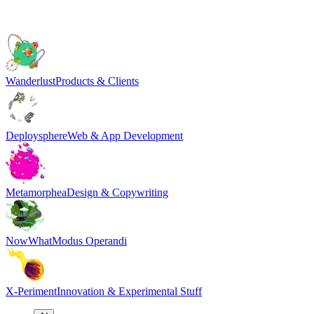
Wanderlust
Products & Clients
Deploysphere
Web & App Development
Metamorphea
Design & Copywriting
NowWhat
Modus Operandi
X-Periment
Innovation & Experimental Stuff