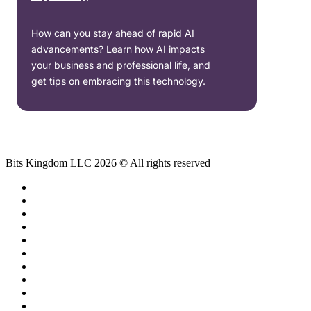
How can you stay ahead of rapid AI
advancements? Learn how AI impacts
your business and professional life, and
get tips on embracing this technology.
Bits Kingdom LLC 2026 © All rights reserved