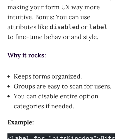
making your form UX way more
intuitive. Bonus: You can use
attributes like
or
disabled
label
to fine-tune behavior and style.
Why it rocks:
Keeps forms organized.
Groups are easy to scan for users.
You can disable entire option
categories if needed.
Example:
<label for="bitsKingdom">Bits Kingd