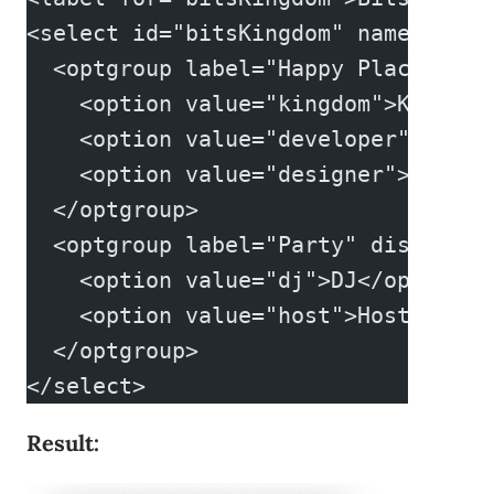
<select id="bitsKingdom" name="bits
  <optgroup label="Happy Place">
    <option value="kingdom">Kingdom
    <option value="developer">Devel
    <option value="designer">Design
  </optgroup>
  <optgroup label="Party" disabled>
    <option value="dj">DJ</option>
    <option value="host">Host</opti
  </optgroup>
</select>
Result: