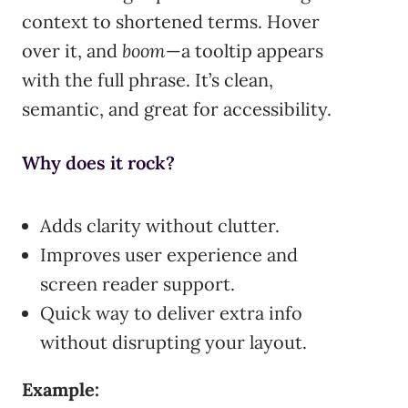
context to shortened terms. Hover
over it, and
boom
—a tooltip appears
with the full phrase. It’s clean,
semantic, and great for accessibility.
Why does it rock?
Adds clarity without clutter.
Improves user experience and
screen reader support.
Quick way to deliver extra info
without disrupting your layout.
Example: