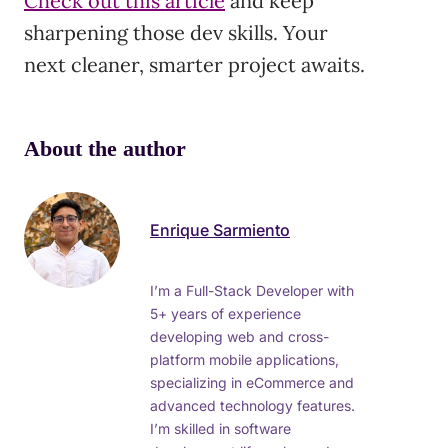
Check out this article
and keep
sharpening those dev skills. Your
next cleaner, smarter project awaits.
About the author
Enrique Sarmiento
I’m a Full-Stack Developer with
5+ years of experience
developing web and cross-
platform mobile applications,
specializing in eCommerce and
advanced technology features.
I’m skilled in software