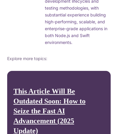
development lifecycles and
testing methodologies, with
substantial experience building
high-performing, scalable, and
enterprise-grade applications in
both Node.js and Swift
environments.
Explore more topics:
This Article Will Be
Outdated Soon: How to
Seize the Fast AI
Advancement (2025
Update)