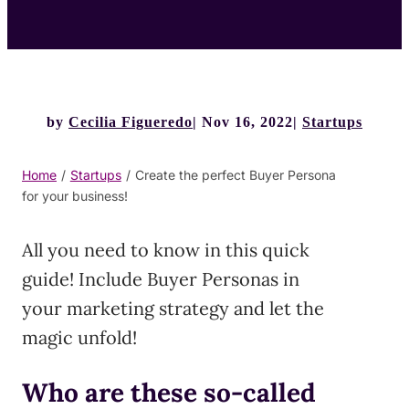
by
Cecilia Figueredo
Nov 16, 2022
Startups
Home
/
Startups
/
Create the perfect Buyer Persona
for your business!
All you need to know in this quick
guide! Include Buyer Personas in
your marketing strategy and let the
magic unfold!
Who are these so-called