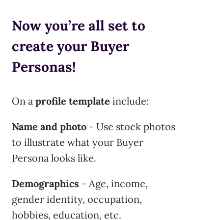
Now you’re all set to
create your Buyer
Personas!
On a
profile template
include:
Name and photo
- Use stock photos
to illustrate what your Buyer
Persona looks like.
Demographics
- Age, income,
gender identity, occupation,
hobbies, education, etc.