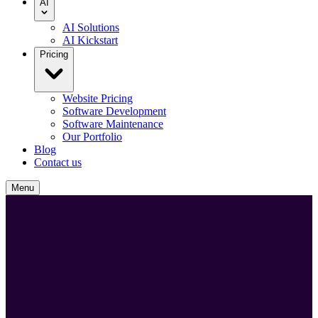
AI
AI Solutions
AI Kickstart
Pricing
Website Pricing
Software Development
Software Maintenance
Our Portfolio
Blog
Contact us
Menu