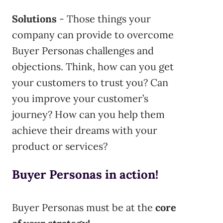
Solutions
- Those things your
company can provide to overcome
Buyer Personas challenges and
objections. Think, how can you get
your customers to trust you? Can
you improve your customer’s
journey? How can you help them
achieve their dreams with your
product or services?
Buyer Personas in action!
Buyer Personas must be at the
core