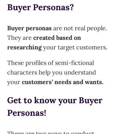
Buyer Personas?
Buyer personas
are not real people.
They are
created based on
researching
your target customers.
These profiles of semi-fictional
characters help you understand
your
customers’
needs and wants.
Get to know your Buyer
Personas!
There are two ways to conduct