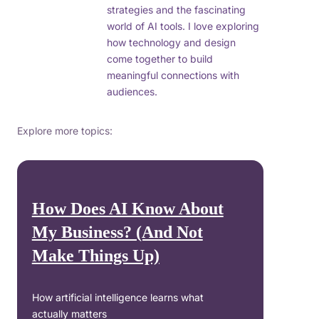
strategies and the fascinating
world of AI tools. I love exploring
how technology and design
come together to build
meaningful connections with
audiences.
Explore more topics:
How Does AI Know About
My Business? (And Not
Make Things Up)
How artificial intelligence learns what
actually matters