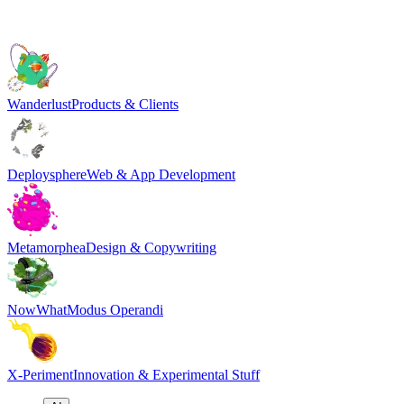
Wanderlust
Products & Clients
Deploysphere
Web & App Development
Metamorphea
Design & Copywriting
NowWhat
Modus Operandi
X-Periment
Innovation & Experimental Stuff