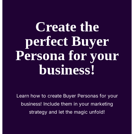
Create the
perfect Buyer
Persona for your
business!
Learn how to create Buyer Personas for your
business! Include them in your marketing
strategy and let the magic unfold!