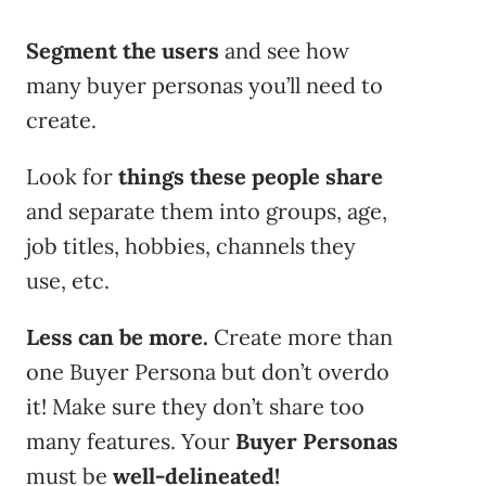
Segment the users
and see how
many buyer personas you’ll need to
create.
Look for
things these people
share
and separate them into groups, age,
job titles, hobbies, channels they
use, etc.
Less can be more.
Create more than
one Buyer Persona but don’t overdo
it! Make sure they don’t share too
many features. Your
Buyer Personas
must be
well-delineated!