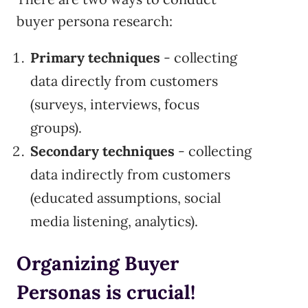
buyer persona research:
Primary techniques
- collecting
data directly from customers
(surveys, interviews, focus
groups).
Secondary techniques
- collecting
data indirectly from customers
(educated assumptions, social
media listening, analytics).
Organizing Buyer
Personas is crucial!