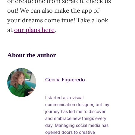
or create one from scratch, check us
out! We can also make the app of
your dreams come true! Take a look
at
our plans here
.
About the author
Cecilia Figueredo
I started as a visual
communication designer, but my
journey has led me to discover
and embrace new things every
day. Managing social media has
opened doors to creative