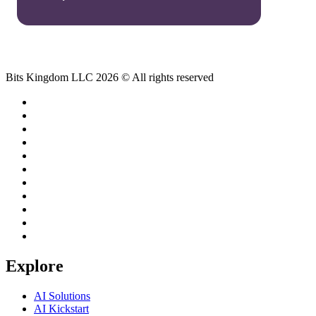
Bits Kingdom LLC 2026 © All rights reserved
Explore
AI Solutions
AI Kickstart