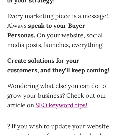
of your strategy!
Every marketing piece is a message!
Always
speak to your Buyer
Personas.
On your website, social
media posts, launches, everything!
Create solutions for your
customers, and they’ll keep coming!
Wondering what else you can do to
grow your business? Check out our
article on
SEO keyword tips!
? If you wish to update your website