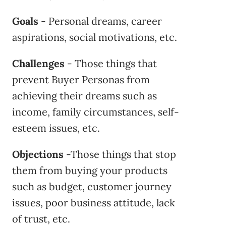
Goals
- Personal dreams, career
aspirations, social motivations, etc.
Challenges
- Those things that
prevent Buyer Personas from
achieving their dreams such as
income, family circumstances, self-
esteem issues, etc.
Objections
-Those things that stop
them from buying your products
such as budget, customer journey
issues, poor business attitude, lack
of trust, etc.