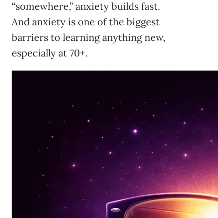
“somewhere,” anxiety builds fast.
And anxiety is one of the biggest
barriers to learning anything new,
especially at 70+.