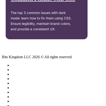
The top 3 common issues with dark
mode: learn how to fix them using CSS.
Ensure legibility, maintain brand colors,
and provide a consistent UX.
Bits Kingdom LLC 2026 © All rights reserved