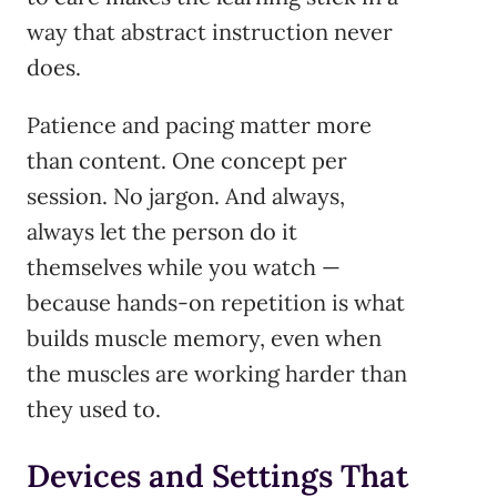
way that abstract instruction never
does.
Patience and pacing matter more
than content. One concept per
session. No jargon. And always,
always let the person do it
themselves while you watch —
because hands-on repetition is what
builds muscle memory, even when
the muscles are working harder than
they used to.
Devices and Settings That