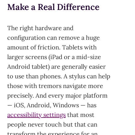
Make a Real Difference
The right hardware and
configuration can remove a huge
amount of friction. Tablets with
larger screens (iPad or a mid-size
Android tablet) are generally easier
to use than phones. A stylus can help
those with tremors navigate more
precisely. And every major platform
— iOS, Android, Windows — has
accessibility settings
that most
people never touch but that can
transform the experience for an