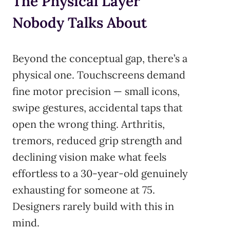
The Physical Layer
Nobody Talks About
Beyond the conceptual gap, there’s a
physical one. Touchscreens demand
fine motor precision — small icons,
swipe gestures, accidental taps that
open the wrong thing. Arthritis,
tremors, reduced grip strength and
declining vision make what feels
effortless to a 30-year-old genuinely
exhausting for someone at 75.
Designers rarely build with this in
mind.