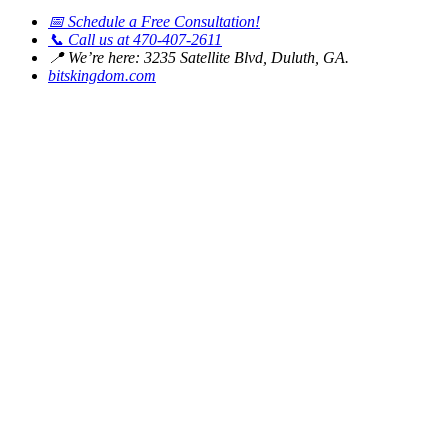
📅
Schedule a Free Consultation!
📞
Call us at 470-407-2611
📍
We’re here: 3235 Satellite Blvd, Duluth, GA.
bitskingdom.com