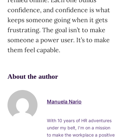
confidence, and confidence is what
keeps someone going when it gets
frustrating. The goal isn’t to make
someone a power user. It’s to make
them feel capable.
About the author
Manuela Nario
With 10 years of HR adventures
under my belt, I’m on a mission
to make the workplace a positive