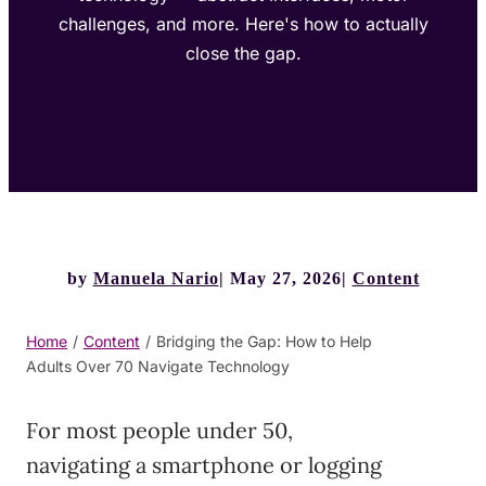
challenges, and more. Here's how to actually
close the gap.
by
Manuela Nario
May 27, 2026
Content
Home
/
Content
/
Bridging the Gap: How to Help
Adults Over 70 Navigate Technology
For most people under 50,
navigating a smartphone or logging