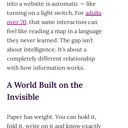
into a website is automatic — like
turning on a light switch. For
adults
over 70
, that same interaction can
feel like reading a map in a language
they never learned. The gap isn’t
about intelligence. It’s about a
completely different relationship
with how information works.
A World Built on the
Invisible
Paper has weight. You can hold it,
fold it, write on it and know exactly