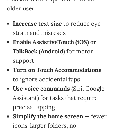
older user.
Increase text size
to reduce eye
strain and misreads
Enable AssistiveTouch (iOS) or
TalkBack (Android)
for motor
support
Turn on Touch Accommodations
to ignore accidental taps
Use voice commands
(Siri, Google
Assistant) for tasks that require
precise tapping
Simplify the home screen
— fewer
icons, larger folders, no