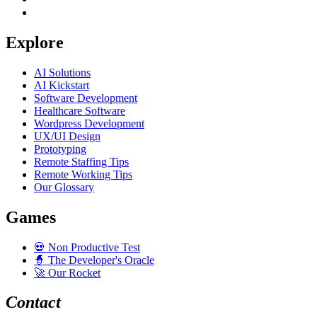
Explore
AI Solutions
AI Kickstart
Software Development
Healthcare Software
Wordpress Development
UX/UI Design
Prototyping
Remote Staffing Tips
Remote Working Tips
Our Glossary
Games
💀
Non Productive Test
🧙
The Developer's Oracle
🚀
Our Rocket
Contact