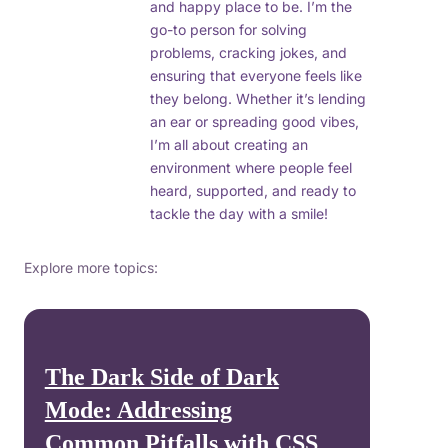
and happy place to be. I’m the
go-to person for solving
problems, cracking jokes, and
ensuring that everyone feels like
they belong. Whether it’s lending
an ear or spreading good vibes,
I’m all about creating an
environment where people feel
heard, supported, and ready to
tackle the day with a smile!
Explore more topics:
The Dark Side of Dark
Mode: Addressing
Common Pitfalls with CSS