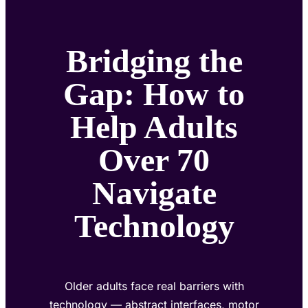
Bridging the
Gap: How to
Help Adults
Over 70
Navigate
Technology
Older adults face real barriers with
technology — abstract interfaces, motor