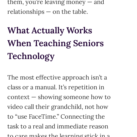
them, you’re leaving money — and
relationships — on the table.
What Actually Works
When Teaching Seniors
Technology
The most effective approach isn’t a
class or a manual. It’s repetition in
context — showing someone how to
video call their grandchild, not how
to “use FaceTime.” Connecting the
task to a real and immediate reason
to care makes the learning stick in a