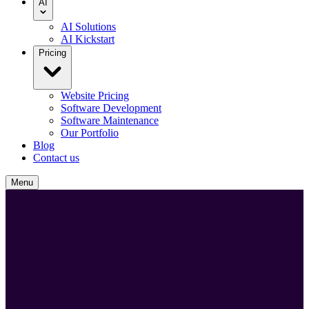
AI
AI Solutions
AI Kickstart
Pricing
Website Pricing
Software Development
Software Maintenance
Our Portfolio
Blog
Contact us
Menu