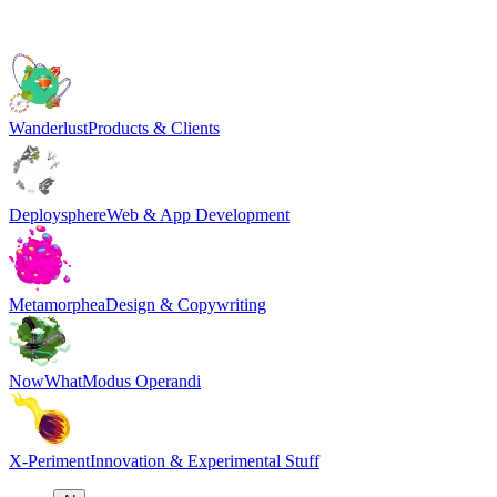
Wanderlust
Products & Clients
Deploysphere
Web & App Development
Metamorphea
Design & Copywriting
NowWhat
Modus Operandi
X-Periment
Innovation & Experimental Stuff