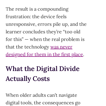
The result is a compounding
frustration: the device feels
unresponsive, errors pile up, and the
learner concludes they’re “too old
for this” — when the real problem is
that the technology
was never
designed for them in the first place
.
What the Digital Divide
Actually Costs
When older adults can’t navigate
digital tools, the consequences go