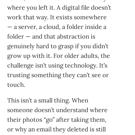
where you left it. A digital file doesn’t
work that way. It exists somewhere
— a server, a cloud, a folder inside a
folder — and that abstraction is
genuinely hard to grasp if you didn’t
grow up with it. For older adults, the
challenge isn’t using technology. It’s
trusting something they can’t see or
touch.
This isn’t a small thing. When
someone doesn’t understand where
their photos “go” after taking them,
or why an email they deleted is still