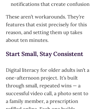
notifications that create confusion
These aren’t workarounds. They’re
features that exist precisely for this
reason, and setting them up takes
about ten minutes.
Start Small, Stay Consistent
Digital literacy for older adults isn’t a
one-afternoon project. It’s built
through small, repeated wins — a
successful video call, a photo sent to
a family member, a prescription
refilled online. Each one builds