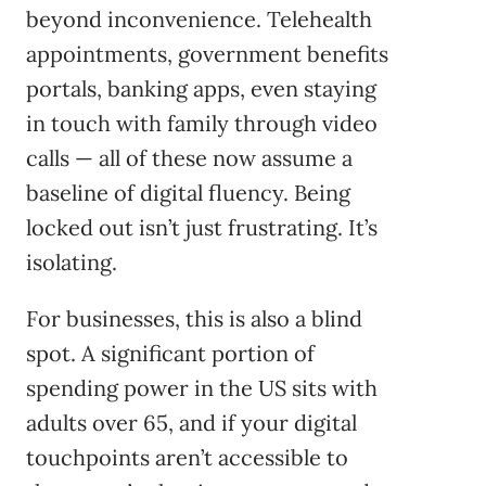
beyond inconvenience. Telehealth
appointments, government benefits
portals, banking apps, even staying
in touch with family through video
calls — all of these now assume a
baseline of digital fluency. Being
locked out isn’t just frustrating. It’s
isolating.
For businesses, this is also a blind
spot. A significant portion of
spending power in the US sits with
adults over 65, and if your digital
touchpoints aren’t accessible to