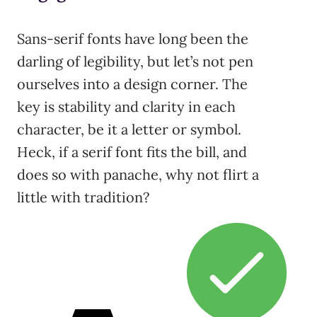
Sans-serif fonts have long been the
darling of legibility, but let’s not pen
ourselves into a design corner. The
key is stability and clarity in each
character, be it a letter or symbol.
Heck, if a serif font fits the bill, and
does so with panache, why not flirt a
little with tradition?