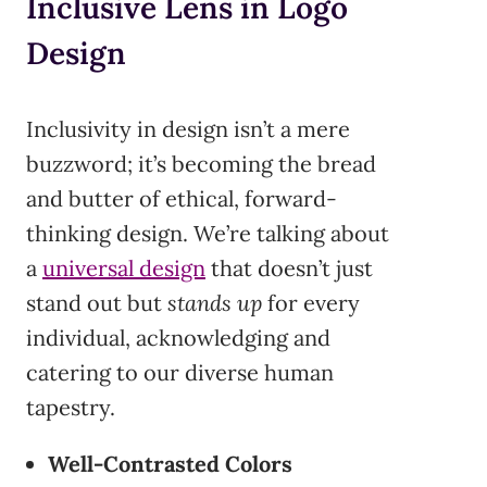
Inclusive Lens in Logo
Design
Inclusivity in design isn’t a mere
buzzword; it’s becoming the bread
and butter of ethical, forward-
thinking design. We’re talking about
a
universal design
that doesn’t just
stand out but
stands up
for every
individual, acknowledging and
catering to our diverse human
tapestry.
Well-Contrasted Colors