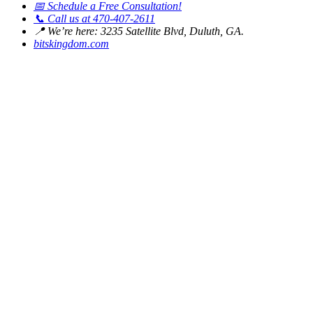
📅
Schedule a Free Consultation!
📞
Call us at 470-407-2611
📍
We’re here: 3235 Satellite Blvd, Duluth, GA.
bitskingdom.com