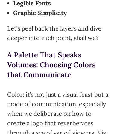
Legible Fonts
Graphic Simplicity
Let’s peel back the layers and dive
deeper into each point, shall we?
A Palette That Speaks
Volumes: Choosing Colors
that Communicate
Color: it’s not just a visual feast but a
mode of communication, especially
when we deliberate on how to
create a logo that reverberates
through a sea of varied viewers. Nix