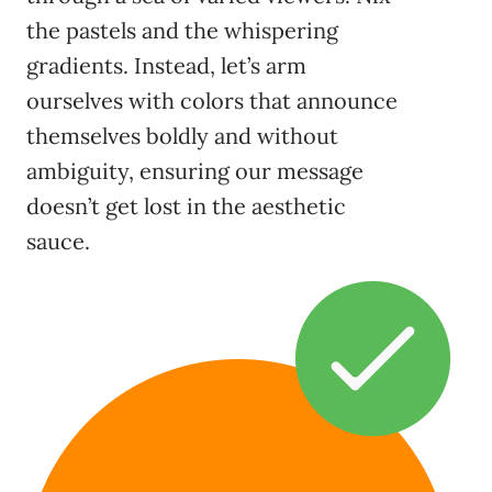
the pastels and the whispering
gradients. Instead, let’s arm
ourselves with colors that announce
themselves boldly and without
ambiguity, ensuring our message
doesn’t get lost in the aesthetic
sauce.