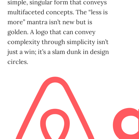
simple, singular form that conveys
multifaceted concepts. The “less is
more” mantra isn’t new but is
golden. A logo that can convey
complexity through simplicity isn’t
just a win; it’s a slam dunk in design
circles.