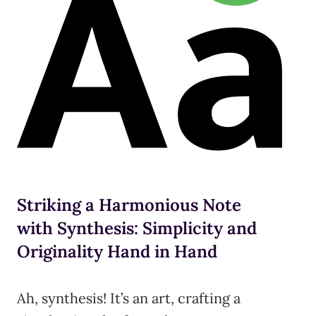
Striking a Harmonious Note
with Synthesis: Simplicity and
Originality Hand in Hand
Ah, synthesis! It’s an art, crafting a