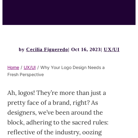
by
Cecilia Figueredo
Oct 16, 2023
UX/UI
Home
/
UX/UI
/
Why Your Logo Design Needs a
Fresh Perspective
Ah, logos! They’re more than just a
pretty face of a brand, right? As
designers, we’ve been around the
block, adhering to the sacred rules:
reflective of the industry, oozing