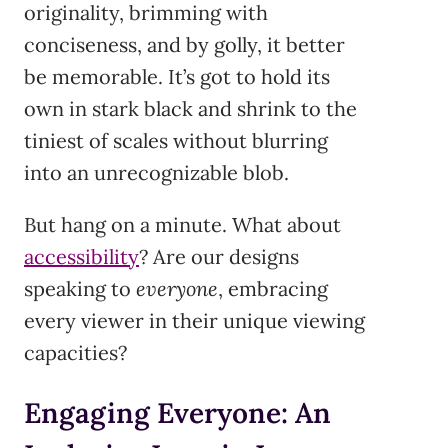
originality, brimming with
conciseness, and by golly, it better
be memorable. It’s got to hold its
own in stark black and shrink to the
tiniest of scales without blurring
into an unrecognizable blob.
But hang on a minute. What about
accessibility
? Are our designs
speaking to
everyone
, embracing
every viewer in their unique viewing
capacities?
Engaging Everyone: An