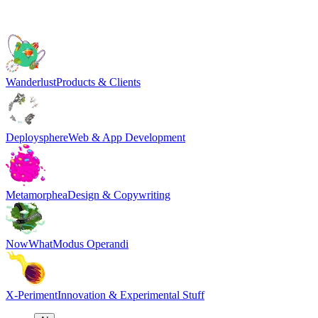
Wanderlust
Products & Clients
Deploysphere
Web & App Development
Metamorphea
Design & Copywriting
NowWhat
Modus Operandi
X-Periment
Innovation & Experimental Stuff