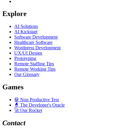
Explore
AI Solutions
AI Kickstart
Software Development
Healthcare Software
Wordpress Development
UX/UI Design
Prototyping
Remote Staffing Tips
Remote Working Tips
Our Glossary
Games
💀
Non Productive Test
🧙
The Developer's Oracle
🚀
Our Rocket
Contact