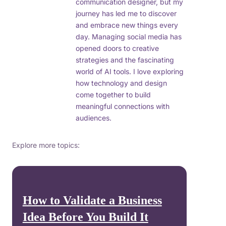
communication designer, but my
journey has led me to discover
and embrace new things every
day. Managing social media has
opened doors to creative
strategies and the fascinating
world of AI tools. I love exploring
how technology and design
come together to build
meaningful connections with
audiences.
Explore more topics:
How to Validate a Business
Idea Before You Build It