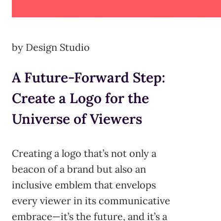
by Design Studio
A Future-Forward Step:
Create a Logo for the
Universe of Viewers
Creating a logo that’s not only a
beacon of a brand but also an
inclusive emblem that envelops
every viewer in its communicative
embrace—it’s the future, and it’s a