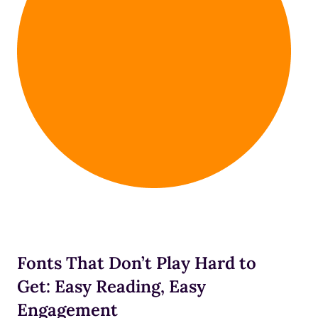
Fonts That Don’t Play Hard to
Get: Easy Reading, Easy
Engagement