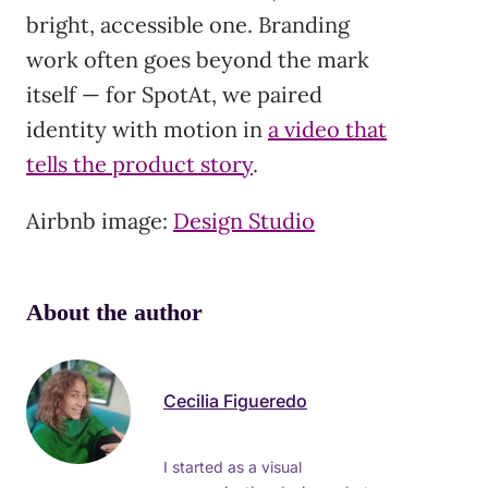
bright, accessible one. Branding
work often goes beyond the mark
itself — for SpotAt, we paired
identity with motion in
a video that
tells the product story
.
Airbnb image:
Design Studio
About the author
Cecilia Figueredo
I started as a visual