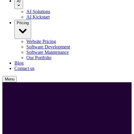
AI
AI Solutions
AI Kickstart
Pricing
Website Pricing
Software Development
Software Maintenance
Our Portfolio
Blog
Contact us
Menu