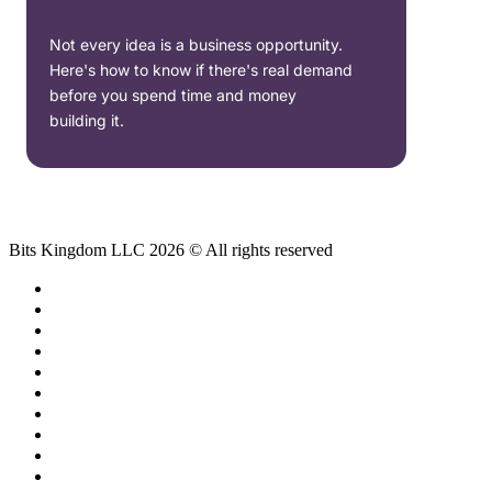
Not every idea is a business opportunity.
Here's how to know if there's real demand
before you spend time and money
building it.
Bits Kingdom LLC 2026 © All rights reserved