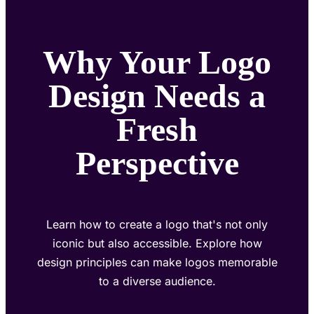
Why Your Logo
Design Needs a
Fresh
Perspective
Learn how to create a logo that's not only
iconic but also accessible. Explore how
design principles can make logos memorable
to a diverse audience.