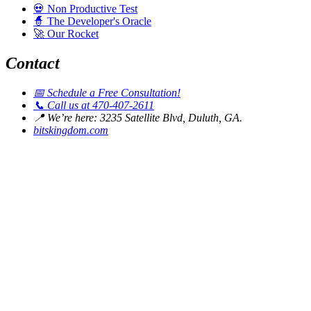
💀
Non Productive Test
🧙
The Developer's Oracle
🚀
Our Rocket
Contact
📅
Schedule a Free Consultation!
📞
Call us at 470-407-2611
📍
We’re here: 3235 Satellite Blvd, Duluth, GA.
bitskingdom.com