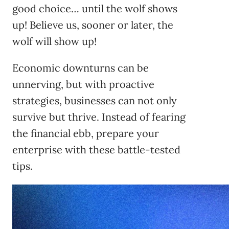
good choice… until the wolf shows
up! Believe us, sooner or later, the
wolf will show up!
Economic downturns can be
unnerving, but with proactive
strategies, businesses can not only
survive but thrive. Instead of fearing
the financial ebb, prepare your
enterprise with these battle-tested
tips.