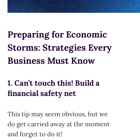
Preparing for Economic
Storms: Strategies Every
Business Must Know
1. Can’t touch this! Build a
financial safety net
This tip may seem obvious, but we
do get carried away at the moment
and forget to do it!