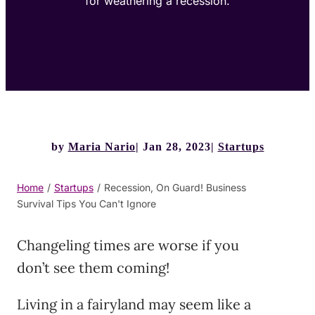
for weathering a recession.
by
Maria Nario
Jan 28, 2023
Startups
Home
/
Startups
/
Recession, On Guard! Business
Survival Tips You Can't Ignore
Changeling times are worse if you
don’t see them coming!
Living in a fairyland may seem like a