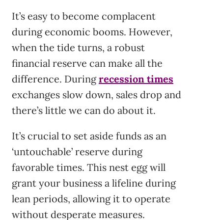
It’s easy to become complacent
during economic booms. However,
when the tide turns, a robust
financial reserve can make all the
difference. During
recession times
exchanges slow down, sales drop and
there’s little we can do about it.
It’s crucial to set aside funds as an
‘untouchable’ reserve during
favorable times. This nest egg will
grant your business a lifeline during
lean periods, allowing it to operate
without desperate measures.