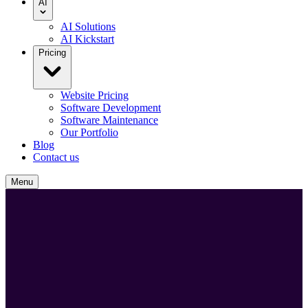
AI
AI Solutions
AI Kickstart
Pricing
Website Pricing
Software Development
Software Maintenance
Our Portfolio
Blog
Contact us
Menu