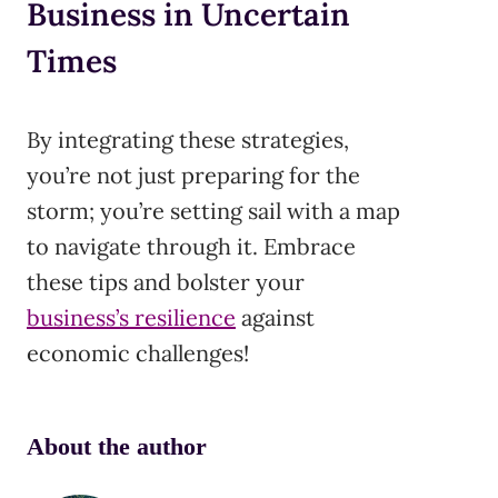
Business in Uncertain
Times
By integrating these strategies,
you’re not just preparing for the
storm; you’re setting sail with a map
to navigate through it. Embrace
these tips and bolster your
business’s resilience
against
economic challenges!
About the author