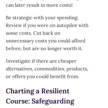
can later result in more costs!
Be strategic with your spending.
Review if you were on autopilot with
some costs. Cut back on
unnecessary costs you could afford
before, but are no longer worth it.
Investigate if there are cheaper
alternatives, commodities, products,
or offers you could benefit from.
Charting a Resilient
Course: Safeguarding