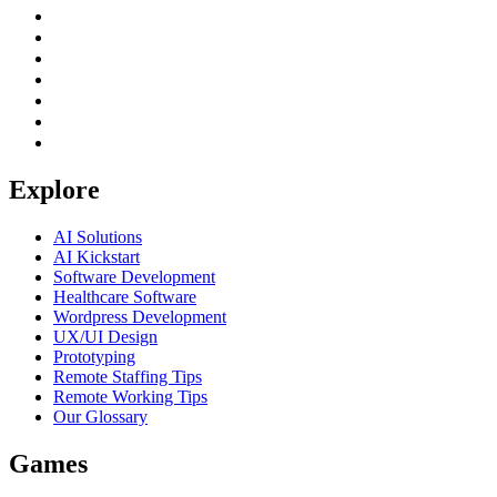
Explore
AI Solutions
AI Kickstart
Software Development
Healthcare Software
Wordpress Development
UX/UI Design
Prototyping
Remote Staffing Tips
Remote Working Tips
Our Glossary
Games