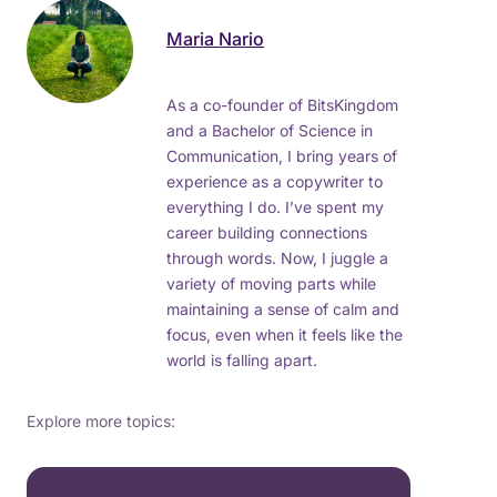
Maria Nario
As a co-founder of BitsKingdom
and a Bachelor of Science in
Communication, I bring years of
experience as a copywriter to
everything I do. I’ve spent my
career building connections
through words. Now, I juggle a
variety of moving parts while
maintaining a sense of calm and
focus, even when it feels like the
world is falling apart.
Explore more topics: