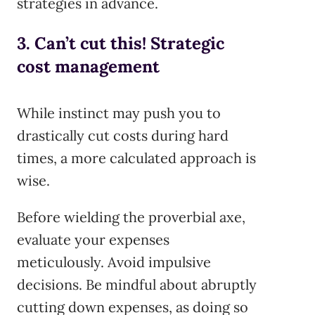
strategies in advance.
3. Can’t cut this! Strategic
cost management
While instinct may push you to
drastically cut costs during hard
times, a more calculated approach is
wise.
Before wielding the proverbial axe,
evaluate your expenses
meticulously. Avoid impulsive
decisions. Be mindful about abruptly
cutting down expenses, as doing so