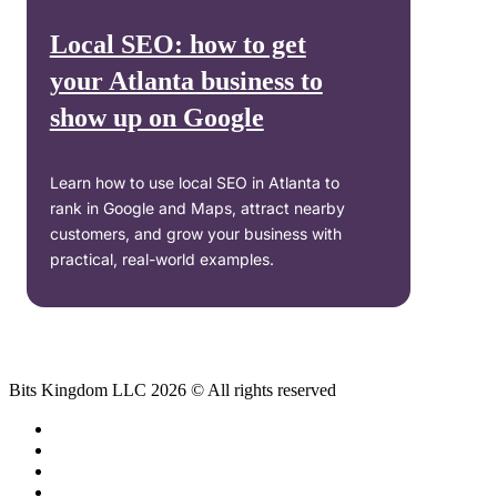
Local SEO: how to get
your Atlanta business to
show up on Google
Learn how to use local SEO in Atlanta to
rank in Google and Maps, attract nearby
customers, and grow your business with
practical, real-world examples.
Bits Kingdom LLC 2026 © All rights reserved