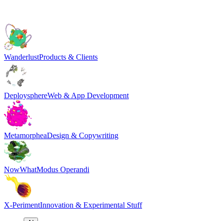
Wanderlust
Products & Clients
Deploysphere
Web & App Development
Metamorphea
Design & Copywriting
NowWhat
Modus Operandi
X-Periment
Innovation & Experimental Stuff