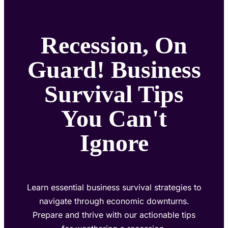
Recession, On
Guard! Business
Survival Tips
You Can't
Ignore
Learn essential business survival strategies to
navigate through economic downturns.
Prepare and thrive with our actionable tips