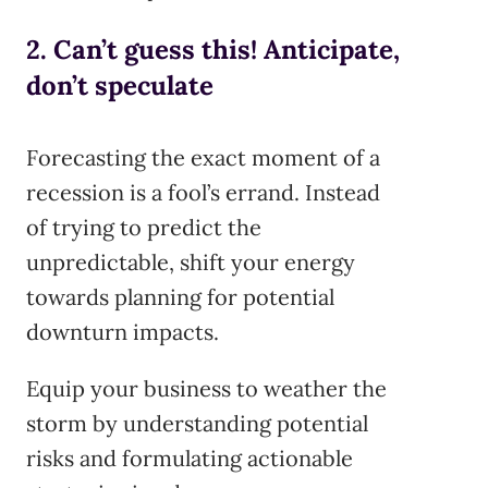
2. Can’t guess this! Anticipate,
don’t speculate
Forecasting the exact moment of a
recession is a fool’s errand. Instead
of trying to predict the
unpredictable, shift your energy
towards planning for potential
downturn impacts.
Equip your business to weather the
storm by understanding potential
risks and formulating actionable