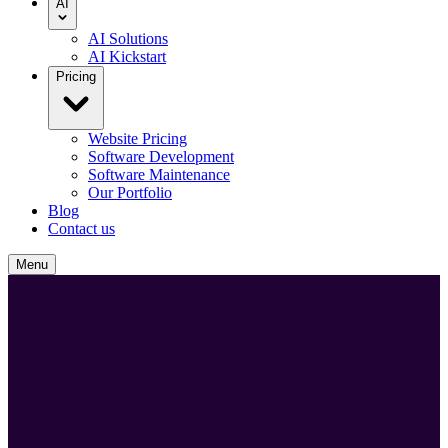
AI
AI Solutions
AI Kickstart
Pricing
Website Pricing
Software Development
Software Maintenance
Our Portfolio
Blog
Contact us
Menu