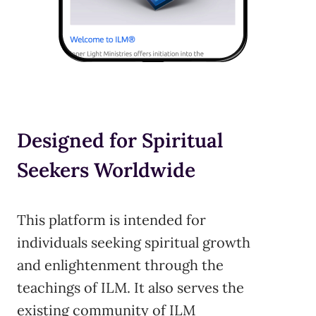
Designed for Spiritual
Seekers Worldwide
This platform is intended for
individuals seeking spiritual growth
and enlightenment through the
teachings of ILM. It also serves the
existing community of ILM