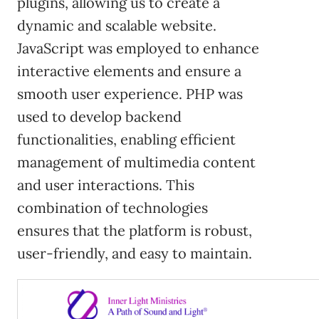
plugins, allowing us to create a
dynamic and scalable website.
JavaScript was employed to enhance
interactive elements and ensure a
smooth user experience. PHP was
used to develop backend
functionalities, enabling efficient
management of multimedia content
and user interactions. This
combination of technologies
ensures that the platform is robust,
user-friendly, and easy to maintain.