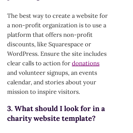
The best way to create a website for
a non-profit organization is to use a
platform that offers non-profit
discounts, like Squarespace or
WordPress. Ensure the site includes
clear calls to action for
donations
and volunteer signups, an events
calendar, and stories about your
mission to inspire visitors.
3. What should I look for in a
charity website template?