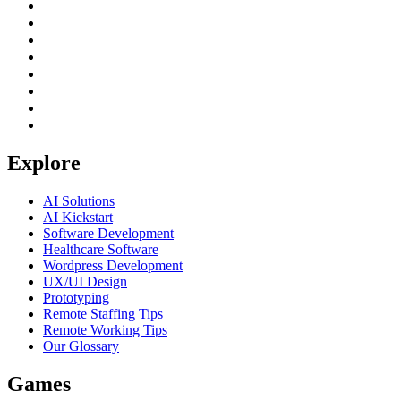
Explore
AI Solutions
AI Kickstart
Software Development
Healthcare Software
Wordpress Development
UX/UI Design
Prototyping
Remote Staffing Tips
Remote Working Tips
Our Glossary
Games