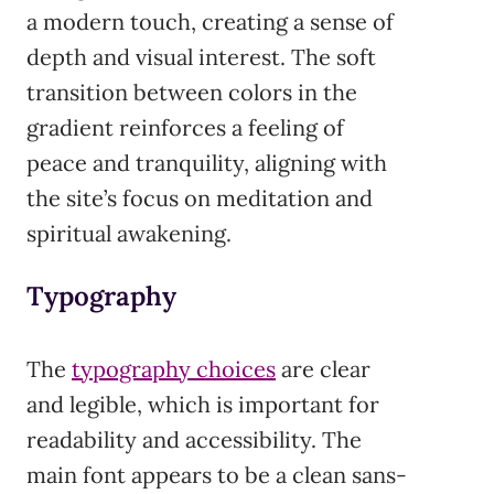
a modern touch, creating a sense of
depth and visual interest. The soft
transition between colors in the
gradient reinforces a feeling of
peace and tranquility, aligning with
the site’s focus on meditation and
spiritual awakening.
Typography
The
typography choices
are clear
and legible, which is important for
readability and accessibility. The
main font appears to be a clean sans-