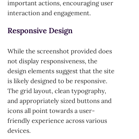
important actions, encouraging user
interaction and engagement.
Responsive Design
While the screenshot provided does
not display responsiveness, the
design elements suggest that the site
is likely designed to be responsive.
The grid layout, clean typography,
and appropriately sized buttons and
icons all point towards a user-
friendly experience across various
devices.