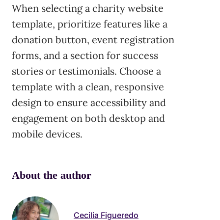
When selecting a charity website
template, prioritize features like a
donation button, event registration
forms, and a section for success
stories or testimonials. Choose a
template with a clean, responsive
design to ensure accessibility and
engagement on both desktop and
mobile devices.
About the author
Cecilia Figueredo