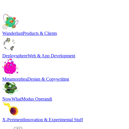
Wanderlust
Products & Clients
Deploysphere
Web & App Development
Metamorphea
Design & Copywriting
NowWhat
Modus Operandi
X-Periment
Innovation & Experimental Stuff