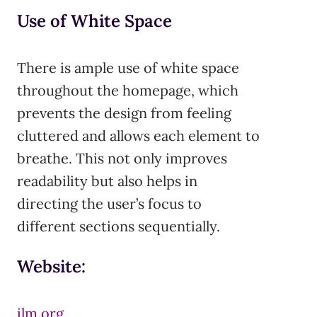
Use of White Space
There is ample use of white space
throughout the homepage, which
prevents the design from feeling
cluttered and allows each element to
breathe. This not only improves
readability but also helps in
directing the user’s focus to
different sections sequentially.
Website:
ilm.org