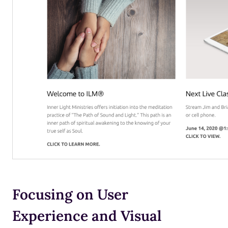
Focusing on User
Experience and Visual