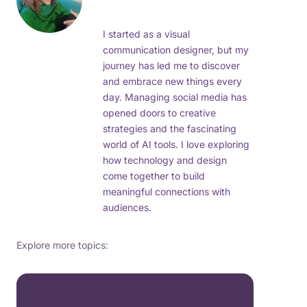
I started as a visual
communication designer, but my
journey has led me to discover
and embrace new things every
day. Managing social media has
opened doors to creative
strategies and the fascinating
world of AI tools. I love exploring
how technology and design
come together to build
meaningful connections with
audiences.
Explore more topics: