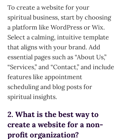
To create a website for your
spiritual business, start by choosing
a platform like WordPress or Wix.
Select a calming, intuitive template
that aligns with your brand. Add
essential pages such as “About Us,”
“Services,” and “Contact,” and include
features like appointment
scheduling and blog posts for
spiritual insights.
2. What is the best way to
create a website for a non-
profit organization?