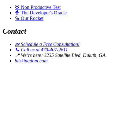
💀
Non Productive Test
🧙
The Developer's Oracle
🚀
Our Rocket
Contact
📅
Schedule a Free Consultation!
📞
Call us at 470-407-2611
📍
We’re here: 3235 Satellite Blvd, Duluth, GA.
bitskingdom.com