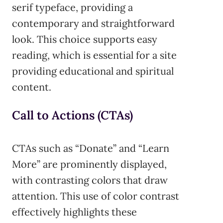
serif typeface, providing a
contemporary and straightforward
look. This choice supports easy
reading, which is essential for a site
providing educational and spiritual
content.
Call to Actions (CTAs)
CTAs such as “Donate” and “Learn
More” are prominently displayed,
with contrasting colors that draw
attention. This use of color contrast
effectively highlights these