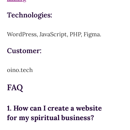
Technologies:
WordPress, JavaScript, PHP, Figma.
Customer:
oino.tech
FAQ
1. How can I create a website
for my spiritual business?