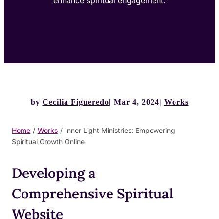
enhance spiritual engagement.
by
Cecilia Figueredo
Mar 4, 2024
Works
Home
/
Works
/
Inner Light Ministries: Empowering
Spiritual Growth Online
Developing a
Comprehensive Spiritual
Website