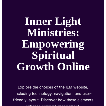
Inner Light
Ministries:
Empowering
Spiritual
Growth Online
Explore the choices of the ILM website,
including technology, navigation, and user-
friendly layout. Discover how these elements