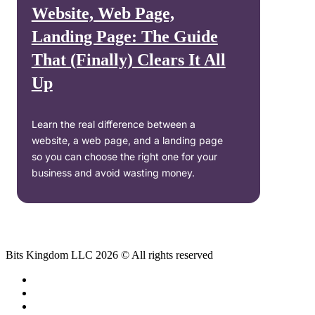
Website, Web Page,
Landing Page: The Guide
That (Finally) Clears It All
Up
Learn the real difference between a
website, a web page, and a landing page
so you can choose the right one for your
business and avoid wasting money.
Bits Kingdom LLC 2026 © All rights reserved