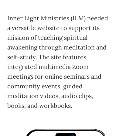
Inner Light Ministries (ILM) needed
a versatile website to support its
mission of teaching spiritual
awakening through meditation and
self-study. The site features
integrated multimedia Zoom
meetings for online seminars and
community events, guided
meditation videos, audio clips,
books, and workbooks.