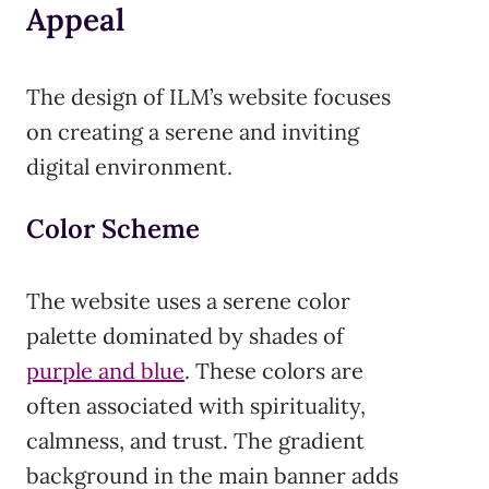
Appeal
The design of ILM’s website focuses
on creating a serene and inviting
digital environment.
Color Scheme
The website uses a serene color
palette dominated by shades of
purple and blue
. These colors are
often associated with spirituality,
calmness, and trust. The gradient
background in the main banner adds