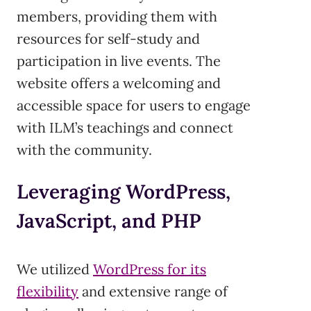
members, providing them with
resources for self-study and
participation in live events. The
website offers a welcoming and
accessible space for users to engage
with ILM’s teachings and connect
with the community.
Leveraging WordPress,
JavaScript, and PHP
We utilized
WordPress for its
flexibility
and extensive range of