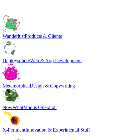
Wanderlust
Products & Clients
Deploysphere
Web & App Development
Metamorphea
Design & Copywriting
NowWhat
Modus Operandi
X-Periment
Innovation & Experimental Stuff