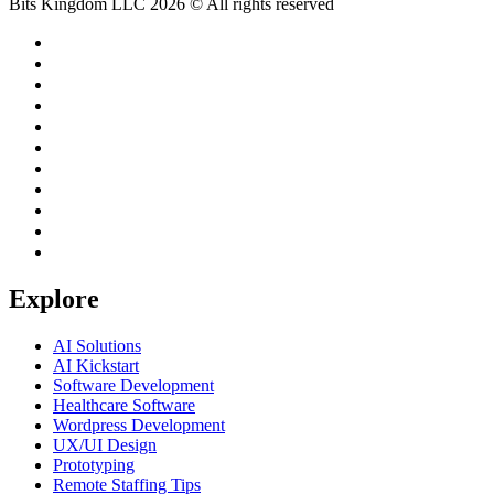
Bits Kingdom LLC 2026 © All rights reserved
Explore
AI Solutions
AI Kickstart
Software Development
Healthcare Software
Wordpress Development
UX/UI Design
Prototyping
Remote Staffing Tips