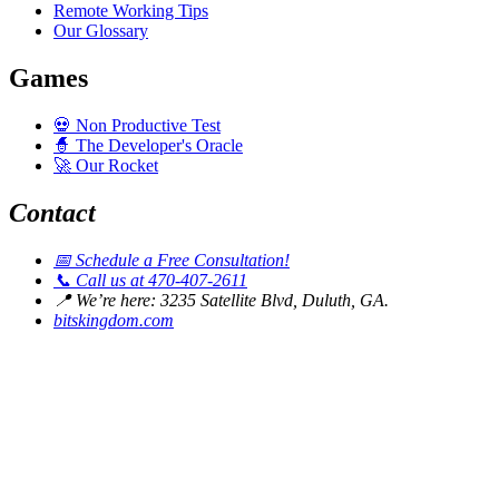
Remote Working Tips
Our Glossary
Games
💀
Non Productive Test
🧙
The Developer's Oracle
🚀
Our Rocket
Contact
📅
Schedule a Free Consultation!
📞
Call us at 470-407-2611
📍
We’re here: 3235 Satellite Blvd, Duluth, GA.
bitskingdom.com