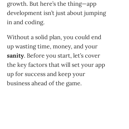
growth. But here’s the thing—app
development isn’t just about jumping
in and coding.
Without a solid plan, you could end
up wasting time, money, and your
sanity
. Before you start, let’s cover
the key factors that will set your app
up for success and keep your
business ahead of the game.