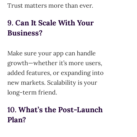
Trust matters more than ever.
9.
Can It Scale With Your
Business?
Make sure your app can handle
growth—whether it’s more users,
added features, or expanding into
new markets. Scalability is your
long-term friend.
10.
What’s the Post-Launch
Plan?