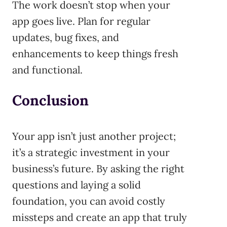
The work doesn’t stop when your
app goes live. Plan for regular
updates, bug fixes, and
enhancements to keep things fresh
and functional.
Conclusion
Your app isn’t just another project;
it’s a strategic investment in your
business’s future. By asking the right
questions and laying a solid
foundation, you can avoid costly
missteps and create an app that truly