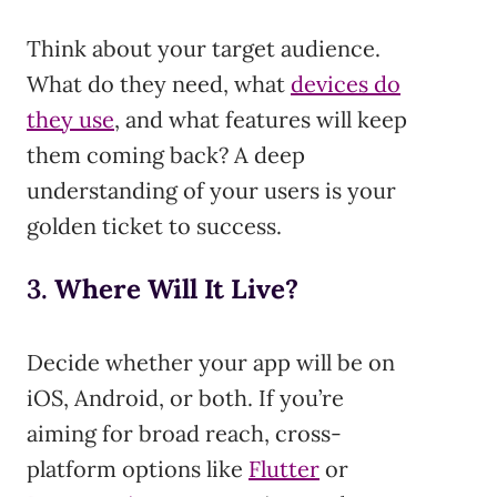
Think about your target audience.
What do they need, what
devices do
they use
, and what features will keep
them coming back? A deep
understanding of your users is your
golden ticket to success.
3.
Where Will It Live?
Decide whether your app will be on
iOS, Android, or both. If you’re
aiming for broad reach, cross-
platform options like
Flutter
or