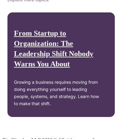
From Startup to
Organization: The
Leadership Shift Nobody
Warns You About
Growing a business requires moving from
doing everything yourself to leading
people, systems, and strategy. Learn how
to make that shift.