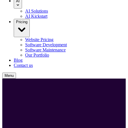
AI
AI Solutions
AI Kickstart
Pricing
Website Pricing
Software Development
Software Maintenance
Our Portfolio
Blog
Contact us
Menu