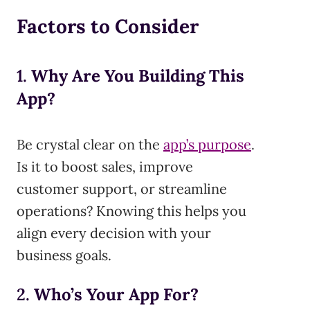
Factors to Consider
1.
Why Are You Building This
App?
Be crystal clear on the
app’s purpose
.
Is it to boost sales, improve
customer support, or streamline
operations? Knowing this helps you
align every decision with your
business goals.
2.
Who’s Your App For?