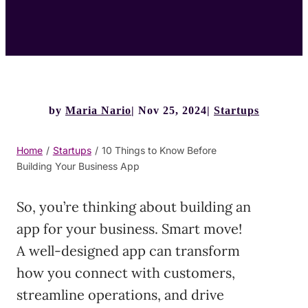
by
Maria Nario
Nov 25, 2024
Startups
Home
/
Startups
/
10 Things to Know Before
Building Your Business App
So, you’re thinking about building an
app for your business. Smart move!
A well-designed app can transform
how you connect with customers,
streamline operations, and drive