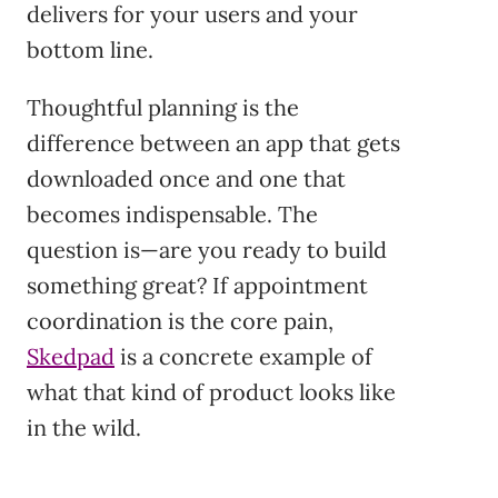
delivers for your users and your
bottom line.
Thoughtful planning is the
difference between an app that gets
downloaded once and one that
becomes indispensable. The
question is—are you ready to build
something great? If appointment
coordination is the core pain,
Skedpad
is a concrete example of
what that kind of product looks like
in the wild.