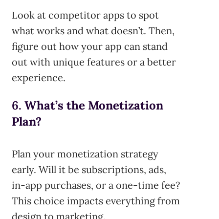
Look at competitor apps to spot
what works and what doesn’t. Then,
figure out how your app can stand
out with unique features or a better
experience.
6.
What’s the Monetization
Plan?
Plan your monetization strategy
early. Will it be subscriptions, ads,
in-app purchases, or a one-time fee?
This choice impacts everything from
design to marketing.