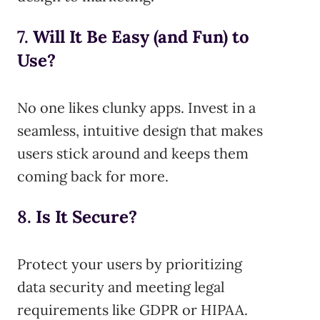
7.
Will It Be Easy (and Fun) to
Use?
No one likes clunky apps. Invest in a
seamless, intuitive design that makes
users stick around and keeps them
coming back for more.
8.
Is It Secure?
Protect your users by prioritizing
data security and meeting legal
requirements like GDPR or HIPAA.