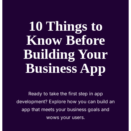
10 Things to
Know Before
Building Your
Business App
Ready to take the first step in app
development? Explore how you can build an
app that meets your business goals and
wows your users.