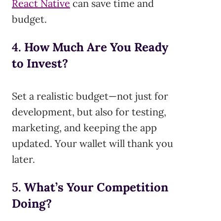
React Native
can save time and
budget.
4.
How Much Are You Ready
to Invest?
Set a realistic budget—not just for
development, but also for testing,
marketing, and keeping the app
updated. Your wallet will thank you
later.
5.
What’s Your Competition
Doing?