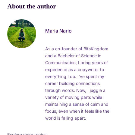
About the author
Maria Nario
As a co-founder of BitsKingdom
and a Bachelor of Science in
Communication, I bring years of
experience as a copywriter to
everything I do. I’ve spent my
career building connections
through words. Now, I juggle a
variety of moving parts while
maintaining a sense of calm and
focus, even when it feels like the
world is falling apart.
Explore more topics: