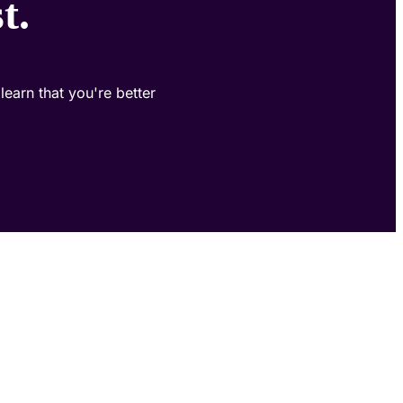
t.
learn that you're better