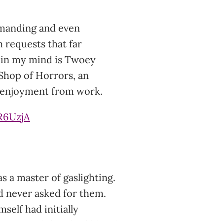
emanding and even
h requests that far
 in my mind is Twoey
 Shop of Horrors, an
d enjoyment from work.
R6UzjA
s a master of gaslighting.
d never asked for them.
mself had initially