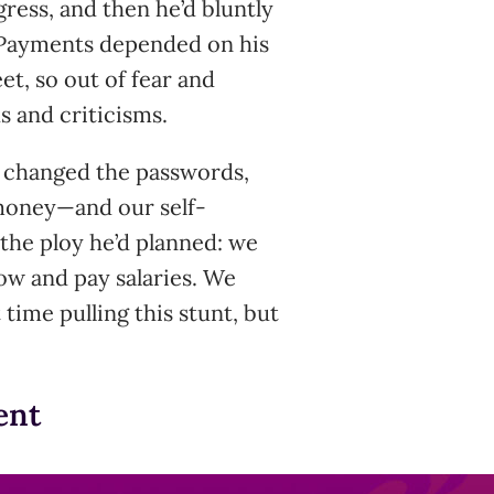
ress, and then he’d bluntly
a.” Payments depended on his
et, so out of fear and
 and criticisms.
 changed the passwords,
money—and our self-
 the ploy he’d planned: we
ow and pay salaries. We
 time pulling this stunt, but
ent