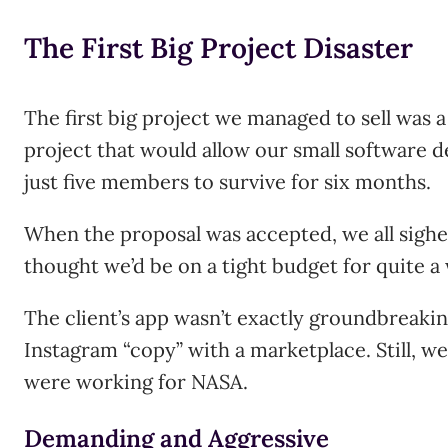
The First Big Project Disaster
The first big project we managed to sell was a 
project that would allow our small software
just five members to survive for six months.
When the proposal was accepted, we all sighed
thought we’d be on a tight budget for quite a 
The client’s app wasn’t exactly groundbreaking
Instagram “copy” with a marketplace. Still, we
were working for NASA.
Demanding and Aggressive