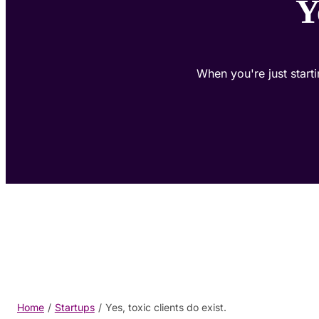
Y
When you're just starti
Home
/
Startups
/
Yes, toxic clients do exist.