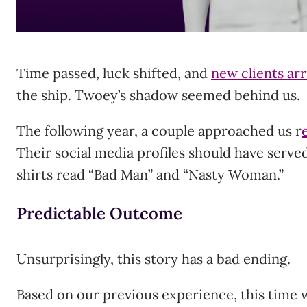
Time passed, luck shifted, and
new clients ar
the ship. Twoey’s shadow seemed behind us.
The following year, a couple approached us r
Their social media profiles should have served
shirts read “Bad Man” and “Nasty Woman.”
Predictable Outcome
Unsurprisingly, this story has a bad ending.
Based on our previous experience, this time 