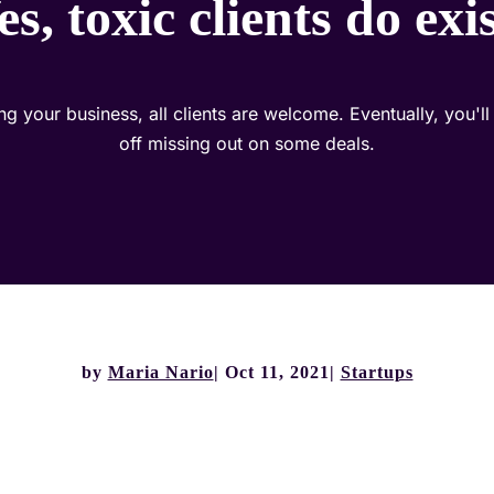
es, toxic clients do exis
ng your business, all clients are welcome. Eventually, you'll 
off missing out on some deals.
by
Maria Nario
Oct 11, 2021
Startups