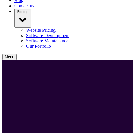
Blog
Contact us
Pricing
Website Pricing
Software Development
Software Maintenance
Our Portfolio
Menu