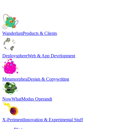
Wanderlust
Products & Clients
Deploysphere
Web & App Development
Metamorphea
Design & Copywriting
NowWhat
Modus Operandi
X-Periment
Innovation & Experimental Stuff