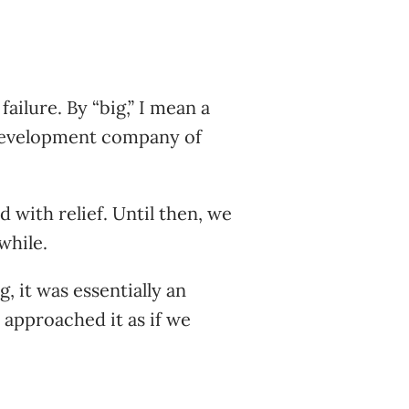
failure. By “big,” I mean a
 development company of
 with relief. Until then, we
while.
, it was essentially an
 approached it as if we