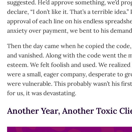
suggested. He’d approve something, we’d prog
declare, “I don’t like it. That’s a terrible ide
approval of each line on his endless spreadshe
anxiety over payment, we bent to his demands
Then the day came when he copied the code,
and vanished. Along with the code went the 
esteem. We felt foolish and used. We realized
were a small, eager company, desperate to gr
were vulnerable. This probably wasn’t his first
for us, it was devastating.
Another Year, Another Toxic Cli