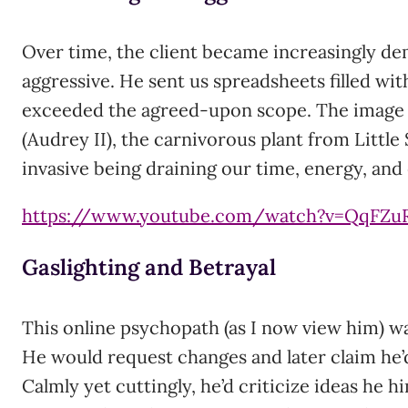
Over time, the client became increasingly d
aggressive. He sent us spreadsheets filled wit
exceeded the agreed-upon scope. The image
(Audrey II), the carnivorous plant from Little
invasive being draining our time, energy, an
https://www.youtube.com/watch?v=QqFZu
Gaslighting and Betrayal
This online psychopath (as I now view him) wa
He would request changes and later claim he’
Calmly yet cuttingly, he’d criticize ideas he hi