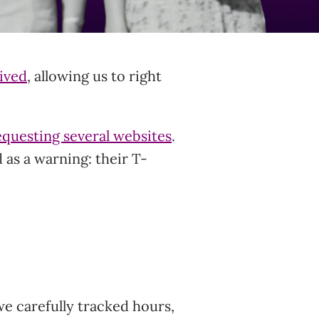
rived
, allowing us to right
equesting several websites
.
 as a warning: their T-
we carefully tracked hours,