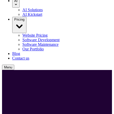
AI
AI Solutions
AI Kickstart
Pricing
Website Pricing
Software Development
Software Maintenance
Our Portfolio
Blog
Contact us
Menu