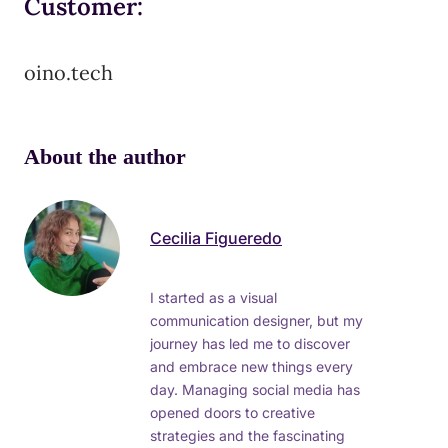
Customer:
oino.tech
About the author
Cecilia Figueredo
I started as a visual
communication designer, but my
journey has led me to discover
and embrace new things every
day. Managing social media has
opened doors to creative
strategies and the fascinating