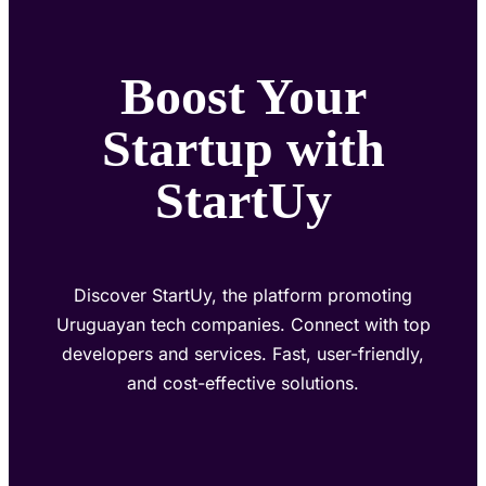
Boost Your
Startup with
StartUy
Discover StartUy, the platform promoting
Uruguayan tech companies. Connect with top
developers and services. Fast, user-friendly,
and cost-effective solutions.