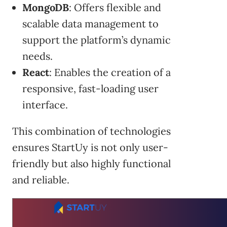
MongoDB
: Offers flexible and
scalable data management to
support the platform’s dynamic
needs.
React
: Enables the creation of a
responsive, fast-loading user
interface.
This combination of technologies
ensures StartUy is not only user-
friendly but also highly functional
and reliable.