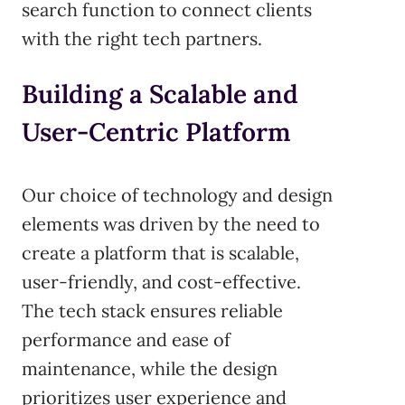
search function to connect clients
with the right tech partners.
Building a Scalable and
User-Centric Platform
Our choice of technology and design
elements was driven by the need to
create a platform that is scalable,
user-friendly, and cost-effective.
The tech stack ensures reliable
performance and ease of
maintenance, while the design
prioritizes user experience and