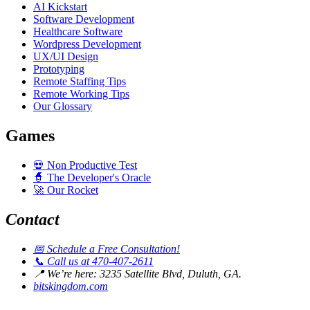
AI Kickstart
Software Development
Healthcare Software
Wordpress Development
UX/UI Design
Prototyping
Remote Staffing Tips
Remote Working Tips
Our Glossary
Games
💀
Non Productive Test
🧙
The Developer's Oracle
🚀
Our Rocket
Contact
📅
Schedule a Free Consultation!
📞
Call us at 470-407-2611
📍
We’re here: 3235 Satellite Blvd, Duluth, GA.
bitskingdom.com