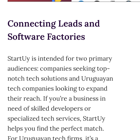
Connecting Leads and
Software Factories
StartUy is intended for two primary
audiences: companies seeking top-
notch tech solutions and Uruguayan
tech companies looking to expand
their reach. If you’re a business in
need of skilled developers or
specialized tech services, StartUy
helps you find the perfect match.
For Uruguayan tech firms, it’s a