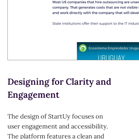
Designing for Clarity and
Engagement
The design of StartUy focuses on
user engagement and accessibility.
The platform features a clean and