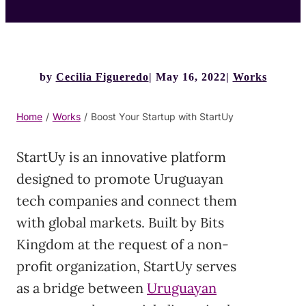
by
Cecilia Figueredo
May 16, 2022
Works
Home
/
Works
/
Boost Your Startup with StartUy
StartUy is an innovative platform
designed to promote Uruguayan
tech companies and connect them
with global markets. Built by Bits
Kingdom at the request of a non-
profit organization, StartUy serves
as a bridge between
Uruguayan