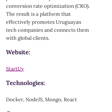
conversion rate optimization (CRO).
The result is a platform that
effectively promotes Uruguayan
tech companies and connects them
with global clients.
Website:
StartUy
Technologies:
Docker, NodeJS, Mongo, React