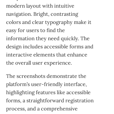
modern layout with intuitive
navigation. Bright, contrasting
colors and clear typography make it
easy for users to find the
information they need quickly. The
design includes accessible forms and
interactive elements that enhance
the overall user experience.
The screenshots demonstrate the
platform’s user-friendly interface,
highlighting features like accessible
forms, a straightforward registration
process, and a comprehensive