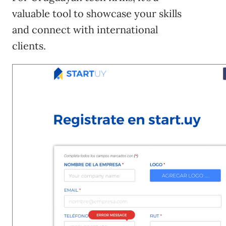
valuable tool to showcase your skills
and connect with international
clients.