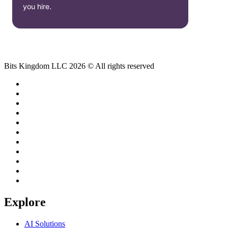
you hire.
Bits Kingdom LLC 2026 © All rights reserved
Explore
AI Solutions