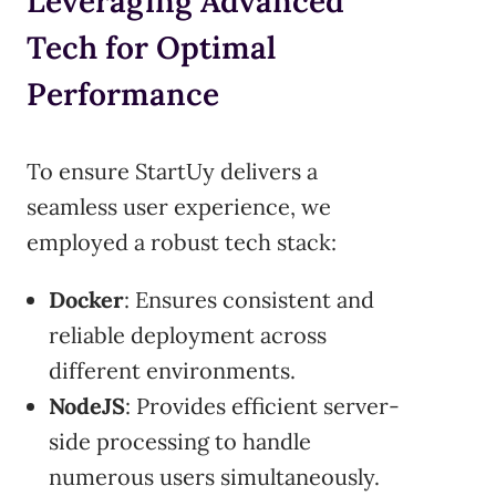
Leveraging Advanced
Tech for Optimal
Performance
To ensure StartUy delivers a
seamless user experience, we
employed a robust tech stack:
Docker
: Ensures consistent and
reliable deployment across
different environments.
NodeJS
: Provides efficient server-
side processing to handle
numerous users simultaneously.