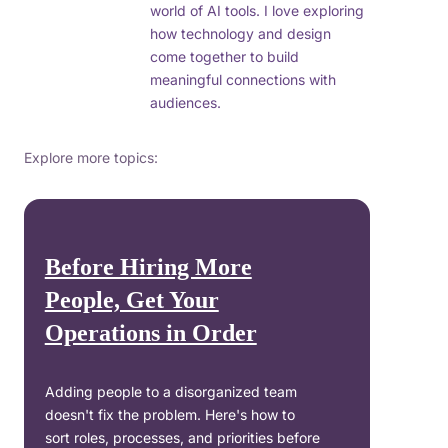
world of AI tools. I love exploring
how technology and design
come together to build
meaningful connections with
audiences.
Explore more topics:
Before Hiring More
People, Get Your
Operations in Order
Adding people to a disorganized team
doesn't fix the problem. Here's how to
sort roles, processes, and priorities before