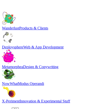
Wanderlust
Products & Clients
Deploysphere
Web & App Development
Metamorphea
Design & Copywriting
NowWhat
Modus Operandi
X-Periment
Innovation & Experimental Stuff