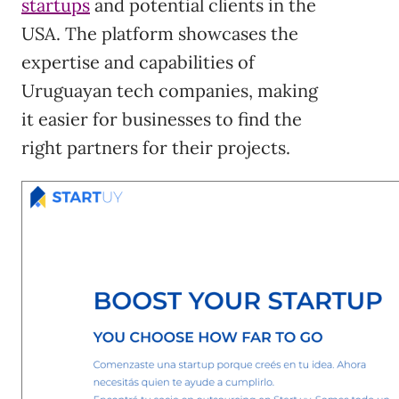
startups
and potential clients in the
USA. The platform showcases the
expertise and capabilities of
Uruguayan tech companies, making
it easier for businesses to find the
right partners for their projects.