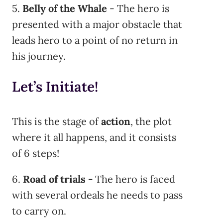
5.
Belly of the Whale
- The hero is
presented with a major obstacle that
leads hero to a point of no return in
his journey.
Let’s Initiate!
This is the stage of
action
, the plot
where it all happens, and it consists
of 6 steps!
6.
Road of trials -
The hero is faced
with several ordeals he needs to pass
to carry on.