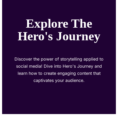
Explore The
Hero's Journey
Discover the power of storytelling applied to
social media! Dive into Hero's Journey and
learn how to create engaging content that
captivates your audience.