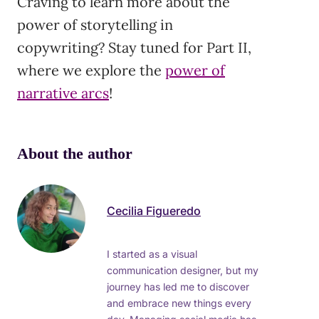
Craving to learn more about the
power of storytelling in
copywriting? Stay tuned for Part II,
where we explore the
power of
narrative arcs
!
About the author
Cecilia Figueredo
I started as a visual
communication designer, but my
journey has led me to discover
and embrace new things every