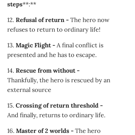
steps
**:**
12.
Refusal of return -
The hero now
refuses to return to ordinary life!
13.
Magic Flight -
A final conflict is
presented and he has to escape.
14.
Rescue from without -
Thankfully, the hero is rescued by an
external source
15.
Crossing of return threshold -
And finally, returns to ordinary life.
16.
Master of 2 worlds -
The hero