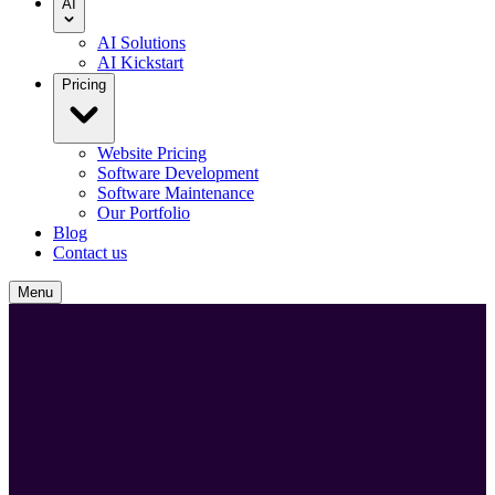
AI
AI Solutions
AI Kickstart
Pricing
Website Pricing
Software Development
Software Maintenance
Our Portfolio
Blog
Contact us
Menu