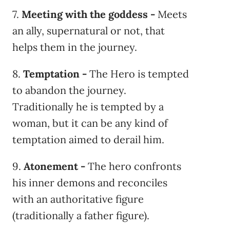
7.
Meeting with the goddess -
Meets
an ally, supernatural or not, that
helps them in the journey.
8.
Temptation -
The Hero is tempted
to abandon the journey.
Traditionally he is tempted by a
woman, but it can be any kind of
temptation aimed to derail him.
9.
Atonement -
The hero confronts
his inner demons and reconciles
with an authoritative figure
(traditionally a father figure).