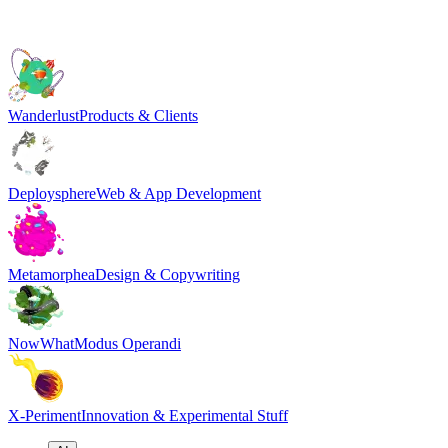
Wanderlust
Products & Clients
Deploysphere
Web & App Development
Metamorphea
Design & Copywriting
NowWhat
Modus Operandi
X-Periment
Innovation & Experimental Stuff