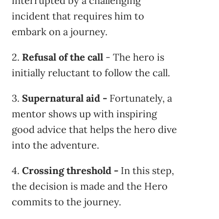
interrupted by a challenging
incident that requires him to
embark on a journey.
2.
Refusal of the call
- The hero is
initially reluctant to follow the call.
3.
Supernatural aid
-
Fortunately, a
mentor shows up with inspiring
good advice that helps the hero dive
into the adventure.
4.
Crossing threshold
-
In this step,
the decision is made and the Hero
commits to the journey.