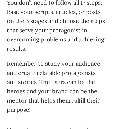
You don’t need to follow all 17 steps.
Base your scripts, articles, or posts
on the 3 stages and choose the steps
that serve your protagonist in
overcoming problems and achieving
results.
Remember to study your audience
and create relatable protagonists
and stories. The users can be the
heroes and your brand can be the
mentor that helps them fulfill their
purpose!