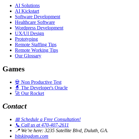
AI Solutions
AI Kickstart
Software Development
Healthcare Software
Wordpress Development
UX/UI Design
Prototyping
Remote Staffing Tips
Remote Working Tips
Our Glossary
Games
💀
Non Productive Test
🧙
The Developer's Oracle
🚀
Our Rocket
Contact
📅
Schedule a Free Consultation!
📞
Call us at 470-407-2611
📍
We’re here: 3235 Satellite Blvd, Duluth, GA.
bitskingdom.com