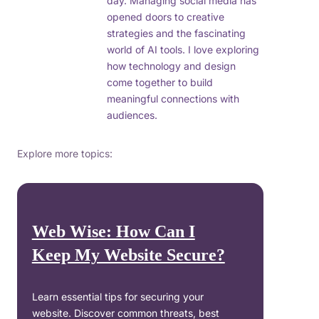
day. Managing social media has
opened doors to creative
strategies and the fascinating
world of AI tools. I love exploring
how technology and design
come together to build
meaningful connections with
audiences.
Explore more topics:
Web Wise: How Can I
Keep My Website Secure?
Learn essential tips for securing your
website. Discover common threats, best