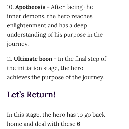
10.
Apotheosis -
After facing the
inner demons, the hero reaches
enlightenment and has a deep
understanding of his purpose in the
journey.
11.
Ultimate boon -
In the final step of
the initiation stage, the hero
achieves the purpose of the journey.
Let’s Return!
In this stage, the hero has to go back
home and deal with these
6