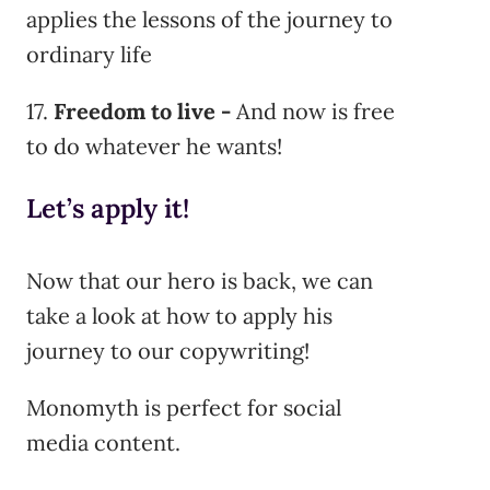
applies the lessons of the journey to
ordinary life
17.
Freedom to live -
And now is free
to do whatever he wants!
Let’s apply it!
Now that our hero is back, we can
take a look at how to apply his
journey to our copywriting!
Monomyth is perfect for social
media content.