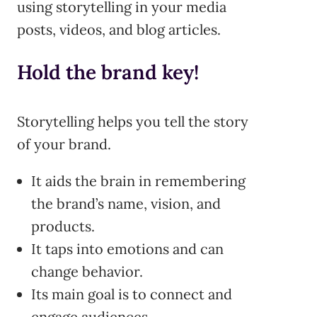
using storytelling in your media
posts, videos, and blog articles.
Hold the brand key!
Storytelling helps you tell the story
of your brand.
It aids the brain in remembering
the brand’s name, vision, and
products.
It taps into emotions and can
change behavior.
Its main goal is to connect and
engage audiences.