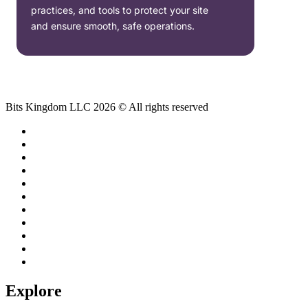
practices, and tools to protect your site
and ensure smooth, safe operations.
Bits Kingdom LLC 2026 © All rights reserved
Explore