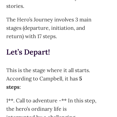
stories.
The Hero’s Journey involves 3 main
stages (departure, initiation, and
return) with 17 steps.
Let’s Depart!
This is the stage where it all starts.
According to Campbell, it has
5
steps
:
1**. Call to adventure -** In this step,
the hero’s ordinary life is