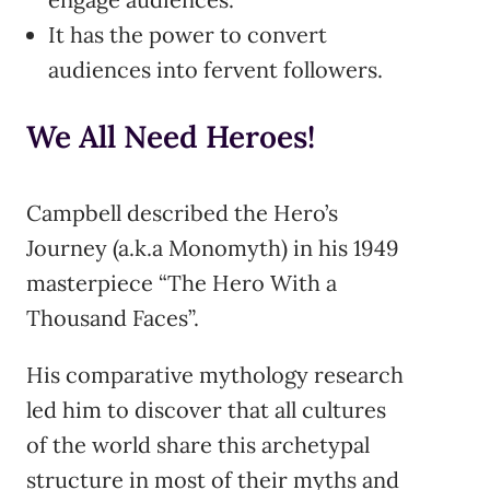
It has the power to convert
audiences into fervent followers.
We All Need Heroes!
Campbell described the Hero’s
Journey (a.k.a Monomyth) in his 1949
masterpiece “The Hero With a
Thousand Faces”.
His comparative mythology research
led him to discover that all cultures
of the world share this archetypal
structure in most of their myths and