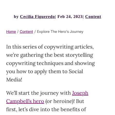
by
Cecilia Figueredo
Feb 24, 2023
Content
Home
/
Content
/
Explore The Hero's Journey
In this series of copywriting articles,
we’re gathering the best storytelling
copywriting techniques and showing
you how to apply them to Social
Media!
We’ll start the journey with
Joseph
Campbell’s hero
(or heroine)! But
first, let’s dive into the benefits of