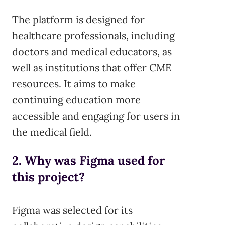
The platform is designed for
healthcare professionals, including
doctors and medical educators, as
well as institutions that offer CME
resources. It aims to make
continuing education more
accessible and engaging for users in
the medical field.
2. Why was Figma used for
this project?
Figma was selected for its