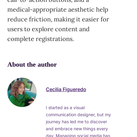
medical-appropriate aesthetic help
reduce friction, making it easier for
users to explore content and
complete registrations.
About the author
Cecilia Figueredo
I started as a visual
communication designer, but my
journey has led me to discover
and embrace new things every
day. Managing social media has