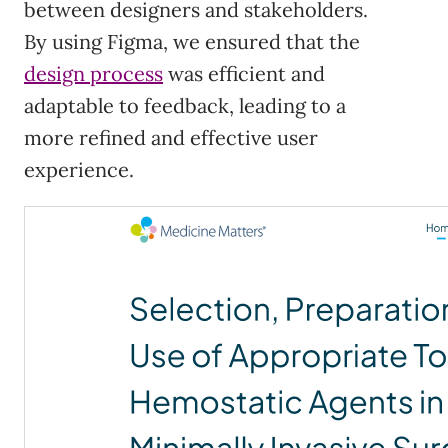
between designers and stakeholders.
By using Figma, we ensured that the
design process
was efficient and
adaptable to feedback, leading to a
more refined and effective user
experience.