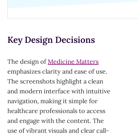
Key Design Decisions
The design of
Medicine Matters
emphasizes clarity and ease of use.
The screenshots highlight a clean
and modern interface with intuitive
navigation, making it simple for
healthcare professionals to access
and engage with the content. The
use of vibrant visuals and clear call-