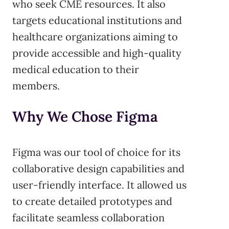
who seek CME resources. It also
targets educational institutions and
healthcare organizations aiming to
provide accessible and high-quality
medical education to their
members.
Why We Chose Figma
Figma was our tool of choice for its
collaborative design capabilities and
user-friendly interface. It allowed us
to create detailed prototypes and
facilitate seamless collaboration