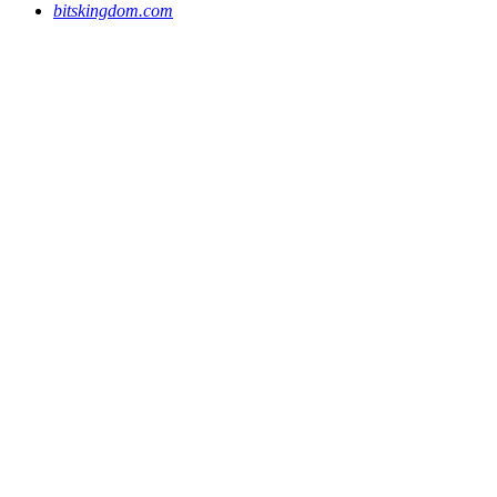
bitskingdom.com