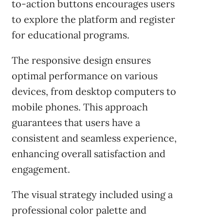
to-action buttons encourages users
to explore the platform and register
for educational programs.
The responsive design ensures
optimal performance on various
devices, from desktop computers to
mobile phones. This approach
guarantees that users have a
consistent and seamless experience,
enhancing overall satisfaction and
engagement.
The visual strategy included using a
professional color palette and