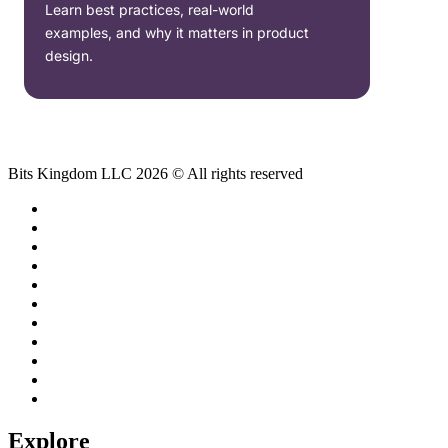
Learn best practices, real-world
examples, and why it matters in product
design.
Bits Kingdom LLC 2026 © All rights reserved
Explore