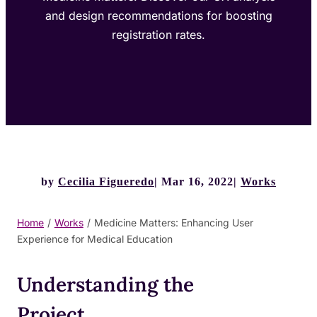
and design recommendations for boosting
registration rates.
by
Cecilia Figueredo
Mar 16, 2022
Works
Home
/
Works
/
Medicine Matters: Enhancing User
Experience for Medical Education
Understanding the
Project