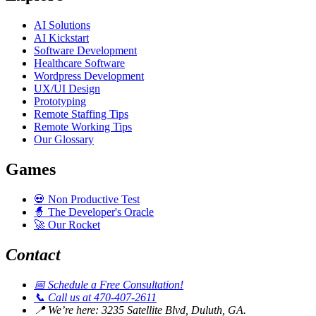
AI Solutions
AI Kickstart
Software Development
Healthcare Software
Wordpress Development
UX/UI Design
Prototyping
Remote Staffing Tips
Remote Working Tips
Our Glossary
Games
💀
Non Productive Test
🧙
The Developer's Oracle
🚀
Our Rocket
Contact
📅
Schedule a Free Consultation!
📞
Call us at 470-407-2611
📍
We’re here: 3235 Satellite Blvd, Duluth, GA.