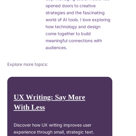
opened doors to creative
strategies and the fascinating
world of AI tools. I love exploring
how technology and design
come together to build
meaningful connections with
audiences.
Explore more topics:
UX Writing: Say More
With Less
Discover how UX writing improves user
experience through small, strategic text.