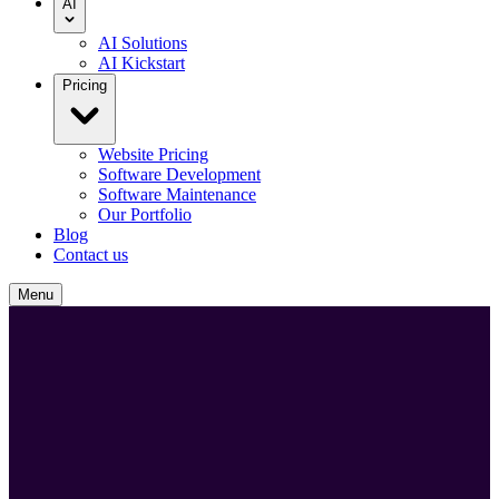
AI
AI Solutions
AI Kickstart
Pricing
Website Pricing
Software Development
Software Maintenance
Our Portfolio
Blog
Contact us
Menu