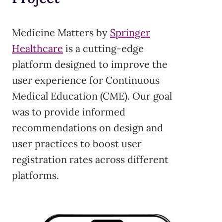
Medicine Matters by
Springer
Healthcare
is a cutting-edge
platform designed to improve the
user experience for Continuous
Medical Education (CME). Our goal
was to provide informed
recommendations on design and
user practices to boost user
registration rates across different
platforms.