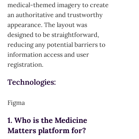
medical-themed imagery to create
an authoritative and trustworthy
appearance. The layout was
designed to be straightforward,
reducing any potential barriers to
information access and user
registration.
Technologies:
Figma
1. Who is the Medicine
Matters platform for?