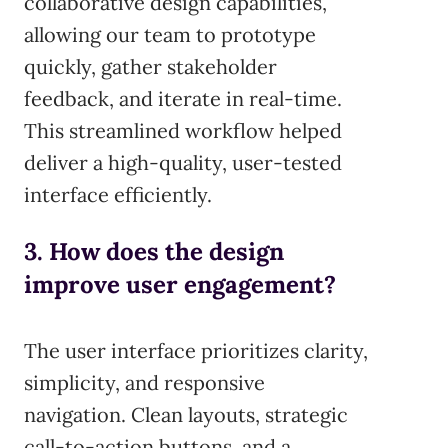
collaborative design capabilities,
allowing our team to prototype
quickly, gather stakeholder
feedback, and iterate in real-time.
This streamlined workflow helped
deliver a high-quality, user-tested
interface efficiently.
3. How does the design
improve user engagement?
The user interface prioritizes clarity,
simplicity, and responsive
navigation. Clean layouts, strategic
call-to-action buttons, and a