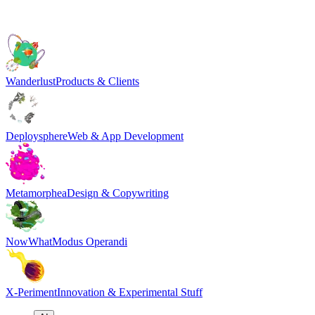
Wanderlust
Products & Clients
Deploysphere
Web & App Development
Metamorphea
Design & Copywriting
NowWhat
Modus Operandi
X-Periment
Innovation & Experimental Stuff