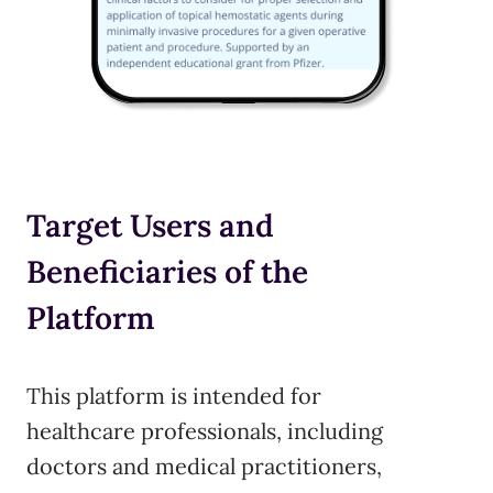
Target Users and
Beneficiaries of the
Platform
This platform is intended for
healthcare professionals, including
doctors and medical practitioners,