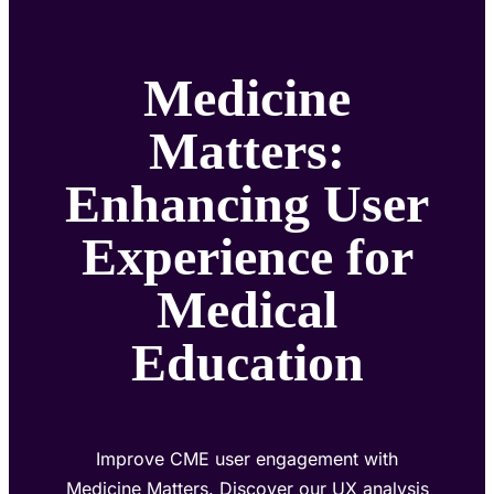
Medicine
Matters:
Enhancing User
Experience for
Medical
Education
Improve CME user engagement with
Medicine Matters. Discover our UX analysis