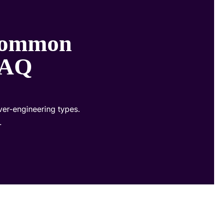
 Common
 FAQ
ver-engineering types.
.