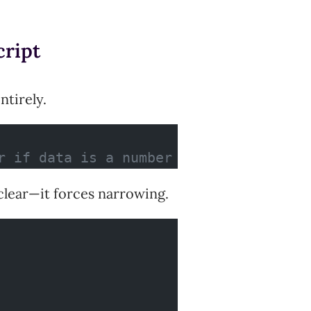
cript
ntirely.
r if data is a number
clear—it forces narrowing.