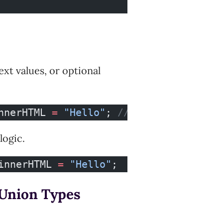
t values, or optional
nnerHTML 
=
 "Hello"
; 
// ❌
logic.
innerHTML 
=
 "Hello"
;
w Union Types