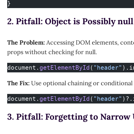
}
2. Pitfall: Object is Possibly null
The Problem:
Accessing DOM elements, contex
props without checking for null.
document.
getElementById
(
"header"
).i
The Fix:
Use optional chaining or conditional 
document.
getElementById
(
"header"
)?.
3. Pitfall: Forgetting to Narro