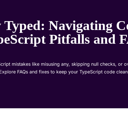
ly Typed: Navigating
eScript Pitfalls and
pt mistakes like misusing any, skipping null checks, or o
Explore FAQs and fixes to keep your TypeScript code clean