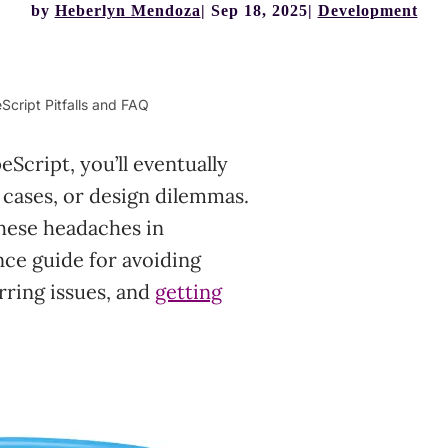
by
Heberlyn Mendoza
Sep 18, 2025
Development
cript Pitfalls and FAQ
cript, you’ll eventually
 cases, or design dilemmas.
these headaches in
nce guide for avoiding
ring issues, and
getting