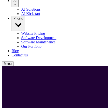
AI
AI Solutions
AI Kickstart
Pricing
Website Pricing
Software Development
Software Maintenance
Our Portfolio
Blog
Contact us
Menu