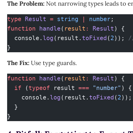
The Problem:
Not narrowing types leads to er
type
 Result
 =
 string
 |
 number
;
function
 handle
(
result
:
 Result
) {
  console.
log
(result.
toFixed
(
2
)); 
/
}
The Fix:
Use type guards.
function
 handle
(
result
:
 Result
) {
  if
 (
typeof
 result 
===
 "number"
) {
    console.
log
(result.
toFixed
(
2
));
  }
}