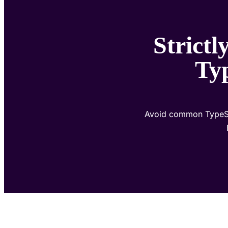
Strict
Typ
Avoid common TypeScri