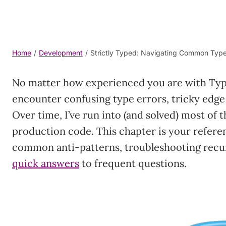
Home
/
Development
/
Strictly Typed: Navigating Common TypeS
No matter how experienced you are with TypeS
encounter confusing type errors, tricky edge
Over time, I’ve run into (and solved) most of 
production code. This chapter is your refere
common anti-patterns, troubleshooting recur
quick answers
to frequent questions.