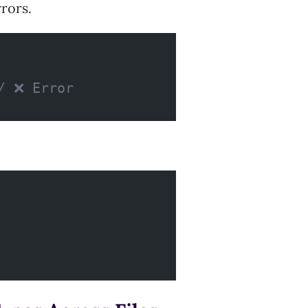
rors.
/ ❌ Error