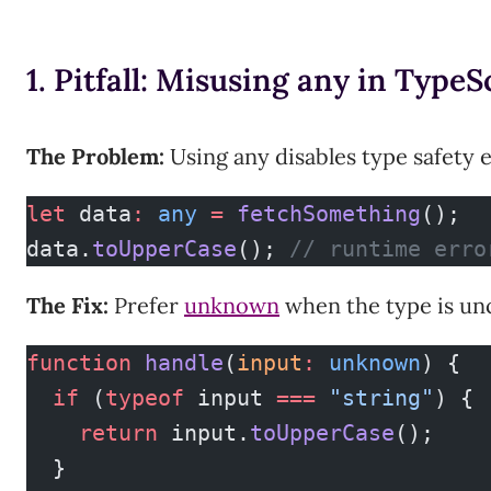
1. Pitfall: Misusing any in TypeS
The Problem:
Using any disables type safety e
let
 data
:
 any
 =
 fetchSomething
();
data.
toUpperCase
(); 
// runtime erro
The Fix:
Prefer
unknown
when the type is un
function
 handle
(
input
:
 unknown
) {
  if
 (
typeof
 input 
===
 "string"
) {
    return
 input.
toUpperCase
();
  }