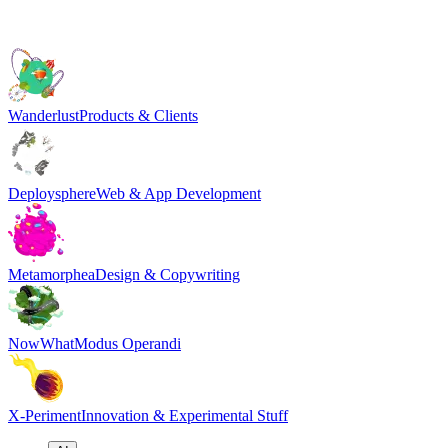
Wanderlust
Products & Clients
Deploysphere
Web & App Development
Metamorphea
Design & Copywriting
NowWhat
Modus Operandi
X-Periment
Innovation & Experimental Stuff