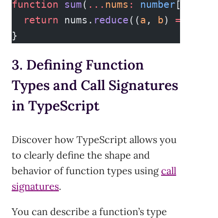
function
 sum
(
...
nums
:
 number
[])
:
 nu
  return
 nums.
reduce
((
a
, 
b
) 
=>
 a 
+
 
}
3. Defining Function
Types and Call Signatures
in TypeScript
Discover how TypeScript allows you
to clearly define the shape and
behavior of function types using
call
signatures
.
You can describe a function’s type