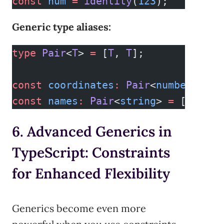
const
 num
 =
 identity
(
123
);     
// T
Generic type aliases:
type
 Pair
<
T
> 
=
 [
T
, 
T
];
const
 coordinates
:
 Pair
<
number
> 
=
 [
const
 names
:
 Pair
<
string
> 
=
 [
"Ada"
,
6. Advanced Generics in
TypeScript: Constraints
for Enhanced Flexibility
Generics become even more