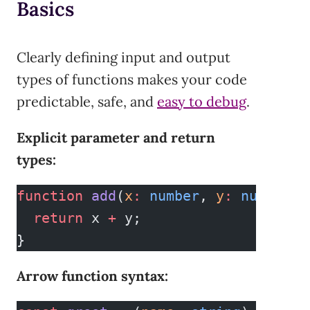
Basics
Clearly defining input and output
types of functions makes your code
predictable, safe, and
easy to debug
.
Explicit parameter and return
types:
function
 add
(
x
:
 number
, 
y
:
 number
)
:
  return
 x 
+
 y;
}
Arrow function syntax: