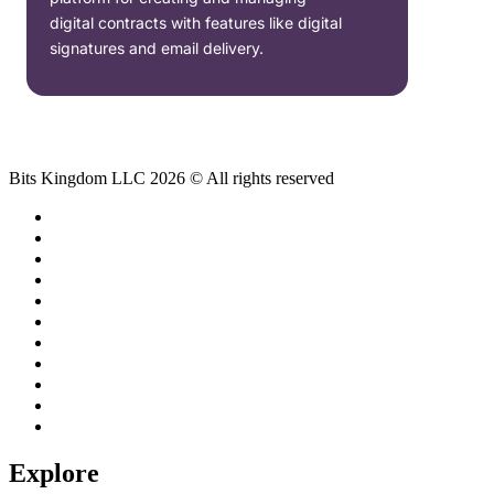
digital contracts with features like digital
signatures and email delivery.
Bits Kingdom LLC 2026 © All rights reserved
Explore