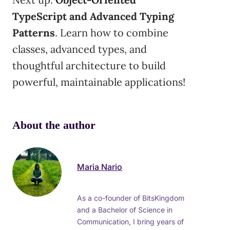
TypeScript and Advanced Typing
Patterns
. Learn how to combine
classes, advanced types, and
thoughtful architecture to build
powerful, maintainable applications!
About the author
Maria Nario
As a co-founder of BitsKingdom
and a Bachelor of Science in
Communication, I bring years of