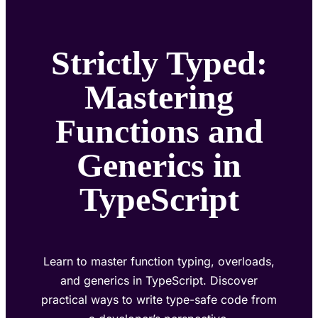
Strictly Typed:
Mastering
Functions and
Generics in
TypeScript
Learn to master function typing, overloads,
and generics in TypeScript. Discover
practical ways to write type-safe code from