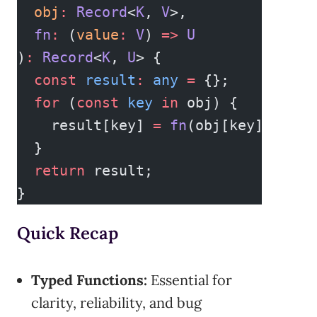
  obj
:
 Record
<
K
, 
V
>,
  fn
:
 (
value
:
 V
) 
=>
 U
)
:
 Record
<
K
, 
U
> {
  const
 result
:
 any
 =
 {};
  for
 (
const
 key
 in
 obj) {
    result[key] 
=
 fn
(obj[key]);
  }
  return
 result;
}
Quick Recap
Typed Functions:
Essential for
clarity, reliability, and bug