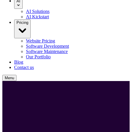
AI
AI Solutions
AI Kickstart
Pricing
Website Pricing
Software Development
Software Maintenance
Our Portfolio
Blog
Contact us
Menu