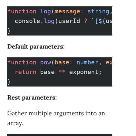
function
 log
(
message
:
 string
, 
userI
  console.
log
(userId 
?
 `[${
userId
}]
}
Default parameters:
function
 pow
(
base
:
 number
, 
exponent
  return
 base 
**
 exponent;
}
Rest parameters:
Gather multiple arguments into an
array.