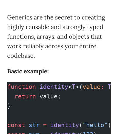
Generics are the secret to creating
highly reusable and strongly typed
functions, arrays, and objects that
work reliably across your entire
codebase.
Basic example:
function
 identity
<
T
>(
value
:
 T
)
:
 T
 {
  return
 value;
}
const
 str
 =
 identity
(
"hello"
); 
// T