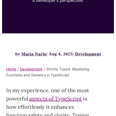
a developer’s perspective.
by
Maria Nario
Aug 4, 2025
Development
Home
/
Development
/
Strictly Typed: Mastering
Functions and Generics in TypeScript
In my experience, one of the most
powerful
aspects of TypeScript
is
how effortlessly it enhances
function safety and clarity. Typing