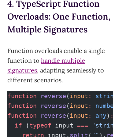
4. TypeScript Function
Overloads: One Function,
Multiple Signatures
Function overloads enable a single
function to
handle multiple
signatures
, adapting seamlessly to
different scenarios.
function
 reverse
(
input
:
 string
)
:
 st
function
 reverse
(
input
:
 number
[])
:
 
function
 reverse
(
input
:
 any
)
:
 any
 {
  if
 (
typeof
 input 
===
 "string"
) {
    return
 input.
split
(
""
).
reverse
(