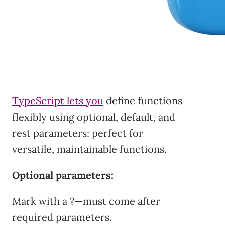
TypeScript lets you
define functions
flexibly using optional, default, and
rest parameters: perfect for
versatile, maintainable functions.
Optional parameters:
Mark with a ?—must come after
required parameters.