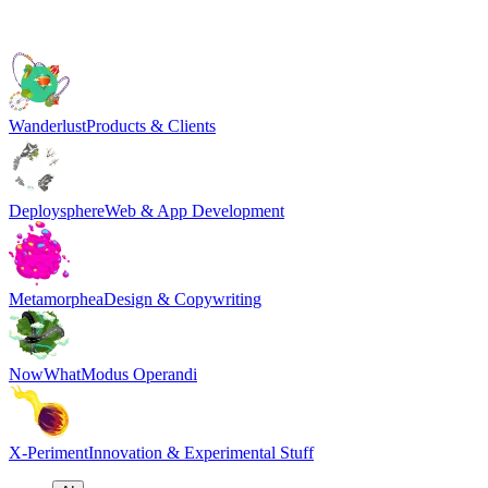
Wanderlust
Products & Clients
Deploysphere
Web & App Development
Metamorphea
Design & Copywriting
NowWhat
Modus Operandi
X-Periment
Innovation & Experimental Stuff