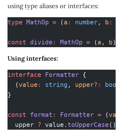
using type aliases or interfaces:
type
 MathOp
 =
 (
a
:
 number
, 
b
:
 number
const
 divide
:
 MathOp
 =
 (
a
, 
b
) 
=>
 a 
Using interfaces:
interface
 Formatter
 {
  (
value
:
 string
, 
upper
?:
 boolean
)
:
}
const
 format
:
 Formatter
 =
 (
value
, 
u
  upper 
?
 value.
toUpperCase
() 
:
 val