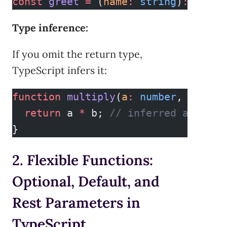
const
 greet
 =
 (
name
:
 string
)
:
 strin
Type inference:
If you omit the return type,
TypeScript infers it:
function
 multiply
(
a
:
 number
, 
b
:
 num
  return
 a 
*
 b; 
// inferred as numb
}
2. Flexible Functions:
Optional, Default, and
Rest Parameters in
TypeScript