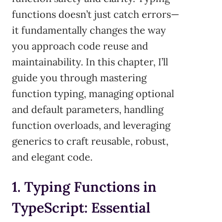
functions doesn’t just catch errors—
it fundamentally changes the way
you approach code reuse and
maintainability. In this chapter, I’ll
guide you through mastering
function typing, managing optional
and default parameters, handling
function overloads, and leveraging
generics to craft reusable, robust,
and elegant code.
1. Typing Functions in
TypeScript: Essential