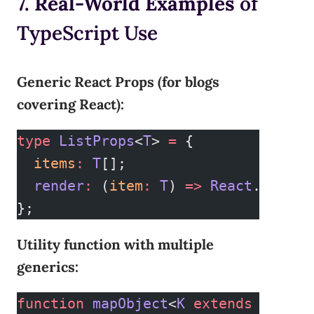
7. Real-World Examples
of
TypeScript Use
Generic React Props (for blogs
covering React):
type
 ListProps
<
T
> 
=
 {
  items
:
 T
[];
  render
:
 (
item
:
 T
) 
=>
 React
.
ReactN
};
Utility function with multiple
generics:
function
 mapObject
<
K
 extends
 string