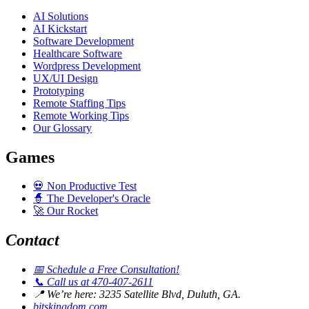
AI Solutions
AI Kickstart
Software Development
Healthcare Software
Wordpress Development
UX/UI Design
Prototyping
Remote Staffing Tips
Remote Working Tips
Our Glossary
Games
💀
Non Productive Test
🧙
The Developer's Oracle
🚀
Our Rocket
Contact
📅
Schedule a Free Consultation!
📞
Call us at 470-407-2611
📍
We’re here: 3235 Satellite Blvd, Duluth, GA.
bitskingdom.com