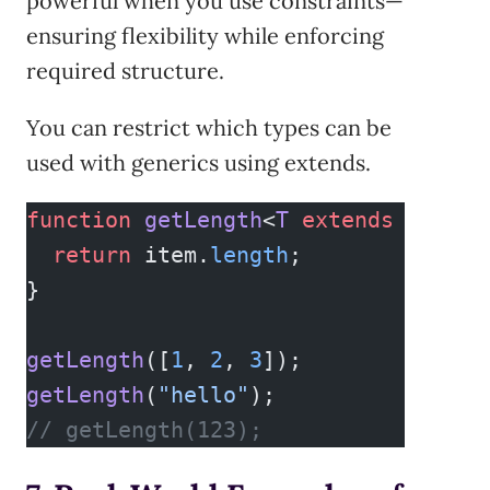
powerful when you use constraints—
ensuring flexibility while enforcing
required structure.
You can restrict which types can be
used with generics using extends.
function
 getLength
<
T
 extends
 { 
leng
  return
 item.
length
;
}
getLength
([
1
, 
2
, 
3
]);        
// OK,
getLength
(
"hello"
);          
// OK,
// getLength(123);           // Err