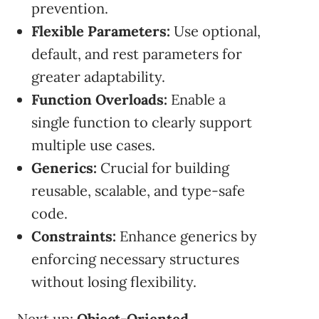
prevention.
Flexible Parameters:
Use optional,
default, and rest parameters for
greater adaptability.
Function Overloads:
Enable a
single function to clearly support
multiple use cases.
Generics:
Crucial for building
reusable, scalable, and type-safe
code.
Constraints:
Enhance generics by
enforcing necessary structures
without losing flexibility.
Next up:
Object-Oriented