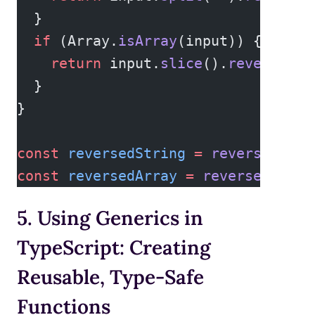
  }
  if
 (Array.
isArray
(input)) {
    return
 input.
slice
().
reverse
();
  }
}
const
 reversedString
 =
 reverse
(
"hel
const
 reversedArray
 =
 reverse
([
1
, 
2
5. Using Generics in
TypeScript: Creating
Reusable, Type-Safe
Functions