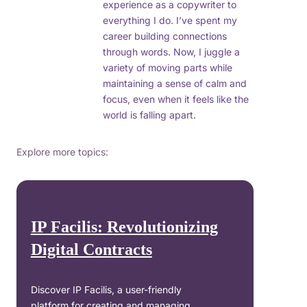
experience as a copywriter to
everything I do. I’ve spent my
career building connections
through words. Now, I juggle a
variety of moving parts while
maintaining a sense of calm and
focus, even when it feels like the
world is falling apart.
Explore more topics:
IP Facilis: Revolutionizing
Digital Contracts
Discover IP Facilis, a user-friendly
platform for creating and managing