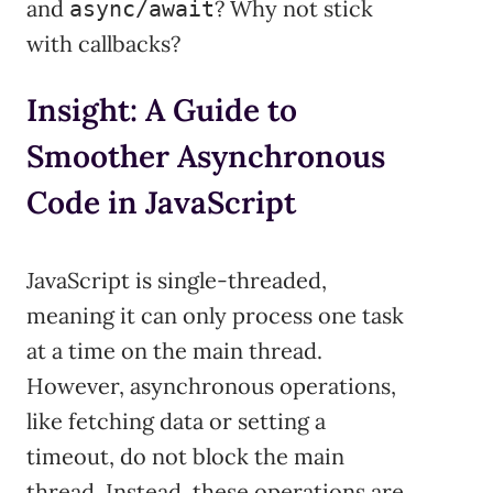
and
? Why not stick
async/await
with callbacks?
Insight: A Guide to
Smoother Asynchronous
Code in JavaScript
JavaScript is single-threaded,
meaning it can only process one task
at a time on the main thread.
However, asynchronous operations,
like fetching data or setting a
timeout, do not block the main
thread. Instead, these operations are