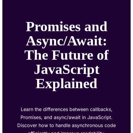
Promises and
Async/Await:
The Future of
JavaScript
Explained
Learn the differences between callbacks,
Promises, and async/await in JavaScript.
Discover how to handle asynchronous code