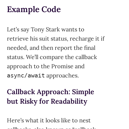
Example Code
Let’s say Tony Stark wants to
retrieve his suit status, recharge it if
needed, and then report the final
status. We’ll compare the callback
approach to the Promise and
approaches.
async/await
Callback Approach: Simple
but Risky for Readability
Here’s what it looks like to nest