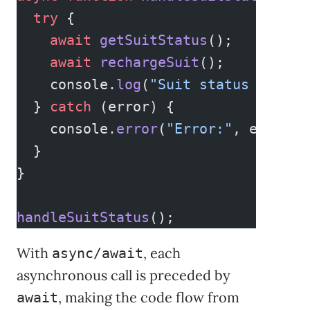
  try
 {
    await
 getSuitStatus
();
    await
 rechargeSuit
();
    console.
log
(
"Suit status is ful
  } 
catch
 (error) {
    console.
error
(
"Error:"
, error);
  }
}
handleSuitStatus
();
With
, each
async/await
asynchronous call is preceded by
, making the code flow from
await