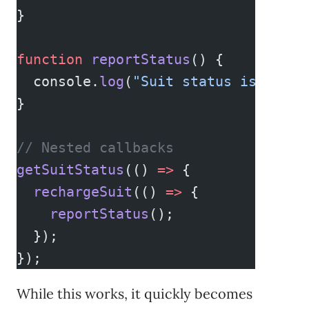
}
function
 reportStatus
() {
  console.
log
(
"Suit status is fully
}
// Nested callbacks
getSuitStatus
(() 
=>
 {
  rechargeSuit
(() 
=>
 {
    reportStatus
();
  });
});
While this works, it quickly becomes