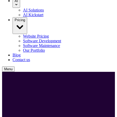
AI
AI Solutions
AI Kickstart
Pricing
Website Pricing
Software Development
Software Maintenance
Our Portfolio
Blog
Contact us
Menu