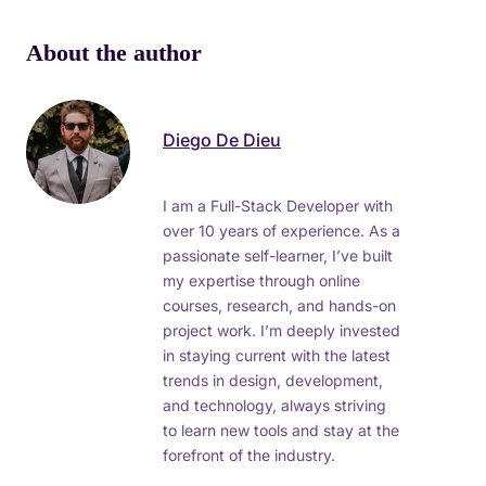
About the author
Diego De Dieu
I am a Full-Stack Developer with
over 10 years of experience. As a
passionate self-learner, I’ve built
my expertise through online
courses, research, and hands-on
project work. I’m deeply invested
in staying current with the latest
trends in design, development,
and technology, always striving
to learn new tools and stay at the
forefront of the industry.