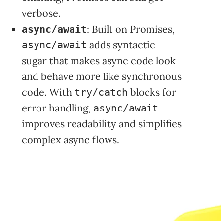
verbose.
: Built on Promises,
async/await
adds syntactic
async/await
sugar that makes async code look
and behave more like synchronous
code. With
blocks for
try/catch
error handling,
async/await
improves readability and simplifies
complex async flows.