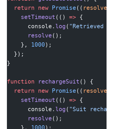
  return
 new
 Promise
((
resolve
) 
=>
 {
    setTimeout
(() 
=>
 {
      console.
log
(
"Retrieved suit s
      resolve
();
    }, 
1000
);
  });
}
function
 rechargeSuit
() {
  return
 new
 Promise
((
resolve
) 
=>
 {
    setTimeout
(() 
=>
 {
      console.
log
(
"Suit recharged."
      resolve
();
    }, 
1000
);