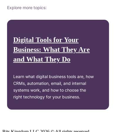
Explore more topics:
Digital Tools for Your
Business: What They Are
and What They Do
Learn what digital business tools are, how
CRMs, automation, email, and internal
systems work, and how to choose the
right technology for your business.
Bits Kingdom LLC 2026 © All rights reserved