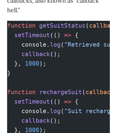
callbacks, also known as “callback
hell.”
function
 getSuitStatus
(
callback
) {
  setTimeout
(() 
=>
 {
    console.
log
(
"Retrieved suit sta
    callback
();
  }, 
1000
);
}
function
 rechargeSuit
(
callback
) {
  setTimeout
(() 
=>
 {
    console.
log
(
"Suit recharged."
);
    callback
();
  }, 
1000
);