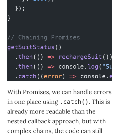
  });
}
// Chaining Promises
getSuitStatus
()
  .
then
(() 
=>
 rechargeSuit
())
  .
then
(() 
=>
 console.
log
(
"Suit sta
  .
catch
((
error
) 
=>
 console.
error
(
"
With Promises, we can handle errors
in one place using
. This is
.catch()
already more readable than the
nested callback approach, but with
complex chains, the code can still