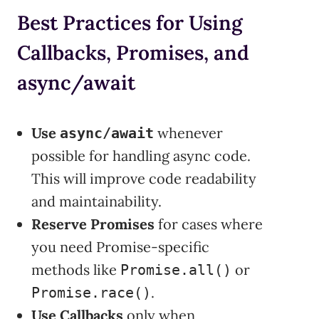
Best Practices for Using
Callbacks, Promises, and
async/await
Use
whenever
async/await
possible for handling async code.
This will improve code readability
and maintainability.
Reserve Promises
for cases where
you need Promise-specific
methods like
or
Promise.all()
.
Promise.race()
Use Callbacks
only when