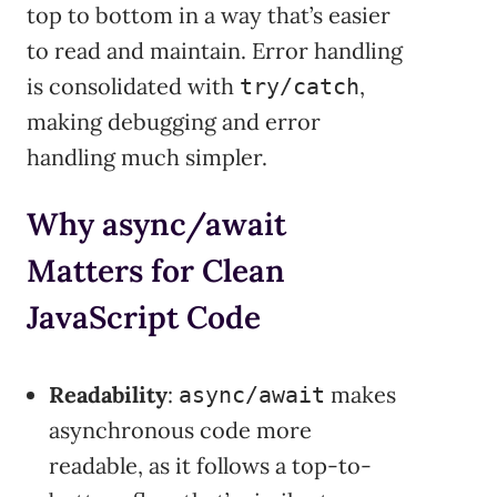
top to bottom in a way that’s easier
to read and maintain. Error handling
is consolidated with
,
try/catch
making debugging and error
handling much simpler.
Why async/await
Matters for Clean
JavaScript Code
Readability
:
makes
async/await
asynchronous code more
readable, as it follows a top-to-