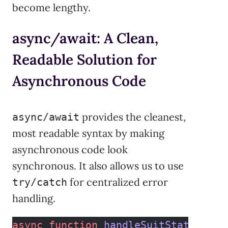
become lengthy.
async/await: A Clean,
Readable Solution for
Asynchronous Code
provides the cleanest,
async/await
most readable syntax by making
asynchronous code look
synchronous. It also allows us to use
for centralized error
try/catch
handling.
async
 function
 handleSuitStatus
() {