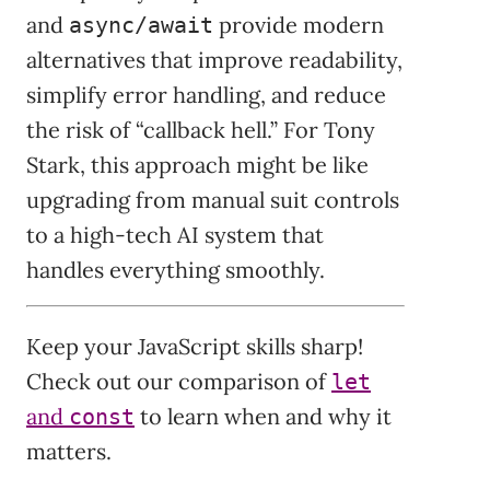
and
provide modern
async/await
alternatives that improve readability,
simplify error handling, and reduce
the risk of “callback hell.” For Tony
Stark, this approach might be like
upgrading from manual suit controls
to a high-tech AI system that
handles everything smoothly.
Keep your JavaScript skills sharp!
Check out our comparison of
let
and
to learn when and why it
const
matters.