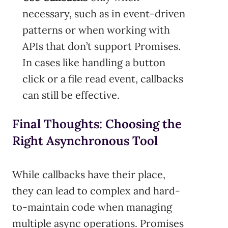
necessary, such as in event-driven
patterns or when working with
APIs that don’t support Promises.
In cases like handling a button
click or a file read event, callbacks
can still be effective.
Final Thoughts: Choosing the
Right Asynchronous Tool
While callbacks have their place,
they can lead to complex and hard-
to-maintain code when managing
multiple async operations. Promises