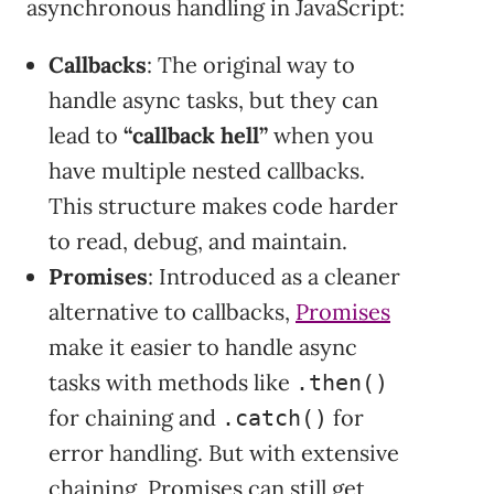
asynchronous handling in JavaScript:
Callbacks
: The original way to
handle async tasks, but they can
lead to
“callback hell”
when you
have multiple nested callbacks.
This structure makes code harder
to read, debug, and maintain.
Promises
: Introduced as a cleaner
alternative to callbacks,
Promises
make it easier to handle async
tasks with methods like
.then()
for chaining and
for
.catch()
error handling. But with extensive
chaining, Promises can still get