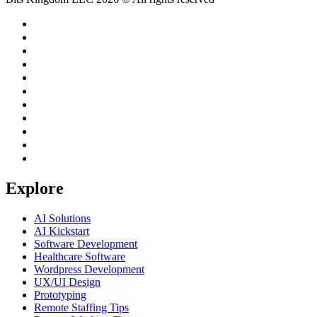
Explore
AI Solutions
AI Kickstart
Software Development
Healthcare Software
Wordpress Development
UX/UI Design
Prototyping
Remote Staffing Tips