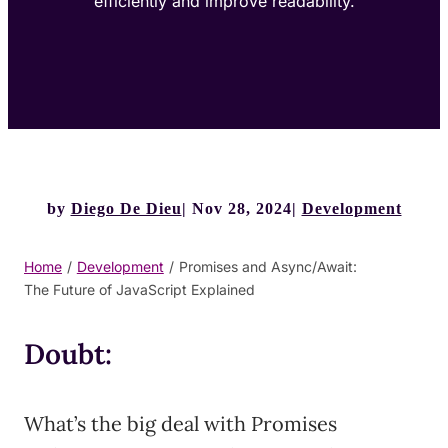
efficiently and improve readability.
by
Diego De Dieu
Nov 28, 2024
Development
Home
/
Development
/
Promises and Async/Await:
The Future of JavaScript Explained
Doubt:
What’s the big deal with Promises