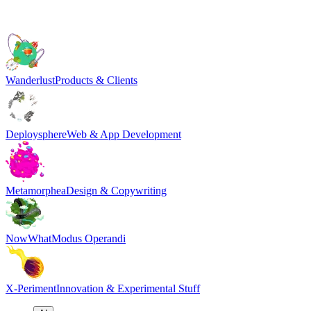
Wanderlust
Products & Clients
Deploysphere
Web & App Development
Metamorphea
Design & Copywriting
NowWhat
Modus Operandi
X-Periment
Innovation & Experimental Stuff