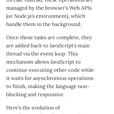
managed by the browser’s Web APIs
(or Node.js’s environment), which
handle them in the background.
Once these tasks are complete, they
are added back to JavaScript’s main
thread via the event loop. This
mechanism allows JavaScript to
continue executing other code while
it waits for asynchronous operations
to finish, making the language non-
blocking and responsive.
Here’s the evolution of