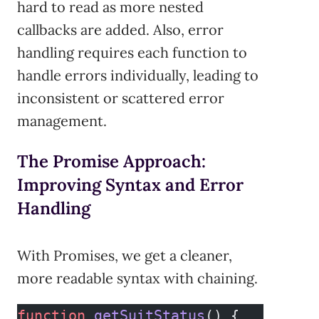
hard to read as more nested
callbacks are added. Also, error
handling requires each function to
handle errors individually, leading to
inconsistent or scattered error
management.
The Promise Approach:
Improving Syntax and Error
Handling
With Promises, we get a cleaner,
more readable syntax with chaining.
function
 getSuitStatus
() {