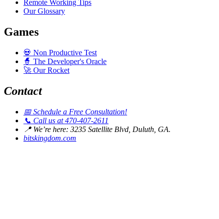
Remote Working Tips
Our Glossary
Games
💀
Non Productive Test
🧙
The Developer's Oracle
🚀
Our Rocket
Contact
📅
Schedule a Free Consultation!
📞
Call us at 470-407-2611
📍
We’re here: 3235 Satellite Blvd, Duluth, GA.
bitskingdom.com