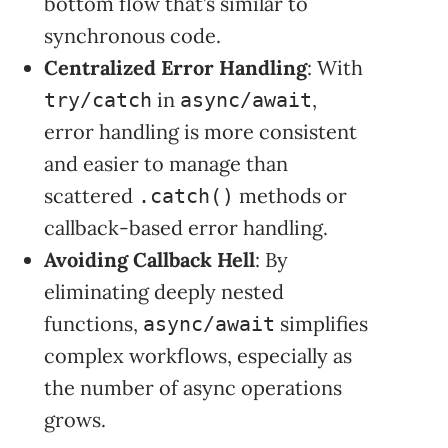
bottom flow that’s similar to
synchronous code.
Centralized Error Handling
: With
in
,
try/catch
async/await
error handling is more consistent
and easier to manage than
scattered
methods or
.catch()
callback-based error handling.
Avoiding Callback Hell
: By
eliminating deeply nested
functions,
simplifies
async/await
complex workflows, especially as
the number of async operations
grows.