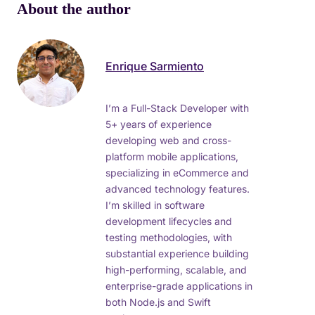
About the author
Enrique Sarmiento
I’m a Full-Stack Developer with
5+ years of experience
developing web and cross-
platform mobile applications,
specializing in eCommerce and
advanced technology features.
I’m skilled in software
development lifecycles and
testing methodologies, with
substantial experience building
high-performing, scalable, and
enterprise-grade applications in
both Node.js and Swift