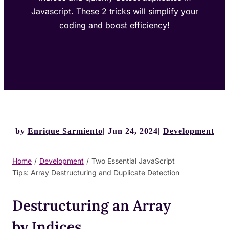
Javascript. These 2 tricks will simplify your
coding and boost efficiency!
by
Enrique Sarmiento
Jun 24, 2024
Development
Home
/
Development
/
Two Essential JavaScript
Tips: Array Destructuring and Duplicate Detection
Destructuring an Array
by Indices