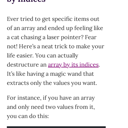
Ever tried to get specific items out
of an array and ended up feeling like
a cat chasing a laser pointer? Fear
not! Here’s a neat trick to make your
life easier. You can actually
destructure an
array by its indices
.
It’s like having a magic wand that
extracts only the values you want.
For instance, if you have an array
and only need two values from it,
you can do this: