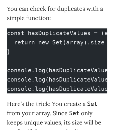
You can check for duplicates with a
simple function:
const hasDuplicateValues = (array) 
  return new Set(array).size < arra
}
console.log(hasDuplicateValues(a));
console.log(hasDuplicateValues(b));
console.log(hasDuplicateValues(c));
Here’s the trick: You create a
Set
from your array. Since
only
Set
keeps unique values, its size will be