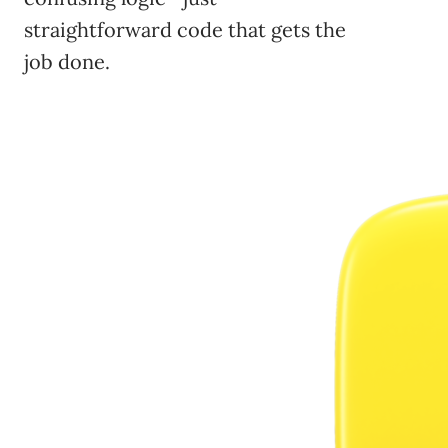
straightforward code that gets the
job done.