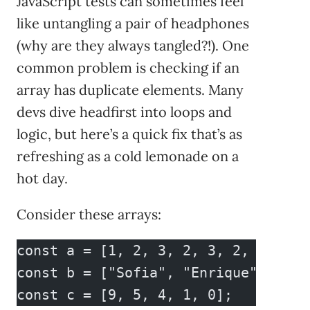
JavaScript tests can sometimes feel
like untangling a pair of headphones
(why are they always tangled?!). One
common problem is checking if an
array has duplicate elements. Many
devs dive headfirst into loops and
logic, but here’s a quick fix that’s as
refreshing as a cold lemonade on a
hot day.
Consider these arrays:
const a = [1, 2, 3, 2, 3, 2, 4, 5];
const b = ["Sofia", "Enrique", "Mar
const c = [9, 5, 4, 1, 0];