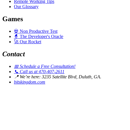
Remote Working Tips
Our Glossary
Games
💀
Non Productive Test
🧙
The Developer's Oracle
🚀
Our Rocket
Contact
📅
Schedule a Free Consultation!
📞
Call us at 470-407-2611
📍
We’re here: 3235 Satellite Blvd, Duluth, GA.
bitskingdom.com