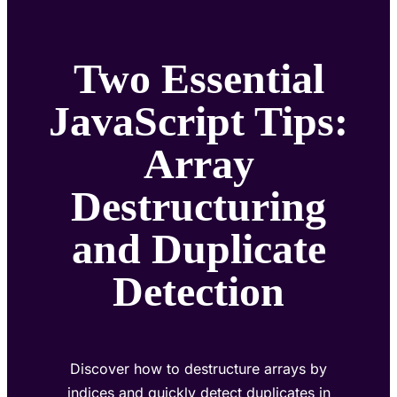
Two Essential
JavaScript Tips:
Array
Destructuring
and Duplicate
Detection
Discover how to destructure arrays by
indices and quickly detect duplicates in