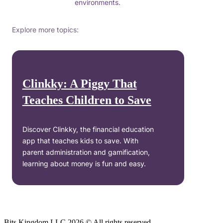
environments.
Explore more topics:
Clinkky: A Piggy That
Teaches Children to Save
Discover Clinkky, the financial education
app that teaches kids to save. With
parent administration and gamification,
learning about money is fun and easy.
Bits Kingdom LLC 2026 © All rights reserved