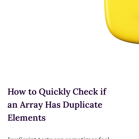
How to Quickly Check if
an Array Has Duplicate
Elements