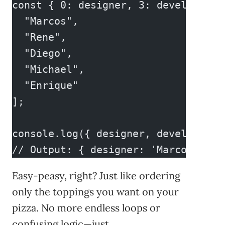
const { 0: designer, 3: developer }
  "Marcos",
  "Rene",
  "Diego",
  "Michael",
  "Enrique"
];
console.log({ designer, developer }
// Output: { designer: 'Marcos', de
Easy-peasy, right? Just like ordering
only the toppings you want on your
pizza. No more endless loops or
confusing logic—just