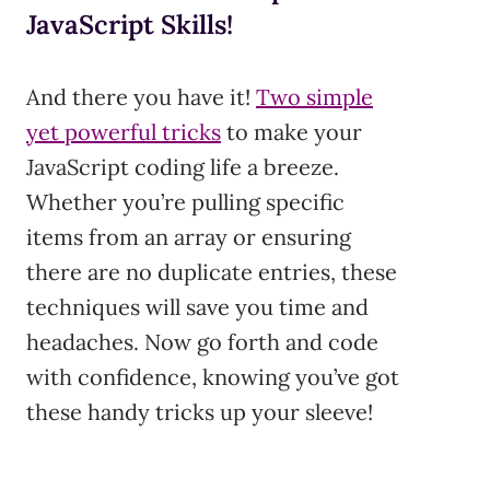
JavaScript Skills!
And there you have it!
Two simple
yet powerful tricks
to make your
JavaScript coding life a breeze.
Whether you’re pulling specific
items from an array or ensuring
there are no duplicate entries, these
techniques will save you time and
headaches. Now go forth and code
with confidence, knowing you’ve got
these handy tricks up your sleeve!