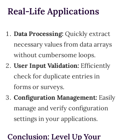
Real-Life Applications
Data Processing:
Quickly extract
necessary values from data arrays
without cumbersome loops.
User Input Validation:
Efficiently
check for duplicate entries in
forms or surveys.
Configuration Management:
Easily
manage and verify configuration
settings in your applications.
Conclusion: Level Up Your