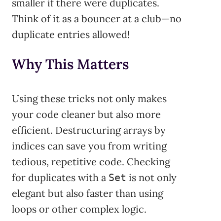
smaller if there were duplicates.
Think of it as a bouncer at a club—no
duplicate entries allowed!
Why This Matters
Using these tricks not only makes
your code cleaner but also more
efficient. Destructuring arrays by
indices can save you from writing
tedious, repetitive code. Checking
for duplicates with a
is not only
Set
elegant but also faster than using
loops or other complex logic.