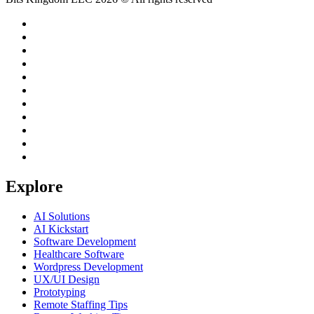
Explore
AI Solutions
AI Kickstart
Software Development
Healthcare Software
Wordpress Development
UX/UI Design
Prototyping
Remote Staffing Tips