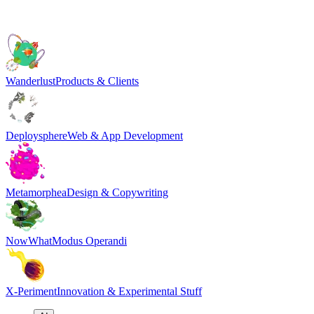
Wanderlust
Products & Clients
Deploysphere
Web & App Development
Metamorphea
Design & Copywriting
NowWhat
Modus Operandi
X-Periment
Innovation & Experimental Stuff