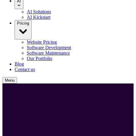
AI
AI Solutions
AI Kickstart
Pricing
Website Pricing
Software Development
Software Maintenance
Our Portfolio
Blog
Contact us
Menu