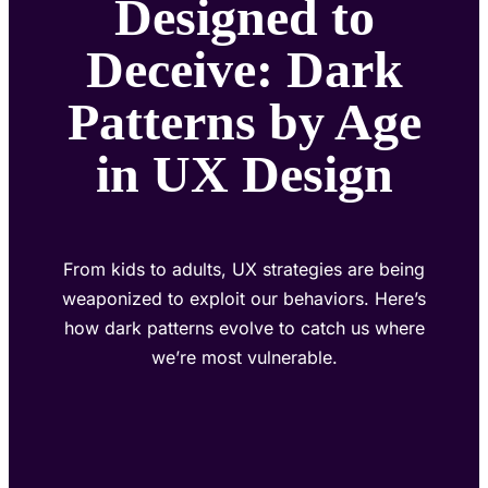
Designed to
Deceive: Dark
Patterns by Age
in UX Design
From kids to adults, UX strategies are being
weaponized to exploit our behaviors. Here’s
how dark patterns evolve to catch us where
we’re most vulnerable.