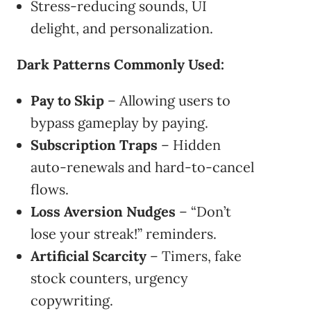
Stress-reducing sounds, UI
delight, and personalization.
Dark Patterns Commonly Used:
Pay to Skip
– Allowing users to
bypass gameplay by paying.
Subscription Traps
– Hidden
auto-renewals and hard-to-cancel
flows.
Loss Aversion Nudges
– “Don’t
lose your streak!” reminders.
Artificial Scarcity
– Timers, fake
stock counters, urgency
copywriting.