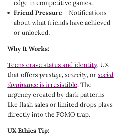
edge in competitive games.
Friend Pressure
– Notifications
about what friends have achieved
or unlocked.
Why It Works:
Teens crave status and identity
. UX
that offers
prestige
,
scarcity
, or
social
dominance
is irresistible
. The
urgency created by dark patterns
like flash sales or limited drops plays
directly into the FOMO trap.
UX Ethics Tip: