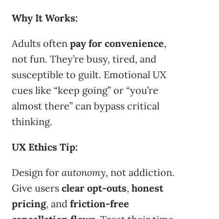
Why It Works:
Adults often
pay for convenience
,
not fun. They’re busy, tired, and
susceptible to guilt. Emotional UX
cues like “keep going” or “you’re
almost there” can bypass critical
thinking.
UX Ethics Tip:
Design for
autonomy
, not addiction.
Give users
clear opt-outs
,
honest
pricing
, and
friction-free