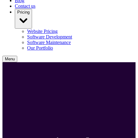
Blog
Contact us
Pricing
Website Pricing
Software Development
Software Maintenance
Our Portfolio
Menu