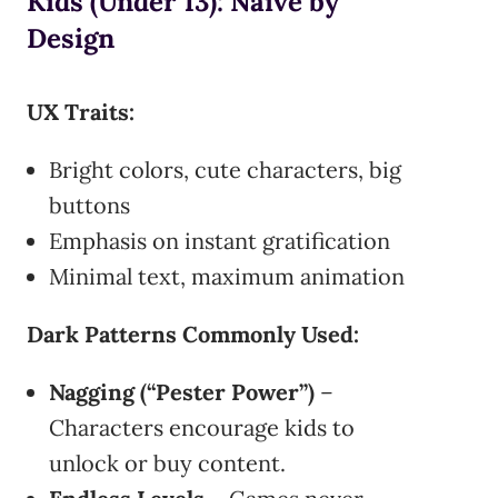
Kids (Under 13): Naïve by
Design
UX Traits:
Bright colors, cute characters, big
buttons
Emphasis on instant gratification
Minimal text, maximum animation
Dark Patterns Commonly Used:
Nagging (“Pester Power”)
–
Characters encourage kids to
unlock or buy content.