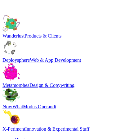
Wanderlust
Products & Clients
Deploysphere
Web & App Development
Metamorphea
Design & Copywriting
NowWhat
Modus Operandi
X-Periment
Innovation & Experimental Stuff