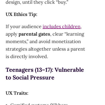
design, until they click “buy.”
UX Ethics Tip:
If your audience
includes children
,
apply
parental gates
, clear “learning
moments,” and avoid monetization
strategies altogether unless a parent
is directly involved.
Teenagers (13–17): Vulnerable
to Social Pressure
UX Traits: