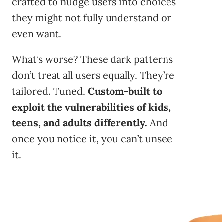
crafted to nudge users into choices
they might not fully understand or
even want.
What’s worse? These dark patterns
don’t treat all users equally. They’re
tailored. Tuned.
Custom-built to
exploit the vulnerabilities of kids,
teens, and adults differently.
And
once you notice it, you can’t unsee
it.