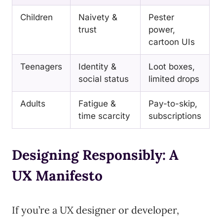
Children
Naivety &
Pester
trust
power,
cartoon UIs
Teenagers
Identity &
Loot boxes,
social status
limited drops
Adults
Fatigue &
Pay-to-skip,
time scarcity
subscriptions
Designing Responsibly: A
UX Manifesto
If you’re a UX designer or developer,