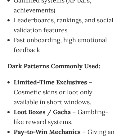
Gamified systems (XP bars,
achievements)
Leaderboards, rankings, and social
validation features
Fast onboarding, high emotional
feedback
Dark Patterns Commonly Used:
Limited-Time Exclusives
–
Cosmetic skins or loot only
available in short windows.
Loot Boxes / Gacha
– Gambling-
like reward systems.
Pay-to-Win Mechanics
– Giving an