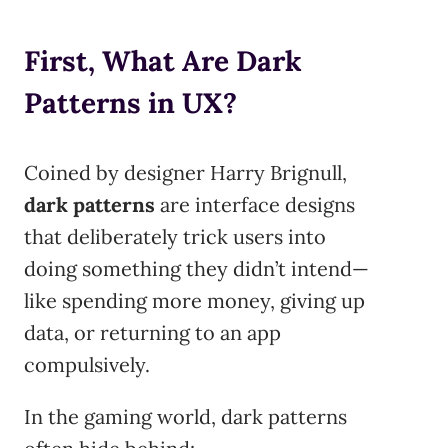
First, What Are Dark
Patterns in UX?
Coined by designer Harry Brignull,
dark patterns
are interface designs
that deliberately trick users into
doing something they didn’t intend—
like spending more money, giving up
data, or returning to an app
compulsively.
In the gaming world, dark patterns