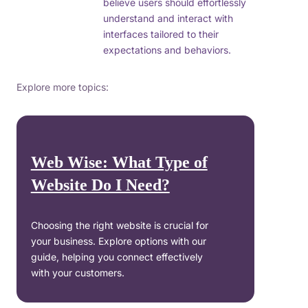
believe users should effortlessly
understand and interact with
interfaces tailored to their
expectations and behaviors.
Explore more topics:
Web Wise: What Type of
Website Do I Need?
Choosing the right website is crucial for
your business. Explore options with our
guide, helping you connect effectively
with your customers.