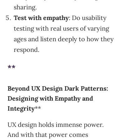
sharing.
Test with empathy
: Do usability
testing with real users of varying
ages and listen deeply to how they
respond.
**
Beyond UX Design Dark Patterns:
Designing with Empathy and
Integrity
**
UX design holds immense power.
And with that power comes