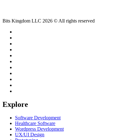
Bits Kingdom LLC 2026 © All rights reserved
Explore
Software Development
Healthcare Software
Wordpress Development
UX/UI Design