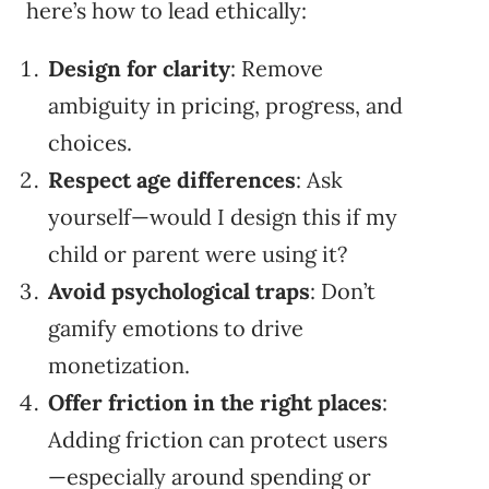
here’s how to lead ethically:
Design for clarity
: Remove
ambiguity in pricing, progress, and
choices.
Respect age differences
: Ask
yourself—would I design this if my
child or parent were using it?
Avoid psychological traps
: Don’t
gamify emotions to drive
monetization.
Offer friction in the right places
:
Adding friction can protect users
—especially around spending or