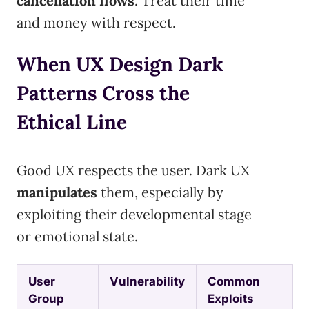
cancellation flows
. Treat their time
and money with respect.
When UX Design Dark
Patterns Cross the
Ethical Line
Good UX respects the user. Dark UX
manipulates
them, especially by
exploiting their developmental stage
or emotional state.
User
Vulnerability
Common
Group
Exploits