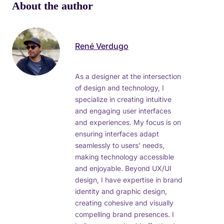
About the author
René Verdugo
As a designer at the intersection
of design and technology, I
specialize in creating intuitive
and engaging user interfaces
and experiences. My focus is on
ensuring interfaces adapt
seamlessly to users’ needs,
making technology accessible
and enjoyable. Beyond UX/UI
design, I have expertise in brand
identity and graphic design,
creating cohesive and visually
compelling brand presences. I