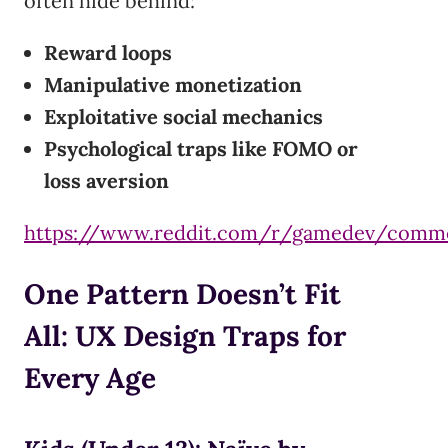
often hide behind:
Reward loops
Manipulative monetization
Exploitative social mechanics
Psychological traps like FOMO or
loss aversion
https://www.reddit.com/r/gamedev/comm
One Pattern Doesn’t Fit
All: UX Design Traps for
Every Age