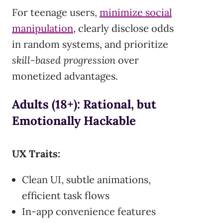
For teenage users,
minimize social
manipulation
, clearly disclose odds
in random systems, and prioritize
skill-based progression
over
monetized advantages.
Adults (18+): Rational, but
Emotionally Hackable
UX Traits:
Clean UI, subtle animations,
efficient task flows
In-app convenience features