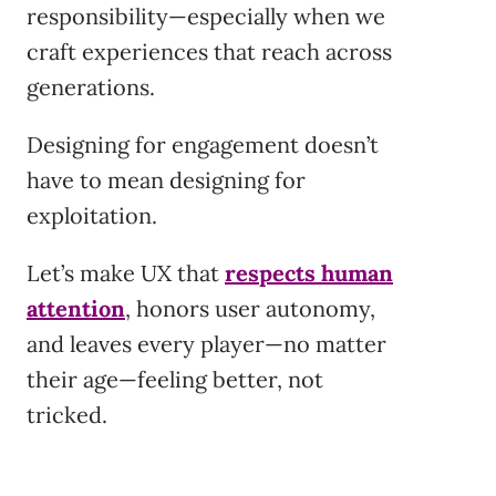
responsibility—especially when we
craft experiences that reach across
generations.
Designing for engagement doesn’t
have to mean designing for
exploitation.
Let’s make UX that
respects human
attention
, honors user autonomy,
and leaves every player—no matter
their age—feeling better, not
tricked.