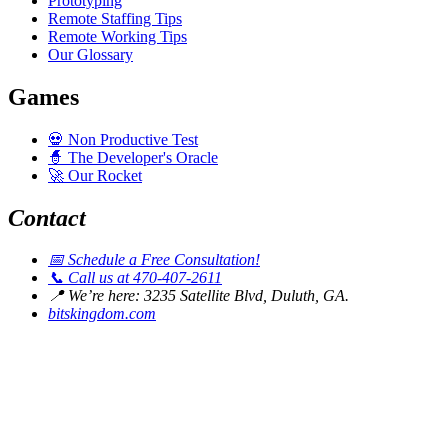
Prototyping
Remote Staffing Tips
Remote Working Tips
Our Glossary
Games
💀
Non Productive Test
🧙
The Developer's Oracle
🚀
Our Rocket
Contact
📅
Schedule a Free Consultation!
📞
Call us at 470-407-2611
📍
We’re here: 3235 Satellite Blvd, Duluth, GA.
bitskingdom.com