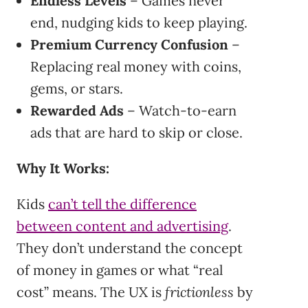
Endless Levels
– Games never
end, nudging kids to keep playing.
Premium Currency Confusion
–
Replacing real money with coins,
gems, or stars.
Rewarded Ads
– Watch-to-earn
ads that are hard to skip or close.
Why It Works:
Kids
can’t tell the difference
between content and advertising
.
They don’t understand the concept
of money in games or what “real
cost” means. The UX is
frictionless
by