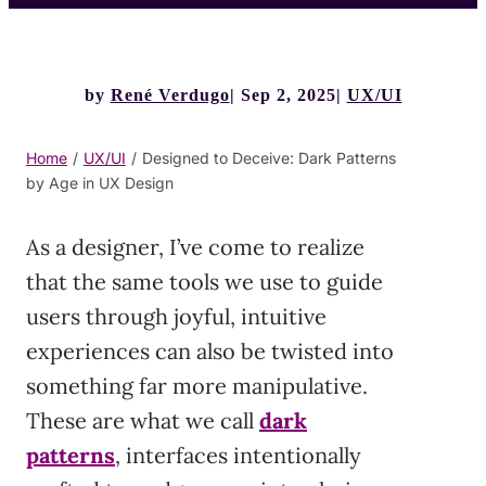
by
René Verdugo
Sep 2, 2025
UX/UI
Home
/
UX/UI
/
Designed to Deceive: Dark Patterns
by Age in UX Design
As a designer, I’ve come to realize
that the same tools we use to guide
users through joyful, intuitive
experiences can also be twisted into
something far more manipulative.
These are what we call
dark
patterns
, interfaces intentionally